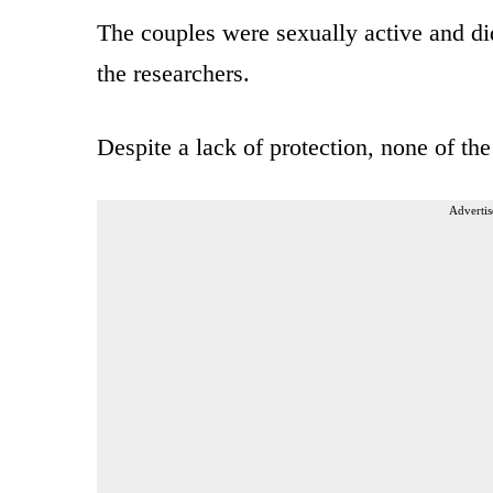
The couples were sexually active and di
the researchers.
Despite a lack of protection, none of t
Advertis