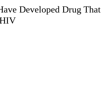
 Have Developed Drug That
 HIV