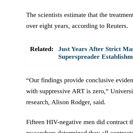
The scientists estimate that the treatm
over eight years, according to Reuters.
Related:
Just Years After Strict M
Superspreader Establishm
“Our findings provide conclusive eviden
with suppressive ART is zero,” Univers
research, Alison Rodger, said.
Fifteen HIV-negative men did contract th
researchers determined they all contract