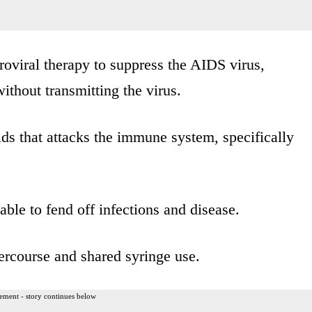
oviral therapy to suppress the AIDS virus,
ithout transmitting the virus.
ids that attacks the immune system, specifically
able to fend off infections and disease.
ercourse and shared syringe use.
ement - story continues below