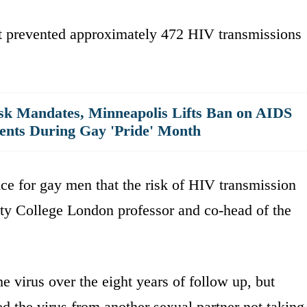
ent prevented approximately 472 HIV transmissions
ask Mandates, Minneapolis Lifts Ban on AIDS
ents During Gay 'Pride' Month
ce for gay men that the risk of HIV transmission
ity College London professor and co-head of the
e virus over the eight years of follow up, but
ed the virus from another sexual partner not taking