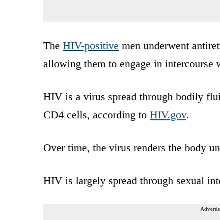
The
HIV-positive
men underwent antiretr
allowing them to engage in intercourse w
HIV is a virus spread through bodily flu
CD4 cells, according to
HIV.gov
.
Over time, the virus renders the body un
HIV is largely spread through sexual int
Advertis