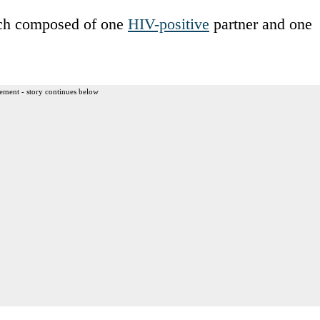
ach composed of one
HIV-positive
partner and one
ement - story continues below