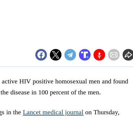
y active HIV positive homosexual men and found
 the disease in 100 percent of the men.
gs in the
Lancet medical journal
on Thursday,