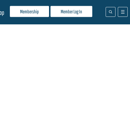
Membership
Member Log In
op