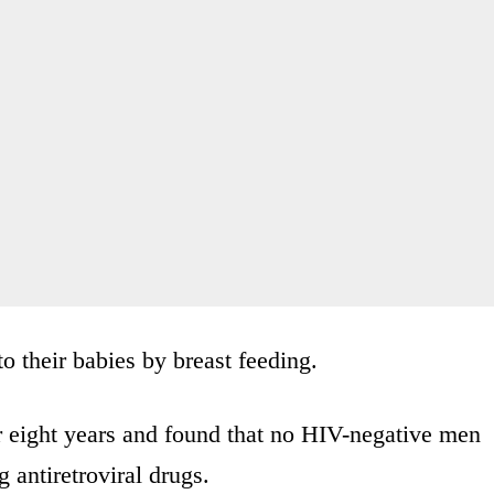
o their babies by breast feeding.
r eight years and found that no HIV-negative men
 antiretroviral drugs.