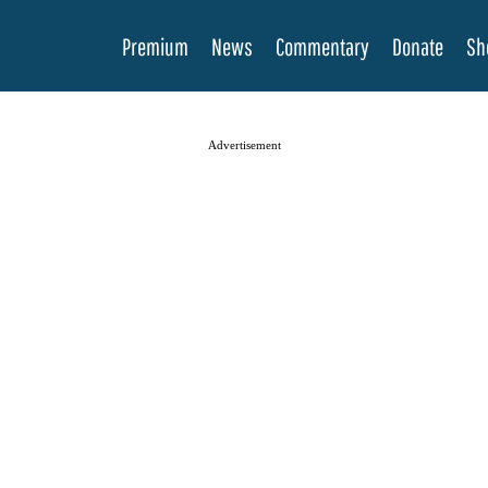
Premium
News
Commentary
Donate
Sh
Advertisement