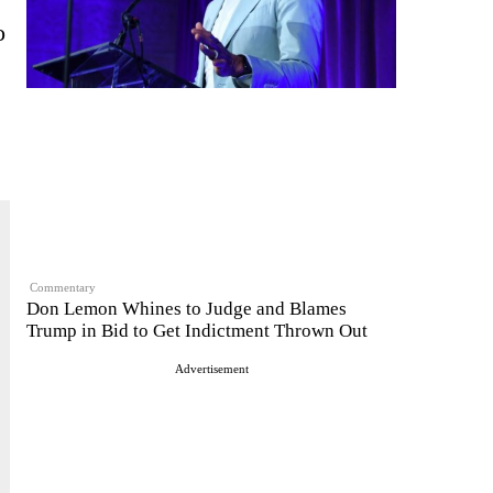
o
Commentary
Don Lemon Whines to Judge and Blames
Trump in Bid to Get Indictment Thrown Out
Advertisement