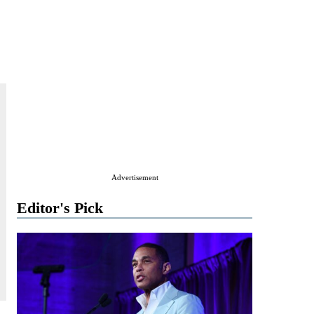
Advertisement
Editor's Pick