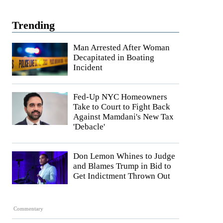
Trending
Man Arrested After Woman
Decapitated in Boating
Incident
Fed-Up NYC Homeowners
Take to Court to Fight Back
Against Mamdani's New Tax
'Debacle'
Don Lemon Whines to Judge
and Blames Trump in Bid to
Get Indictment Thrown Out
Commentary