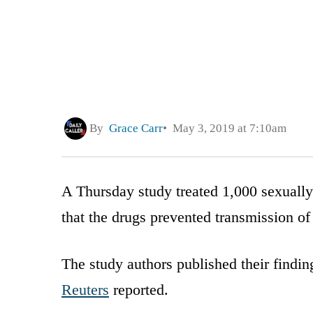
By
Grace Carr
May 3, 2019 at 7:10am
A Thursday study treated 1,000 sexuall
that the drugs prevented transmission of
The study authors published their findin
Reuters
reported.