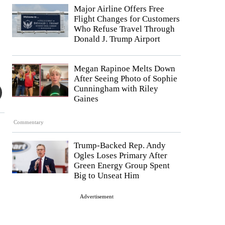
Major Airline Offers Free
Flight Changes for Customers
Who Refuse Travel Through
Donald J. Trump Airport
Megan Rapinoe Melts Down
After Seeing Photo of Sophie
Cunningham with Riley
Gaines
Commentary
Trump-Backed Rep. Andy
Ogles Loses Primary After
Green Energy Group Spent
Big to Unseat Him
Advertisement