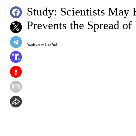
Study: Scientists May
Prevents the Spread of
[jwplayer ve41oe7m]