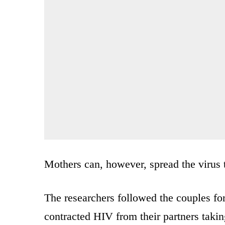
Mothers can, however, spread the virus t
The researchers followed the couples fo
contracted HIV from their partners taking