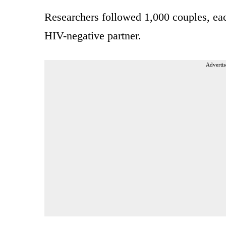
Researchers followed 1,000 couples, e
HIV-negative partner.
Advertis