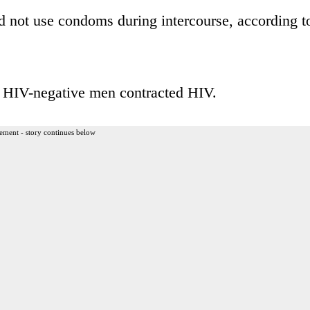
d not use condoms during intercourse, according t
he HIV-negative men contracted HIV.
ement - story continues below