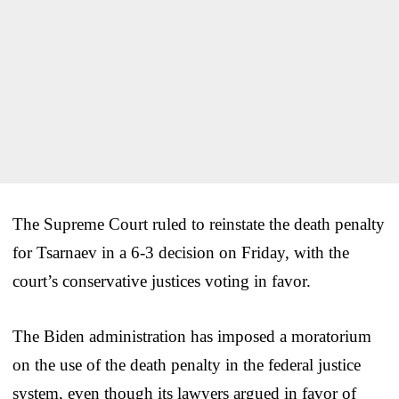
The Supreme Court ruled to reinstate the death penalty
for Tsarnaev in a 6-3 decision on Friday, with the
court’s conservative justices voting in favor.
The Biden administration has imposed a moratorium
on the use of the death penalty in the federal justice
system, even though its lawyers argued in favor of