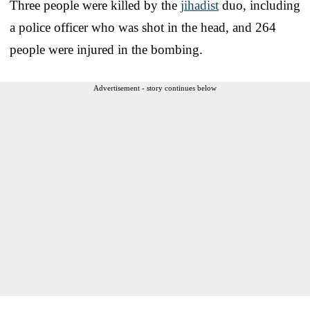
Three people were killed by the
jihadist
duo, including
a police officer who was shot in the head, and 264
people were injured in the bombing.
Advertisement - story continues below