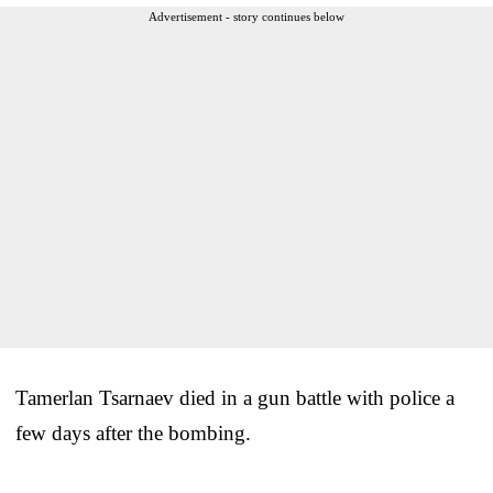
Advertisement - story continues below
Tamerlan Tsarnaev died in a gun battle with police a
few days after the bombing.