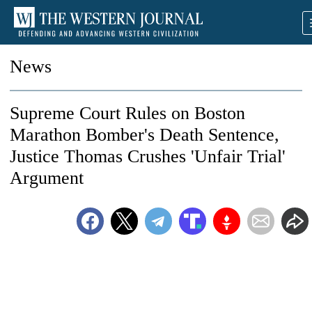
News
Supreme Court Rules on Boston
Marathon Bomber's Death Sentence,
Justice Thomas Crushes 'Unfair Trial'
Argument