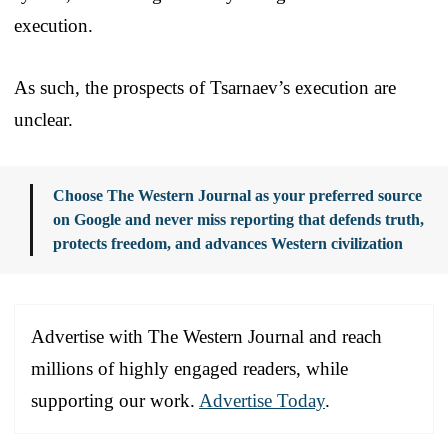
execution.
As such, the prospects of Tsarnaev’s execution are
unclear.
Choose The Western Journal as your preferred source
on Google and never miss reporting that defends truth,
protects freedom, and advances Western civilization
Advertise with The Western Journal and reach
millions of highly engaged readers, while
supporting our work.
Advertise Today
.