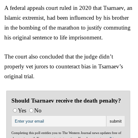
A federal appeals court ruled in 2020 that Tsarnaev, an
Islamic extremist, had been influenced by his brother
in the bombing of the marathon to justify commuting
his original sentence to life imprisonment.
The court also concluded that the judge didn’t
properly vet jurors to counteract bias in Tsarnaev’s
original trial.
Should Tsarnaev receive the death penalty?
Yes
No
Completing this poll entitles you to The Western Journal news updates free of