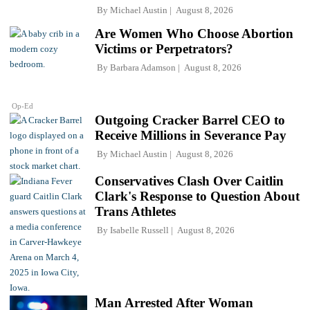
By
Michael Austin
August 8, 2026
Are Women Who Choose Abortion
Victims or Perpetrators?
By
Barbara Adamson
August 8, 2026
Op-Ed
Outgoing Cracker Barrel CEO to
Receive Millions in Severance Pay
By
Michael Austin
August 8, 2026
Conservatives Clash Over Caitlin
Clark's Response to Question About
Trans Athletes
By
Isabelle Russell
August 8, 2026
Man Arrested After Woman