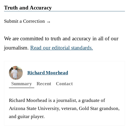
Truth and Accuracy
Submit a Correction →
We are committed to truth and accuracy in all of our
journalism.
Read our editorial standards.
Richard Moorhead
Summary
Recent
Contact
Richard Moorhead is a journalist, a graduate of
Arizona State University, veteran, Gold Star grandson,
and guitar player.