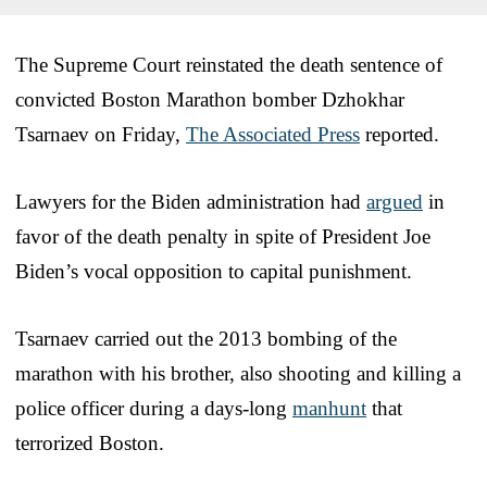
The Supreme Court reinstated the death sentence of
convicted Boston Marathon bomber Dzhokhar
Tsarnaev on Friday,
The Associated Press
reported.
Lawyers for the Biden administration had
argued
in
favor of the death penalty in spite of President Joe
Biden’s vocal opposition to capital punishment.
Tsarnaev carried out the 2013 bombing of the
marathon with his brother, also shooting and killing a
police officer during a days-long
manhunt
that
terrorized Boston.