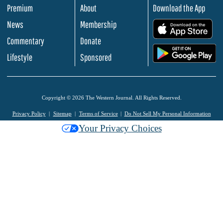
Premium
About
Download the App
News
Membership
.
Commentary
Donate
.
Lifestyle
Sponsored
Copyright © 2026 The Western Journal. All Rights Reserved.
Privacy Policy
Sitemap
Terms of Service
Do Not Sell My Personal Information
Your Privacy Choices