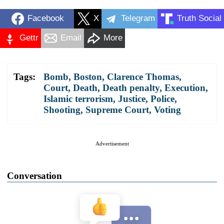
Facebook
X
Telegram
Truth Social
Gettr
Email
More
Tags:
Bomb
,
Boston
,
Clarence Thomas
,
Court
,
Death
,
Death penalty
,
Execution
,
Islamic terrorism
,
Justice
,
Police
,
Shooting
,
Supreme Court
,
Voting
Advertisement
Conversation