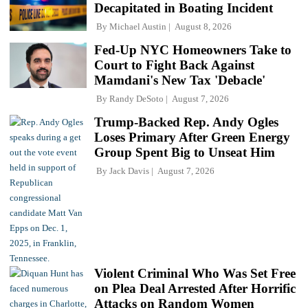
Decapitated in Boating Incident
By
Michael Austin
August 8, 2026
Fed-Up NYC Homeowners Take to
Court to Fight Back Against
Mamdani's New Tax 'Debacle'
By
Randy DeSoto
August 7, 2026
Trump-Backed Rep. Andy Ogles
Loses Primary After Green Energy
Group Spent Big to Unseat Him
By
Jack Davis
August 7, 2026
Violent Criminal Who Was Set Free
on Plea Deal Arrested After Horrific
Attacks on Random Women