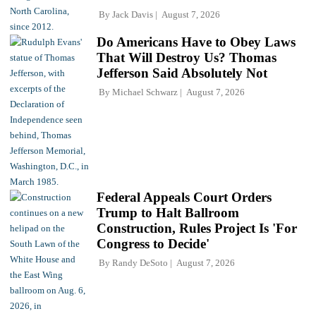
By
Jack Davis
August 7, 2026
Do Americans Have to Obey Laws
That Will Destroy Us? Thomas
Jefferson Said Absolutely Not
By
Michael Schwarz
August 7, 2026
Federal Appeals Court Orders
Trump to Halt Ballroom
Construction, Rules Project Is 'For
Congress to Decide'
By
Randy DeSoto
August 7, 2026