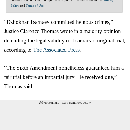
charge via email. You may opt out at anytime. You also agree to our
Privacy
Policy
and
Terms of Use
.
“Dzhokhar Tsarnaev committed heinous crimes,”
Justice Clarence Thomas wrote in a majority opinion
defending the legal validity of Tsarnaev’s original trial,
according to
The Associated Press
.
“The Sixth Amendment nonetheless guaranteed him a
fair trial before an impartial jury. He received one,”
Thomas said.
Advertisement - story continues below