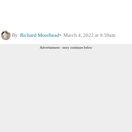
By
Richard Moorhead
March 4, 2022 at 9:59am
Advertisement - story continues below