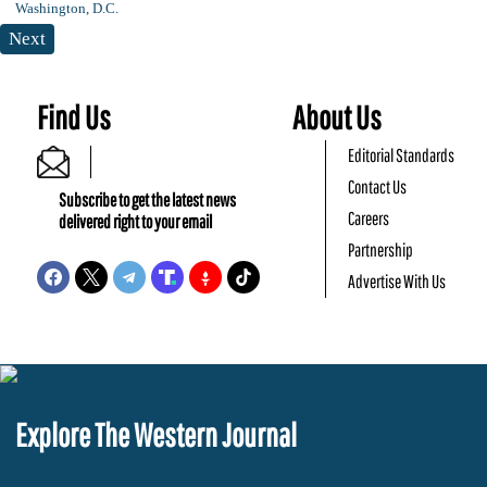
Next
Find Us
About Us
Editorial Standards
Contact Us
Subscribe to get the latest news
Careers
delivered right to your email
Partnership
Advertise With Us
Explore The Western Journal