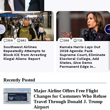
Recently Posted
Major Airline Offers Free Flight
Changes for Customers Who Refuse
Travel Through Donald J. Trump
Airport