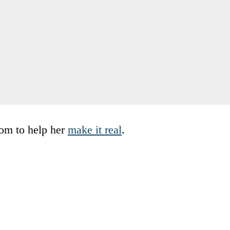
mom to help her
make it real
.