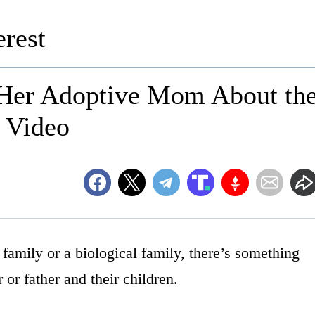
rest
s Her Adoptive Mom About th
n Video
family or a biological family, there’s something
or father and their children.