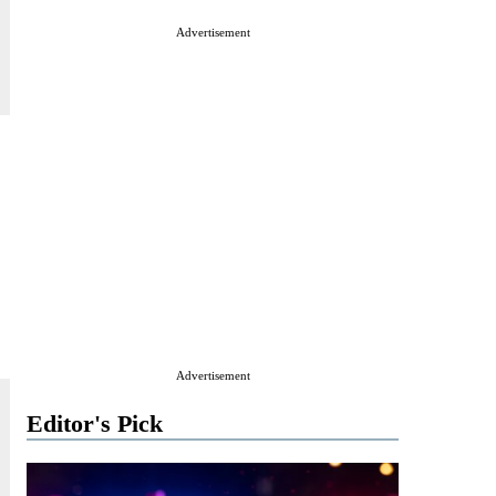
Advertisement
Advertisement
Editor's Pick