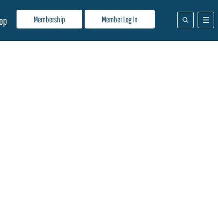
Membership
Member Log In
op