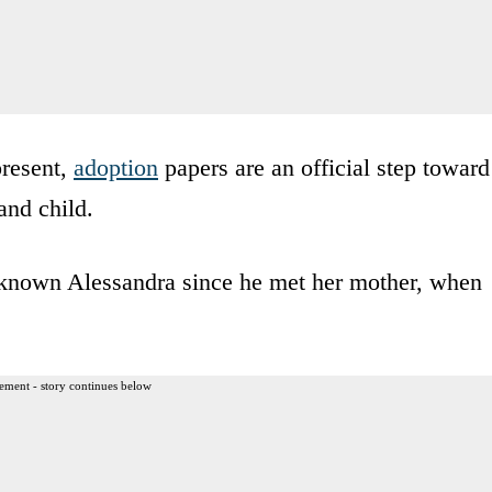
present,
adoption
papers are an official step toward
nd child.
 known Alessandra since he met her mother, when
ement - story continues below