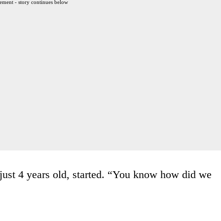
ement - story continues below
ust 4 years old, started. “You know how did we