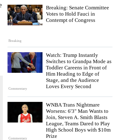
e
Breaking: Senate Committee
Votes to Hold Fauci in
Contempt of Congress
Breaking
Watch: Trump Instantly
Switches to Grandpa Mode as
Toddler Careens in Front of
Him Heading to Edge of
Stage, and the Audience
Loves Every Second
Commentary
WNBA Trans Nightmare
Worsens: 6'3" Man Wants to
Join, Steven A. Smith Blasts
League, Teams Dared to Play
High School Boys with $10m
Prize
Commentary