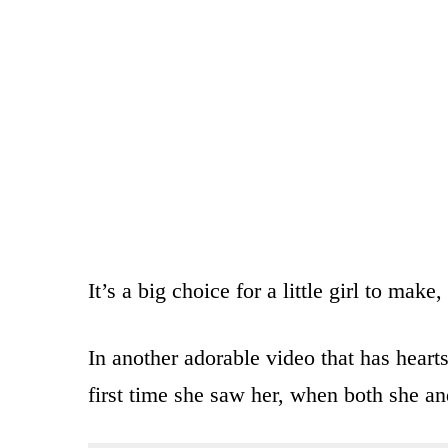
It’s a big choice for a little girl to mak
In another adorable video that has heart
first time she saw her, when both she an