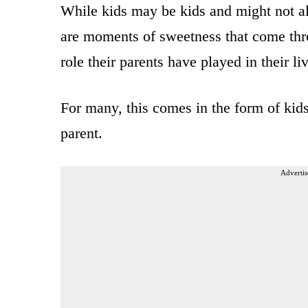
While kids may be kids and might not alw
are moments of sweetness that come thr
role their parents have played in their li
For many, this comes in the form of kids
parent.
Advertis