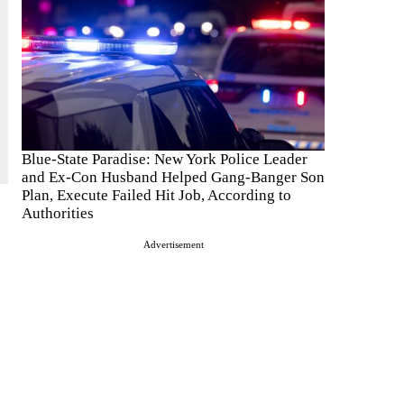
Blue-State Paradise: New York Police Leader
and Ex-Con Husband Helped Gang-Banger Son
Plan, Execute Failed Hit Job, According to
Authorities
Advertisement