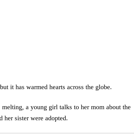
e, but it has warmed hearts across the globe.
s melting, a young girl talks to her mom about the
d her sister were adopted.