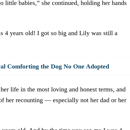
little babies,” she continued, holding her hands
 4 years old! I got so big and Lily was still a
al Comforting the Dog No One Adopted
 her life in the most loving and honest terms, and
of her recounting — especially not her dad or her