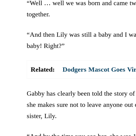
“Well … well we was born and came two 
together.
“And then Lily was still a baby and I was
baby! Right?”
Related:
Dodgers Mascot Goes Vir
Gabby has clearly been told the story of
she makes sure not to leave anyone out 
sister, Lily.