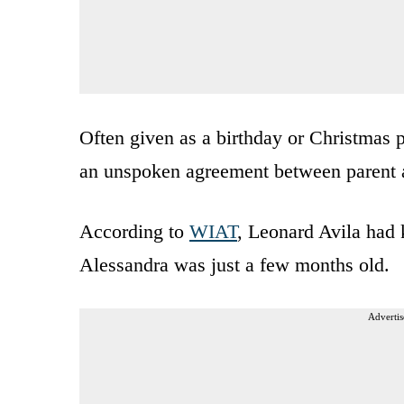
Often given as a birthday or Christmas 
an unspoken agreement between parent a
According to
WIAT
, Leonard Avila had
Alessandra was just a few months old.
Advertis