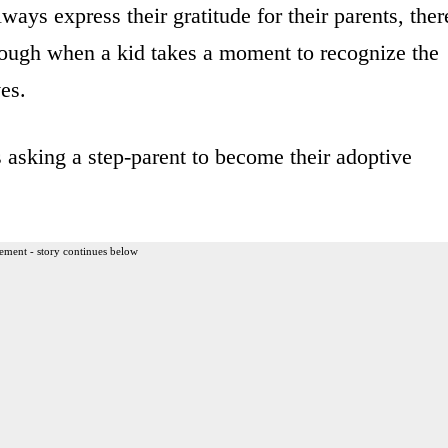
ays express their gratitude for their parents, ther
ough when a kid takes a moment to recognize the
ves.
 asking a step-parent to become their adoptive
ement - story continues below