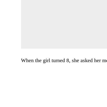
When the girl turned 8, she asked her 