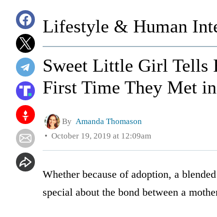
Lifestyle & Human Inte
Sweet Little Girl Tell
First Time They Met i
By
Amanda Thomason
October 19, 2019 at 12:09am
Whether because of adoption, a blended 
special about the bond between a mother 