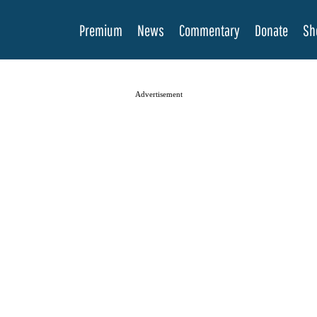
Premium
News
Commentary
Donate
Sh
Advertisement