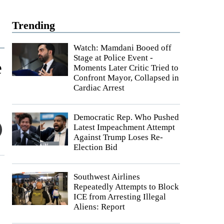
Trending
Watch: Mamdani Booed off
Stage at Police Event -
e
Moments Later Critic Tried to
Confront Mayor, Collapsed in
Cardiac Arrest
Democratic Rep. Who Pushed
Latest Impeachment Attempt
Against Trump Loses Re-
Election Bid
Southwest Airlines
Repeatedly Attempts to Block
ICE from Arresting Illegal
Aliens: Report