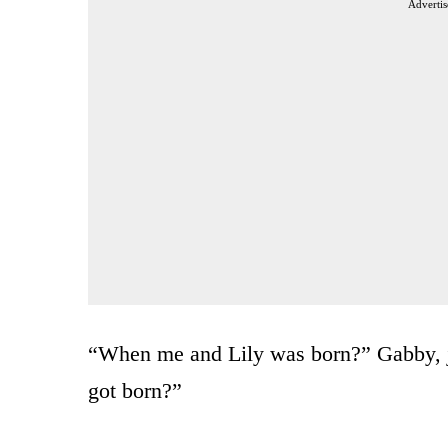
Advertis
“When me and Lily was born?” Gabby, j
got born?”