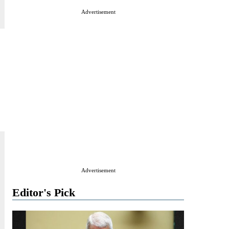
Advertisement
Advertisement
Editor's Pick