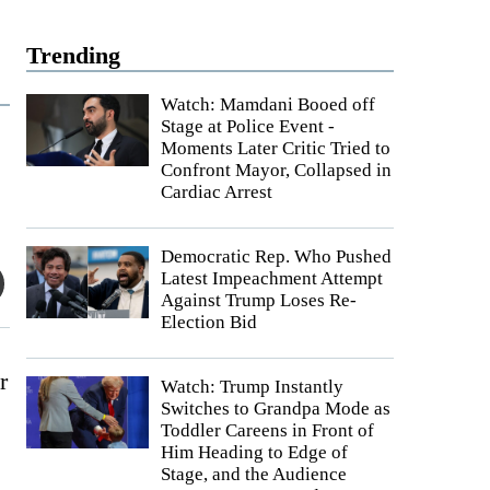
Trending
Watch: Mamdani Booed off
Stage at Police Event -
Moments Later Critic Tried to
Confront Mayor, Collapsed in
Cardiac Arrest
Democratic Rep. Who Pushed
Latest Impeachment Attempt
Against Trump Loses Re-
Election Bid
r
Watch: Trump Instantly
Switches to Grandpa Mode as
Toddler Careens in Front of
Him Heading to Edge of
Stage, and the Audience