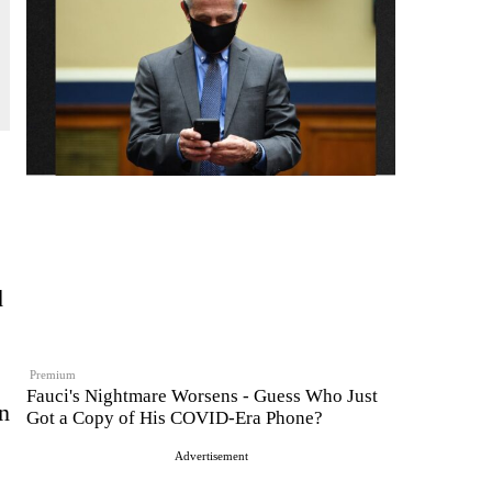
d
Premium
Fauci's Nightmare Worsens - Guess Who Just
n
Got a Copy of His COVID-Era Phone?
Advertisement