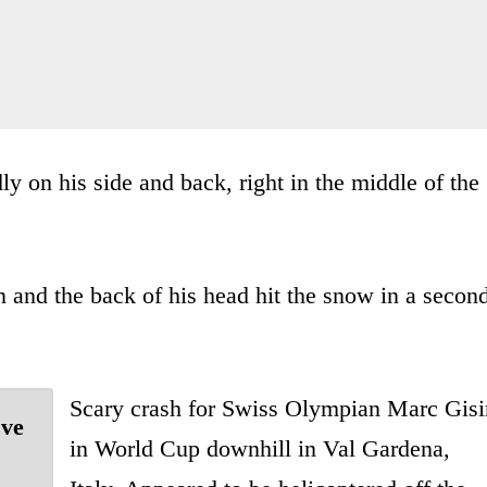
y on his side and back, right in the middle of the
n and the back of his head hit the snow in a secon
Scary crash for Swiss Olympian Marc Gisi
've
in World Cup downhill in Val Gardena,