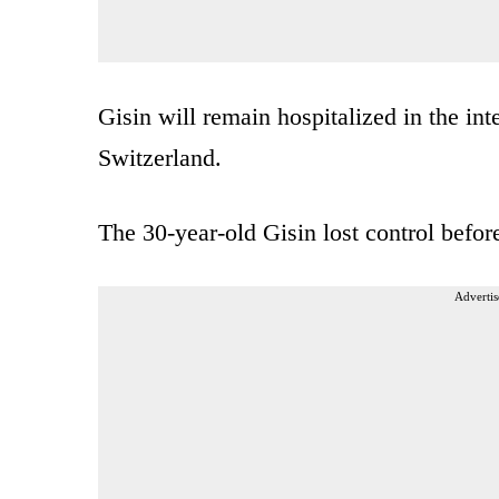
Gisin will remain hospitalized in the in
Switzerland.
The 30-year-old Gisin lost control bef
Advertis