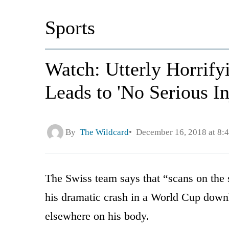
Sports
Watch: Utterly Horrif
Leads to 'No Serious In
By
The Wildcard
December 16, 2018 at 8:
The Swiss team says that “scans on the 
his dramatic crash in a World Cup downh
elsewhere on his body.