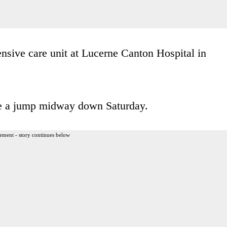
tensive care unit at Lucerne Canton Hospital in
ore a jump midway down Saturday.
ement - story continues below