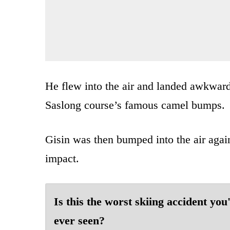
He flew into the air and landed awkwardl
Saslong course’s famous camel bumps.
Gisin was then bumped into the air agai
impact.
Is this the worst skiing accident you
ever seen?