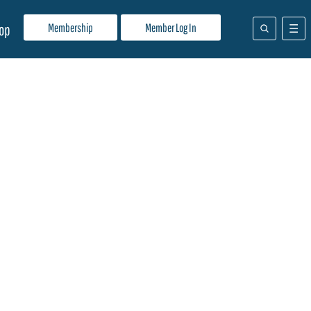
Membership
Member Log In
op