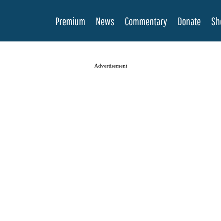
Premium
News
Commentary
Donate
Sh
Advertisement