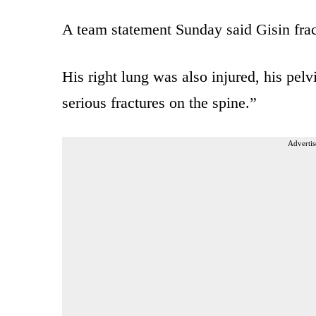
A team statement Sunday said Gisin fract
His right lung was also injured, his pelv
serious fractures on the spine.”
Advertis