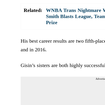
Related:
WNBA Trans Nightmare Wo
Smith Blasts League, Tea
Prize
His best career results are two fifth-pla
and in 2016.
Gisin’s sisters are both highly successful
Advertis