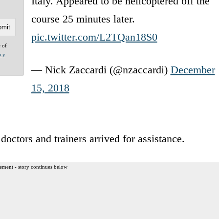
Italy. Appeared to be helicoptered off the
course 25 minutes later.
pic.twitter.com/L2TQan18S0
e of
acy
— Nick Zaccardi (@nzaccardi)
December
15, 2018
octors and trainers arrived for assistance.
ement - story continues below