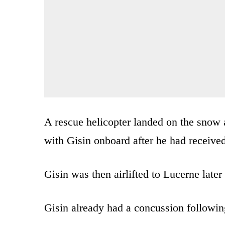
A rescue helicopter landed on the snow a
with Gisin onboard after he had received
Gisin was then airlifted to Lucerne late
Gisin already had a concussion following