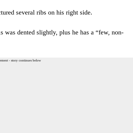
ured several ribs on his right side.
is was dented slightly, plus he has a “few, non-
ement - story continues below