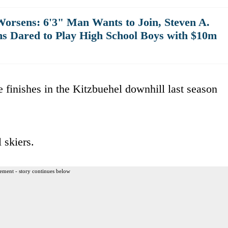
rsens: 6'3" Man Wants to Join, Steven A.
ms Dared to Play High School Boys with $10m
ce finishes in the Kitzbuehel downhill last season
 skiers.
ement - story continues below