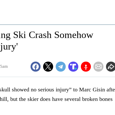
ying Ski Crash Somehow
jury'
45am
skull showed no serious injury” to Marc Gisin afte
ill, but the skier does have several broken bones