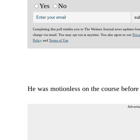
Yes
No
Completing this poll entitles you to The Western Journal news updates fre
charge via email. You may opt out at anytime. You also agree to our
Priv
Policy
and
Terms of Use
.
He was motionless on the course before d
Advertis