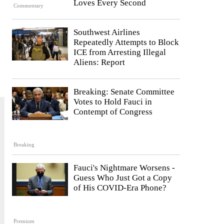
Loves Every Second
Commentary
Southwest Airlines
Repeatedly Attempts to Block
ICE from Arresting Illegal
Aliens: Report
Breaking: Senate Committee
Votes to Hold Fauci in
Contempt of Congress
Breaking
Fauci's Nightmare Worsens -
Guess Who Just Got a Copy
of His COVID-Era Phone?
Premium