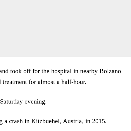
nd took off for the hospital in nearby Bolzano
 treatment for almost a half-hour.
r Saturday evening.
 a crash in Kitzbuehel, Austria, in 2015.