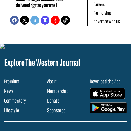
Careers
delivered right to your email
Partnership
Advertise With Us
Explore The Western Journal
Premium
About
Download the App
News
Membership
.
Commentary
Donate
.
Lifestyle
Sponsored