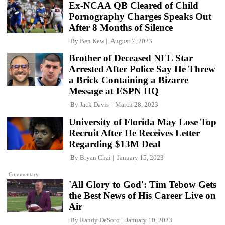
Ex-NCAA QB Cleared of Child
Pornography Charges Speaks Out
After 8 Months of Silence
By
Ben Kew
August 7, 2023
Brother of Deceased NFL Star
Arrested After Police Say He Threw
a Brick Containing a Bizarre
Message at ESPN HQ
By
Jack Davis
March 28, 2023
University of Florida May Lose Top
Recruit After He Receives Letter
Regarding $13M Deal
By
Bryan Chai
January 15, 2023
Commentary
'All Glory to God': Tim Tebow Gets
the Best News of His Career Live on
Air
By
Randy DeSoto
January 10, 2023