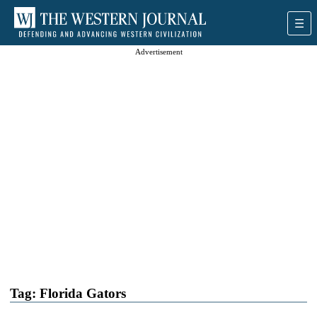
Advertisement
Tag:
Florida Gators