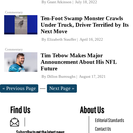
By
Grant Atkinson
July 18, 2022
Commentary
Ten-Foot Swamp Monster Crawls
Under Truck, Driver Terrified by Its
Next Move
By
Elizabeth Stauffer
April 16, 2022
Commentary
Tim Tebow Makes Major
Announcement About His NFL
Future
By
Dillon Burroughs
August 17, 2021
—
« Previous Page
Next Page »
Find Us
About Us
Editorial Standards
Contact Us
Subscribe to get the latest news