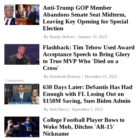
Anti-Trump GOP Member
Abandons Senate Seat Midterm,
Leaving Key Opening for Special
Election
By
Randy DeSoto
January 10, 2023
Flashback: Tim Tebow Used Award
Acceptance Speech to Bring Glory
to True MVP Who 'Died on a
Cross'
By
Elizabeth Delaney
December 25, 2022
Commentary
630 Days Later: DeSantis Has Had
Enough with FL Losing Out on
$150M Saving, Sues Biden Admin
By
Jack Davis
September 1, 2022
College Football Player Bows to
Woke Mob, Ditches 'AR-15'
Nickname