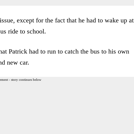
ssue, except for the fact that he had to wake up at
us ride to school.
hat Patrick had to run to catch the bus to his own
and new car.
ement - story continues below