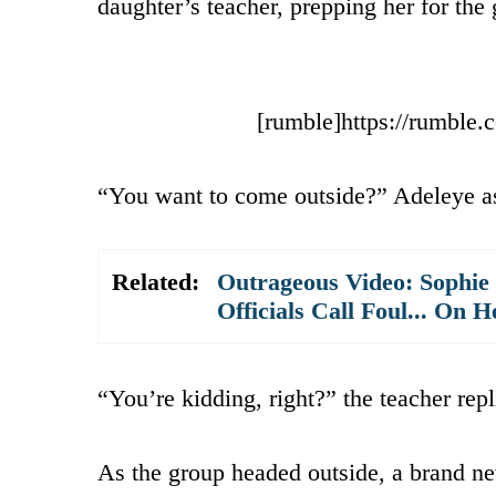
daughter’s teacher, prepping her for the 
[rumble]https://rumble
“You want to come outside?” Adeleye as
Related:
Outrageous Video: Sophie
Officials Call Foul... On H
“You’re kidding, right?” the teacher repl
As the group headed outside, a brand ne