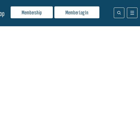
Membership
Member Log In
op