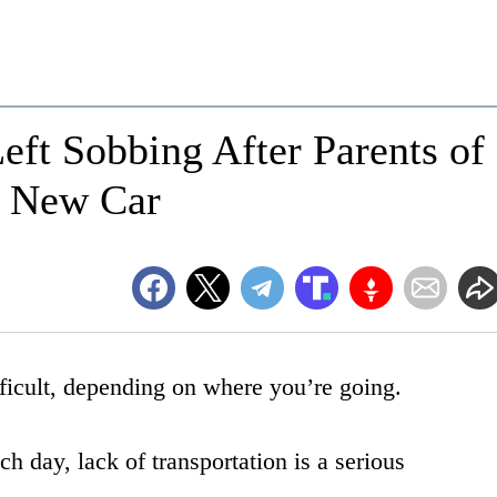
ft Sobbing After Parents of
d New Car
ifficult, depending on where you’re going.
h day, lack of transportation is a serious