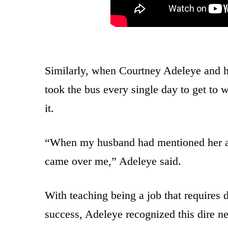
Similarly, when Courtney Adeleye and he
took the bus every single day to get to
it.
“When my husband had mentioned her and 
came over me,” Adeleye said.
With teaching being a job that requires d
success, Adeleye recognized this dire nee