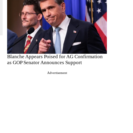
Blanche Appears Poised for AG Confirmation
as GOP Senator Announces Support
Advertisement