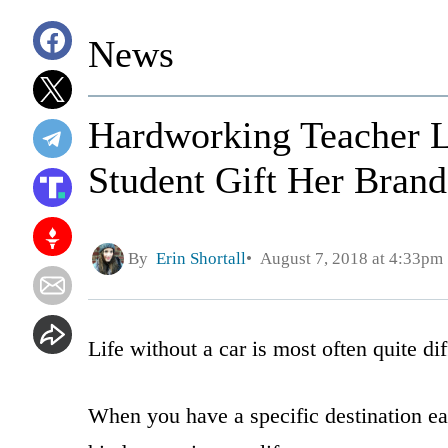
News
Hardworking Teacher Le
Student Gift Her Bran
By
Erin Shortall
August 7, 2018 at 4:33pm
Life without a car is most often quite d
When you have a specific destination eac