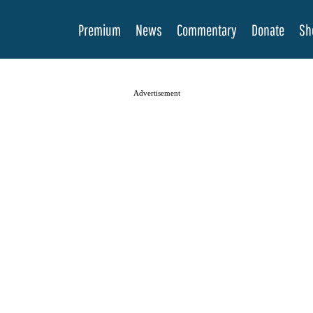
Premium
News
Commentary
Donate
Sh
Advertisement