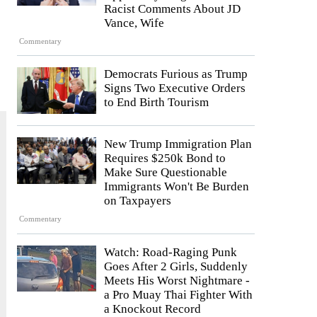
Racist Comments About JD
Vance, Wife
Commentary
Democrats Furious as Trump
Signs Two Executive Orders
to End Birth Tourism
New Trump Immigration Plan
Requires $250k Bond to
Make Sure Questionable
Immigrants Won't Be Burden
on Taxpayers
Commentary
Watch: Road-Raging Punk
Goes After 2 Girls, Suddenly
Meets His Worst Nightmare -
a Pro Muay Thai Fighter With
a Knockout Record