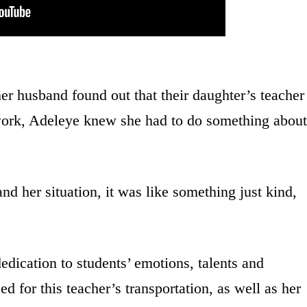
r husband found out that their daughter’s teacher
 work, Adeleye knew she had to do something about
her situation, it was like something just kind,
edication to students’ emotions, talents and
d for this teacher’s transportation, as well as her