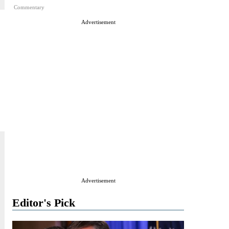
Commentary
Advertisement
Advertisement
Editor's Pick