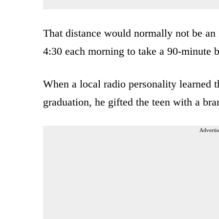
That distance would normally not be an i
4:30 each morning to take a 90-minute b
When a local radio personality learned t
graduation, he gifted the teen with a br
Advertis