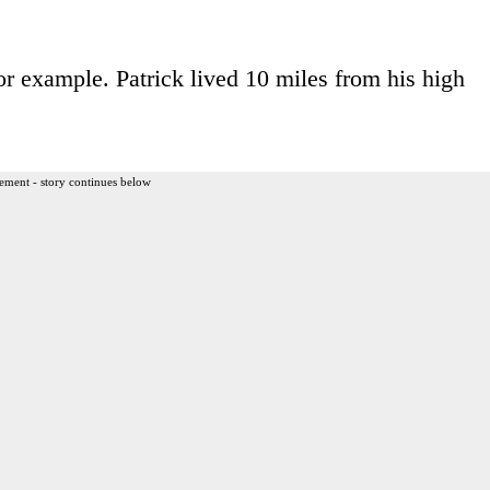
for example. Patrick lived 10 miles from his high
ement - story continues below