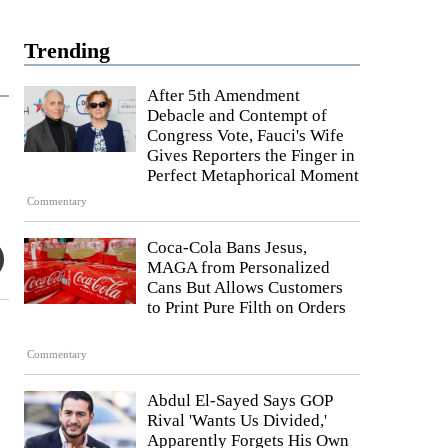
Trending
After 5th Amendment
Debacle and Contempt of
Congress Vote, Fauci's Wife
Gives Reporters the Finger in
Perfect Metaphorical Moment
Commentary
Coca-Cola Bans Jesus,
MAGA from Personalized
Cans But Allows Customers
to Print Pure Filth on Orders
Commentary
Abdul El-Sayed Says GOP
Rival 'Wants Us Divided,'
Apparently Forgets His Own