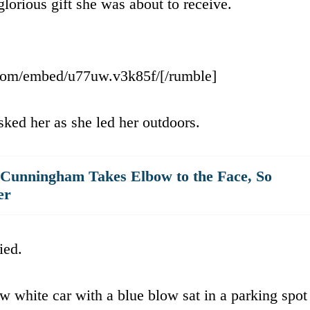
glorious gift she was about to receive.
.com/embed/u77uw.v3k85f/[/rumble]
ked her as she led her outdoors.
 Cunningham Takes Elbow to the Face, So
er
ied.
w white car with a blue blow sat in a parking spot