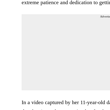
extreme patience and dedication to getti
Advertis
In a video captured by her 11-year-old 