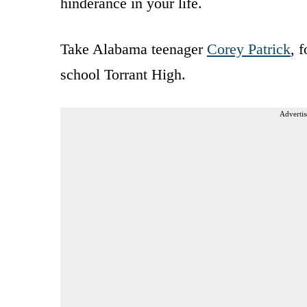
hinderance in your life.
Take Alabama teenager
Corey Patrick
, 
school Torrant High.
Advertis