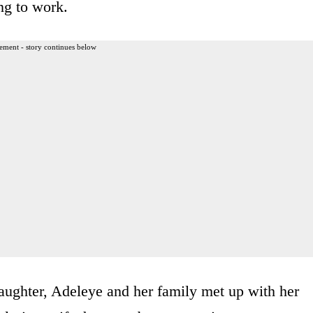
ng to work.
ement - story continues below
daughter, Adeleye and her family met up with her