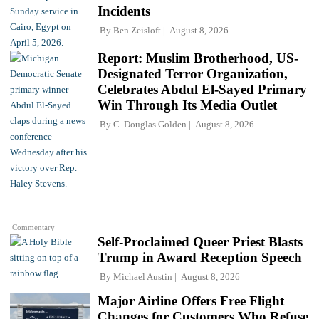
Incidents
By
Ben Zeisloft
August 8, 2026
Report: Muslim Brotherhood, US-
Designated Terror Organization,
Celebrates Abdul El-Sayed Primary
Win Through Its Media Outlet
By
C. Douglas Golden
August 8, 2026
Commentary
Self-Proclaimed Queer Priest Blasts
Trump in Award Reception Speech
By
Michael Austin
August 8, 2026
Major Airline Offers Free Flight
Changes for Customers Who Refuse