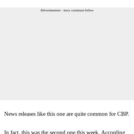
Advertisement - story continues below
News releases like this one are quite common for CBP.
In fact, this was the second one this week. According