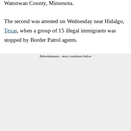
Watonwan County, Minnesota.
The second was arrested on Wednesday near Hidalgo,
Texas
, when a group of 15 illegal immigrants was
stopped by Border Patrol agents.
Advertisement - story continues below