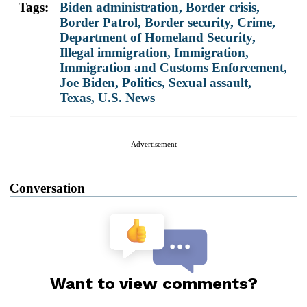
Tags:
Biden administration
,
Border crisis
,
Border Patrol
,
Border security
,
Crime
,
Department of Homeland Security
,
Illegal immigration
,
Immigration
,
Immigration and Customs Enforcement
,
Joe Biden
,
Politics
,
Sexual assault
,
Texas
,
U.S. News
Advertisement
Conversation