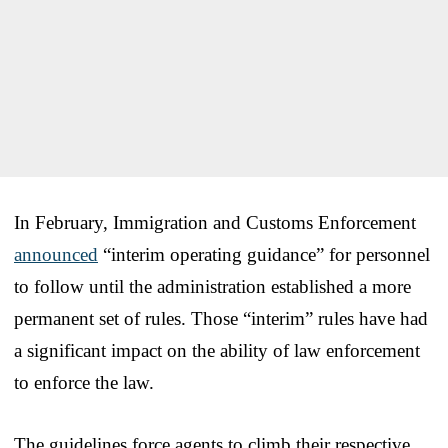
In February, Immigration and Customs Enforcement
announced
“interim operating guidance” for personnel
to follow until the administration established a more
permanent set of rules. Those “interim” rules have had
a significant impact on the ability of law enforcement
to enforce the law.
The guidelines force agents to climb their respective