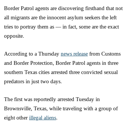
Border Patrol agents are discovering firsthand that not
all migrants are the innocent asylum seekers the left
tries to portray them as — in fact, some are the exact
opposite.
According to a Thursday
news release
from Customs
and Border Protection, Border Patrol agents in three
southern Texas cities arrested three convicted sexual
predators in just two days.
The first was reportedly arrested Tuesday in
Brownsville, Texas, while traveling with a group of
eight other
illegal aliens
.