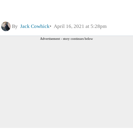
By
Jack Cowhick
April 16, 2021 at 5:28pm
Advertisement - story continues below