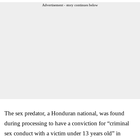
Advertisement - story continues below
The sex predator, a Honduran national, was found
during processing to have a conviction for “criminal
sex conduct with a victim under 13 years old” in