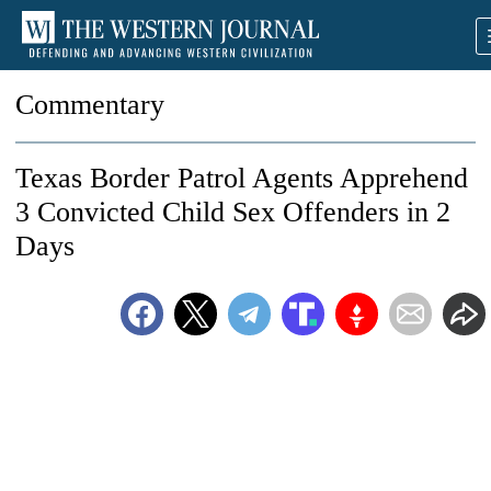
Commentary
Texas Border Patrol Agents Apprehend
3 Convicted Child Sex Offenders in 2
Days