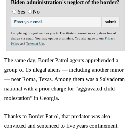
Biden administration's neglect of the border?
Yes
No
Completing this poll entitles you to The Western Journal news updates free of
charge via email. You may opt out at anytime. You also agree to our
Privacy
Policy
and
Terms of Use
.
The same day, Border Patrol agents apprehended a
group of 15 illegal aliens — including another minor
— near Roma, Texas. Among them was a Salvadoran
national with a prior charge for “aggravated child
molestation” in Georgia.
Thanks to Border Patrol, that predator was also
convicted and sentenced to five years confinement.