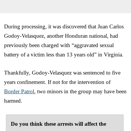
During processing, it was discovered that Juan Carlos
Godoy-Velasquez, another Honduran national, had
previously been charged with “aggravated sexual
battery of a victim less than 13 years old” in Virginia.
Thankfully, Godoy-Velasquez was sentenced to five
years confinement. If not for the intervention of
Border Patrol
, two minors in the group may have been
harmed.
Do you think these arrests will affect the