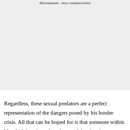
Advertisement - story continues below
Regardless, these sexual predators are a perfect
representation of the dangers posed by his border
crisis. All that can be hoped for is that someone within