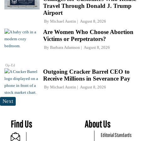
Travel Through Donald J. Trump
Airport
By
Michael Austin
August 8, 2026
Are Women Who Choose Abortion
Victims or Perpetrators?
By
Barbara Adamson
August 8, 2026
Op-Ed
Outgoing Cracker Barrel CEO to
Receive Millions in Severance Pay
By
Michael Austin
August 8, 2026
Next
Find Us
About Us
Editorial Standards