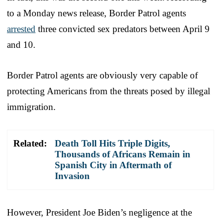
to a Monday news release, Border Patrol agents
arrested
three convicted sex predators between April 9
and 10.
Border Patrol agents are obviously very capable of
protecting Americans from the threats posed by illegal
immigration.
Related:
Death Toll Hits Triple Digits,
Thousands of Africans Remain in
Spanish City in Aftermath of
Invasion
However, President Joe Biden’s negligence at the