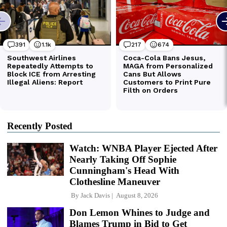
Recently Posted
Watch: WNBA Player Ejected After
Nearly Taking Off Sophie
Cunningham's Head With
Clothesline Maneuver
By
Jack Davis
August 8, 2026
Don Lemon Whines to Judge and
Blames Trump in Bid to Get