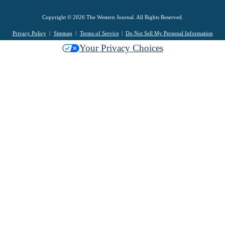
Copyright © 2026 The Western Journal. All Rights Reserved.
Privacy Policy
Sitemap
Terms of Service
Do Not Sell My Personal Information
Your Privacy Choices