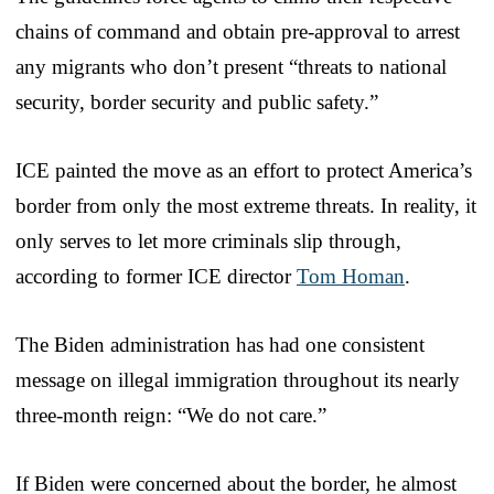
chains of command and obtain pre-approval to arrest
any migrants who don’t present “threats to national
security, border security and public safety.”
ICE painted the move as an effort to protect America’s
border from only the most extreme threats. In reality, it
only serves to let more criminals slip through,
according to former ICE director
Tom Homan
.
The Biden administration has had one consistent
message on illegal immigration throughout its nearly
three-month reign: “We do not care.”
If Biden were concerned about the border, he almost