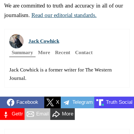
We are committed to truth and accuracy in all of our
journalism.
Read our editorial standards.
Jack Cowhick
Summary
More
Recent
Contact
Jack Cowhick is a former writer for The Western
Journal.
Facebook
X
Telegram
Truth Social
Gettr
Email
More