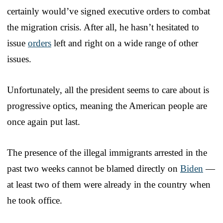
certainly would’ve signed executive orders to combat
the migration crisis. After all, he hasn’t hesitated to
issue
orders
left and right on a wide range of other
issues.
Unfortunately, all the president seems to care about is
progressive optics, meaning the American people are
once again put last.
The presence of the illegal immigrants arrested in the
past two weeks cannot be blamed directly on
Biden
—
at least two of them were already in the country when
he took office.