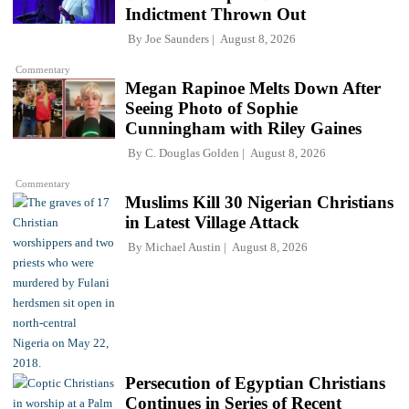
Indictment Thrown Out
By
Joe Saunders
August 8, 2026
Commentary
Megan Rapinoe Melts Down After
Seeing Photo of Sophie
Cunningham with Riley Gaines
By
C. Douglas Golden
August 8, 2026
Commentary
Muslims Kill 30 Nigerian Christians
in Latest Village Attack
By
Michael Austin
August 8, 2026
Persecution of Egyptian Christians
Continues in Series of Recent