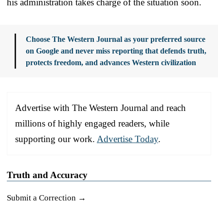
his administration takes charge of the situation soon.
Choose The Western Journal as your preferred source
on Google and never miss reporting that defends truth,
protects freedom, and advances Western civilization
Advertise with The Western Journal and reach
millions of highly engaged readers, while
supporting our work.
Advertise Today
.
Truth and Accuracy
Submit a Correction →