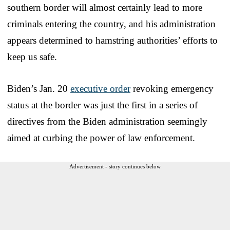
southern border will almost certainly lead to more
criminals entering the country, and his administration
appears determined to hamstring authorities’ efforts to
keep us safe.
Biden’s Jan. 20
executive order
revoking emergency
status at the border was just the first in a series of
directives from the Biden administration seemingly
aimed at curbing the power of law enforcement.
Advertisement - story continues below