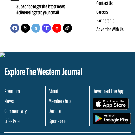
Contact Us
Subscribe to get the latest news
Careers
delivered right to your email
Partnership
Advertise With Us
Explore The Western Journal
Premium
About
Download the App
News
Membership
.
Commentary
Donate
.
Lifestyle
Sponsored