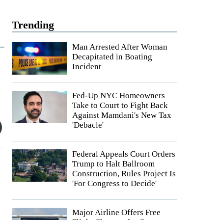
Trending
Man Arrested After Woman
Decapitated in Boating
Incident
Fed-Up NYC Homeowners
Take to Court to Fight Back
Against Mamdani's New Tax
'Debacle'
Federal Appeals Court Orders
Trump to Halt Ballroom
Construction, Rules Project Is
'For Congress to Decide'
Major Airline Offers Free