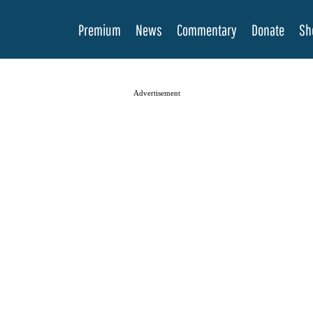
Premium
News
Commentary
Donate
Sh
Advertisement