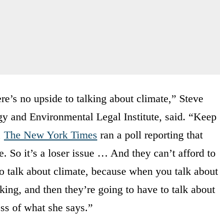
e’s no upside to talking about climate,” Steve
rgy and Environmental Legal Institute, said. “Keep
,
The New York Times
ran a poll reporting that
te. So it’s a loser issue … And they can’t afford to
to talk about climate, because when you talk about
king, and then they’re going to have to talk about
ss of what she says.”