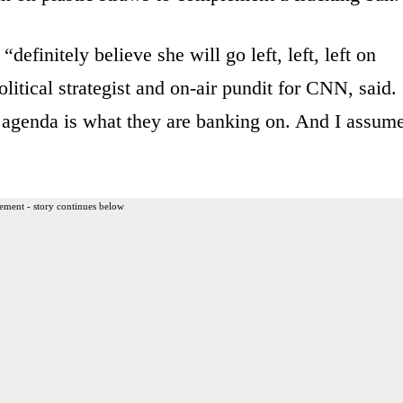
definitely believe she will go left, left, left on
litical strategist and on-air pundit for CNN, said.
agenda is what they are banking on. And I assum
ement - story continues below