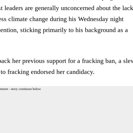
ist leaders are generally unconcerned about the lac
ress climate change during his Wednesday night
ntion, sticking primarily to his background as a
ack her previous support for a fracking ban, a sle
to fracking endorsed her candidacy.
ement - story continues below