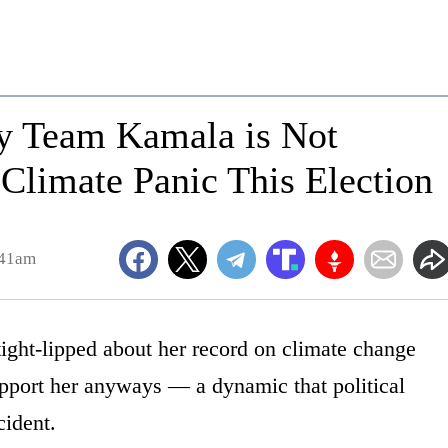
hy Team Kamala is Not
 Climate Panic This Election
:41am
ight-lipped about her record on climate change
pport her anyways — a dynamic that political
cident.