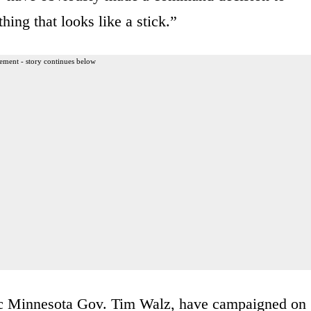
hing that looks like a stick.”
ement - story continues below
ic Minnesota Gov. Tim Walz, have campaigned on