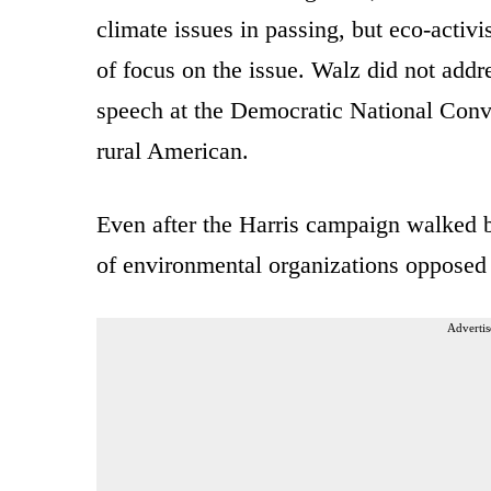
climate issues in passing, but eco-activ
of focus on the issue. Walz did not add
speech at the Democratic National Conve
rural American.
Even after the Harris campaign walked b
of environmental organizations opposed 
Advertis