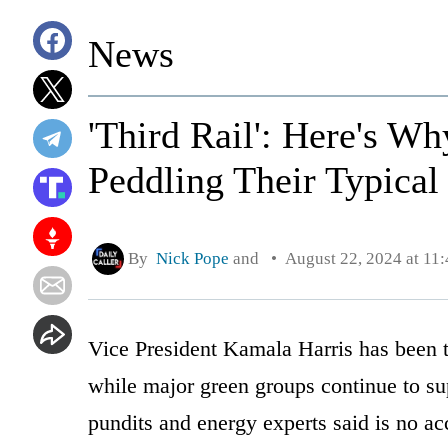
News
'Third Rail': Here's W
Peddling Their Typical
By
Nick Pope
and
August 22, 2024 at 11
Vice President Kamala Harris has been t
while major green groups continue to su
pundits and energy experts said is no ac