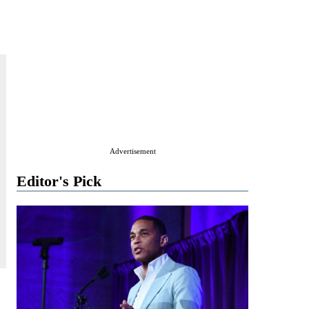
Advertisement
Editor's Pick