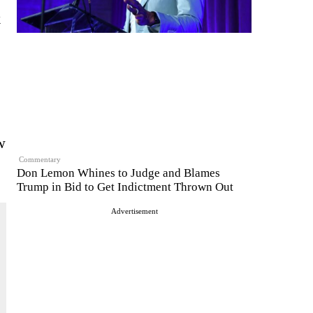
k
w
Commentary
Don Lemon Whines to Judge and Blames
Trump in Bid to Get Indictment Thrown Out
Advertisement