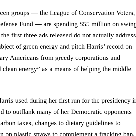
green groups — the League of Conservation Voters,
efense Fund — are spending $55 million on swin
 the first three ads released do not actually address
bject of green energy and pitch Harris’ record on
inary Americans from greedy corporations and
clean energy” as a means of helping the middle
arris used during her first run for the presidency i
ted to outflank many of her Democratic opponents
carbon taxes, changes to dietary guidelines to
n on plastic straws to complement a fracking ban.