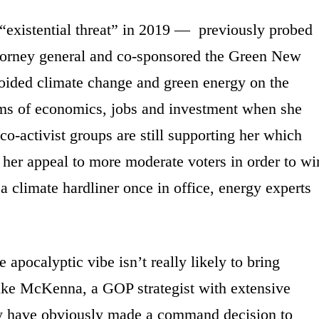
“existential threat” in 2019 — previously probed
attorney general and co-sponsored the Green New
voided climate change and green energy on the
erms of economics, jobs and investment when she
o-activist groups are still supporting her which
n her appeal to more moderate voters in order to wi
a climate hardliner once in office, energy experts
 apocalyptic vibe isn’t really likely to bring
 Mike McKenna, a GOP strategist with extensive
hey have obviously made a command decision to