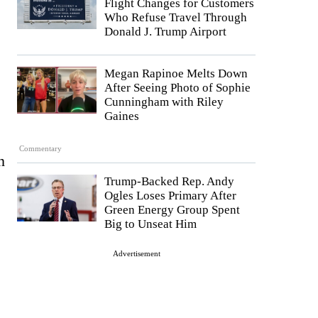
Flight Changes for Customers
Who Refuse Travel Through
Donald J. Trump Airport
Megan Rapinoe Melts Down
After Seeing Photo of Sophie
Cunningham with Riley
Gaines
Commentary
n
Trump-Backed Rep. Andy
Ogles Loses Primary After
Green Energy Group Spent
Big to Unseat Him
Advertisement