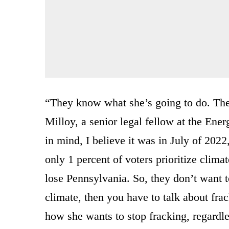
“They know what she’s going to do. Ther
Milloy, a senior legal fellow at the Ene
in mind, I believe it was in July of 2022
only 1 percent of voters prioritize clima
lose Pennsylvania. So, they don’t want 
climate, then you have to talk about frac
how she wants to stop fracking, regardle