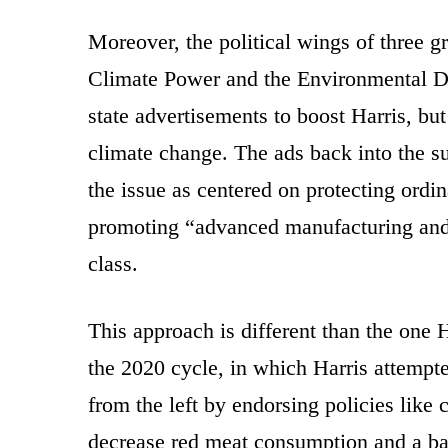
Moreover, the political wings of three 
Climate Power and the Environmental D
state advertisements to boost Harris, but
climate change. The ads back into the su
the issue as centered on protecting ord
promoting “advanced manufacturing and 
class.
This approach is different than the one H
the 2020 cycle, in which Harris attemp
from the left by endorsing policies like 
decrease red meat consumption and a ba