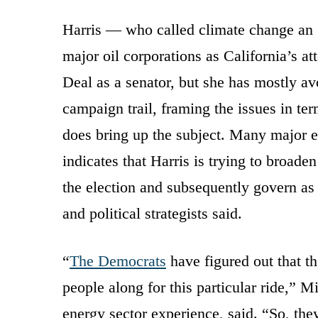
Harris — who called climate change an 
major oil corporations as California’s 
Deal as a senator, but she has mostly a
campaign trail, framing the issues in t
does bring up the subject. Many major ec
indicates that Harris is trying to broade
the election and subsequently govern as 
and political strategists said.
“
The Democrats
have figured out that the
people along for this particular ride,”
energy sector experience, said. “So, t