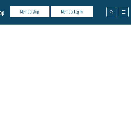
Membership
Member Log In
op