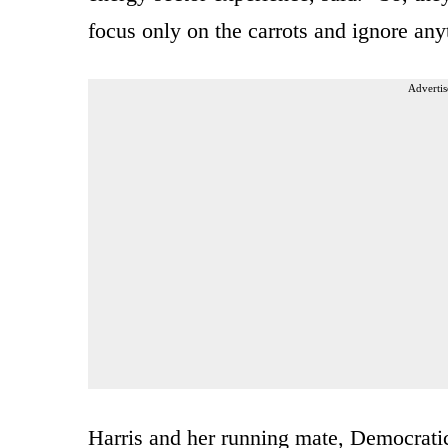
focus only on the carrots and ignore anyt
Advertis
Harris and her running mate, Democrat