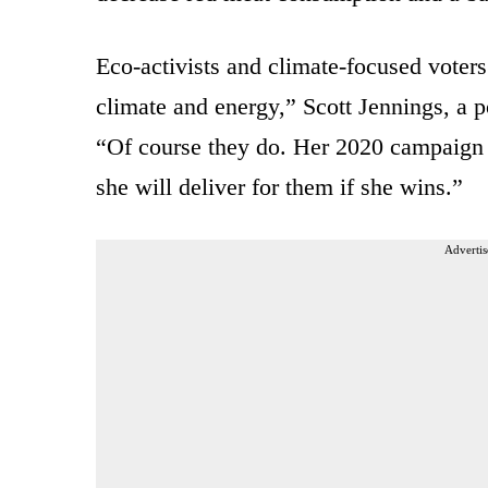
Eco-activists and climate-focused voters “
climate and energy,” Scott Jennings, a po
“Of course they do. Her 2020 campaign 
she will deliver for them if she wins.”
Advertis