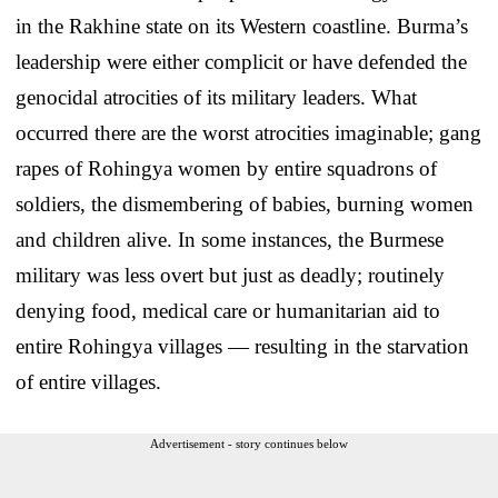
in the Rakhine state on its Western coastline. Burma’s
leadership were either complicit or have defended the
genocidal atrocities of its military leaders. What
occurred there are the worst atrocities imaginable; gang
rapes of Rohingya women by entire squadrons of
soldiers, the dismembering of babies, burning women
and children alive. In some instances, the Burmese
military was less overt but just as deadly; routinely
denying food, medical care or humanitarian aid to
entire Rohingya villages — resulting in the starvation
of entire villages.
Advertisement - story continues below