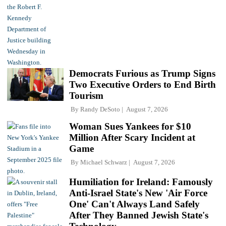
Democrats Furious as Trump Signs
Two Executive Orders to End Birth
Tourism
By
Randy DeSoto
August 7, 2026
Woman Sues Yankees for $10
Million After Scary Incident at
Game
By
Michael Schwarz
August 7, 2026
Humiliation for Ireland: Famously
Anti-Israel State's New 'Air Force
One' Can't Always Land Safely
After They Banned Jewish State's