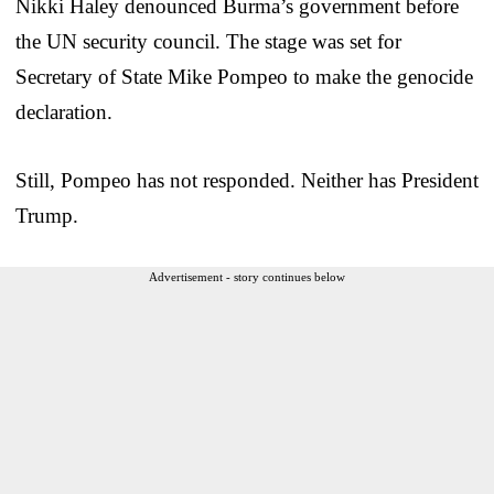
Nikki Haley denounced Burma’s government before
the UN security council. The stage was set for
Secretary of State Mike Pompeo to make the genocide
declaration.
Still, Pompeo has not responded. Neither has President
Trump.
Advertisement - story continues below