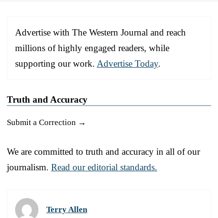
Advertise with The Western Journal and reach
millions of highly engaged readers, while
supporting our work.
Advertise Today
.
Truth and Accuracy
Submit a Correction →
We are committed to truth and accuracy in all of our
journalism.
Read our editorial standards.
Terry Allen