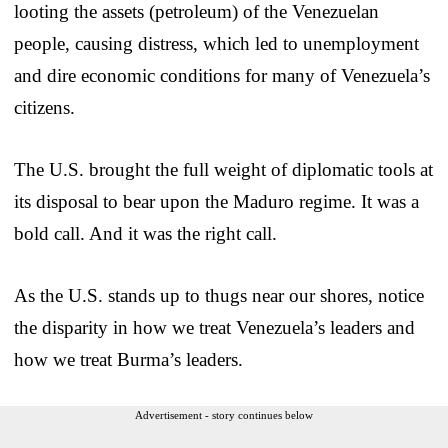
looting the assets (petroleum) of the Venezuelan
people, causing distress, which led to unemployment
and dire economic conditions for many of Venezuela’s
citizens.
The U.S. brought the full weight of diplomatic tools at
its disposal to bear upon the Maduro regime. It was a
bold call. And it was the right call.
As the U.S. stands up to thugs near our shores, notice
the disparity in how we treat Venezuela’s leaders and
how we treat Burma’s leaders.
Advertisement - story continues below