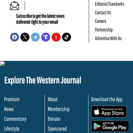
Editorial Standards
Contact Us
Subscribe to get the latest news
Careers
delivered right to your email
Partnership
Advertise With Us
Explore The Western Journal
Premium
About
Download the App
News
Membership
.
Commentary
Donate
.
Lifestyle
Sponsored