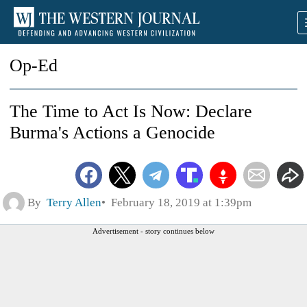
Op-Ed
The Time to Act Is Now: Declare
Burma's Actions a Genocide
By
Terry Allen
February 18, 2019 at 1:39pm
Advertisement - story continues below