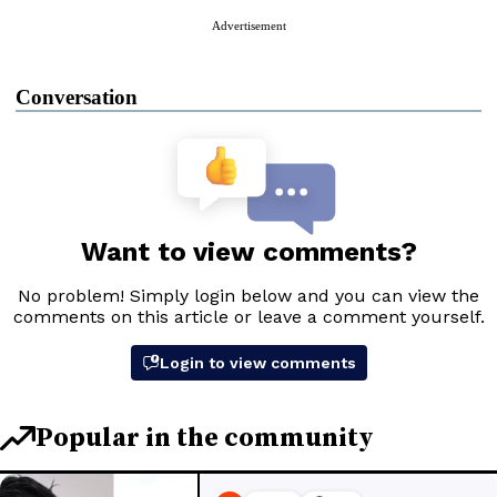
Advertisement
Conversation