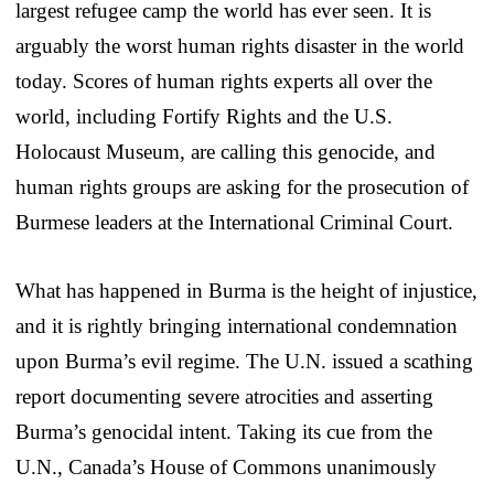
largest refugee camp the world has ever seen. It is
arguably the worst human rights disaster in the world
today. Scores of human rights experts all over the
world, including Fortify Rights and the U.S.
Holocaust Museum, are calling this genocide, and
human rights groups are asking for the prosecution of
Burmese leaders at the International Criminal Court.
What has happened in Burma is the height of injustice,
and it is rightly bringing international condemnation
upon Burma’s evil regime. The U.N. issued a scathing
report documenting severe atrocities and asserting
Burma’s genocidal intent. Taking its cue from the
U.N., Canada’s House of Commons unanimously