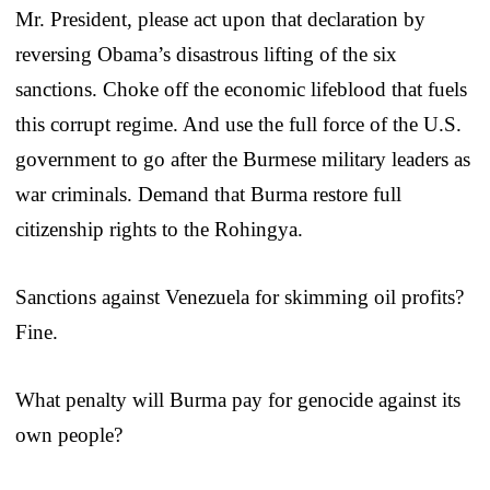
Mr. President, please act upon that declaration by
reversing Obama’s disastrous lifting of the six
sanctions. Choke off the economic lifeblood that fuels
this corrupt regime. And use the full force of the U.S.
government to go after the Burmese military leaders as
war criminals. Demand that Burma restore full
citizenship rights to the Rohingya.
Sanctions against Venezuela for skimming oil profits?
Fine.
What penalty will Burma pay for genocide against its
own people?