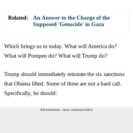
Related:
An Answer to the Charge of the
Supposed 'Genocide' in Gaza
Which brings us to today. What will America do?
What will Pompeo do? What will Trump do?
Trump should immediately reinstate the six sanctions
that Obama lifted. Some of these are not a hard call.
Specifically, he should:
Advertisement - story continues below