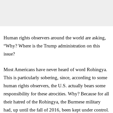
Human rights observers around the world are asking,
“Why? Where is the Trump administration on this
issue?
Most Americans have never heard of word Rohingya.
This is particularly sobering, since, according to some
human rights observers, the U.S. actually bears some
responsibility for these atrocities. Why? Because for all
their hatred of the Rohingya, the Burmese military
had, up until the fall of 2016, been kept under control.