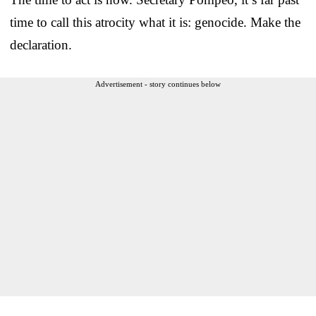
time to call this atrocity what it is: genocide. Make the
declaration.
Advertisement - story continues below