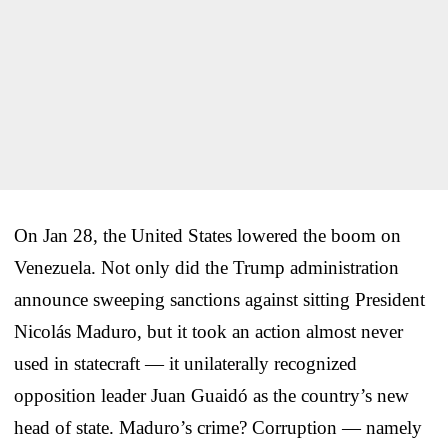
On Jan 28, the United States lowered the boom on
Venezuela. Not only did the Trump administration
announce sweeping sanctions against sitting President
Nicolás Maduro, but it took an action almost never
used in statecraft — it unilaterally recognized
opposition leader Juan Guaidó as the country’s new
head of state. Maduro’s crime? Corruption — namely