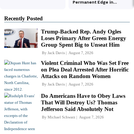
Recently Posted
Trump-Backed Rep. Andy Ogles
Loses Primary After Green Energy
Group Spent Big to Unseat Him
By
Jack Davis
August 7, 2026
Violent Criminal Who Was Set Free
on Plea Deal Arrested After Horrific
Attacks on Random Women
By
Jack Davis
August 7, 2026
Do Americans Have to Obey Laws
That Will Destroy Us? Thomas
Jefferson Said Absolutely Not
By
Michael Schwarz
August 7, 2026