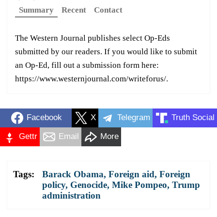
Summary
Recent
Contact
The Western Journal publishes select Op-Eds
submitted by our readers. If you would like to submit
an Op-Ed, fill out a submission form here:
https://www.westernjournal.com/writeforus/.
Facebook
X
Telegram
Truth Social
Gettr
Email
More
Tags:
Barack Obama
,
Foreign aid
,
Foreign
policy
,
Genocide
,
Mike Pompeo
,
Trump
administration