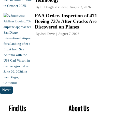
Technology
By
C. Douglas Golden
August 7, 2026
FAA Orders Inspection of 471
Boeing 737s After Cracks Are
Discovered on Planes
By
Jack Davis
August 7, 2026
Next
Find Us
About Us