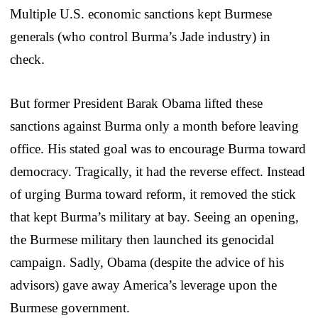
Multiple U.S. economic sanctions kept Burmese
generals (who control Burma’s Jade industry) in
check.
But former President Barak Obama lifted these
sanctions against Burma only a month before leaving
office. His stated goal was to encourage Burma toward
democracy. Tragically, it had the reverse effect. Instead
of urging Burma toward reform, it removed the stick
that kept Burma’s military at bay. Seeing an opening,
the Burmese military then launched its genocidal
campaign. Sadly, Obama (despite the advice of his
advisors) gave away America’s leverage upon the
Burmese government.