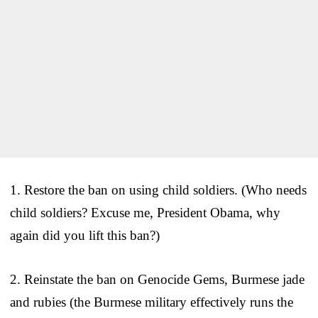
1. Restore the ban on using child soldiers. (Who needs
child soldiers? Excuse me, President Obama, why
again did you lift this ban?)
2. Reinstate the ban on Genocide Gems, Burmese jade
and rubies (the Burmese military effectively runs the