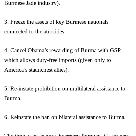
Burmese Jade industry).
3. Freeze the assets of key Burmese nationals
connected to the atrocities.
4. Cancel Obama’s rewarding of Burma with GSP,
which allows duty-free imports (given only to
America’s staunchest allies).
5. Re-instate prohibition on multilateral assistance to
Burma.
6. Reinstate the ban on bilateral assistance to Burma.
The time to act is now. Secretary Pompeo, it’s far past