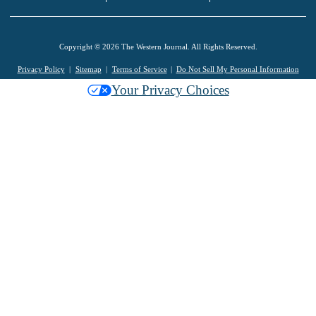
Copyright © 2026 The Western Journal. All Rights Reserved.
Privacy Policy
Sitemap
Terms of Service
Do Not Sell My Personal Information
Your Privacy Choices