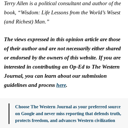
Terry Allen is a political consultant and author of the
book, “Wisdom: Life Lessons from the World’s Wisest
(and Richest) Man.”
The views expressed in this opinion article are those
of their author and are not necessarily either shared
or endorsed by the owners of this website. If you are
interested in contributing an Op-Ed to The Western
Journal, you can learn about our submission
guidelines and process
here
.
Choose The Western Journal as your preferred source
on Google and never miss reporting that defends truth,
protects freedom, and advances Western civilization