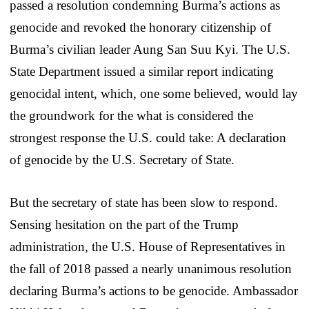
passed a resolution condemning Burma’s actions as
genocide and revoked the honorary citizenship of
Burma’s civilian leader Aung San Suu Kyi. The U.S.
State Department issued a similar report indicating
genocidal intent, which, one some believed, would lay
the groundwork for the what is considered the
strongest response the U.S. could take: A declaration
of genocide by the U.S. Secretary of State.
But the secretary of state has been slow to respond.
Sensing hesitation on the part of the Trump
administration, the U.S. House of Representatives in
the fall of 2018 passed a nearly unanimous resolution
declaring Burma’s actions to be genocide. Ambassador