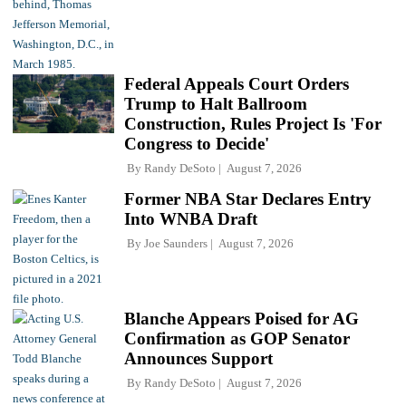
Federal Appeals Court Orders
Trump to Halt Ballroom
Construction, Rules Project Is 'For
Congress to Decide'
By
Randy DeSoto
August 7, 2026
Former NBA Star Declares Entry
Into WNBA Draft
By
Joe Saunders
August 7, 2026
Blanche Appears Poised for AG
Confirmation as GOP Senator
Announces Support
By
Randy DeSoto
August 7, 2026