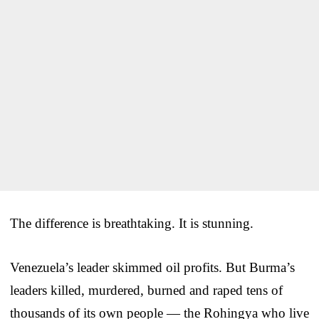
The difference is breathtaking. It is stunning.
Venezuela’s leader skimmed oil profits. But Burma’s
leaders killed, murdered, burned and raped tens of
thousands of its own people — the Rohingya who live