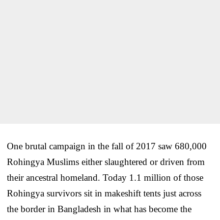
One brutal campaign in the fall of 2017 saw 680,000
Rohingya Muslims either slaughtered or driven from
their ancestral homeland. Today 1.1 million of those
Rohingya survivors sit in makeshift tents just across
the border in Bangladesh in what has become the