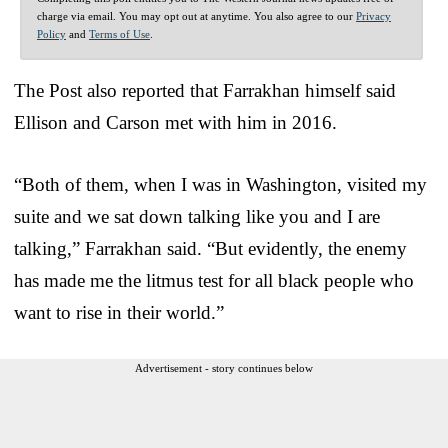
charge via email. You may opt out at anytime. You also agree to our
Privacy
Policy
and
Terms of Use
.
The Post also reported that Farrakhan himself said
Ellison and Carson met with him in 2016.
“Both of them, when I was in Washington, visited my
suite and we sat down talking like you and I are
talking,” Farrakhan said. “But evidently, the enemy
has made me the litmus test for all black people who
want to rise in their world.”
Advertisement - story continues below