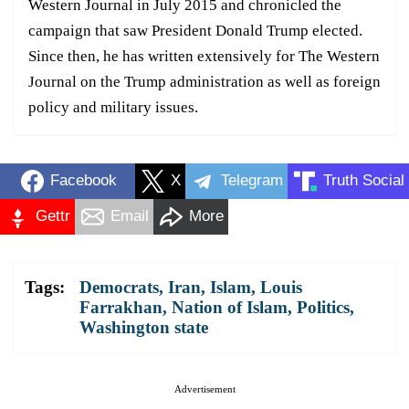
Western Journal in July 2015 and chronicled the
campaign that saw President Donald Trump elected.
Since then, he has written extensively for The Western
Journal on the Trump administration as well as foreign
policy and military issues.
Facebook
X
Telegram
Truth Social
Gettr
Email
More
Tags:
Democrats
,
Iran
,
Islam
,
Louis
Farrakhan
,
Nation of Islam
,
Politics
,
Washington state
Advertisement