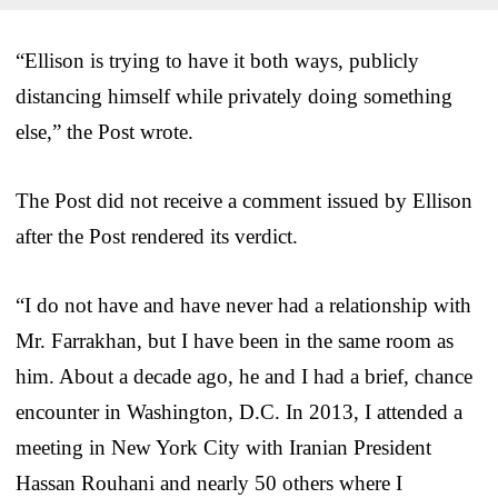
“Ellison is trying to have it both ways, publicly
distancing himself while privately doing something
else,” the Post wrote.
The Post did not receive a comment issued by Ellison
after the Post rendered its verdict.
“I do not have and have never had a relationship with
Mr. Farrakhan, but I have been in the same room as
him. About a decade ago, he and I had a brief, chance
encounter in Washington, D.C. In 2013, I attended a
meeting in New York City with Iranian President
Hassan Rouhani and nearly 50 others where I