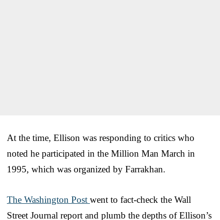
At the time, Ellison was responding to critics who
noted he participated in the Million Man March in
1995, which was organized by Farrakhan.
The Washington Post
went to fact-check the Wall
Street Journal report and plumb the depths of Ellison’s