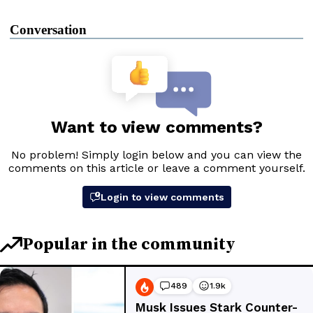
Conversation