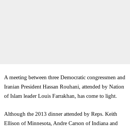
A meeting between three Democratic congressmen and
Iranian President Hassan Rouhani, attended by Nation
of Islam leader Louis Farrakhan, has come to light.
Although the 2013 dinner attended by Reps. Keith
Ellison of Minnesota, Andre Carson of Indiana and