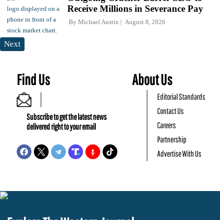
Receive Millions in Severance Pay
By
Michael Austin
August 8, 2026
Next
Find Us
About Us
Editorial Standards
Contact Us
Subscribe to get the latest news
Careers
delivered right to your email
Partnership
Advertise With Us