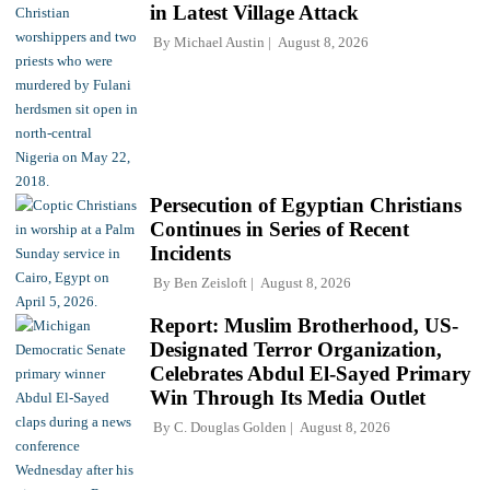
in Latest Village Attack
By
Michael Austin
August 8, 2026
Persecution of Egyptian Christians
Continues in Series of Recent
Incidents
By
Ben Zeisloft
August 8, 2026
Report: Muslim Brotherhood, US-
Designated Terror Organization,
Celebrates Abdul El-Sayed Primary
Win Through Its Media Outlet
By
C. Douglas Golden
August 8, 2026