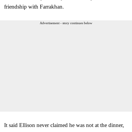
friendship with Farrakhan.
Advertisement - story continues below
It said Ellison never claimed he was not at the dinner,