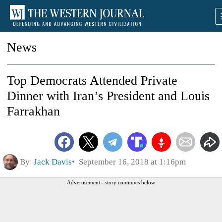
News
Top Democrats Attended Private
Dinner with Iran’s President and Louis
Farrakhan
By
Jack Davis
September 16, 2018 at 1:16pm
Advertisement - story continues below