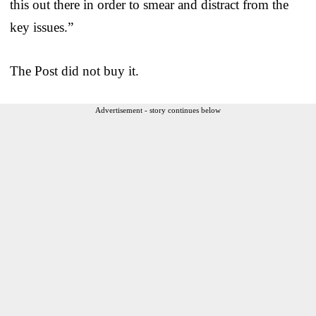
this out there in order to smear and distract from the
key issues.”
The Post did not buy it.
Advertisement - story continues below