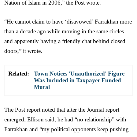
Nation of Islam in 2006,” the Post wrote.
“He cannot claim to have ‘disavowed’ Farrakhan more
than a decade ago while moving in the same circles
and apparently having a friendly chat behind closed
doors,” it wrote.
Related:
Town Notices 'Unauthorized' Figure
Was Included in Taxpayer-Funded
Mural
The Post report noted that after the Journal report
emerged, Ellison said, he had “no relationship” with
Farrakhan and “my political opponents keep pushing