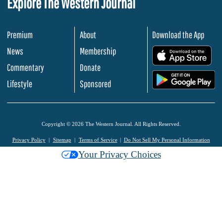
Explore The Western Journal
Premium
About
Download the App
News
Membership
.
Commentary
Donate
.
Lifestyle
Sponsored
Copyright © 2026 The Western Journal. All Rights Reserved.
Privacy Policy
Sitemap
Terms of Service
Do Not Sell My Personal Information
Your Privacy Choices