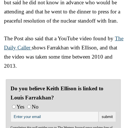
but said he did not know in advance who would be
attending and that he went to the dinner to press for a
peaceful resolution of the nuclear standoff with Iran.
The Post also said that a YouTube video found by
The
Daily Caller
shows Farrakhan with Ellison, and that
the video was taken some time between 2010 and
2013.
Do you believe Keith Ellison is linked to
Louis Farrakhan?
Yes
No
Completing this poll entitles you to The Western Journal news updates free of