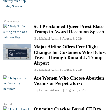
Commentary
Self-Proclaimed Queer Priest Blasts
Trump in Award Reception Speech
By
Michael Austin
August 8, 2026
Major Airline Offers Free Flight
Changes for Customers Who Refuse
Travel Through Donald J. Trump
Airport
By
Michael Austin
August 8, 2026
Are Women Who Choose Abortion
Victims or Perpetrators?
By
Barbara Adamson
August 8, 2026
Op-Ed
Outgoing Cracker Barrel CEO to