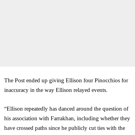
The Post ended up giving Ellison four Pinocchios for
inaccuracy in the way Ellison relayed events.
“Ellison repeatedly has danced around the question of
his association with Farrakhan, including whether they
have crossed paths since he publicly cut ties with the