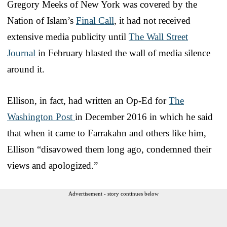
Gregory Meeks of New York was covered by the
Nation of Islam’s
Final Call
, it had not received
extensive media publicity until
The Wall Street
Journal
in February blasted the wall of media silence
around it.
Ellison, in fact, had written an Op-Ed for
The
Washington Post
in December 2016 in which he said
that when it came to Farrakahn and others like him,
Ellison “disavowed them long ago, condemned their
views and apologized.”
Advertisement - story continues below