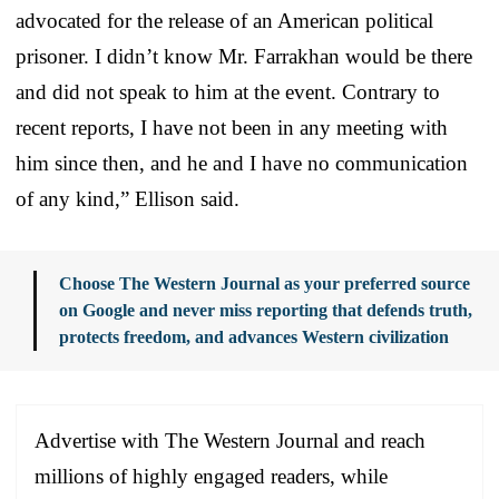
advocated for the release of an American political
prisoner. I didn’t know Mr. Farrakhan would be there
and did not speak to him at the event. Contrary to
recent reports, I have not been in any meeting with
him since then, and he and I have no communication
of any kind,” Ellison said.
Choose The Western Journal as your preferred source
on Google and never miss reporting that defends truth,
protects freedom, and advances Western civilization
Advertise with The Western Journal and reach
millions of highly engaged readers, while