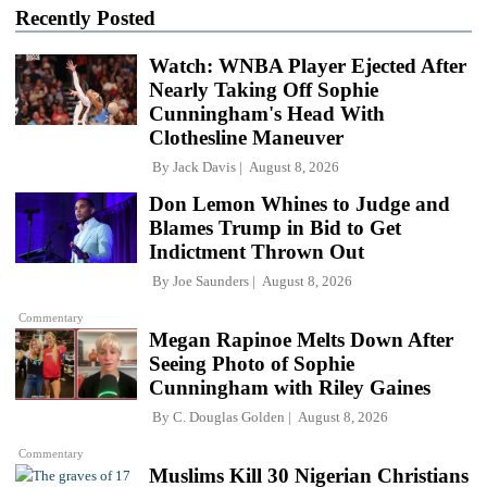
Recently Posted
Watch: WNBA Player Ejected After
Nearly Taking Off Sophie
Cunningham's Head With
Clothesline Maneuver
By
Jack Davis
August 8, 2026
Don Lemon Whines to Judge and
Blames Trump in Bid to Get
Indictment Thrown Out
By
Joe Saunders
August 8, 2026
Commentary
Megan Rapinoe Melts Down After
Seeing Photo of Sophie
Cunningham with Riley Gaines
By
C. Douglas Golden
August 8, 2026
Commentary
Muslims Kill 30 Nigerian Christians