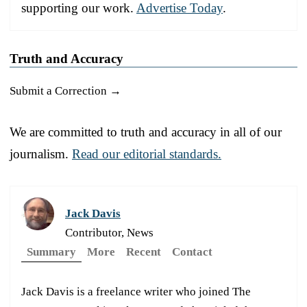
supporting our work.
Advertise Today
.
Truth and Accuracy
Submit a Correction →
We are committed to truth and accuracy in all of our
journalism.
Read our editorial standards.
Jack Davis
Contributor, News
Summary
More
Recent
Contact
Jack Davis is a freelance writer who joined The