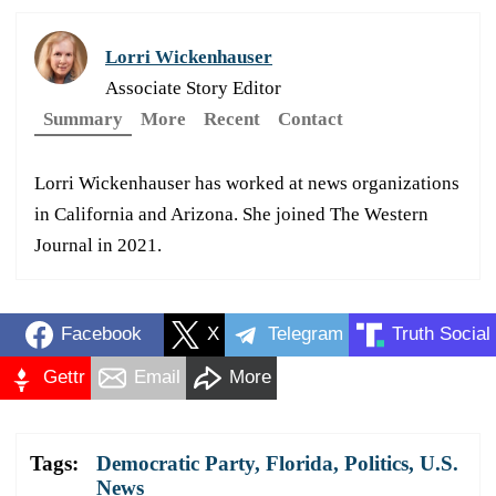
Lorri Wickenhauser
Associate Story Editor
Summary
More
Recent
Contact
Lorri Wickenhauser has worked at news organizations
in California and Arizona. She joined The Western
Journal in 2021.
Facebook
X
Telegram
Truth Social
Gettr
Email
More
Tags:
Democratic Party
,
Florida
,
Politics
,
U.S.
News