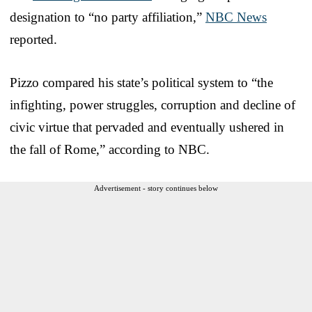
designation to “no party affiliation,”
NBC News
reported.
Pizzo compared his state’s political system to “the
infighting, power struggles, corruption and decline of
civic virtue that pervaded and eventually ushered in
the fall of Rome,” according to NBC.
Advertisement - story continues below