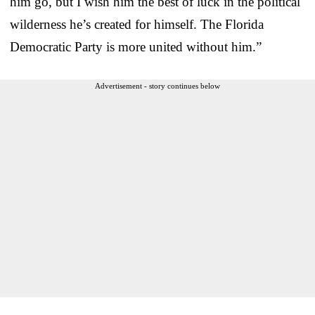
him go, but I wish him the best of luck in the political
wilderness he’s created for himself. The Florida
Democratic Party is more united without him.”
Advertisement - story continues below