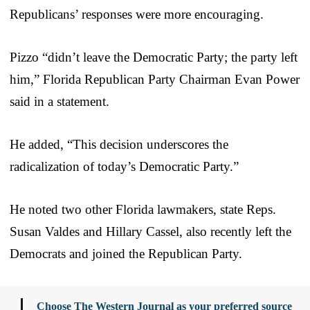
Republicans’ responses were more encouraging.
Pizzo “didn’t leave the Democratic Party; the party left
him,” Florida Republican Party Chairman Evan Power
said in a statement.
He added, “This decision underscores the
radicalization of today’s Democratic Party.”
He noted two other Florida lawmakers, state Reps.
Susan Valdes and Hillary Cassel, also recently left the
Democrats and joined the Republican Party.
Choose The Western Journal as your preferred source