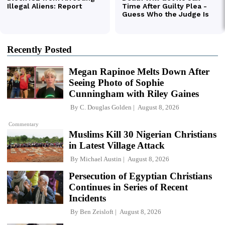
Recently Posted
Megan Rapinoe Melts Down After
Seeing Photo of Sophie
Cunningham with Riley Gaines
By
C. Douglas Golden
August 8, 2026
Commentary
Muslims Kill 30 Nigerian Christians
in Latest Village Attack
By
Michael Austin
August 8, 2026
Persecution of Egyptian Christians
Continues in Series of Recent
Incidents
By
Ben Zeisloft
August 8, 2026