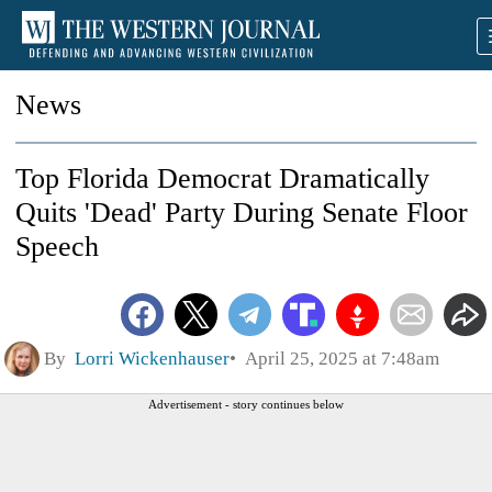
News
Top Florida Democrat Dramatically
Quits 'Dead' Party During Senate Floor
Speech
By
Lorri Wickenhauser
April 25, 2025 at 7:48am
Advertisement - story continues below