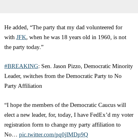
He added, “The party that my dad volunteered for
with
JFK
, when he was 18 years old in 1960, is not
the party today.”
#BREAKING
: Sen. Jason Pizzo, Democratic Minority
Leader, switches from the Democratic Party to No
Party Affiliation
“I hope the members of the Democratic Caucus will
elect a new leader, for, today, I have FedEx’d my voter
registration form to change my party affiliation to
No…
pic.twitter.com/pq0jIMDp9Q