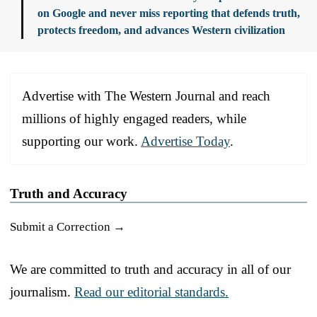
on Google and never miss reporting that defends truth,
protects freedom, and advances Western civilization
Advertise with The Western Journal and reach
millions of highly engaged readers, while
supporting our work.
Advertise Today
.
Truth and Accuracy
Submit a Correction →
We are committed to truth and accuracy in all of our
journalism.
Read our editorial standards.