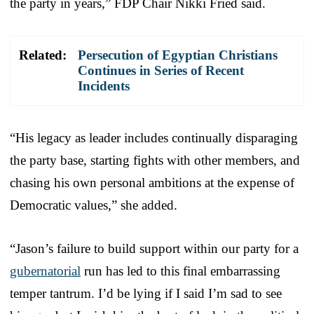
the party in years,” FDP Chair Nikki Fried said.
Related:
Persecution of Egyptian Christians
Continues in Series of Recent
Incidents
“His legacy as leader includes continually disparaging
the party base, starting fights with other members, and
chasing his own personal ambitions at the expense of
Democratic values,” she added.
“Jason’s failure to build support within our party for a
gubernatorial
run has led to this final embarrassing
temper tantrum. I’d be lying if I said I’m sad to see