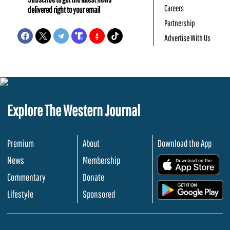
Careers
delivered right to your email
Partnership
Advertise With Us
Explore The Western Journal
Premium
About
Download the App
News
Membership
.
Commentary
Donate
.
Lifestyle
Sponsored