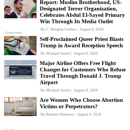
Report: Muslim Brotherhood, US-
Designated Terror Organization,
Celebrates Abdul El-Sayed Primary
Win Through Its Media Outlet
By
C. Douglas Golden
August 8, 2026
Commentary
Self-Proclaimed Queer Priest Blasts
Trump in Award Reception Speech
By
Michael Austin
August 8, 2026
Major Airline Offers Free Flight
Changes for Customers Who Refuse
Travel Through Donald J. Trump
Airport
By
Michael Austin
August 8, 2026
Are Women Who Choose Abortion
Victims or Perpetrators?
By
Barbara Adamson
August 8, 2026