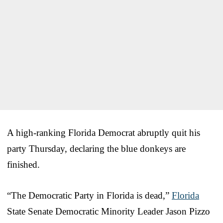
A high-ranking Florida Democrat abruptly quit his
party Thursday, declaring the blue donkeys are
finished.
“The Democratic Party in Florida is dead,”
Florida
State Senate Democratic Minority Leader Jason Pizzo