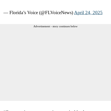
— Florida’s Voice (@FLVoiceNews)
April 24, 2025
Advertisement - story continues below