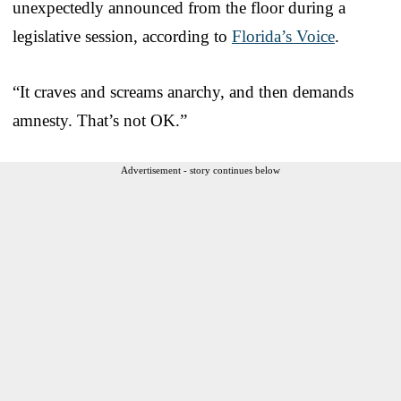
unexpectedly announced from the floor during a
legislative session, according to
Florida’s Voice
.
“It craves and screams anarchy, and then demands
amnesty. That’s not OK.”
Advertisement - story continues below