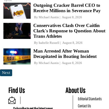
Op-Ed
Outgoing Cracker Barrel CEO to
Receive Millions in Severance Pay
By
Michael Austin
August 8, 2026
Conservatives Clash Over Caitlin
Clark's Response to Question About
Trans Athletes
By
Isabelle Russell
August 8, 2026
Man Arrested After Woman
Decapitated in Boating Incident
By
Michael Austin
August 8, 2026
Next
Find Us
About Us
Editorial Standards
Contact Us
Subscribe to get the latest news