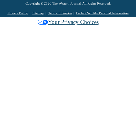
Copyright © 2026 The Western Journal. All Rights Reserved.
Privacy Policy
Sitemap
Terms of Service
Do Not Sell My Personal Information
Your Privacy Choices