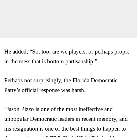
He added, “So, too, are we players, or perhaps props,
in the mess that is bottom partisanship.”
Perhaps not surprisingly, the Florida Democratic
Party’s official response was harsh.
“Jason Pizzo is one of the most ineffective and
unpopular Democratic leaders in recent memory, and
his resignation is one of the best things to happen to