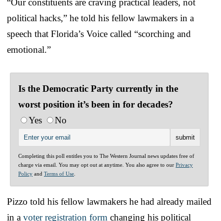
“Our constituents are craving practical leaders, not
political hacks,” he told his fellow lawmakers in a
speech that Florida’s Voice called “scorching and
emotional.”
Is the Democratic Party currently in the
worst position it’s been in for decades?
Yes
No
Completing this poll entitles you to The Western Journal news updates free of
charge via email. You may opt out at anytime. You also agree to our
Privacy
Policy
and
Terms of Use
.
Pizzo told his fellow lawmakers he had already mailed
in a
voter registration form
changing his political