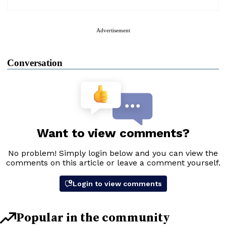
Advertisement
Conversation