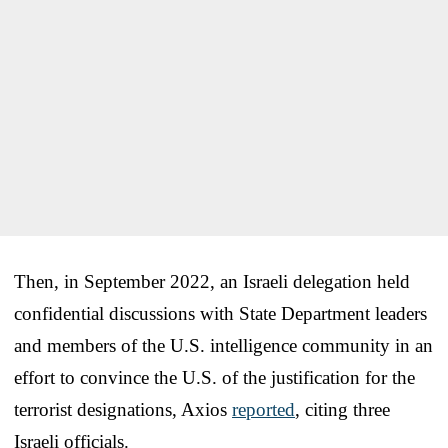
Then, in September 2022, an Israeli delegation held
confidential discussions with State Department leaders
and members of the U.S. intelligence community in an
effort to convince the U.S. of the justification for the
terrorist designations, Axios
reported
, citing three
Israeli officials.