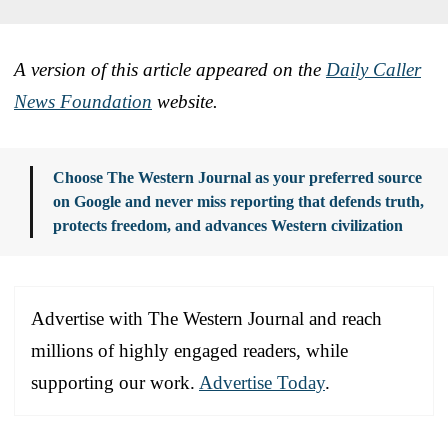
A version of this article appeared on the
Daily Caller
News Foundation
website.
Choose The Western Journal as your preferred source
on Google and never miss reporting that defends truth,
protects freedom, and advances Western civilization
Advertise with The Western Journal and reach
millions of highly engaged readers, while
supporting our work.
Advertise Today
.