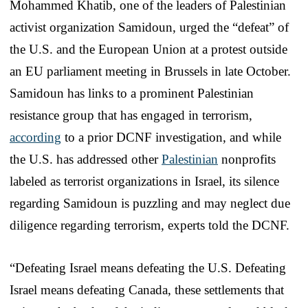
Mohammed Khatib, one of the leaders of Palestinian
activist organization Samidoun, urged the “defeat” of
the U.S. and the European Union at a protest outside
an EU parliament meeting in Brussels in late October.
Samidoun has links to a prominent Palestinian
resistance group that has engaged in terrorism,
according
to a prior DCNF investigation, and while
the U.S. has addressed other
Palestinian
nonprofits
labeled as terrorist organizations in Israel, its silence
regarding Samidoun is puzzling and may neglect due
diligence regarding terrorism, experts told the DCNF.
“Defeating Israel means defeating the U.S. Defeating
Israel means defeating Canada, these settlements that