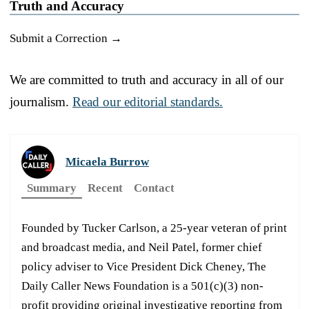
Truth and Accuracy
Submit a Correction →
We are committed to truth and accuracy in all of our
journalism.
Read our editorial standards.
Micaela Burrow
Summary
Recent
Contact
Founded by Tucker Carlson, a 25-year veteran of print
and broadcast media, and Neil Patel, former chief
policy adviser to Vice President Dick Cheney, The
Daily Caller News Foundation is a 501(c)(3) non-
profit providing original investigative reporting from