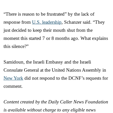
“There is reason to be frustrated” by the lack of
response from
U.S. leadership
, Schanzer said. “They
just decided to keep their mouth shut from the
moment this started 7 or 8 months ago. What explains
this silence?”
Samidoun, the Israeli Embassy and the Israeli
Consulate General at the United Nations Assembly in
New York
did not respond to the DCNF’s requests for
comment.
Content created by the Daily Caller News Foundation
is available without charge to any eligible news