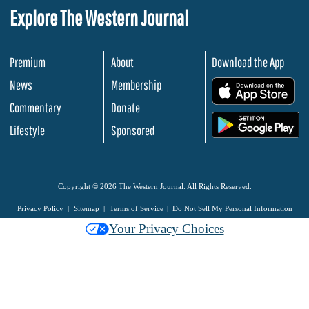
Explore The Western Journal
Premium
About
Download the App
News
Membership
.
Commentary
Donate
.
Lifestyle
Sponsored
Copyright © 2026 The Western Journal. All Rights Reserved.
Privacy Policy
Sitemap
Terms of Service
Do Not Sell My Personal Information
Your Privacy Choices