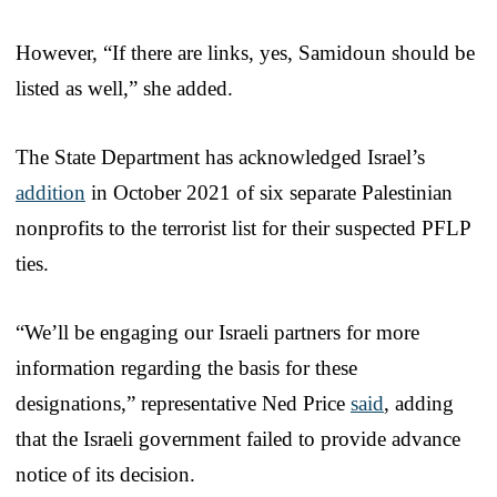
However, “If there are links, yes, Samidoun should be
listed as well,” she added.
The State Department has acknowledged Israel’s
addition
in October 2021 of six separate Palestinian
nonprofits to the terrorist list for their suspected PFLP
ties.
“We’ll be engaging our Israeli partners for more
information regarding the basis for these
designations,” representative Ned Price
said
, adding
that the Israeli government failed to provide advance
notice of its decision.