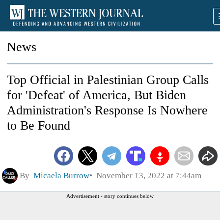
News
Top Official in Palestinian Group Calls
for 'Defeat' of America, But Biden
Administration's Response Is Nowhere
to Be Found
By
Micaela Burrow
November 13, 2022 at 7:44am
Advertisement - story continues below