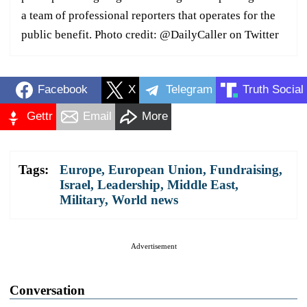
a team of professional reporters that operates for the
public benefit. Photo credit: @DailyCaller on Twitter
Facebook
X
Telegram
Truth Social
Gettr
Email
More
Tags:
Europe
,
European Union
,
Fundraising
,
Israel
,
Leadership
,
Middle East
,
Military
,
World news
Advertisement
Conversation