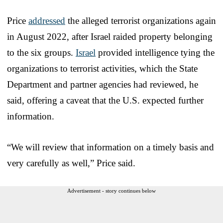
Price
addressed
the alleged terrorist organizations again
in August 2022, after Israel raided property belonging
to the six groups.
Israel
provided intelligence tying the
organizations to terrorist activities, which the State
Department and partner agencies had reviewed, he
said, offering a caveat that the U.S. expected further
information.
“We will review that information on a timely basis and
very carefully as well,” Price said.
Advertisement - story continues below