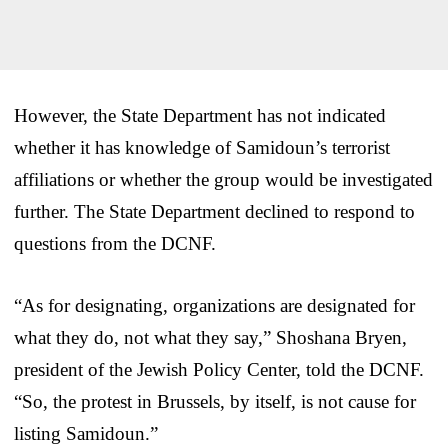
However, the State Department has not indicated
whether it has knowledge of Samidoun’s terrorist
affiliations or whether the group would be investigated
further. The State Department declined to respond to
questions from the DCNF.
“As for designating, organizations are designated for
what they do, not what they say,” Shoshana Bryen,
president of the Jewish Policy Center, told the DCNF.
“So, the protest in Brussels, by itself, is not cause for
listing Samidoun.”