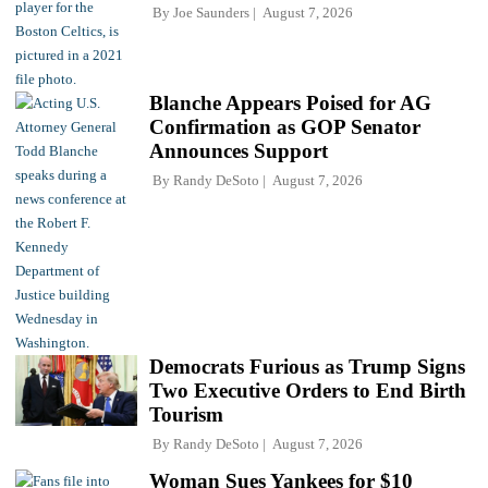
By
Joe Saunders
August 7, 2026
Blanche Appears Poised for AG
Confirmation as GOP Senator
Announces Support
By
Randy DeSoto
August 7, 2026
Democrats Furious as Trump Signs
Two Executive Orders to End Birth
Tourism
By
Randy DeSoto
August 7, 2026
Woman Sues Yankees for $10