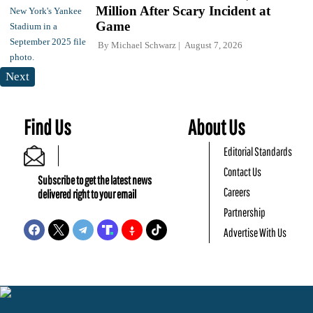
Million After Scary Incident at
Game
By
Michael Schwarz
August 7, 2026
Next
Find Us
About Us
Editorial Standards
Contact Us
Subscribe to get the latest news
Careers
delivered right to your email
Partnership
Advertise With Us