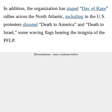
In addition, the organization has
staged
“
Day of Rage
”
rallies across the North Atlantic,
including
in the U.S.
protesters
shouted
“Death to America” and “Death to
Israel,” some waving flags bearing the insignia of the
PFLP.
Advertisement - story continues below