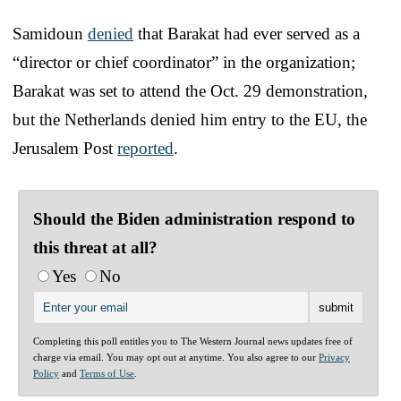
Samidoun
denied
that Barakat had ever served as a
“director or chief coordinator” in the organization;
Barakat was set to attend the Oct. 29 demonstration,
but the Netherlands denied him entry to the EU, the
Jerusalem Post
reported
.
Should the Biden administration respond to
this threat at all? ‌
Yes
No
Completing this poll entitles you to The Western Journal news updates free of
charge via email. You may opt out at anytime. You also agree to our
Privacy
Policy
and
Terms of Use
.