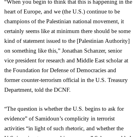
“When you begin to think that this is happening in the
heart of Europe, and we (the U.S.) continue to be
champions of the Palestinian national movement, it
certainly seems like at minimum there should be some
kind of statement issued to the [Palestinian Authority]
on something like this,” Jonathan Schanzer, senior
vice president for research and Middle East scholar at
the Foundation for Defense of Democracies and
former counter-terrorism official in the U.S. Treasury
Department, told the DCNF.
“The question is whether the U.S. begins to ask for
evidence” of Samidoun’s complicity in terrorist
activities “in light of such rhetoric, and whether the