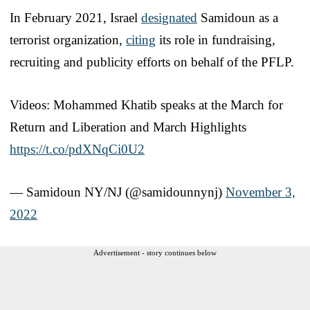
In February 2021, Israel
designated
Samidoun as a
terrorist organization,
citing
its role in fundraising,
recruiting and publicity efforts on behalf of the PFLP.
Videos: Mohammed Khatib speaks at the March for
Return and Liberation and March Highlights
https://t.co/pdXNqCi0U2
— Samidoun NY/NJ (@samidounnynj)
November 3,
2022
Advertisement - story continues below