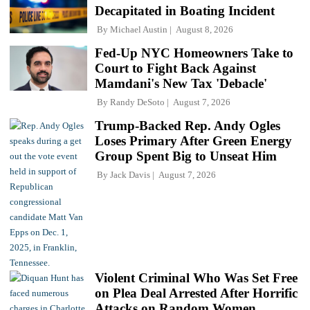
Decapitated in Boating Incident
By
Michael Austin
August 8, 2026
Fed-Up NYC Homeowners Take to
Court to Fight Back Against
Mamdani's New Tax 'Debacle'
By
Randy DeSoto
August 7, 2026
Trump-Backed Rep. Andy Ogles
Loses Primary After Green Energy
Group Spent Big to Unseat Him
By
Jack Davis
August 7, 2026
Violent Criminal Who Was Set Free
on Plea Deal Arrested After Horrific
Attacks on Random Women