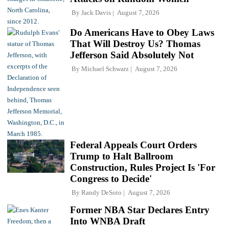
By
Jack Davis
August 7, 2026
Do Americans Have to Obey Laws
That Will Destroy Us? Thomas
Jefferson Said Absolutely Not
By
Michael Schwarz
August 7, 2026
Federal Appeals Court Orders
Trump to Halt Ballroom
Construction, Rules Project Is 'For
Congress to Decide'
By
Randy DeSoto
August 7, 2026
Former NBA Star Declares Entry
Into WNBA Draft