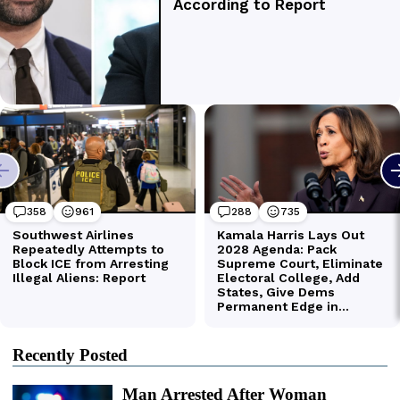
Recently Posted
Man Arrested After Woman