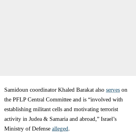
Samidoun coordinator Khaled Barakat also
serves
on
the PFLP Central Committee and is “involved with
establishing militant cells and motivating terrorist
activity in Judea & Samaria and abroad,” Israel’s
Ministry of Defense
alleged
.