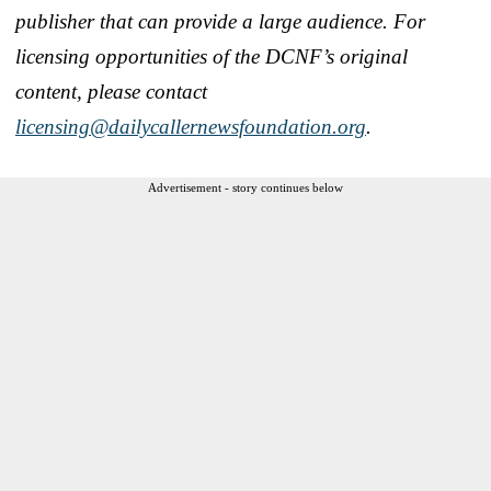
publisher that can provide a large audience. For
licensing opportunities of the DCNF’s original
content, please contact
licensing@dailycallernewsfoundation.org
.
Advertisement - story continues below