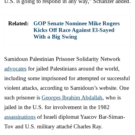
U.S. is going to respond in any way,” Schanzer added.
Related:
GOP Senate Nominee Mike Rogers
Kicks Off Race Against El-Sayed
With a Big Swing
Samidoun Palestinian Prisoner Solidarity Network
advocates
for jailed Palestinians around the world,
including some imprisoned for attempted or successful
violent attacks, according to Samidoun’s website. One
such prisoner is
Georges Ibrahim Abdallah
, who is
jailed in the U.S. for involvement in the 1982
assassinations
of Israeli diplomat Yaacov Bar-Siman-
Tov and U.S. military attaché Charles Ray.