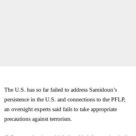
The U.S. has so far failed to address Samidoun’s
persistence in the U.S. and connections to the PFLP,
an oversight experts said fails to take appropriate
precautions against terrorism.