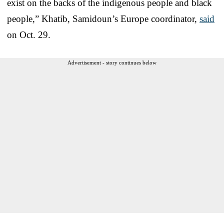
exist on the backs of the indigenous people and black
people,” Khatib, Samidoun’s Europe coordinator,
said
on Oct. 29.
Advertisement - story continues below