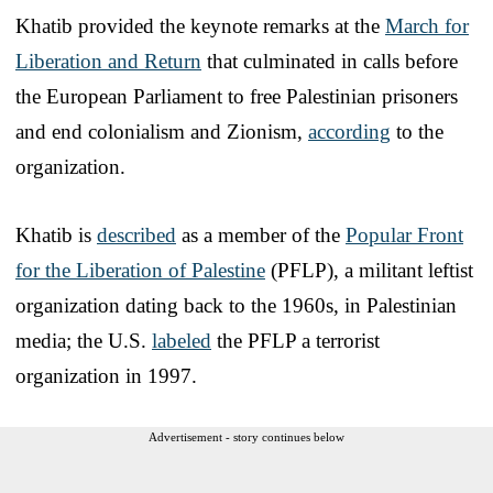
Khatib provided the keynote remarks at the
March for
Liberation and Return
that culminated in calls before
the European Parliament to free Palestinian prisoners
and end colonialism and Zionism,
according
to the
organization.
Khatib is
described
as a member of the
Popular Front
for the Liberation of Palestine
(PFLP), a militant leftist
organization dating back to the 1960s, in Palestinian
media; the U.S.
labeled
the PFLP a terrorist
organization in 1997.
Advertisement - story continues below