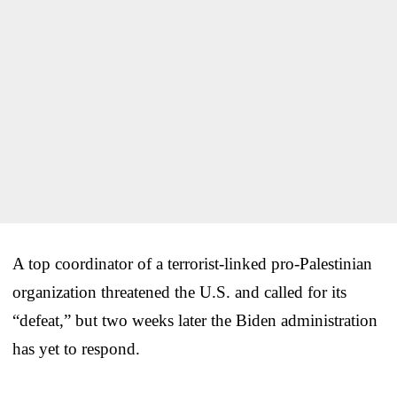
A top coordinator of a terrorist-linked pro-Palestinian
organization threatened the U.S. and called for its
“defeat,” but two weeks later the Biden administration
has yet to respond.