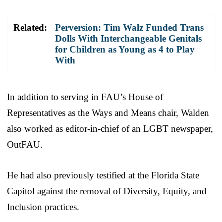
Related:
Perversion: Tim Walz Funded Trans
Dolls With Interchangeable Genitals
for Children as Young as 4 to Play
With
In addition to serving in FAU’s House of
Representatives as the Ways and Means chair, Walden
also worked as editor-in-chief of an LGBT newspaper,
OutFAU.
He had also previously testified at the Florida State
Capitol against the removal of Diversity, Equity, and
Inclusion practices.