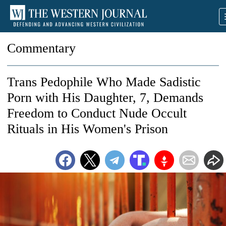
Commentary
Trans Pedophile Who Made Sadistic
Porn with His Daughter, 7, Demands
Freedom to Conduct Nude Occult
Rituals in His Women's Prison