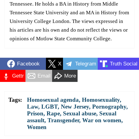
Tennessee. He holds a BA in History from Middle
Tennessee State University and an MA in History from
University College London. The views expressed in
his articles are his own and do not reflect the views or
opinions of Motlow State Community College.
Facebook
X
Telegram
Truth Social
Gettr
Email
More
Tags:
Homosexual agenda
,
Homosexuality
,
Law
,
LGBT
,
New Jersey
,
Pornography
,
Prison
,
Rape
,
Sexual abuse
,
Sexual
assault
,
Transgender
,
War on women
,
Women