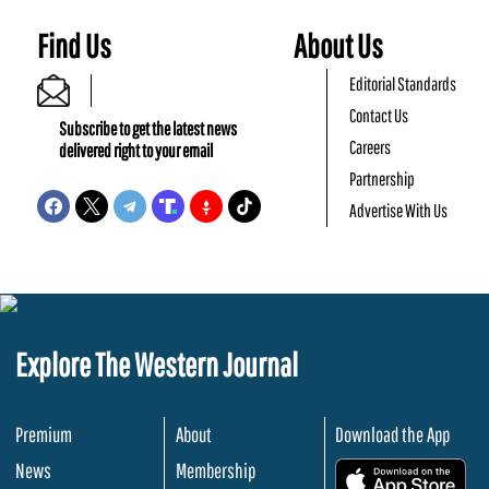
Find Us
About Us
Editorial Standards
Contact Us
Subscribe to get the latest news
Careers
delivered right to your email
Partnership
Advertise With Us
Explore The Western Journal
Premium
About
Download the App
News
Membership
.