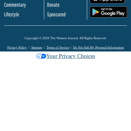
Commentary
Donate
.
Lifestyle
Sponsored
Copyright © 2026 The Western Journal. All Rights Reserved.
Privacy Policy
Sitemap
Terms of Service
Do Not Sell My Personal Information
Your Privacy Choices