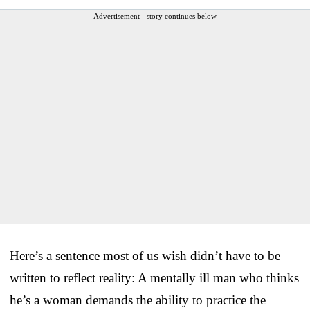
Advertisement - story continues below
Here’s a sentence most of us wish didn’t have to be
written to reflect reality: A mentally ill man who thinks
he’s a woman demands the ability to practice the