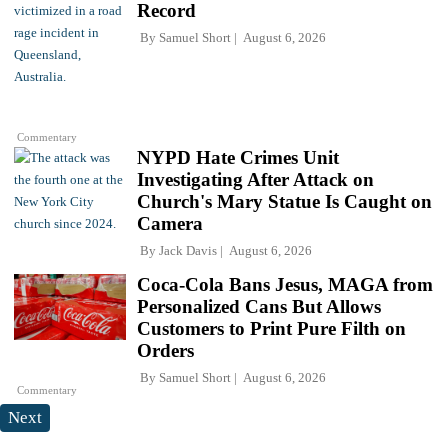
Record
By
Samuel Short
August 6, 2026
Commentary
NYPD Hate Crimes Unit
Investigating After Attack on
Church's Mary Statue Is Caught on
Camera
By
Jack Davis
August 6, 2026
Coca-Cola Bans Jesus, MAGA from
Personalized Cans But Allows
Customers to Print Pure Filth on
Orders
By
Samuel Short
August 6, 2026
Commentary
Next