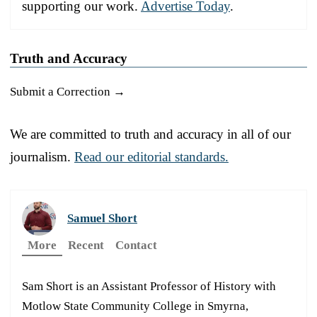
supporting our work.
Advertise Today
.
Truth and Accuracy
Submit a Correction →
We are committed to truth and accuracy in all of our
journalism.
Read our editorial standards.
Samuel Short
More
Recent
Contact
Sam Short is an Assistant Professor of History with
Motlow State Community College in Smyrna,