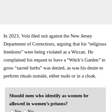
In 2023, Volz filed suit against the New Jersey
Department of Corrections, arguing that his “religious
freedoms” were being violated as a Wiccan. He
complained his request to have a “Witch’s Garden” to
grow “sacred herbs” was denied, as was his desire to
perform rituals outside, either nude or in a cloak.
Should men who identify as women be
allowed in women’s prisons?
Yes
No