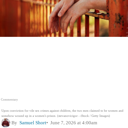
Commentary
Upon conviction for vile sex crimes against children, the two men claimed to be women and
somehow wound up in a women's prison. (stevanovicigor - iStock / Getty Images)
By
Samuel Short
June 7, 2026 at 4:00am