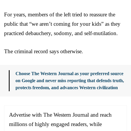
For years, members of the left tried to reassure the
public that “we aren’t coming for your kids” as they
practiced debauchery, sodomy, and self-mutilation.
The criminal record says otherwise.
Choose The Western Journal as your preferred source
on Google and never miss reporting that defends truth,
protects freedom, and advances Western civilization
Advertise with The Western Journal and reach
millions of highly engaged readers, while