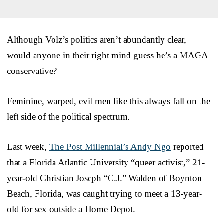
Although Volz’s politics aren’t abundantly clear,
would anyone in their right mind guess he’s a MAGA
conservative?
Feminine, warped, evil men like this always fall on the
left side of the political spectrum.
Last week,
The Post Millennial’s Andy Ngo
reported
that a Florida Atlantic University “queer activist,” 21-
year-old Christian Joseph “C.J.” Walden of Boynton
Beach, Florida, was caught trying to meet a 13-year-
old for sex outside a Home Depot.