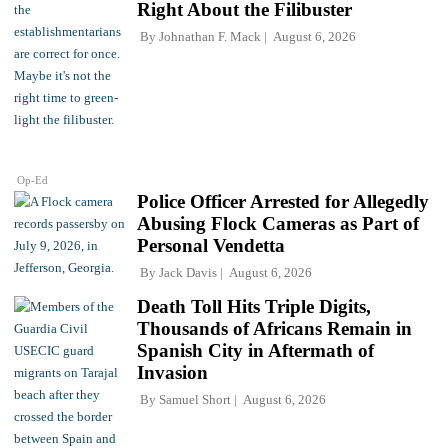
Right About the Filibuster
By
Johnathan F. Mack
August 6, 2026
Op-Ed
Police Officer Arrested for Allegedly
Abusing Flock Cameras as Part of
Personal Vendetta
By
Jack Davis
August 6, 2026
Death Toll Hits Triple Digits,
Thousands of Africans Remain in
Spanish City in Aftermath of
Invasion
By
Samuel Short
August 6, 2026