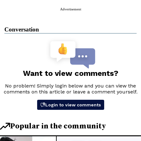
Advertisement
Conversation