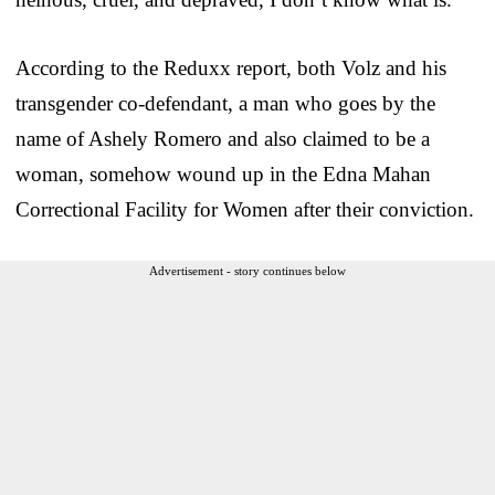
According to the Reduxx report, both Volz and his
transgender co-defendant, a man who goes by the
name of Ashely Romero and also claimed to be a
woman, somehow wound up in the Edna Mahan
Correctional Facility for Women after their conviction.
Advertisement - story continues below