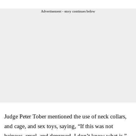
Advertisement - story continues below
Judge Peter Tober mentioned the use of neck collars,
and cage, and sex toys, saying, “If this was not
heinous, cruel, and depraved, I don’t know what is.”