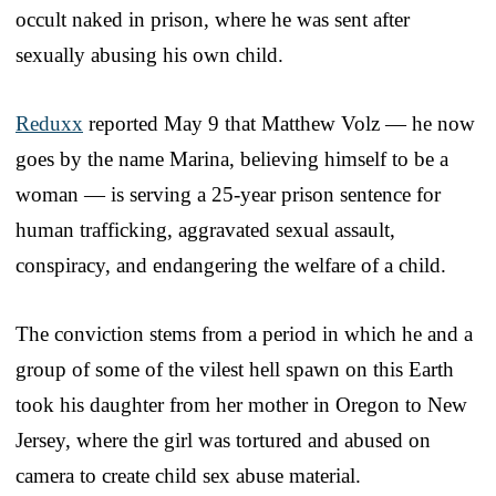
occult naked in prison, where he was sent after
sexually abusing his own child.
Reduxx
reported May 9 that Matthew Volz — he now
goes by the name Marina, believing himself to be a
woman — is serving a 25-year prison sentence for
human trafficking, aggravated sexual assault,
conspiracy, and endangering the welfare of a child.
The conviction stems from a period in which he and a
group of some of the vilest hell spawn on this Earth
took his daughter from her mother in Oregon to New
Jersey, where the girl was tortured and abused on
camera to create child sex abuse material.