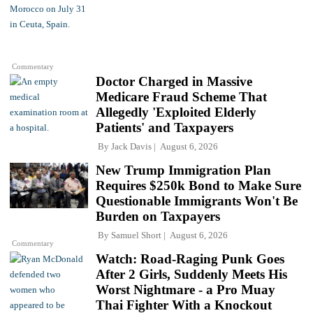
Commentary
Doctor Charged in Massive
Medicare Fraud Scheme That
Allegedly 'Exploited Elderly
Patients' and Taxpayers
By
Jack Davis
August 6, 2026
New Trump Immigration Plan
Requires $250k Bond to Make Sure
Questionable Immigrants Won't Be
Burden on Taxpayers
By
Samuel Short
August 6, 2026
Commentary
Watch: Road-Raging Punk Goes
After 2 Girls, Suddenly Meets His
Worst Nightmare - a Pro Muay
Thai Fighter With a Knockout