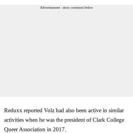
Advertisement - story continues below
Reduxx reported Volz had also been active in similar
activities when he was the president of Clark College
Queer Association in 2017.