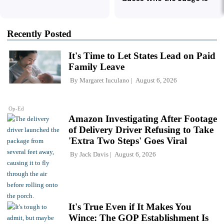
Recently Posted
It's Time to Let States Lead on Paid
Family Leave
By
Margaret Iuculano
August 6, 2026
Op-Ed
Amazon Investigating After Footage
of Delivery Driver Refusing to Take
'Extra Two Steps' Goes Viral
By
Jack Davis
August 6, 2026
It's True Even if It Makes You
Wince: The GOP Establishment Is