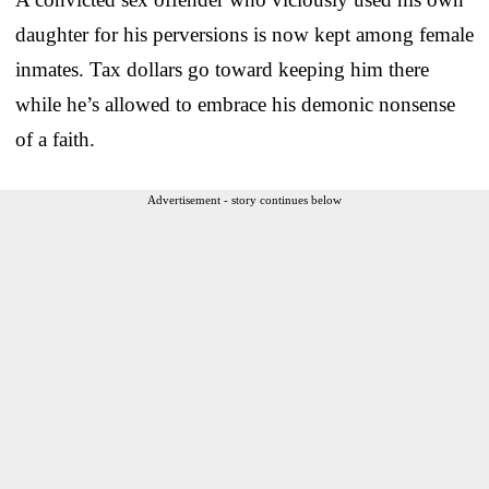
daughter for his perversions is now kept among female
inmates. Tax dollars go toward keeping him there
while he’s allowed to embrace his demonic nonsense
of a faith.
Advertisement - story continues below