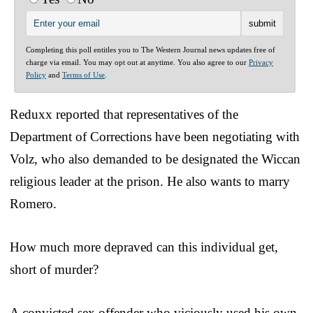
Completing this poll entitles you to The Western Journal news updates free of
charge via email. You may opt out at anytime. You also agree to our
Privacy
Policy
and
Terms of Use
.
Reduxx reported that representatives of the
Department of Corrections have been negotiating with
Volz, who also demanded to be designated the Wiccan
religious leader at the prison. He also wants to marry
Romero.
How much more depraved can this individual get,
short of murder?
A convicted sex offender who viciously used his own