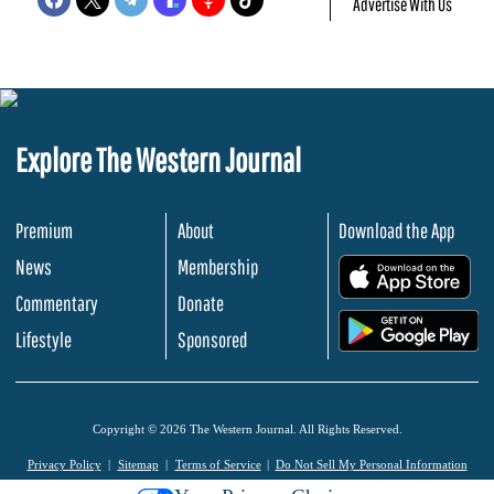
Advertise With Us
Explore The Western Journal
Premium
About
Download the App
News
Membership
.
Commentary
Donate
.
Lifestyle
Sponsored
Copyright © 2026 The Western Journal. All Rights Reserved.
Privacy Policy
Sitemap
Terms of Service
Do Not Sell My Personal Information