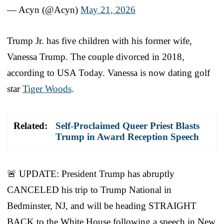
— Acyn (@Acyn)
May 21, 2026
Trump Jr. has five children with his former wife,
Vanessa Trump. The couple divorced in 2018,
according to USA Today. Vanessa is now dating golf
star
Tiger Woods
.
Related:
Self-Proclaimed Queer Priest Blasts
Trump in Award Reception Speech
🚨 UPDATE: President Trump has abruptly
CANCELED his trip to Trump National in
Bedminster, NJ, and will be heading STRAIGHT
BACK to the White House following a speech in New