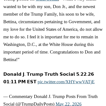
wanted to be with my son, Don Jr., and the newest
member of the Trump Family, his soon to be wife,
Bettina, circumstances pertaining to Government, and
my love for the United States of America, do not allow
me to do so. I feel it is important for me to remain in
Washington, D.C., at the White House during this
important period of time. Congratulations to Don and
Bettina!”
𝗗𝗼𝗻𝗮𝗹𝗱 𝗝. 𝗧𝗿𝘂𝗺𝗽 𝗧𝗿𝘂𝘁𝗵 𝗦𝗼𝗰𝗶𝗮𝗹 𝟱.𝟮𝟮.𝟮𝟲
𝟬𝟭:𝟭𝟭 𝗣𝗠 𝗘𝗦𝗧
pic.twitter.com/XHYwwVATjE
— Commentary Donald J. Trump Posts From Truth
Social (@TrumpDailyPosts)
May 22, 2026