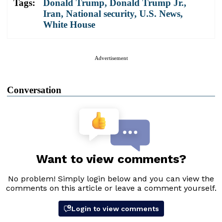
Tags:
Donald Trump
,
Donald Trump Jr.
,
Iran
,
National security
,
U.S. News
,
White House
Advertisement
Conversation