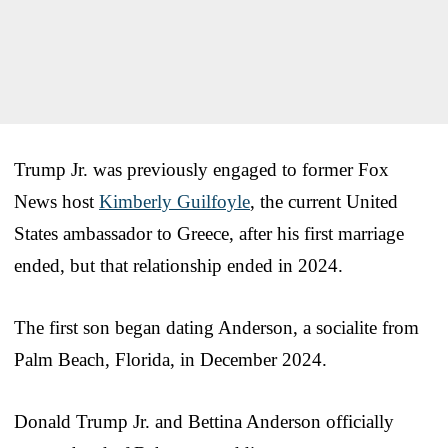
Trump Jr. was previously engaged to former Fox
News host
Kimberly Guilfoyle
, the current United
States ambassador to Greece, after his first marriage
ended, but that relationship ended in 2024.
The first son began dating Anderson, a socialite from
Palm Beach, Florida, in December 2024.
Donald Trump Jr. and Bettina Anderson officially