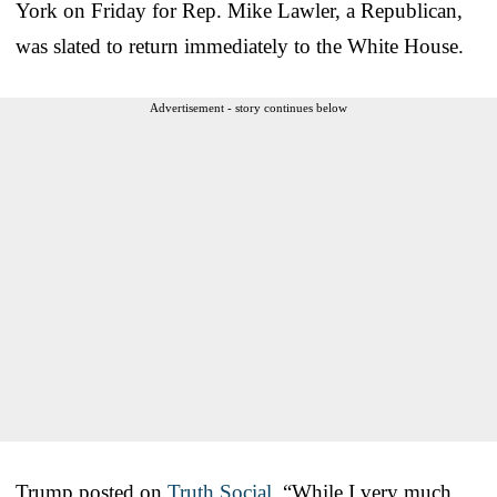
York on Friday for Rep. Mike Lawler, a Republican,
was slated to return immediately to the White House.
Advertisement - story continues below
Trump posted on
Truth Social
, “While I very much