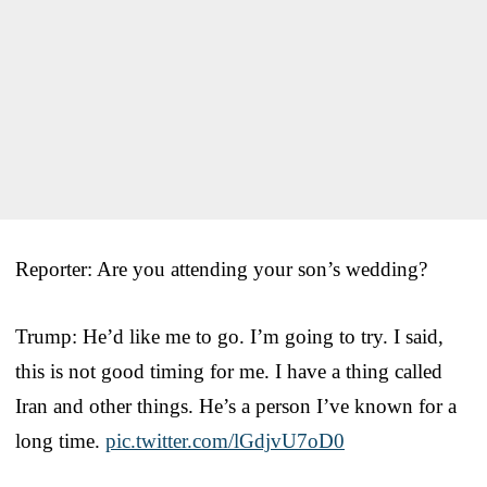
Reporter: Are you attending your son’s wedding?
Trump: He’d like me to go. I’m going to try. I said,
this is not good timing for me. I have a thing called
Iran and other things. He’s a person I’ve known for a
long time.
pic.twitter.com/lGdjvU7oD0