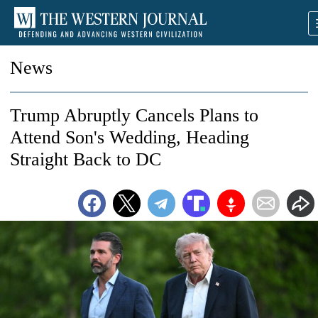
News
Trump Abruptly Cancels Plans to
Attend Son's Wedding, Heading
Straight Back to DC