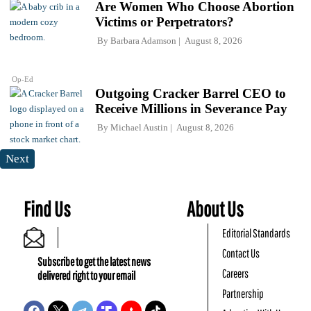
Are Women Who Choose Abortion
Victims or Perpetrators?
By
Barbara Adamson
August 8, 2026
Op-Ed
Outgoing Cracker Barrel CEO to
Receive Millions in Severance Pay
By
Michael Austin
August 8, 2026
Next
Find Us
About Us
Editorial Standards
Contact Us
Subscribe to get the latest news
Careers
delivered right to your email
Partnership