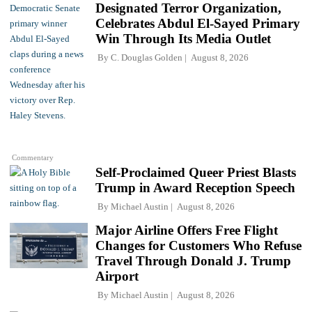
Designated Terror Organization,
Celebrates Abdul El-Sayed Primary
Win Through Its Media Outlet
By
C. Douglas Golden
August 8, 2026
Commentary
Self-Proclaimed Queer Priest Blasts
Trump in Award Reception Speech
By
Michael Austin
August 8, 2026
Major Airline Offers Free Flight
Changes for Customers Who Refuse
Travel Through Donald J. Trump
Airport
By
Michael Austin
August 8, 2026