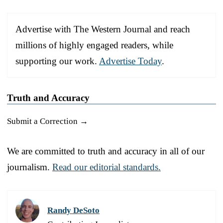
Advertise with The Western Journal and reach
millions of highly engaged readers, while
supporting our work.
Advertise Today
.
Truth and Accuracy
Submit a Correction →
We are committed to truth and accuracy in all of our
journalism.
Read our editorial standards.
Randy DeSoto