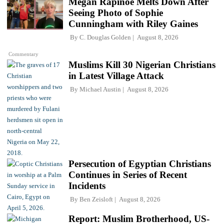
Megan Rapinoe Melts Down After
Seeing Photo of Sophie
Cunningham with Riley Gaines
By
C. Douglas Golden
August 8, 2026
Commentary
Muslims Kill 30 Nigerian Christians
in Latest Village Attack
By
Michael Austin
August 8, 2026
Persecution of Egyptian Christians
Continues in Series of Recent
Incidents
By
Ben Zeisloft
August 8, 2026
Report: Muslim Brotherhood, US-