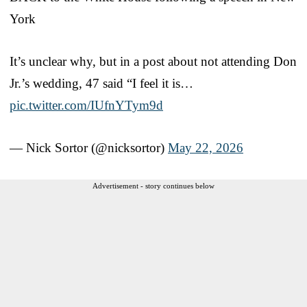
York
It’s unclear why, but in a post about not attending Don
Jr.’s wedding, 47 said “I feel it is…
pic.twitter.com/IUfnYTym9d
— Nick Sortor (@nicksortor)
May 22, 2026
Advertisement - story continues below