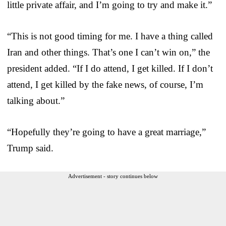
little private affair, and I’m going to try and make it.”
“This is not good timing for me. I have a thing called
Iran and other things. That’s one I can’t win on,” the
president added. “If I do attend, I get killed. If I don’t
attend, I get killed by the fake news, of course, I’m
talking about.”
“Hopefully they’re going to have a great marriage,”
Trump said.
Advertisement - story continues below