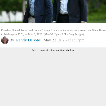
President Donald Trump and Donald Trump Jr. walk on the south lawn toward the White House
in Washington, D.C., on May 3, 2026. (Mandel Ngan - AFP / Getty Images)
By
Randy DeSoto
May 22, 2026 at 1:17pm
Advertisement - story continues below