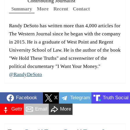
Contributing Journalist
Summary
More
Recent
Contact
Randy DeSoto has written more than 4,000 articles for
The Western Journal since he began with the company
in 2015. He is a graduate of West Point and Regent
University School of Law. He is the author of the book
"We Hold These Truths" and screenwriter of the
political documentary "I Want Your Money."
@RandyDeSoto
Facebook
X
Telegram
Truth Social
Gettr
Email
More