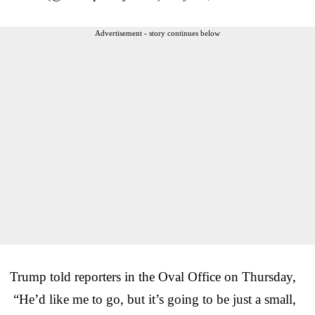
Advertisement - story continues below
Trump told reporters in the Oval Office on Thursday,
“He’d like me to go, but it’s going to be just a small,