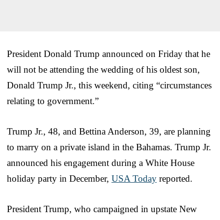
President Donald Trump announced on Friday that he
will not be attending the wedding of his oldest son,
Donald Trump Jr., this weekend, citing “circumstances
relating to government.”
Trump Jr., 48, and Bettina Anderson, 39, are planning
to marry on a private island in the Bahamas. Trump Jr.
announced his engagement during a White House
holiday party in December,
USA Today
reported.
President Trump, who campaigned in upstate New