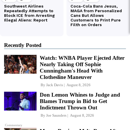
Recently Posted
Watch: WNBA Player Ejected After
Nearly Taking Off Sophie
Cunningham's Head With
Clothesline Maneuver
By
Jack Davis
August 8, 2026
Don Lemon Whines to Judge and
Blames Trump in Bid to Get
Indictment Thrown Out
By
Joe Saunders
August 8, 2026
Commentary