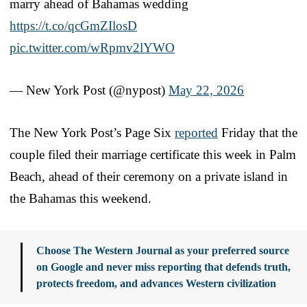
marry ahead of Bahamas wedding
https://t.co/qcGmZIlosD
pic.twitter.com/wRpmv2lYWO
— New York Post (@nypost)
May 22, 2026
The New York Post’s Page Six
reported
Friday that the
couple filed their marriage certificate this week in Palm
Beach, ahead of their ceremony on a private island in
the Bahamas this weekend.
Choose The Western Journal as your preferred source
on Google and never miss reporting that defends truth,
protects freedom, and advances Western civilization