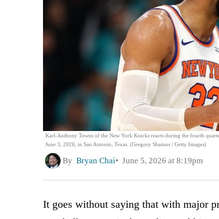
Karl-Anthony Towns of the New York Knicks reacts during the fourth quarte
June 3, 2026, in San Antonio, Texas. (Gregory Shamus / Getty Images)
By
Bryan Chai
June 5, 2026 at 8:19pm
It goes without saying that with major p