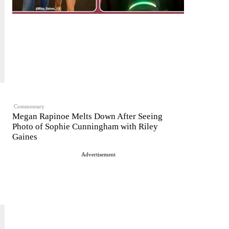
Commentary
Megan Rapinoe Melts Down After Seeing
Photo of Sophie Cunningham with Riley
Gaines
Advertisement