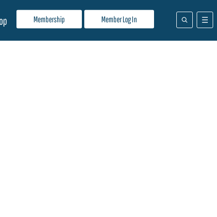
Membership
Member Log In
op