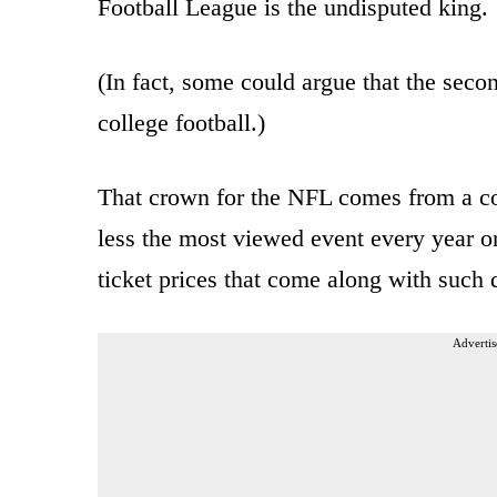
Football League is the undisputed king.
(In fact, some could argue that the seco
college football.)
That crown for the NFL comes from a co
less the most viewed event every year 
ticket prices that come along with such
Advertis