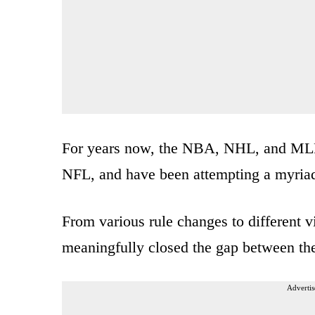
For years now, the NBA, NHL, and MLB h
NFL, and have been attempting a myriad 
From various rule changes to different 
meaningfully closed the gap between th
Advertis