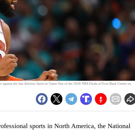
r against the San Antonio Spurs in Game One of the 2026 NBA Finals at Frost Bank Center on
rofessional sports in North America, the National