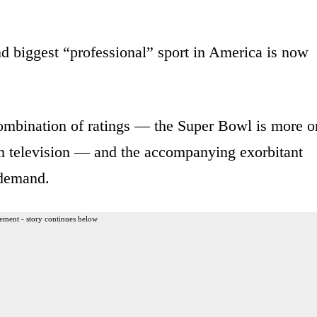
nd biggest “professional” sport in America is now
mbination of ratings — the Super Bowl is more o
on television — and the accompanying exorbitant
 demand.
ement - story continues below