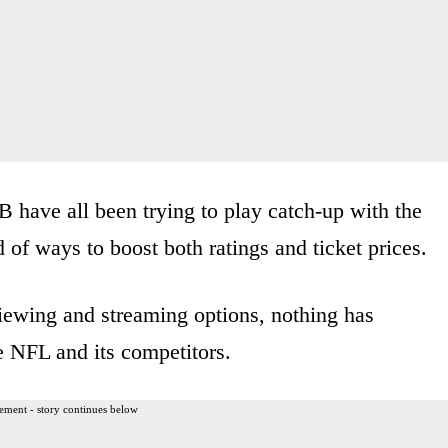
ave all been trying to play catch-up with the
of ways to boost both ratings and ticket prices.
viewing and streaming options, nothing has
e NFL and its competitors.
ement - story continues below