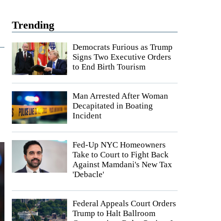
Trending
Democrats Furious as Trump
Signs Two Executive Orders
to End Birth Tourism
Man Arrested After Woman
Decapitated in Boating
Incident
Fed-Up NYC Homeowners
Take to Court to Fight Back
Against Mamdani's New Tax
'Debacle'
Federal Appeals Court Orders
Trump to Halt Ballroom