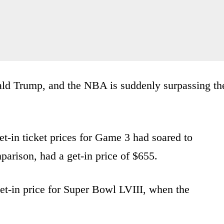
ald Trump, and the NBA is suddenly surpassing th
get-in ticket prices for Game 3 had soared to
arison, had a get-in price of $655.
get-in price for Super Bowl LVIII, when the