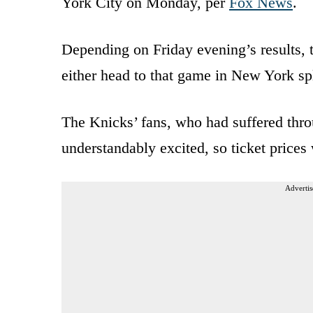
York City on Monday, per
Fox News
.
Depending on Friday evening’s results,
either head to that game in New York sp
The Knicks’ fans, who had suffered thro
understandably excited, so ticket prices
Advertis