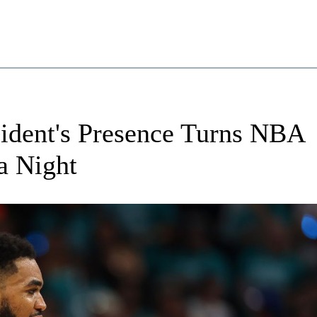
sident's Presence Turns NBA
a Night