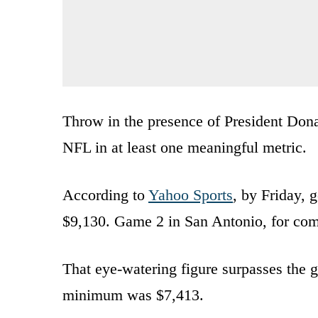
Throw in the presence of President Don
NFL in at least one meaningful metric.
According to
Yahoo Sports
, by Friday, 
$9,130. Game 2 in San Antonio, for comp
That eye-watering figure surpasses the 
minimum was $7,413.