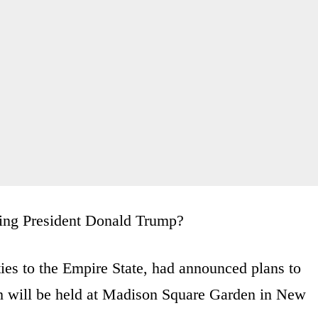
iting President Donald Trump?
ies to the Empire State, had announced plans to
h will be held at Madison Square Garden in New