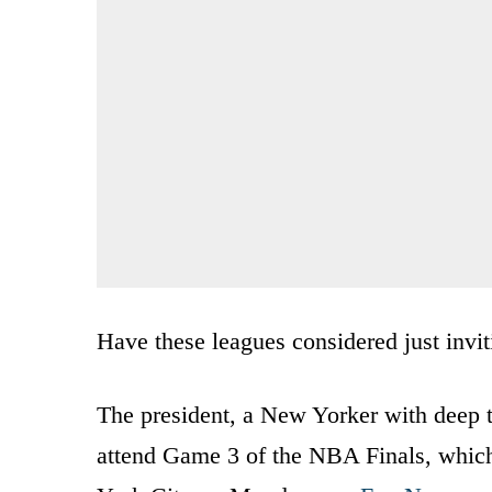
Have these leagues considered just inv
The president, a New Yorker with deep t
attend Game 3 of the NBA Finals, whic