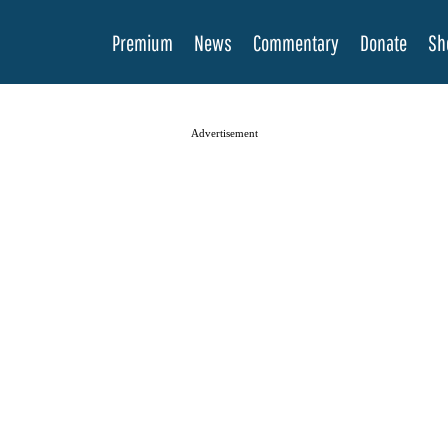
Premium
News
Commentary
Donate
Sh
Advertisement