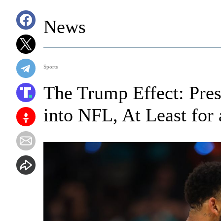
News
Sports
The Trump Effect: Pre
into NFL, At Least for 