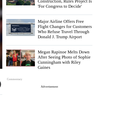
Construction, Rules Project Is
'For Congress to Decide'
Major Airline Offers Free
Flight Changes for Customers
Who Refuse Travel Through
Donald J. Trump Airport
Megan Rapinoe Melts Down
After Seeing Photo of Sophie
Cunningham with Riley
Gaines
Commentary
Advertisement