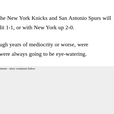
 the New York Knicks and San Antonio Spurs will
lit 1-1, or with New York up 2-0.
ugh years of mediocrity or worse, were
 were always going to be eye-watering.
ement - story continues below