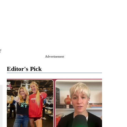
r
Advertisement
Editor's Pick