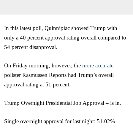
In this latest poll, Quinnipiac showed Trump with
only a 40 percent approval rating overall compared to
54 percent disapproval.
On Friday morning, however, the
more accurate
pollster Rasmussen Reports had Trump’s overall
approval rating at 51 percent.
Trump Overnight Presidential Job Approval – is in.
Single overnight approval for last night: 51.02%