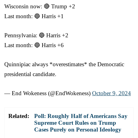
Wisconsin now: 🔴 Trump +2
Last month: 🔵 Harris +1
Pennsylvania: 🔵 Harris +2
Last month: 🔵 Harris +6
Quinnipiac always *overestimates* the Democratic
presidential candidate.
— End Wokeness (@EndWokeness)
October 9, 2024
Related:
Poll: Roughly Half of Americans Say
Supreme Court Rules on Trump
Cases Purely on Personal Ideology