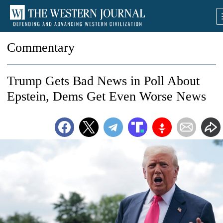
Commentary
Trump Gets Bad News in Poll About
Epstein, Dems Get Even Worse News