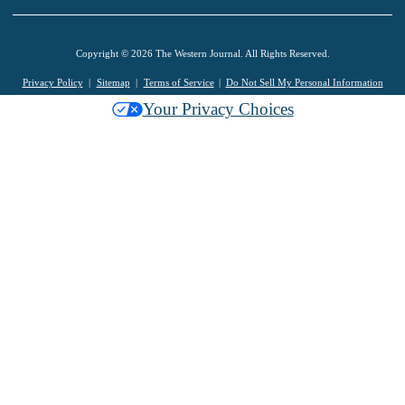
Copyright © 2026 The Western Journal. All Rights Reserved.
Privacy Policy
Sitemap
Terms of Service
Do Not Sell My Personal Information
Your Privacy Choices