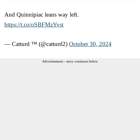
And Quinnipiac leans way left.
https://t.co/oSBFMzYvst
— Catturd ™ (@catturd2)
October 30, 2024
Advertisement - story continues below