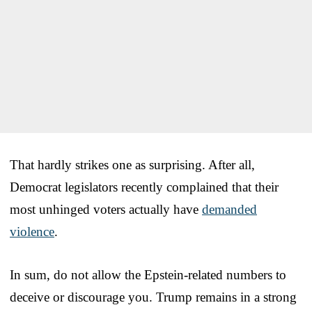
That hardly strikes one as surprising. After all,
Democrat legislators recently complained that their
most unhinged voters actually have
demanded
violence
.
In sum, do not allow the Epstein-related numbers to
deceive or discourage you. Trump remains in a strong