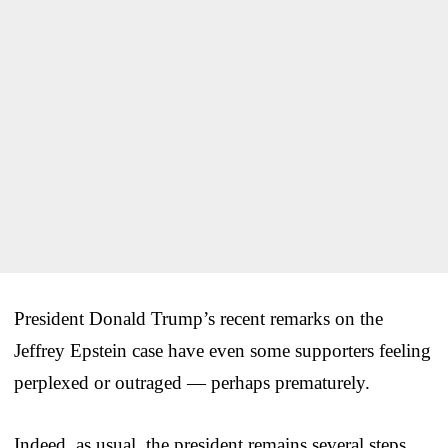
President Donald Trump’s recent remarks on the
Jeffrey Epstein case have even some supporters feeling
perplexed or outraged — perhaps prematurely.
Indeed, as usual, the president remains several steps