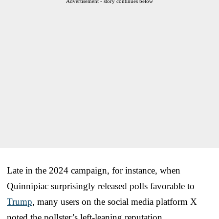
Advertisement - story continues below
Late in the 2024 campaign, for instance, when
Quinnipiac surprisingly released polls favorable to
Trump
, many users on the social media platform X
noted the pollster’s left-leaning reputation.