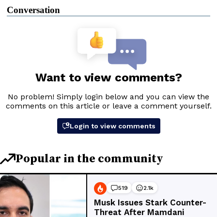
Conversation