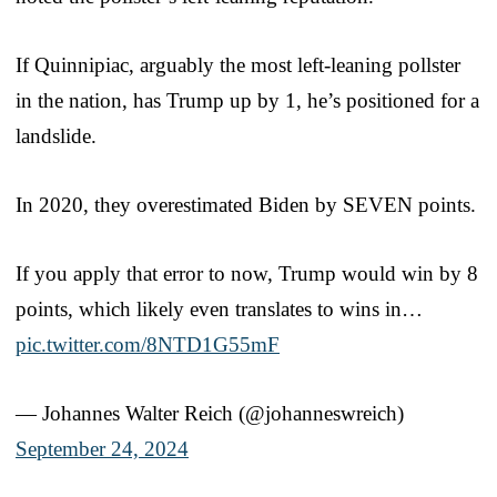
If Quinnipiac, arguably the most left-leaning pollster
in the nation, has Trump up by 1, he’s positioned for a
landslide.
In 2020, they overestimated Biden by SEVEN points.
If you apply that error to now, Trump would win by 8
points, which likely even translates to wins in…
pic.twitter.com/8NTD1G55mF
— Johannes Walter Reich (@johanneswreich)
September 24, 2024