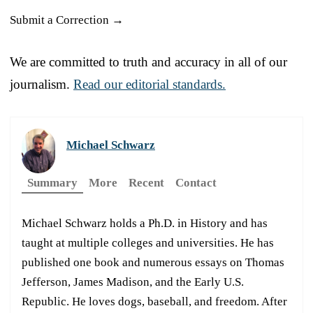
Submit a Correction →
We are committed to truth and accuracy in all of our
journalism.
Read our editorial standards.
Michael Schwarz
Summary
More
Recent
Contact
Michael Schwarz holds a Ph.D. in History and has
taught at multiple colleges and universities. He has
published one book and numerous essays on Thomas
Jefferson, James Madison, and the Early U.S.
Republic. He loves dogs, baseball, and freedom. After