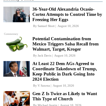
36-Year-Old Alexandria Ocasio-
Cortez Attempts to Control Time by
Freezing Her Eggs
By
Samuel Short
August 10, 2026
Commentary
Potential Contamination from
Mexico Triggers Salsa Recall from
Walmart, Target, Kroger
By
Jack Davis
August 10, 2026
At Least 22 Dem AGs Agreed to
Coordinate Takedown of Trump,
Keep Public in Dark Going Into
2024 Election
By
V. Saxena
August 10, 2026
Gen Z Is Twice as Likely to Want
This Type of Church
By
Michael Austin
August 10, 2026