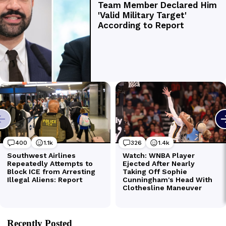
Recently Posted