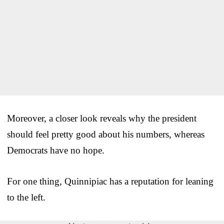
Moreover, a closer look reveals why the president
should feel pretty good about his numbers, whereas
Democrats have no hope.
For one thing, Quinnipiac has a reputation for leaning
to the left.