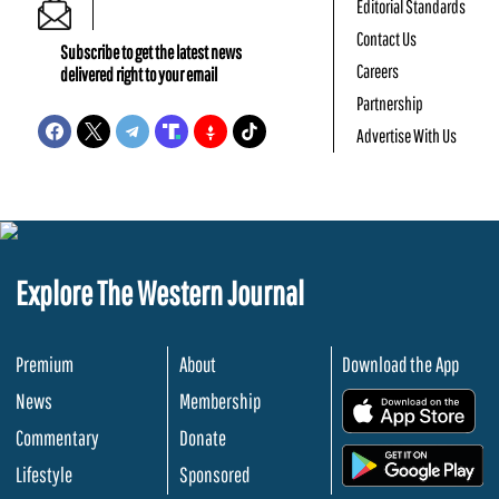
Editorial Standards
Contact Us
Subscribe to get the latest news
Careers
delivered right to your email
Partnership
Advertise With Us
Explore The Western Journal
Premium
About
Download the App
News
Membership
.
Commentary
Donate
.
Lifestyle
Sponsored