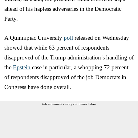
ahead of his hapless adversaries in the Democratic
Party.
A Quinnipiac University
poll
released on Wednesday
showed that while 63 percent of respondents
disapproved of the Trump administration’s handling of
the
Epstein
case in particular, a whopping 72 percent
of respondents disapproved of the job Democrats in
Congress have done overall.
Advertisement - story continues below