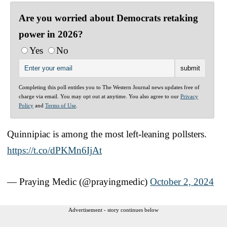
Are you worried about Democrats retaking
power in 2026?
Yes
No
Completing this poll entitles you to The Western Journal news updates free of
charge via email. You may opt out at anytime. You also agree to our
Privacy
Policy
and
Terms of Use
.
Quinnipiac is among the most left-leaning pollsters.
https://t.co/dPKMn6IjAt
— Praying Medic (@prayingmedic)
October 2, 2024
Advertisement - story continues below