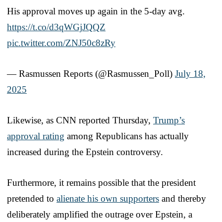
His approval moves up again in the 5-day avg.
https://t.co/d3qWGjJQQZ
pic.twitter.com/ZNJ50c8zRy
— Rasmussen Reports (@Rasmussen_Poll)
July 18,
2025
Likewise, as CNN reported Thursday,
Trump’s
approval rating
among Republicans has actually
increased during the Epstein controversy.
Furthermore, it remains possible that the president
pretended to
alienate his own supporters
and thereby
deliberately amplified the outrage over Epstein, a