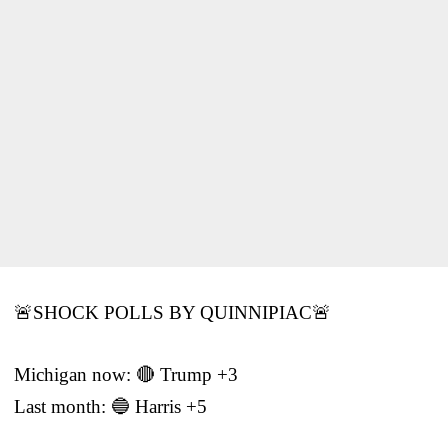
🚨SHOCK POLLS BY QUINNIPIAC🚨
Michigan now: 🔴 Trump +3
Last month: 🔵 Harris +5