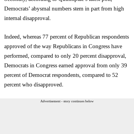
Democrats’ abysmal numbers stem in part from high
internal disapproval.
Indeed, whereas 77 percent of Republican respondents
approved of the way Republicans in Congress have
performed, compared to only 20 percent disapproval,
Democrats in Congress earned approval from only 39
percent of Democrat respondents, compared to 52
percent who disapproved.
Advertisement - story continues below