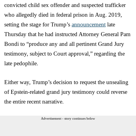
convicted child sex offender and suspected trafficker
who allegedly died in federal prison in Aug. 2019,
setting the stage for Trump’s
announcement
late
Thursday that he had instructed Attorney General Pam
Bondi to “produce any and all pertinent Grand Jury
testimony, subject to Court approval,” regarding the
late pedophile.
Either way, Trump’s decision to request the unsealing
of Epstein-related grand jury testimony could reverse
the entire recent narrative.
Advertisement - story continues below