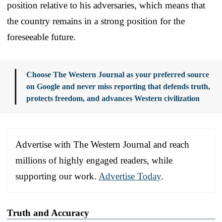
position relative to his adversaries, which means that
the country remains in a strong position for the
foreseeable future.
Choose The Western Journal as your preferred source
on Google and never miss reporting that defends truth,
protects freedom, and advances Western civilization
Advertise with The Western Journal and reach
millions of highly engaged readers, while
supporting our work.
Advertise Today
.
Truth and Accuracy