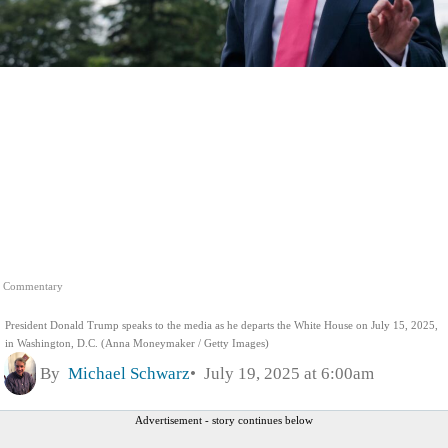
Commentary
President Donald Trump speaks to the media as he departs the White House on July 15, 2025,
in Washington, D.C. (Anna Moneymaker / Getty Images)
By
Michael Schwarz
July 19, 2025 at 6:00am
Advertisement - story continues below