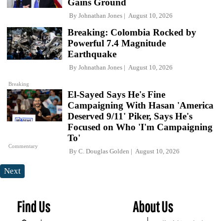
Gains Ground
By
Johnathan Jones
August 10, 2026
Breaking: Colombia Rocked by
Powerful 7.4 Magnitude
Earthquake
By
Johnathan Jones
August 10, 2026
Breaking
El-Sayed Says He's Fine
Campaigning With Hasan 'America
Deserved 9/11' Piker, Says He's
Focused on Who 'I'm Campaigning
To'
Commentary
By
C. Douglas Golden
August 10, 2026
Next
Find Us
About Us