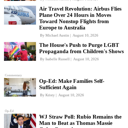
Air Travel Revolution: Airbus Flies
Plane Over 24 Hours in Moves
Toward Nonstop Flights from
Europe to Australia
By
Michael Austin
August 10, 2026
The House's Push to Purge LGBT
Propaganda from Children's Shows
By
Isabelle Russell
August 10, 2026
Commentary
Op-Ed: Make Families Self-
Sufficient Again
By
Kristy
August 10, 2026
Op-Ed
WJ Straw Poll: Rubio Remains the
Man to Beat as Thomas Massie