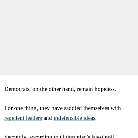
Democrats, on the other hand, remain hopeless.
For one thing, they have saddled themselves with
repellent leaders
and
indefensible ideas
.
Secondly, according to Quinnipiac’s latest poll,