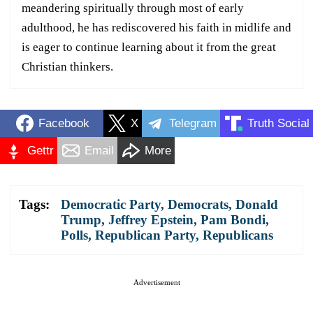
meandering spiritually through most of early
adulthood, he has rediscovered his faith in midlife and
is eager to continue learning about it from the great
Christian thinkers.
Facebook
X
Telegram
Truth Social
Gettr
Email
More
Tags:
Democratic Party
,
Democrats
,
Donald
Trump
,
Jeffrey Epstein
,
Pam Bondi
,
Polls
,
Republican Party
,
Republicans
Advertisement