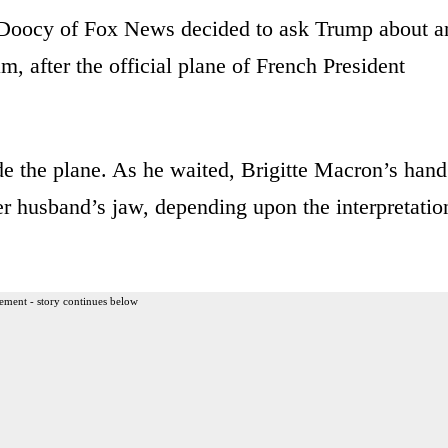
 Doocy of Fox News decided to ask Trump about a
m, after the official plane of French President
e the plane. As he waited, Brigitte Macron’s hand
r husband’s jaw, depending upon the interpretatio
ement - story continues below