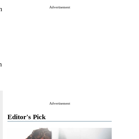
n
Advertisement
n
Advertisement
Editor's Pick