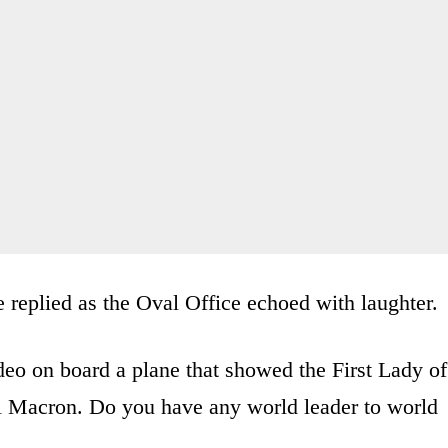
 replied as the Oval Office echoed with laughter.
eo on board a plane that showed the First Lady of
 Macron. Do you have any world leader to world