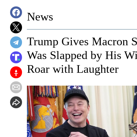
News
Trump Gives Macron Si
Was Slapped by His Wi
Roar with Laughter