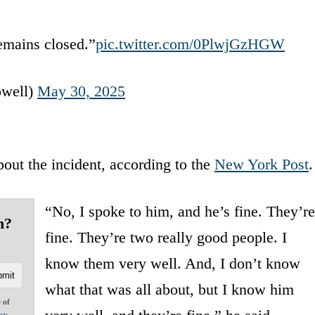
emains closed.”
pic.twitter.com/0PlwjGzHGW
well)
May 30, 2025
out the incident, according to the
New York Post
.
“No, I spoke to him, and he’s fine. They’re
n?
fine. They’re two really good people. I
know them very well. And, I don’t know
what that was all about, but I know him
e of
acy