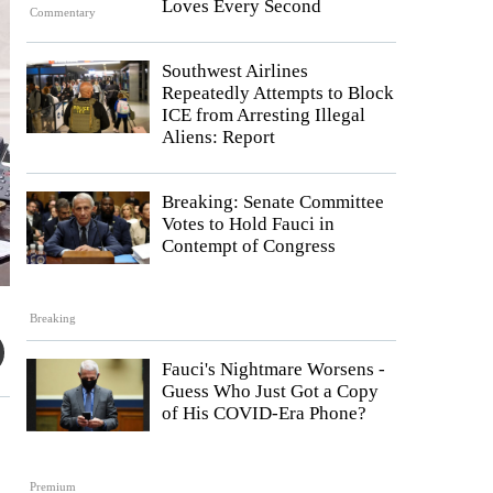
Loves Every Second
Commentary
Southwest Airlines
Repeatedly Attempts to Block
ICE from Arresting Illegal
Aliens: Report
Breaking: Senate Committee
Votes to Hold Fauci in
Contempt of Congress
Breaking
Fauci's Nightmare Worsens -
Guess Who Just Got a Copy
of His COVID-Era Phone?
Premium