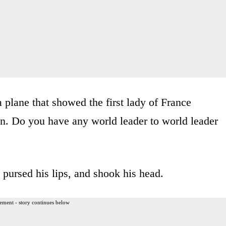
 plane that showed the first lady of France
. Do you have any world leader to world leader
pursed his lips, and shook his head.
ement - story continues below