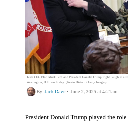
Tesla CEO Elon Musk, left, and President Donald Trump, right, laugh as a re
Washington, D.C., on Friday. (Kevin Dietsch / Getty Images)
By
Jack Davis
June 2, 2025 at 4:21am
President Donald Trump played the role 