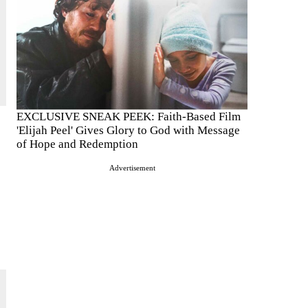
EXCLUSIVE SNEAK PEEK: Faith-Based Film
'Elijah Peel' Gives Glory to God with Message
of Hope and Redemption
Advertisement