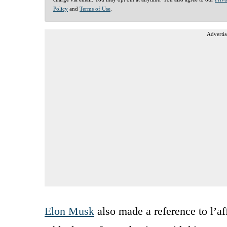
Policy
and
Terms of Use
.
Advertis
Elon Musk
also made a reference to l’a