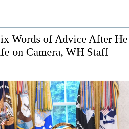
x Words of Advice After He
fe on Camera, WH Staff