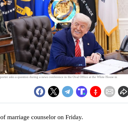
porter asks a question during a news conference in the Oval Office at the White House in
of marriage counselor on Friday.