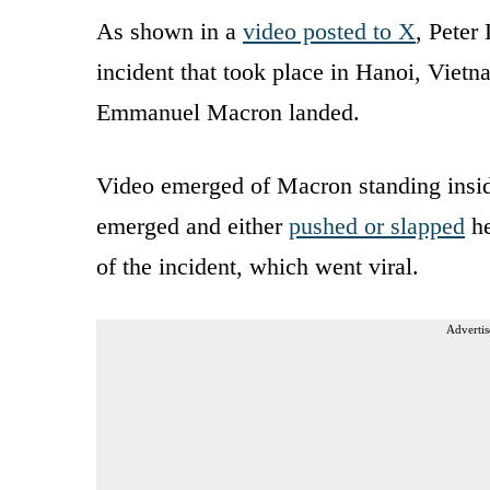
As shown in a
video posted to X
, Peter
incident that took place in Hanoi, Vietna
Emmanuel Macron landed.
Video emerged of Macron standing insid
emerged and either
pushed or slapped
he
of the incident, which went viral.
Advertis