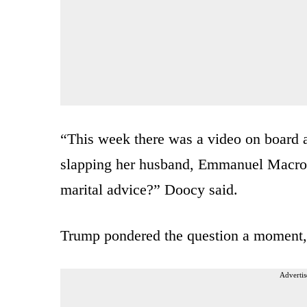
“This week there was a video on board a
slapping her husband, Emmanuel Macron
marital advice?” Doocy said.
Trump pondered the question a moment, 
Advertis