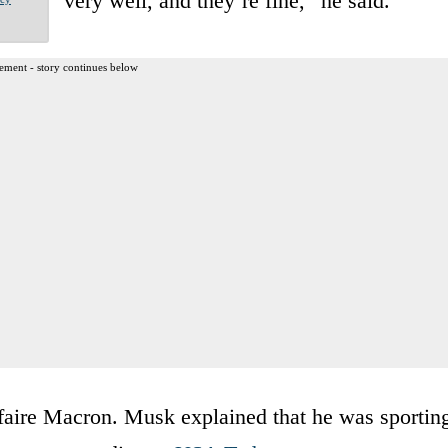
very well, and they’re fine,” he said.
ement - story continues below
ffaire Macron. Musk explained that he was sportin