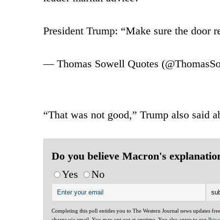
President Trump: “Make sure the door r
— Thomas Sowell Quotes (@ThomasSo
“That was not good,” Trump also said ab
Do you believe Macron's explanatio
Yes
No
Completing this poll entitles you to The Western Journal news updates fre
charge via email. You may opt out at anytime. You also agree to our
Priv