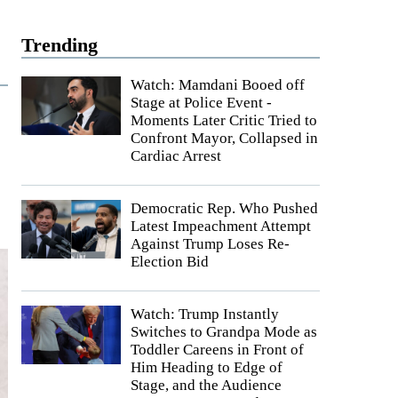
Trending
Watch: Mamdani Booed off
Stage at Police Event -
Moments Later Critic Tried to
Confront Mayor, Collapsed in
Cardiac Arrest
Democratic Rep. Who Pushed
Latest Impeachment Attempt
Against Trump Loses Re-
Election Bid
Watch: Trump Instantly
Switches to Grandpa Mode as
Toddler Careens in Front of
Him Heading to Edge of
Stage, and the Audience