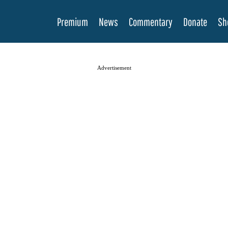
Premium
News
Commentary
Donate
Sh
Advertisement