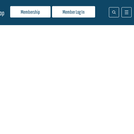
Membership
Member Log In
op