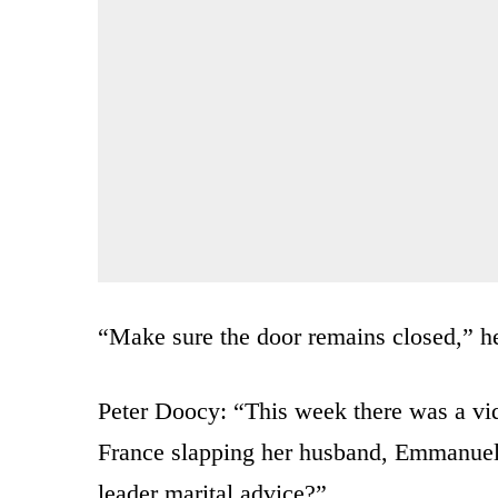
“Make sure the door remains closed,” he
Peter Doocy: “This week there was a vid
France slapping her husband, Emmanuel
leader marital advice?”