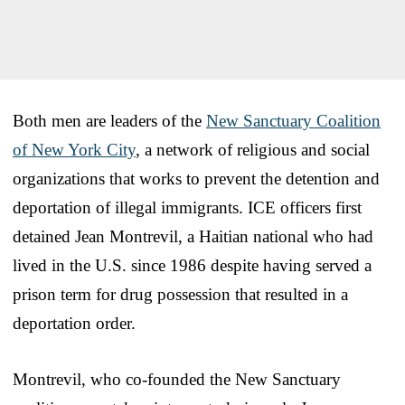
Both men are leaders of the
New Sanctuary Coalition
of New York City
, a network of religious and social
organizations that works to prevent the detention and
deportation of illegal immigrants. ICE officers first
detained Jean Montrevil, a Haitian national who had
lived in the U.S. since 1986 despite having served a
prison term for drug possession that resulted in a
deportation order.
Montrevil, who co-founded the New Sanctuary