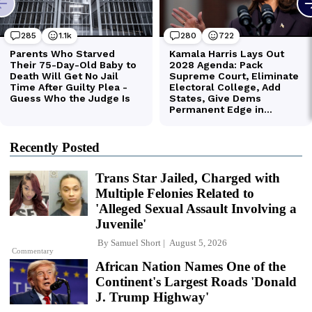
Recently Posted
Trans Star Jailed, Charged with
Multiple Felonies Related to
'Alleged Sexual Assault Involving a
Juvenile'
By
Samuel Short
August 5, 2026
Commentary
African Nation Names One of the
Continent's Largest Roads 'Donald
J. Trump Highway'