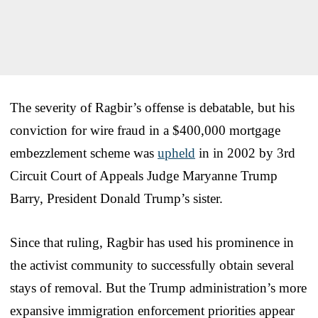
The severity of Ragbir’s offense is debatable, but his
conviction for wire fraud in a $400,000 mortgage
embezzlement scheme was
upheld
in in 2002 by 3rd
Circuit Court of Appeals Judge Maryanne Trump
Barry, President Donald Trump’s sister.
Since that ruling, Ragbir has used his prominence in
the activist community to successfully obtain several
stays of removal. But the Trump administration’s more
expansive immigration enforcement priorities appear