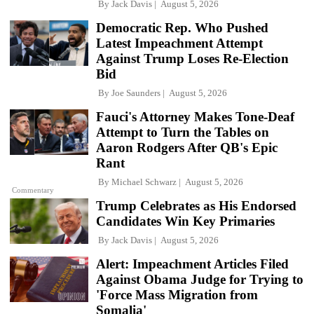
By
Jack Davis
August 5, 2026
Democratic Rep. Who Pushed
Latest Impeachment Attempt
Against Trump Loses Re-Election
Bid
By
Joe Saunders
August 5, 2026
Fauci's Attorney Makes Tone-Deaf
Attempt to Turn the Tables on
Aaron Rodgers After QB's Epic
Rant
By
Michael Schwarz
August 5, 2026
Commentary
Trump Celebrates as His Endorsed
Candidates Win Key Primaries
By
Jack Davis
August 5, 2026
Alert: Impeachment Articles Filed
Against Obama Judge for Trying to
'Force Mass Migration from
Somalia'