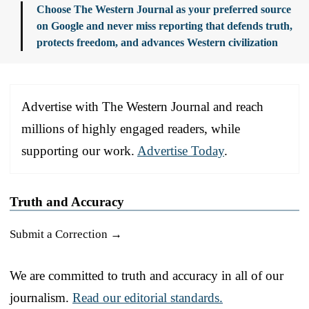
Choose The Western Journal as your preferred source
on Google and never miss reporting that defends truth,
protects freedom, and advances Western civilization
Advertise with The Western Journal and reach
millions of highly engaged readers, while
supporting our work.
Advertise Today
.
Truth and Accuracy
Submit a Correction →
We are committed to truth and accuracy in all of our
journalism.
Read our editorial standards.