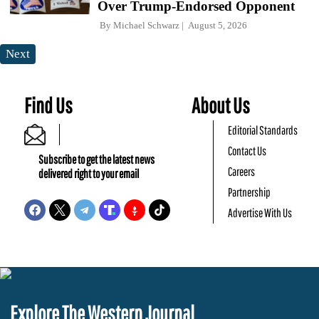
Over Trump-Endorsed Opponent
By
Michael Schwarz
August 5, 2026
Next
Find Us
About Us
Editorial Standards
Contact Us
Subscribe to get the latest news
Careers
delivered right to your email
Partnership
Advertise With Us
Explore The Western Journal