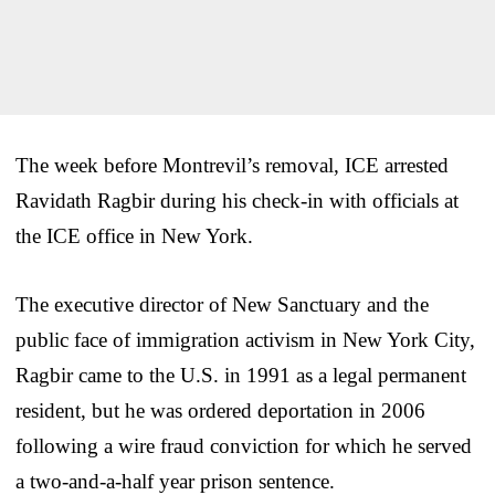
The week before Montrevil’s removal, ICE arrested
Ravidath Ragbir during his check-in with officials at
the ICE office in New York.
The executive director of New Sanctuary and the
public face of immigration activism in New York City,
Ragbir came to the U.S. in 1991 as a legal permanent
resident, but he was ordered deportation in 2006
following a wire fraud conviction for which he served
a two-and-a-half year prison sentence.