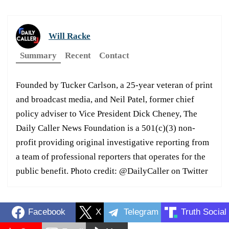
Will Racke
Summary
Recent
Contact
Founded by Tucker Carlson, a 25-year veteran of print
and broadcast media, and Neil Patel, former chief
policy adviser to Vice President Dick Cheney, The
Daily Caller News Foundation is a 501(c)(3) non-
profit providing original investigative reporting from
a team of professional reporters that operates for the
public benefit. Photo credit: @DailyCaller on Twitter
Facebook
X
Telegram
Truth Social