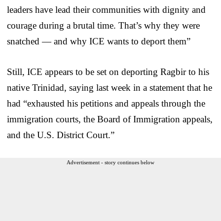
leaders have lead their communities with dignity and
courage during a brutal time. That’s why they were
snatched — and why ICE wants to deport them”
Still, ICE appears to be set on deporting Ragbir to his
native Trinidad, saying last week in a statement that he
had “exhausted his petitions and appeals through the
immigration courts, the Board of Immigration appeals,
and the U.S. District Court.”
Advertisement - story continues below