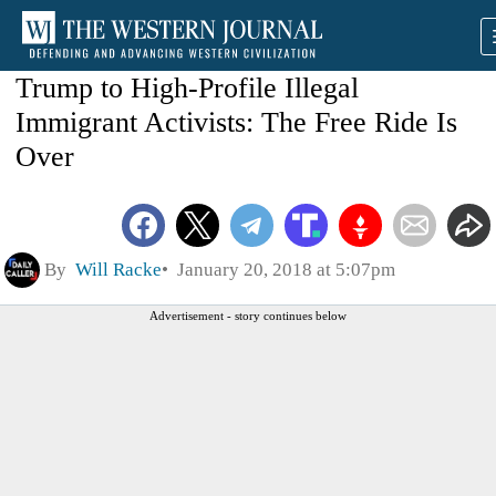
Trump to High-Profile Illegal
Immigrant Activists: The Free Ride Is
Over
By
Will Racke
January 20, 2018 at 5:07pm
Advertisement - story continues below