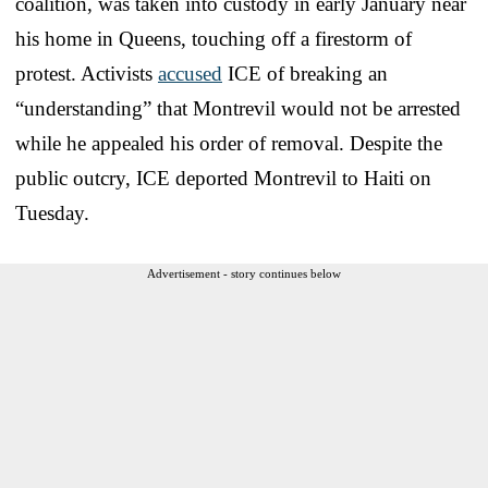
coalition, was taken into custody in early January near
his home in Queens, touching off a firestorm of
protest. Activists
accused
ICE of breaking an
“understanding” that Montrevil would not be arrested
while he appealed his order of removal. Despite the
public outcry, ICE deported Montrevil to Haiti on
Tuesday.
Advertisement - story continues below