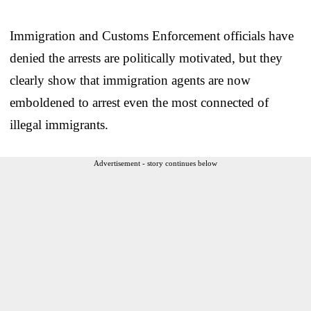
Immigration and Customs Enforcement officials have
denied the arrests are politically motivated, but they
clearly show that immigration agents are now
emboldened to arrest even the most connected of
illegal immigrants.
Advertisement - story continues below