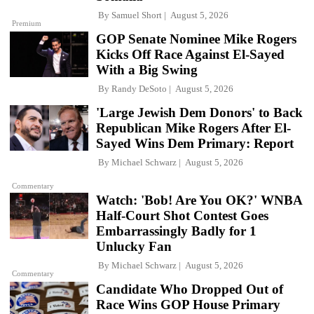
By
Samuel Short
August 5, 2026
Premium
GOP Senate Nominee Mike Rogers
Kicks Off Race Against El-Sayed
With a Big Swing
By
Randy DeSoto
August 5, 2026
'Large Jewish Dem Donors' to Back
Republican Mike Rogers After El-
Sayed Wins Dem Primary: Report
By
Michael Schwarz
August 5, 2026
Commentary
Watch: 'Bob! Are You OK?' WNBA
Half-Court Shot Contest Goes
Embarrassingly Badly for 1
Unlucky Fan
By
Michael Schwarz
August 5, 2026
Commentary
Candidate Who Dropped Out of
Race Wins GOP House Primary