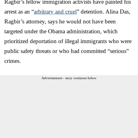
Ragbir’s fellow immigration activists have painted his
arrest as an “
arbitrary and cruel
” detention. Alina Das,
Ragbir’s attorney, says he would not have been
targeted under the Obama administration, which
prioritized deportation of illegal immigrants who were
public safety threats or who had committed “serious”
crimes.
Advertisement - story continues below