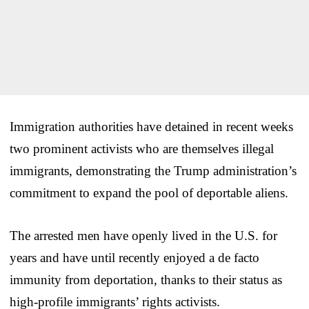
Immigration authorities have detained in recent weeks
two prominent activists who are themselves illegal
immigrants, demonstrating the Trump administration’s
commitment to expand the pool of deportable aliens.
The arrested men have openly lived in the U.S. for
years and have until recently enjoyed a de facto
immunity from deportation, thanks to their status as
high-profile immigrants’ rights activists.