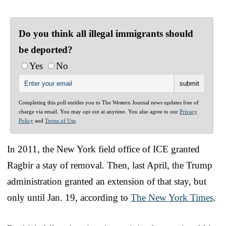
Do you think all illegal immigrants should
be deported?
Yes
No
Completing this poll entitles you to The Western Journal news updates free of
charge via email. You may opt out at anytime. You also agree to our
Privacy
Policy
and
Terms of Use
.
In 2011, the New York field office of ICE granted
Ragbir a stay of removal. Then, last April, the Trump
administration granted an extension of that stay, but
only until Jan. 19, according to
The New York Times
.