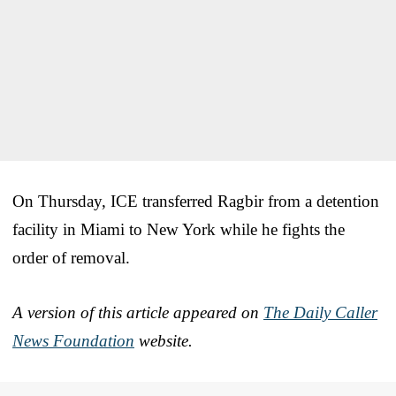
On Thursday, ICE transferred Ragbir from a detention
facility in Miami to New York while he fights the
order of removal.
A version of this article appeared on
The Daily Caller
News Foundation
website.