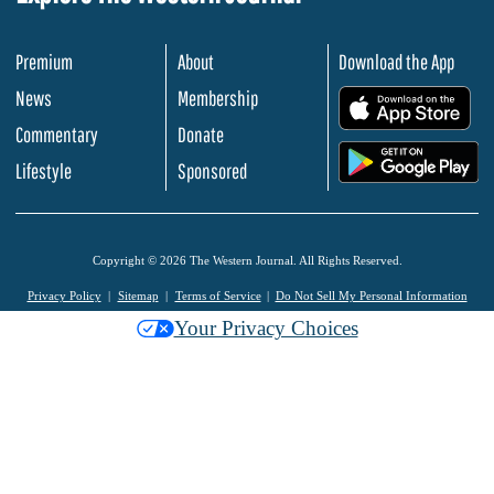
Premium
About
Download the App
News
Membership
.
Commentary
Donate
.
Lifestyle
Sponsored
Copyright © 2026 The Western Journal. All Rights Reserved.
Privacy Policy
Sitemap
Terms of Service
Do Not Sell My Personal Information
Your Privacy Choices