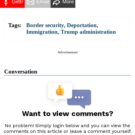
Gettr
Email
More
Tags:
Border security
,
Deportation
,
Immigration
,
Trump administration
Advertisement
Conversation