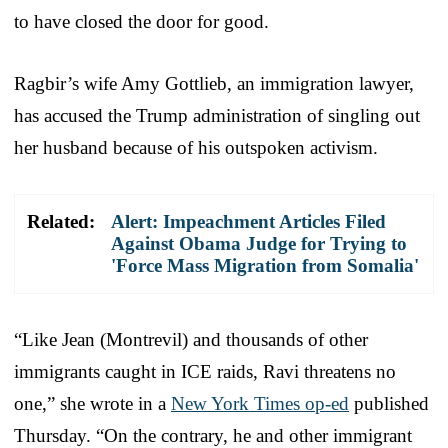
to have closed the door for good.
Ragbir’s wife Amy Gottlieb, an immigration lawyer,
has accused the Trump administration of singling out
her husband because of his outspoken activism.
Related:
Alert: Impeachment Articles Filed
Against Obama Judge for Trying to
'Force Mass Migration from Somalia'
“Like Jean (Montrevil) and thousands of other
immigrants caught in ICE raids, Ravi threatens no
one,” she wrote in a
New York Times op-ed
published
Thursday. “On the contrary, he and other immigrant