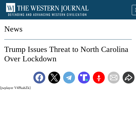
News
Trump Issues Threat to North Carolina
Over Lockdown
[jwplayer V4PkahZk]