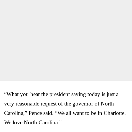
“What you hear the president saying today is just a
very reasonable request of the governor of North
Carolina,” Pence said. “We all want to be in Charlotte.
We love North Carolina.”