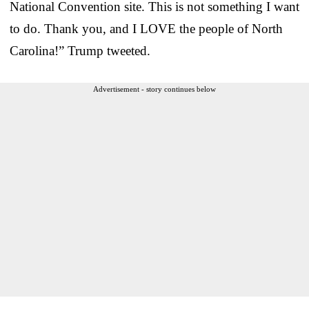
National Convention site. This is not something I want
to do. Thank you, and I LOVE the people of North
Carolina!” Trump tweeted.
Advertisement - story continues below