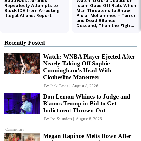
Recently Posted
Watch: WNBA Player Ejected After
Nearly Taking Off Sophie
Cunningham's Head With
Clothesline Maneuver
By
Jack Davis
August 8, 2026
Don Lemon Whines to Judge and
Blames Trump in Bid to Get
Indictment Thrown Out
By
Joe Saunders
August 8, 2026
Commentary
Megan Rapinoe Melts Down After