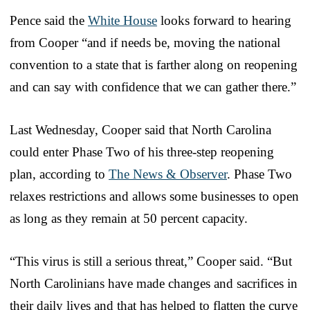
Pence said the
White House
looks forward to hearing
from Cooper “and if needs be, moving the national
convention to a state that is farther along on reopening
and can say with confidence that we can gather there.”
Last Wednesday, Cooper said that North Carolina
could enter Phase Two of his three-step reopening
plan, according to
The News & Observer
. Phase Two
relaxes restrictions and allows some businesses to open
as long as they remain at 50 percent capacity.
“This virus is still a serious threat,” Cooper said. “But
North Carolinians have made changes and sacrifices in
their daily lives and that has helped to flatten the curve