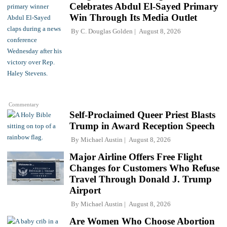
Celebrates Abdul El-Sayed Primary
Win Through Its Media Outlet
By
C. Douglas Golden
August 8, 2026
Commentary
Self-Proclaimed Queer Priest Blasts
Trump in Award Reception Speech
By
Michael Austin
August 8, 2026
Major Airline Offers Free Flight
Changes for Customers Who Refuse
Travel Through Donald J. Trump
Airport
By
Michael Austin
August 8, 2026
Are Women Who Choose Abortion