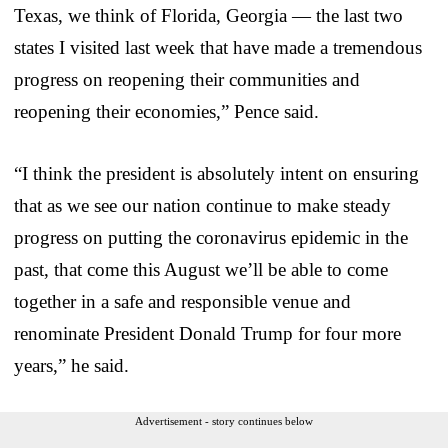
Texas, we think of Florida, Georgia — the last two
states I visited last week that have made a tremendous
progress on reopening their communities and
reopening their economies,” Pence said.
“I think the president is absolutely intent on ensuring
that as we see our nation continue to make steady
progress on putting the coronavirus epidemic in the
past, that come this August we’ll be able to come
together in a safe and responsible venue and
renominate President Donald Trump for four more
years,” he said.
Advertisement - story continues below