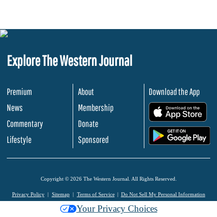
Explore The Western Journal
Premium
About
Download the App
News
Membership
.
Commentary
Donate
.
Lifestyle
Sponsored
Copyright © 2026 The Western Journal. All Rights Reserved.
Privacy Policy
Sitemap
Terms of Service
Do Not Sell My Personal Information
Your Privacy Choices