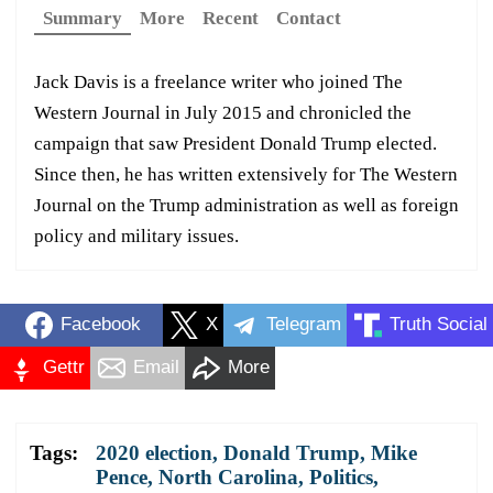
Summary
More
Recent
Contact
Jack Davis is a freelance writer who joined The
Western Journal in July 2015 and chronicled the
campaign that saw President Donald Trump elected.
Since then, he has written extensively for The Western
Journal on the Trump administration as well as foreign
policy and military issues.
Facebook
X
Telegram
Truth Social
Gettr
Email
More
Tags:
2020 election
,
Donald Trump
,
Mike
Pence
,
North Carolina
,
Politics
,