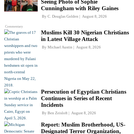
Seeing Photo of Sophie
Cunningham with Riley Gaines
By
C. Douglas Golden
August 8, 2026
Commentary
Muslims Kill 30 Nigerian Christians
in Latest Village Attack
By
Michael Austin
August 8, 2026
Persecution of Egyptian Christians
Continues in Series of Recent
Incidents
By
Ben Zeisloft
August 8, 2026
Report: Muslim Brotherhood, US-
Designated Terror Organization,