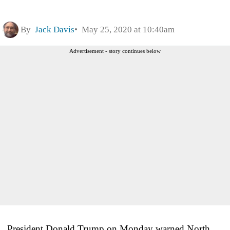
By
Jack Davis
May 25, 2020 at 10:40am
Advertisement - story continues below
President Donald Trump on Monday warned North