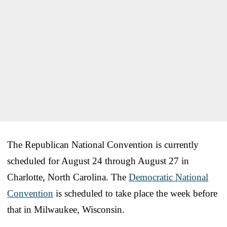
The Republican National Convention is currently
scheduled for August 24 through August 27 in
Charlotte, North Carolina. The
Democratic National
Convention
is scheduled to take place the week before
that in Milwaukee, Wisconsin.