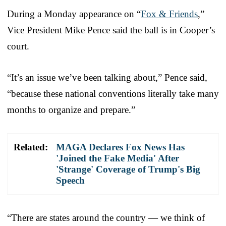
During a Monday appearance on “
Fox & Friends
,”
Vice President Mike Pence said the ball is in Cooper’s
court.
“It’s an issue we’ve been talking about,” Pence said,
“because these national conventions literally take many
months to organize and prepare.”
Related:
MAGA Declares Fox News Has
'Joined the Fake Media' After
'Strange' Coverage of Trump's Big
Speech
“There are states around the country — we think of