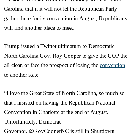
Carolina that if it will not let the Republican Party
gather there for its convention in August, Republicans
will find another place to meet.
Trump issued a Twitter ultimatum to Democratic
North Carolina Gov. Roy Cooper to give the GOP the
all-clear, or face the prospect of losing the
convention
to another state.
“I love the Great State of North Carolina, so much so
that I insisted on having the Republican National
Convention in Charlotte at the end of August.
Unfortunately, Democrat
Governor, @RoyCooperNC is still in Shutdown