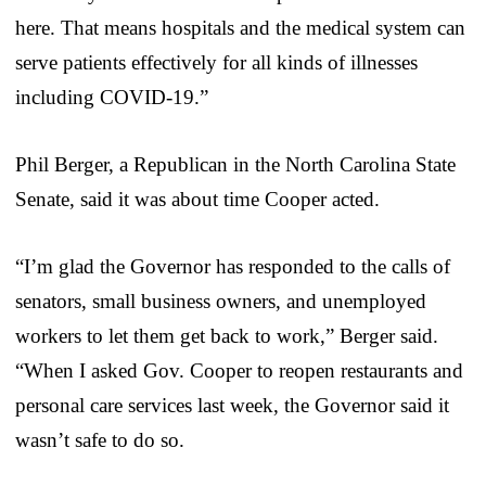
here. That means hospitals and the medical system can
serve patients effectively for all kinds of illnesses
including COVID-19.”
Phil Berger, a Republican in the North Carolina State
Senate, said it was about time Cooper acted.
“I’m glad the Governor has responded to the calls of
senators, small business owners, and unemployed
workers to let them get back to work,” Berger said.
“When I asked Gov. Cooper to reopen restaurants and
personal care services last week, the Governor said it
wasn’t safe to do so.