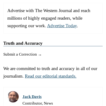
Advertise with The Western Journal and reach
millions of highly engaged readers, while
supporting our work.
Advertise Today
.
Truth and Accuracy
Submit a Correction →
We are committed to truth and accuracy in all of our
journalism.
Read our editorial standards.
Jack Davis
Contributor, News