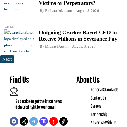
Victims or Perpetrators?
By
Barbara Adamson
August 8, 2026
Op-Ed
Outgoing Cracker Barrel CEO to
Receive Millions in Severance Pay
By
Michael Austin
August 8, 2026
Next
Find Us
About Us
Editorial Standards
Contact Us
Subscribe to get the latest news
Careers
delivered right to your email
Partnership
Advertise With Us