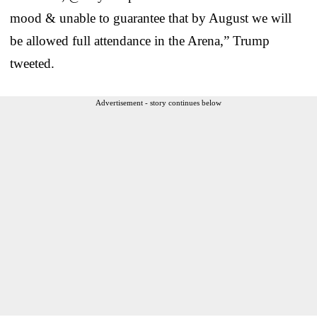
mood & unable to guarantee that by August we will
be allowed full attendance in the Arena,” Trump
tweeted.
Advertisement - story continues below