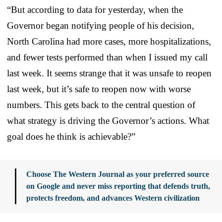
“But according to data for yesterday, when the
Governor began notifying people of his decision,
North Carolina had more cases, more hospitalizations,
and fewer tests performed than when I issued my call
last week. It seems strange that it was unsafe to reopen
last week, but it’s safe to reopen now with worse
numbers. This gets back to the central question of
what strategy is driving the Governor’s actions. What
goal does he think is achievable?”
Choose The Western Journal as your preferred source
on Google and never miss reporting that defends truth,
protects freedom, and advances Western civilization