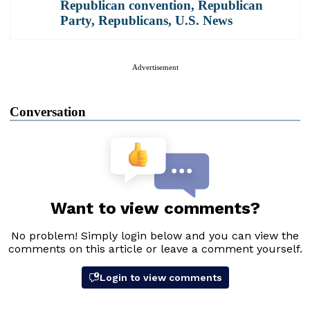
Republican convention
,
Republican
Party
,
Republicans
,
U.S. News
Advertisement
Conversation