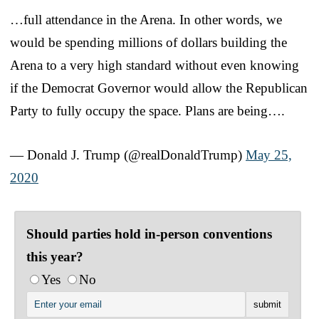
…full attendance in the Arena. In other words, we
would be spending millions of dollars building the
Arena to a very high standard without even knowing
if the Democrat Governor would allow the Republican
Party to fully occupy the space. Plans are being….
— Donald J. Trump (@realDonaldTrump)
May 25,
2020
Should parties hold in-person conventions
this year?
Yes
No