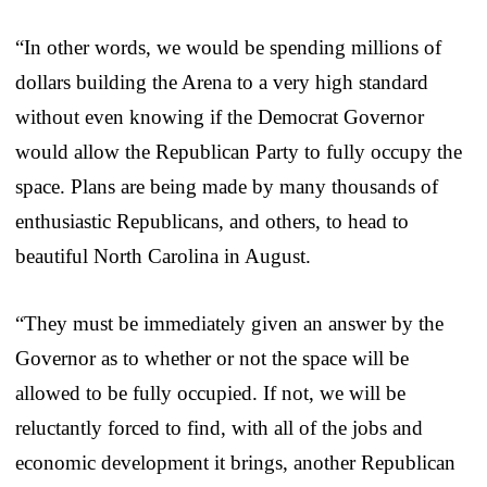
“In other words, we would be spending millions of
dollars building the Arena to a very high standard
without even knowing if the Democrat Governor
would allow the Republican Party to fully occupy the
space. Plans are being made by many thousands of
enthusiastic Republicans, and others, to head to
beautiful North Carolina in August.
“They must be immediately given an answer by the
Governor as to whether or not the space will be
allowed to be fully occupied. If not, we will be
reluctantly forced to find, with all of the jobs and
economic development it brings, another Republican