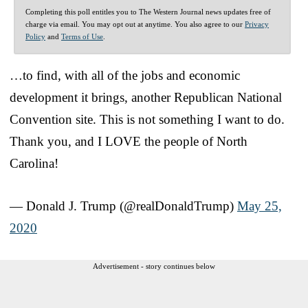
Completing this poll entitles you to The Western Journal news updates free of
charge via email. You may opt out at anytime. You also agree to our
Privacy
Policy
and
Terms of Use
.
…to find, with all of the jobs and economic
development it brings, another Republican National
Convention site. This is not something I want to do.
Thank you, and I LOVE the people of North
Carolina!
— Donald J. Trump (@realDonaldTrump)
May 25,
2020
Advertisement - story continues below