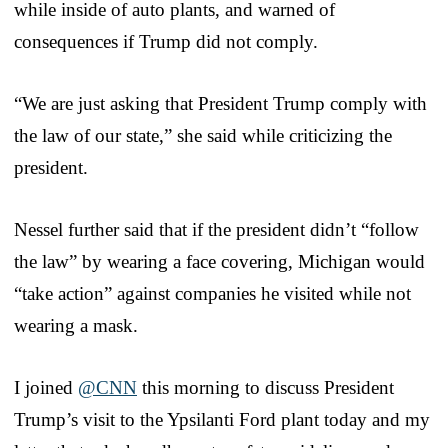
while inside of auto plants, and warned of
consequences if Trump did not comply.
“We are just asking that President Trump comply with
the law of our state,” she said while criticizing the
president.
Nessel further said that if the president didn’t “follow
the law” by wearing a face covering, Michigan would
“take action” against companies he visited while not
wearing a mask.
I joined
@CNN
this morning to discuss President
Trump’s visit to the Ypsilanti Ford plant today and my