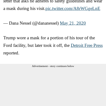
letter that asks he adheres to safety guidelines and wear
a mask during his visit.
pic.twitter.com/A8rWGgeLnE
— Dana Nessel (@dananessel)
May 21, 2020
Trump wore a mask for a portion of his tour of the
Ford facility, but later took it off, the
Detroit Free Press
reported.
Advertisement - story continues below