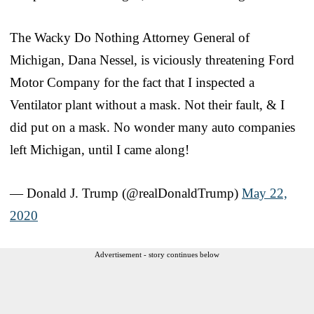
The Wacky Do Nothing Attorney General of
Michigan, Dana Nessel, is viciously threatening Ford
Motor Company for the fact that I inspected a
Ventilator plant without a mask. Not their fault, & I
did put on a mask. No wonder many auto companies
left Michigan, until I came along!
— Donald J. Trump (@realDonaldTrump)
May 22,
2020
Advertisement - story continues below