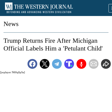
News
Trump Returns Fire After Michigan
Official Labels Him a 'Petulant Child'
[jwplayer N60q0pSa]