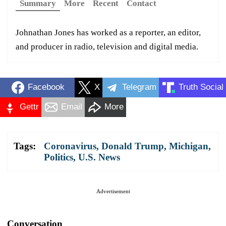
Summary
More
Recent
Contact
Johnathan Jones has worked as a reporter, an editor,
and producer in radio, television and digital media.
Facebook
X
Telegram
Truth Social
Gettr
Email
More
Tags:
Coronavirus
,
Donald Trump
,
Michigan
,
Politics
,
U.S. News
Advertisement
Conversation