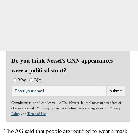
Do you think Nessel's CNN appearances
were a political stunt?
Yes
No
Completing this poll entitles you to The Western Journal news updates free of
charge via email. You may opt out at anytime. You also agree to our
Privacy
Policy
and
Terms of Use
.
The AG said that people are required to wear a mask