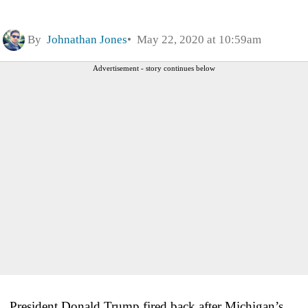
By
Johnathan Jones
May 22, 2020 at 10:59am
Advertisement - story continues below
President Donald Trump fired back after Michigan’s