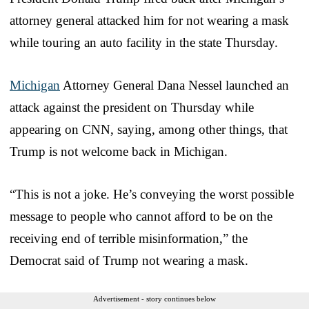
attorney general attacked him for not wearing a mask
while touring an auto facility in the state Thursday.
Michigan
Attorney General Dana Nessel launched an
attack against the president on Thursday while
appearing on CNN, saying, among other things, that
Trump is not welcome back in Michigan.
“This is not a joke. He’s conveying the worst possible
message to people who cannot afford to be on the
receiving end of terrible misinformation,” the
Democrat said of Trump not wearing a mask.
Advertisement - story continues below