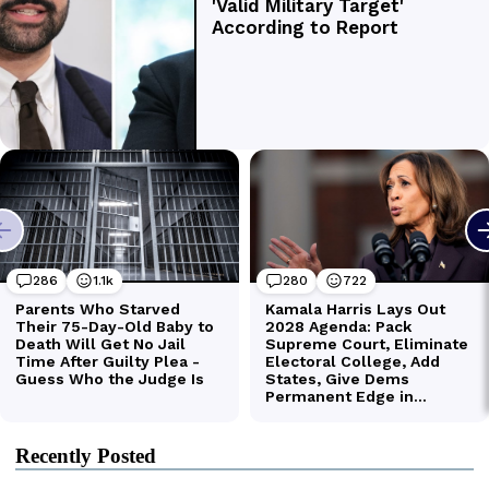
Recently Posted