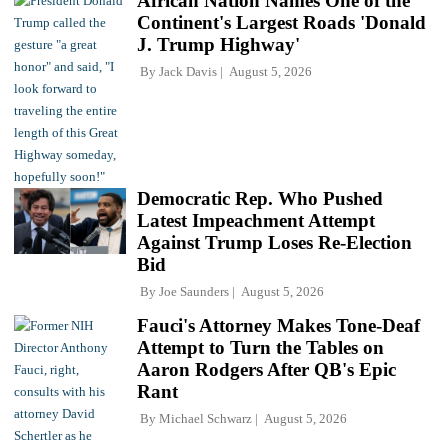
African Nation Names One of the
Continent's Largest Roads 'Donald
J. Trump Highway'
By
Jack Davis
August 5, 2026
Democratic Rep. Who Pushed
Latest Impeachment Attempt
Against Trump Loses Re-Election
Bid
By
Joe Saunders
August 5, 2026
Fauci's Attorney Makes Tone-Deaf
Attempt to Turn the Tables on
Aaron Rodgers After QB's Epic
Rant
By
Michael Schwarz
August 5, 2026