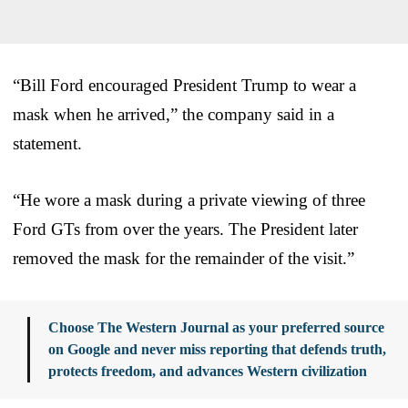
“Bill Ford encouraged President Trump to wear a
mask when he arrived,” the company said in a
statement.
“He wore a mask during a private viewing of three
Ford GTs from over the years. The President later
removed the mask for the remainder of the visit.”
Choose The Western Journal as your preferred source
on Google and never miss reporting that defends truth,
protects freedom, and advances Western civilization