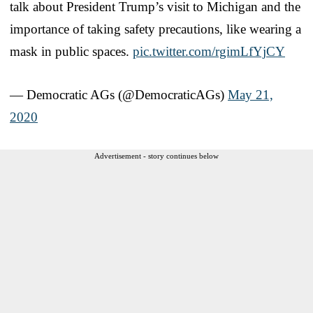
talk about President Trump’s visit to Michigan and the
importance of taking safety precautions, like wearing a
mask in public spaces.
pic.twitter.com/rgimLfYjCY
— Democratic AGs (@DemocraticAGs)
May 21,
2020
Advertisement - story continues below