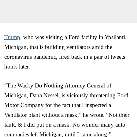
Trump
, who was visiting a Ford facility in Ypsilanti,
Michigan, that is building ventilators amid the
coronavirus pandemic, fired back in a pair of tweets
hours later.
“The Wacky Do Nothing Attorney General of
Michigan, Dana Nessel, is viciously threatening Ford
Motor Company for the fact that I inspected a
Ventilator plant without a mask,” he wrote. “Not their
fault, & I did put on a mask. No wonder many auto
companies left Michigan, until I came along!”