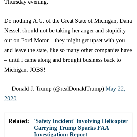
Thursday evening.
Do nothing A.G. of the Great State of Michigan, Dana
Nessel, should not be taking her anger and stupidity
out on Ford Motor – they might get upset with you
and leave the state, like so many other companies have
– until I came along and brought business back to
Michigan. JOBS!
— Donald J. Trump (@realDonaldTrump)
May 22,
2020
Related:
'Safety Incident' Involving Helicopter
Carrying Trump Sparks FAA
Investigation: Report