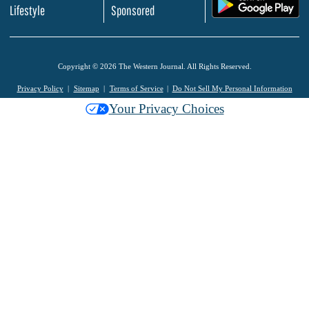
.
Lifestyle
Sponsored
Copyright © 2026 The Western Journal. All Rights Reserved.
Privacy Policy
Sitemap
Terms of Service
Do Not Sell My Personal Information
Your Privacy Choices