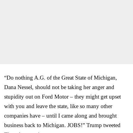
“Do nothing A.G. of the Great State of Michigan,
Dana Nessel, should not be taking her anger and
stupidity out on Ford Motor – they might get upset
with you and leave the state, like so many other
companies have – until I came along and brought
business back to Michigan. JOBS!” Trump tweeted