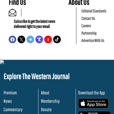
Find Us
About Us
Editorial Standards
Contact Us
Subscribe to get the latest news
Careers
delivered right to your email
Partnership
Advertise With Us
Explore The Western Journal
Premium
About
Download the App
News
Membership
.
Commentary
Donate