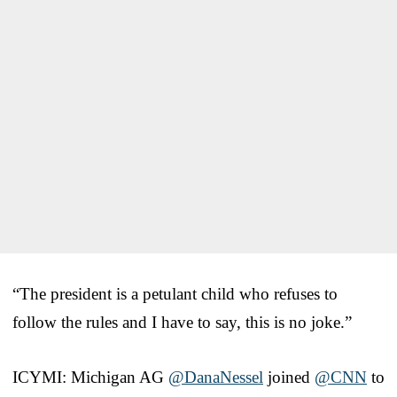
“The president is a petulant child who refuses to
follow the rules and I have to say, this is no joke.”
ICYMI: Michigan AG
@DanaNessel
joined
@CNN
to