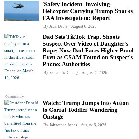
'Safety Incident' Involving
Helicopter Carrying Trump Sparks
FAA Investigation: Report
By
Jack Davis
August 6, 2026
Dad Sets TikTok Trap, Shoots
Suspect Over Video of Daughter's
Rape; Now Dad Faces Higher Bond
Even as CSAM Found on Suspect's
Phone: Authorities
By
Samantha Chang
August 6, 2026
Commentary
Watch: Trump Jumps Into Action
to Corral Toddler Wandering
Onstage
By
Johnathan Jones
August 6, 2026