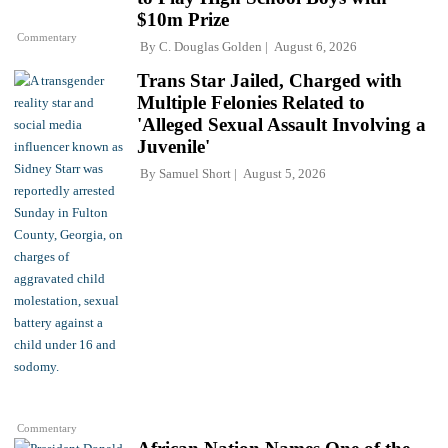
$10m Prize
Commentary
By
C. Douglas Golden
August 6, 2026
Trans Star Jailed, Charged with
Multiple Felonies Related to
'Alleged Sexual Assault Involving a
Juvenile'
By
Samuel Short
August 5, 2026
Commentary