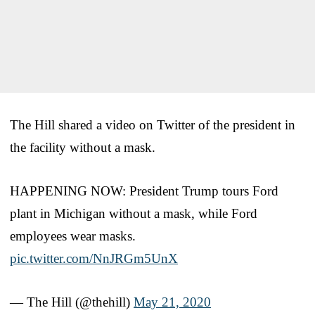
The Hill shared a video on Twitter of the president in
the facility without a mask.
HAPPENING NOW: President Trump tours Ford
plant in Michigan without a mask, while Ford
employees wear masks.
pic.twitter.com/NnJRGm5UnX
— The Hill (@thehill)
May 21, 2020