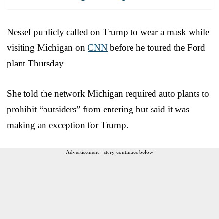
Nessel publicly called on Trump to wear a mask while
visiting Michigan on
CNN
before he toured the Ford
plant Thursday.
She told the network Michigan required auto plants to
prohibit “outsiders” from entering but said it was
making an exception for Trump.
Advertisement - story continues below