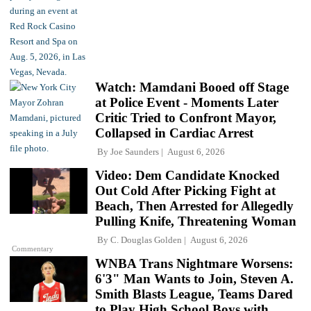
Watch: Mamdani Booed off Stage
at Police Event - Moments Later
Critic Tried to Confront Mayor,
Collapsed in Cardiac Arrest
By
Joe Saunders
August 6, 2026
Video: Dem Candidate Knocked
Out Cold After Picking Fight at
Beach, Then Arrested for Allegedly
Pulling Knife, Threatening Woman
By
C. Douglas Golden
August 6, 2026
Commentary
WNBA Trans Nightmare Worsens:
6'3" Man Wants to Join, Steven A.
Smith Blasts League, Teams Dared
to Play High School Boys with