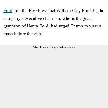
Ford
told the Free Press that William Clay Ford Jr., the
company’s executive chairman, who is the great-
grandson of Henry Ford, had urged Trump to wear a
mask before the visit.
Advertisement - story continues below