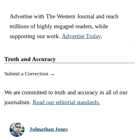
Advertise with The Western Journal and reach
millions of highly engaged readers, while
supporting our work.
Advertise Today
.
Truth and Accuracy
Submit a Correction →
We are committed to truth and accuracy in all of our
journalism.
Read our editorial standards.
Johnathan Jones