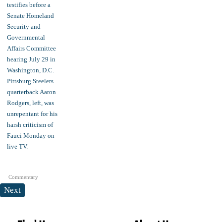
Commentary
Next