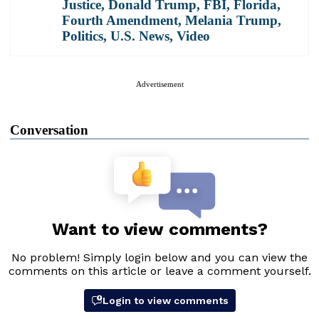
Justice
,
Donald Trump
,
FBI
,
Florida
,
Fourth Amendment
,
Melania Trump
,
Politics
,
U.S. News
,
Video
Advertisement
Conversation