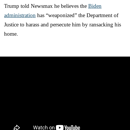
Trump told Newsmax he believes the
Biden
administration
has “weaponized” the Department of
Justice to harass and persecute him by ransacking his
home.