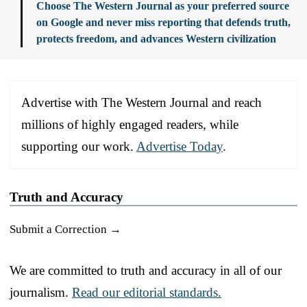
Choose The Western Journal as your preferred source
on Google and never miss reporting that defends truth,
protects freedom, and advances Western civilization
Advertise with The Western Journal and reach
millions of highly engaged readers, while
supporting our work.
Advertise Today
.
Truth and Accuracy
Submit a Correction →
We are committed to truth and accuracy in all of our
journalism.
Read our editorial standards.