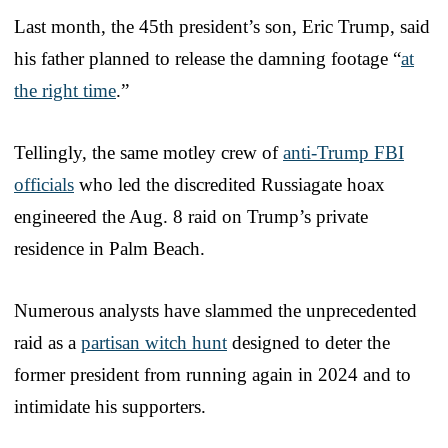
Last month, the 45th president’s son, Eric Trump, said
his father planned to release the damning footage “
at
the right time
.”
Tellingly, the same motley crew of
anti-Trump FBI
officials
who led the discredited Russiagate hoax
engineered the Aug. 8 raid on Trump’s private
residence in Palm Beach.
Numerous analysts have slammed the unprecedented
raid as a
partisan witch hunt
designed to deter the
former president from running again in 2024 and to
intimidate his supporters.