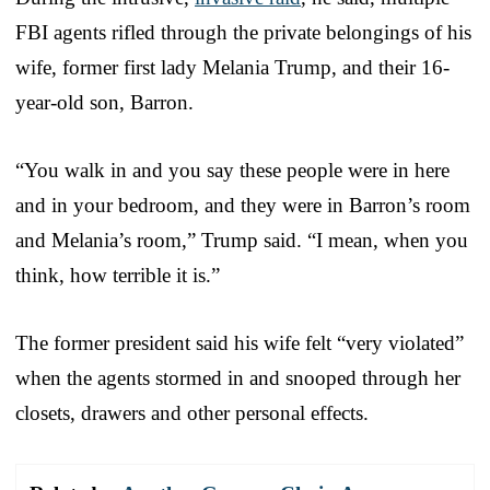
FBI agents rifled through the private belongings of his
wife, former first lady Melania Trump, and their 16-
year-old son, Barron.
“You walk in and you say these people were in here
and in your bedroom, and they were in Barron’s room
and Melania’s room,” Trump said. “I mean, when you
think, how terrible it is.”
The former president said his wife felt “very violated”
when the agents stormed in and snooped through her
closets, drawers and other personal effects.