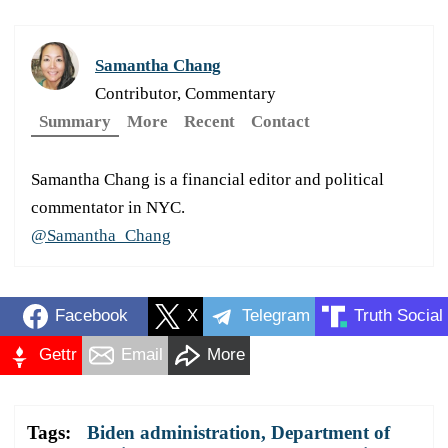
Samantha Chang
Contributor, Commentary
Summary
More
Recent
Contact
Samantha Chang is a financial editor and political
commentator in NYC.
@Samantha_Chang
Facebook
X
Telegram
Truth Social
Gettr
Email
More
Tags:
Biden administration
,
Department of