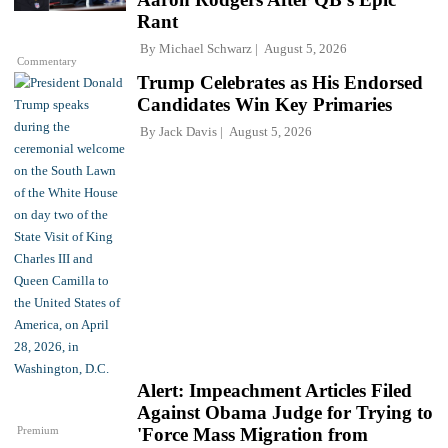
Rant
By
Michael Schwarz
August 5, 2026
Commentary
Trump Celebrates as His Endorsed
Candidates Win Key Primaries
By
Jack Davis
August 5, 2026
Alert: Impeachment Articles Filed
Against Obama Judge for Trying to
Premium
'Force Mass Migration from