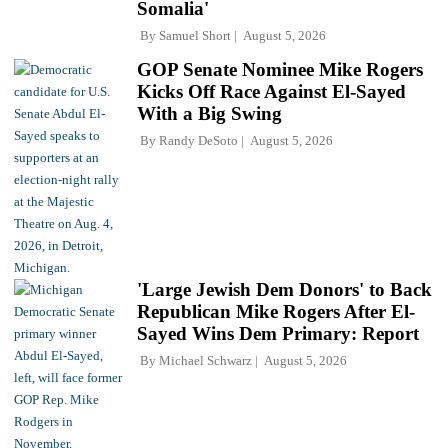
Somalia'
By
Samuel Short
August 5, 2026
GOP Senate Nominee Mike Rogers
Kicks Off Race Against El-Sayed
With a Big Swing
By
Randy DeSoto
August 5, 2026
'Large Jewish Dem Donors' to Back
Republican Mike Rogers After El-
Sayed Wins Dem Primary: Report
By
Michael Schwarz
August 5, 2026