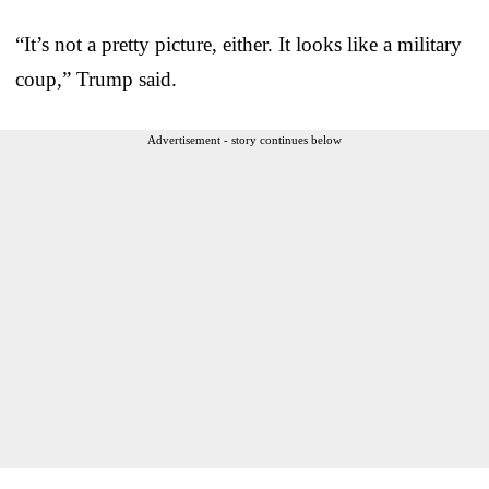
“It’s not a pretty picture, either. It looks like a military
coup,” Trump said.
Advertisement - story continues below