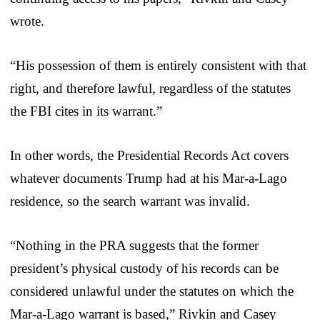
wrote.
“His possession of them is entirely consistent with that
right, and therefore lawful, regardless of the statutes
the FBI cites in its warrant.”
In other words, the Presidential Records Act covers
whatever documents Trump had at his Mar-a-Lago
residence, so the search warrant was invalid.
“Nothing in the PRA suggests that the former
president’s physical custody of his records can be
considered unlawful under the statutes on which the
Mar-a-Lago warrant is based,” Rivkin and Casey