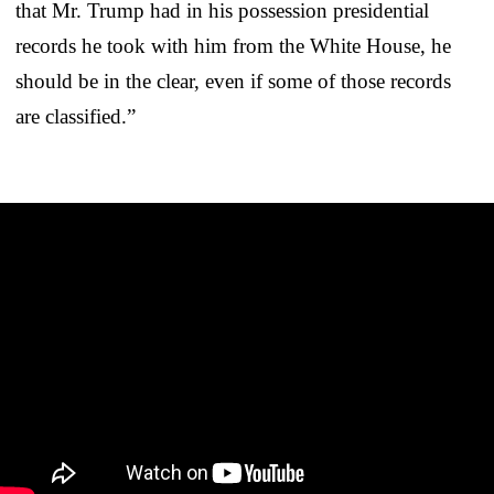
that Mr. Trump had in his possession presidential
records he took with him from the White House, he
should be in the clear, even if some of those records
are classified.”