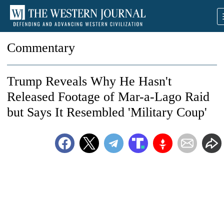
Commentary
Trump Reveals Why He Hasn't
Released Footage of Mar-a-Lago Raid
but Says It Resembled 'Military Coup'