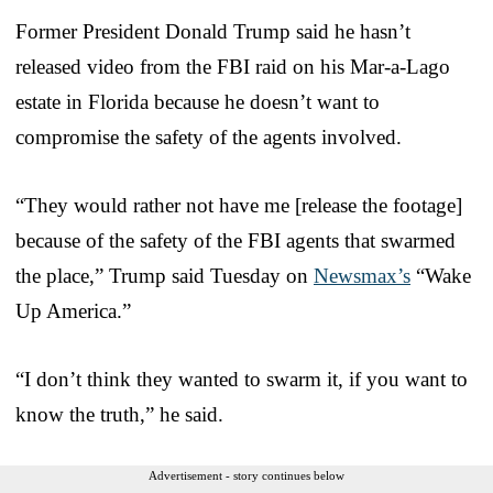
Former President Donald Trump said he hasn’t
released video from the FBI raid on his Mar-a-Lago
estate in Florida because he doesn’t want to
compromise the safety of the agents involved.
“They would rather not have me [release the footage]
because of the safety of the FBI agents that swarmed
the place,” Trump said Tuesday on
Newsmax’s
“Wake
Up America.”
“I don’t think they wanted to swarm it, if you want to
know the truth,” he said.
Advertisement - story continues below