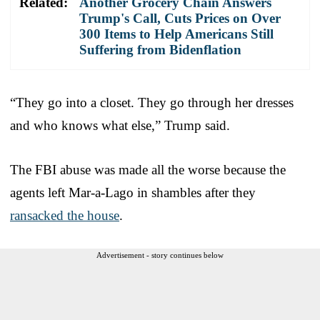
Related:
Another Grocery Chain Answers
Trump's Call, Cuts Prices on Over
300 Items to Help Americans Still
Suffering from Bidenflation
“They go into a closet. They go through her dresses
and who knows what else,” Trump said.
The FBI abuse was made all the worse because the
agents left Mar-a-Lago in shambles after they
ransacked the house
.
Advertisement - story continues below