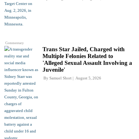
Commentary
Trans Star Jailed, Charged with
Multiple Felonies Related to
'Alleged Sexual Assault Involving a
Juvenile'
By
Samuel Short
August 5, 2026