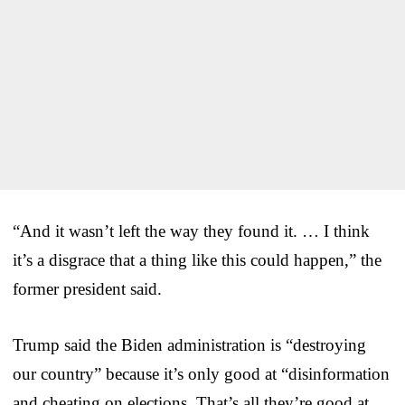
“And it wasn’t left the way they found it. … I think
it’s a disgrace that a thing like this could happen,” the
former president said.
Trump said the Biden administration is “destroying
our country” because it’s only good at “disinformation
and cheating on elections. That’s all they’re good at.