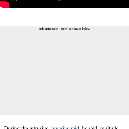
Advertisement - story continues below
During the intrusive,
invasive raid
, he said, multiple