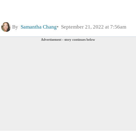
By
Samantha Chang
September 21, 2022 at 7:56am
Advertisement - story continues below