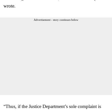
wrote.
Advertisement - story continues below
“Thus, if the Justice Department’s sole complaint is