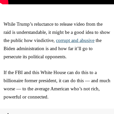
While Trump’s reluctance to release video from the
raid is understandable, it might be a good idea to show
the public how vindictive,
corrupt and abusive
the
Biden administration is and how far it’ll go to
persecute its political opponents.
If the FBI and this White House can do this to a
billionaire former president, it can do this — and much
worse — to the average American who’s not rich,
powerful or connected.