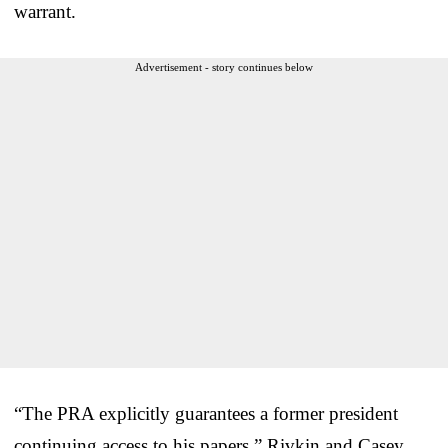
warrant.
Advertisement - story continues below
“The PRA explicitly guarantees a former president
continuing access to his papers,” Rivkin and Casey