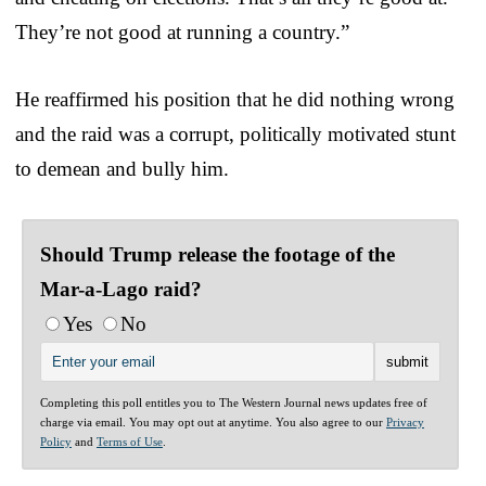
They’re not good at running a country.”
He reaffirmed his position that he did nothing wrong
and the raid was a corrupt, politically motivated stunt
to demean and bully him.
Should Trump release the footage of the
Mar-a-Lago raid?
Yes
No
Completing this poll entitles you to The Western Journal news updates free of
charge via email. You may opt out at anytime. You also agree to our
Privacy
Policy
and
Terms of Use
.