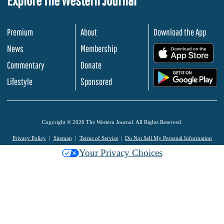
Premium
About
Download the App
News
Membership
.
Commentary
Donate
.
Lifestyle
Sponsored
Copyright © 2026 The Western Journal. All Rights Reserved.
Privacy Policy
Sitemap
Terms of Service
Do Not Sell My Personal Information
Your Privacy Choices