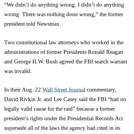
“We didn’t do anything wrong. I didn’t do anything
wrong. There was nothing done wrong,” the former
president told Newsmax.
Two constitutional law attorneys who worked in the
administrations of former Presidents Ronald Reagan
and George H.W. Bush agreed the FBI search warrant
was invalid.
In their Aug. 22
Wall Street Journal
commentary,
David Rivkin Jr. and Lee Casey said the FBI “had no
legally valid cause for the raid” because a former
president’s rights under the Presidential Records Act
supersede all of the laws the agency had cited in its