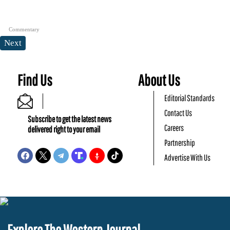
Commentary
Next
Find Us
About Us
Editorial Standards
Contact Us
Subscribe to get the latest news
Careers
delivered right to your email
Partnership
Advertise With Us
Explore The Western Journal