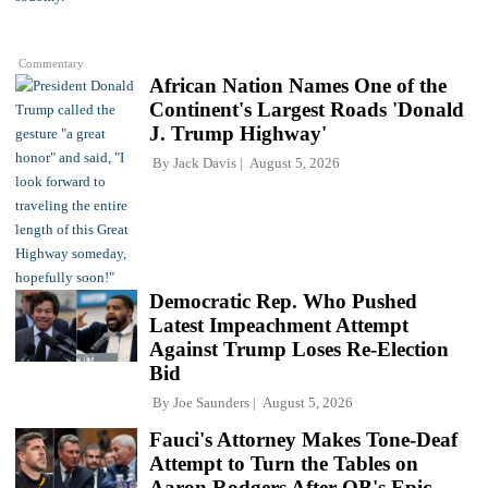
Commentary
African Nation Names One of the
Continent's Largest Roads 'Donald
J. Trump Highway'
By
Jack Davis
August 5, 2026
Democratic Rep. Who Pushed
Latest Impeachment Attempt
Against Trump Loses Re-Election
Bid
By
Joe Saunders
August 5, 2026
Fauci's Attorney Makes Tone-Deaf
Attempt to Turn the Tables on
Aaron Rodgers After QB's Epic