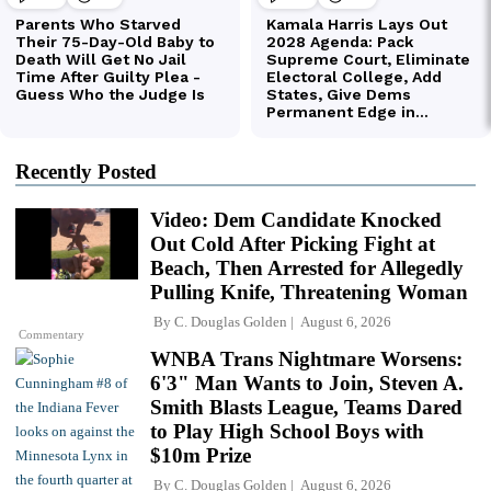
Recently Posted
Video: Dem Candidate Knocked
Out Cold After Picking Fight at
Beach, Then Arrested for Allegedly
Pulling Knife, Threatening Woman
By
C. Douglas Golden
August 6, 2026
Commentary
WNBA Trans Nightmare Worsens:
6'3" Man Wants to Join, Steven A.
Smith Blasts League, Teams Dared
to Play High School Boys with
$10m Prize
By
C. Douglas Golden
August 6, 2026