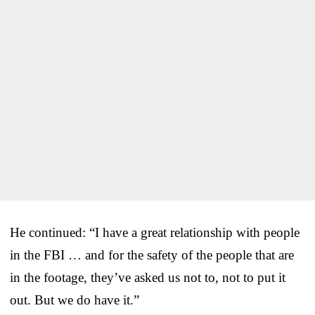
He continued: “I have a great relationship with people
in the FBI … and for the safety of the people that are
in the footage, they’ve asked us not to, not to put it
out. But we do have it.”