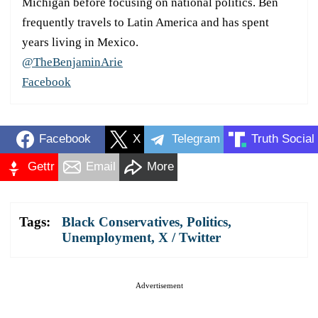
Michigan before focusing on national politics. Ben
frequently travels to Latin America and has spent
years living in Mexico.
@TheBenjaminArie
Facebook
Facebook
X
Telegram
Truth Social
Gettr
Email
More
Tags:
Black Conservatives
,
Politics
,
Unemployment
,
X / Twitter
Advertisement