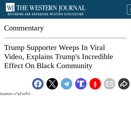
Commentary
Trump Supporter Weeps In Viral
Video, Explains Trump's Incredible
Effect On Black Community
[jwplayer w7gZwyPx]