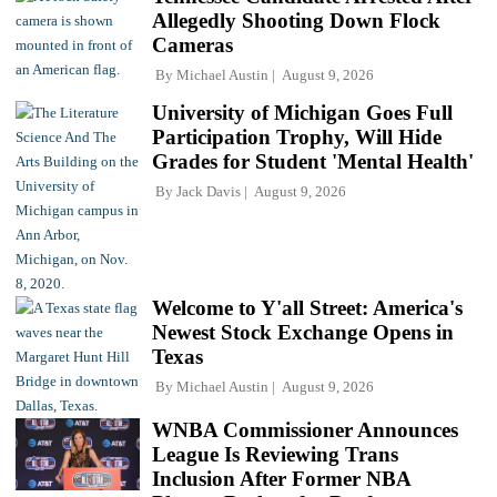
Allegedly Shooting Down Flock
Cameras
By
Michael Austin
August 9, 2026
University of Michigan Goes Full
Participation Trophy, Will Hide
Grades for Student 'Mental Health'
By
Jack Davis
August 9, 2026
Welcome to Y'all Street: America's
Newest Stock Exchange Opens in
Texas
By
Michael Austin
August 9, 2026
WNBA Commissioner Announces
League Is Reviewing Trans
Inclusion After Former NBA