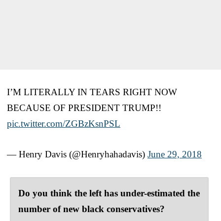
I’M LITERALLY IN TEARS RIGHT NOW
BECAUSE OF PRESIDENT TRUMP!!
pic.twitter.com/ZGBzKsnPSL
— Henry Davis (@Henryhahadavis)
June 29, 2018
Do you think the left has under-estimated the
number of new black conservatives?