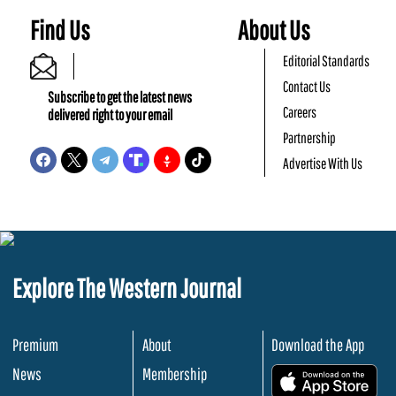
Find Us
About Us
Editorial Standards
Contact Us
Subscribe to get the latest news
Careers
delivered right to your email
Partnership
Advertise With Us
Explore The Western Journal
Premium
About
Download the App
News
Membership
.