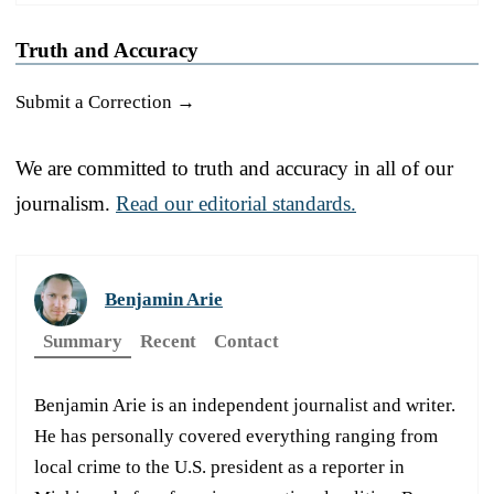
Truth and Accuracy
Submit a Correction →
We are committed to truth and accuracy in all of our
journalism.
Read our editorial standards.
Benjamin Arie
Summary
Recent
Contact
Benjamin Arie is an independent journalist and writer.
He has personally covered everything ranging from
local crime to the U.S. president as a reporter in