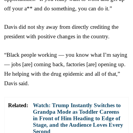
off your a** and do something, you can do it.”
Davis did not shy away from directly crediting the
president with positive changes in the country.
“Black people working — you know what I’m saying
— jobs [are] coming back, factories [are] opening up.
He helping with the drug epidemic and all of that,”
Davis said.
Related:
Watch: Trump Instantly Switches to
Grandpa Mode as Toddler Careens
in Front of Him Heading to Edge of
Stage, and the Audience Loves Every
Second