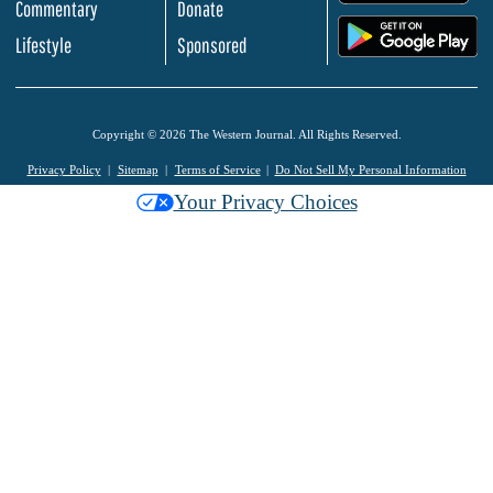
Commentary
Donate
.
Lifestyle
Sponsored
Copyright © 2026 The Western Journal. All Rights Reserved.
Privacy Policy
Sitemap
Terms of Service
Do Not Sell My Personal Information
Your Privacy Choices