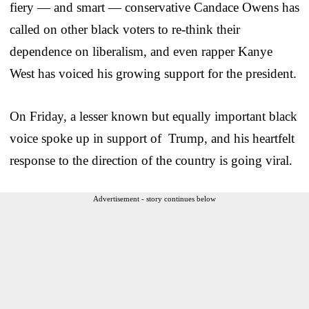
fiery — and smart — conservative Candace Owens has
called on other black voters to re-think their
dependence on liberalism, and even rapper Kanye
West has voiced his growing support for the president.
On Friday, a lesser known but equally important black
voice spoke up in support of Trump, and his heartfelt
response to the direction of the country is going viral.
Advertisement - story continues below