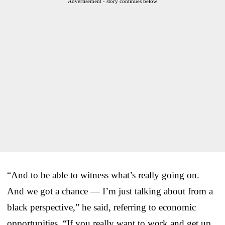
Advertisement - story continues below
“And to be able to witness what’s really going on.
And we got a chance — I’m just talking about from a
black perspective,” he said, referring to economic
opportunities. “If you really want to work and get up