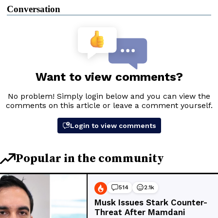
Conversation