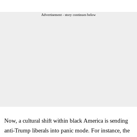
Advertisement - story continues below
Now, a cultural shift within black America is sending
anti-Trump liberals into panic mode. For instance, the