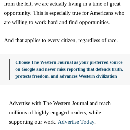
from the left, we are actually living in a time of great
opportunity. This is especially true for Americans who
are willing to work hard and find opportunities.
And that applies to every citizen, regardless of race.
Choose The Western Journal as your preferred source
on Google and never miss reporting that defends truth,
protects freedom, and advances Western civilization
Advertise with The Western Journal and reach
millions of highly engaged readers, while
supporting our work.
Advertise Today
.