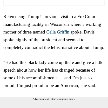
Referencing Trump’s previous visit to a FoxConn
manufacturing facility in Wisconsin where a working
mother of three named
Celia Griffin
spoke, Davis
spoke highly of the president and seemed to
completely contradict the leftist narrative about Trump.
“He had this black lady come up there and give a little
speech about how her life has changed because of
some of his accomplishments … and I’m just so
proud, I’m just proud to be an American,” he said.
Advertisement - story continues below