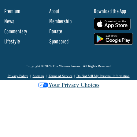
Premium
About
Download the App
News
Membership
.
Commentary
Donate
.
Lifestyle
Sponsored
Copyright © 2026 The Western Journal. All Rights Reserved.
Privacy Policy
Sitemap
Terms of Service
Do Not Sell My Personal Information
Your Privacy Choices