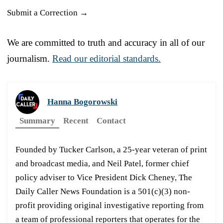
Submit a Correction →
We are committed to truth and accuracy in all of our
journalism.
Read our editorial standards.
Hanna Bogorowski
Summary
Recent
Contact
Founded by Tucker Carlson, a 25-year veteran of print
and broadcast media, and Neil Patel, former chief
policy adviser to Vice President Dick Cheney, The
Daily Caller News Foundation is a 501(c)(3) non-
profit providing original investigative reporting from
a team of professional reporters that operates for the