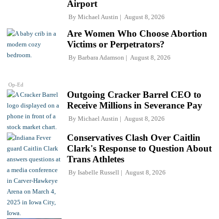
Airport
By
Michael Austin
August 8, 2026
Are Women Who Choose Abortion
Victims or Perpetrators?
By
Barbara Adamson
August 8, 2026
Op-Ed
Outgoing Cracker Barrel CEO to
Receive Millions in Severance Pay
By
Michael Austin
August 8, 2026
Conservatives Clash Over Caitlin
Clark's Response to Question About
Trans Athletes
By
Isabelle Russell
August 8, 2026