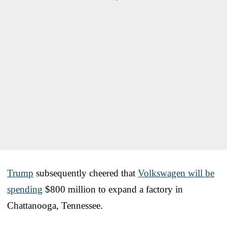
Trump
subsequently cheered that
Volkswagen will be
spending
$800 million to expand a factory in
Chattanooga, Tennessee.