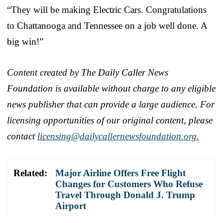
“They will be making Electric Cars. Congratulations
to Chattanooga and Tennessee on a job well done. A
big win!”
Content created by The Daily Caller News
Foundation is available without charge to any eligible
news publisher that can provide a large audience. For
licensing opportunities of our original content, please
contact
licensing@dailycallernewsfoundation.org.
Related:
Major Airline Offers Free Flight
Changes for Customers Who Refuse
Travel Through Donald J. Trump
Airport