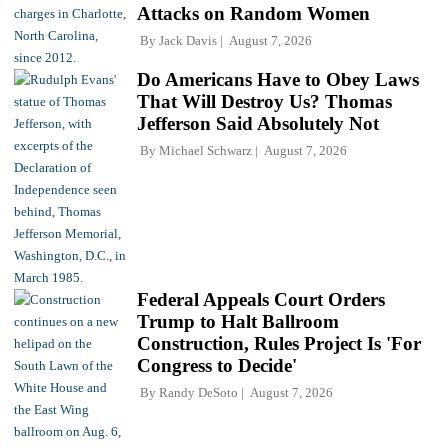
Attacks on Random Women
By
Jack Davis
August 7, 2026
Do Americans Have to Obey Laws
That Will Destroy Us? Thomas
Jefferson Said Absolutely Not
By
Michael Schwarz
August 7, 2026
Federal Appeals Court Orders
Trump to Halt Ballroom
Construction, Rules Project Is 'For
Congress to Decide'
By
Randy DeSoto
August 7, 2026