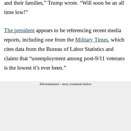
and their families,” Trump wrote. “Will soon be an all
time low!”
The president
appears to be referencing recent media
reports, including one from the
Military Times
, which
cites data from the Bureau of Labor Statistics and
claims that “unemployment among post-9/11 veterans
is the lowest it’s ever been.”
Advertisement - story continues below