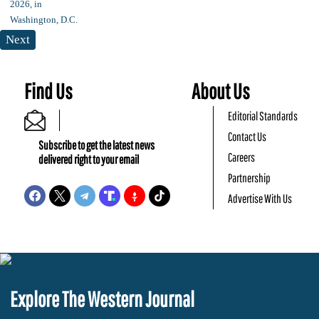
Next
Find Us
About Us
Editorial Standards
Contact Us
Subscribe to get the latest news
Careers
delivered right to your email
Partnership
Advertise With Us
Explore The Western Journal