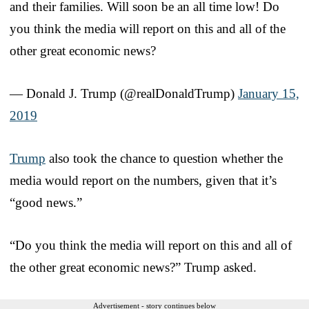
and their families. Will soon be an all time low! Do
you think the media will report on this and all of the
other great economic news?
— Donald J. Trump (@realDonaldTrump)
January 15,
2019
Trump
also took the chance to question whether the
media would report on the numbers, given that it’s
“good news.”
“Do you think the media will report on this and all of
the other great economic news?” Trump asked.
Advertisement - story continues below