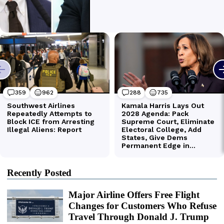
Recently Posted
Major Airline Offers Free Flight
Changes for Customers Who Refuse
Travel Through Donald J. Trump