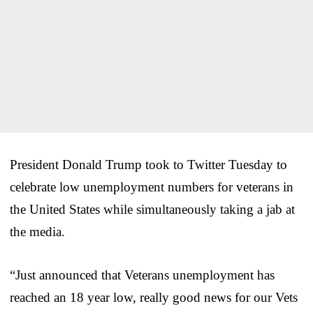
President Donald Trump took to Twitter Tuesday to
celebrate low unemployment numbers for veterans in
the United States while simultaneously taking a jab at
the media.
“Just announced that Veterans unemployment has
reached an 18 year low, really good news for our Vets