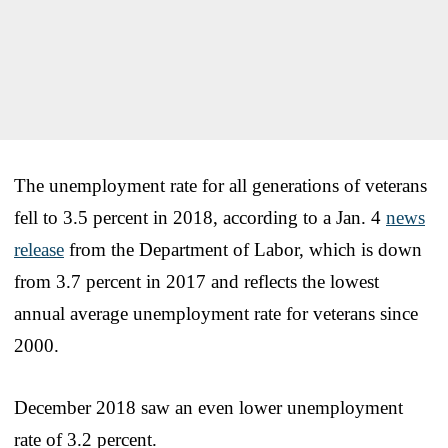
The unemployment rate for all generations of veterans
fell to 3.5 percent in 2018, according to a Jan. 4
news
release
from the Department of Labor, which is down
from 3.7 percent in 2017 and reflects the lowest
annual average unemployment rate for veterans since
2000.
December 2018 saw an even lower unemployment
rate of 3.2 percent.