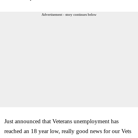
Advertisement - story continues below
Just announced that Veterans unemployment has
reached an 18 year low, really good news for our Vets