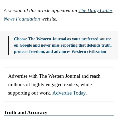
A version of this article appeared on
The Daily Caller
News Foundation
website.
Choose The Western Journal as your preferred source
on Google and never miss reporting that defends truth,
protects freedom, and advances Western civilization
Advertise with The Western Journal and reach
millions of highly engaged readers, while
supporting our work.
Advertise Today
.
Truth and Accuracy