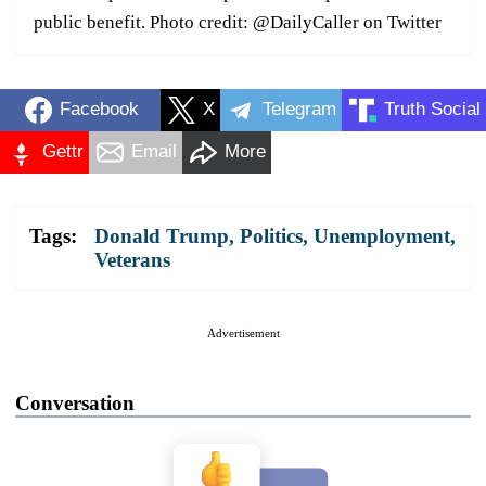
public benefit. Photo credit: @DailyCaller on Twitter
Facebook
X
Telegram
Truth Social
Gettr
Email
More
Tags:
Donald Trump
,
Politics
,
Unemployment
,
Veterans
Advertisement
Conversation