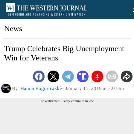
News
Trump Celebrates Big Unemployment
Win for Veterans
By
Hanna Bogorowski
January 15, 2019 at 7:01am
Advertisement - story continues below