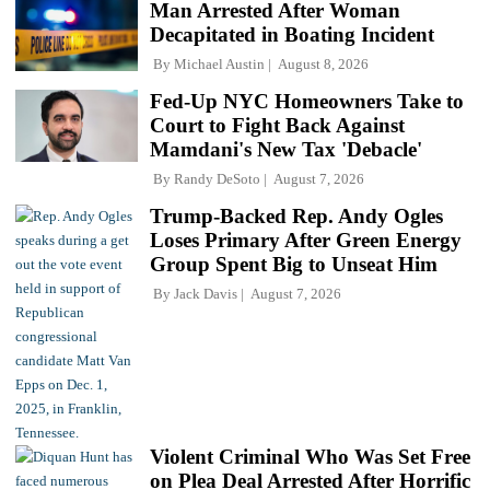
Man Arrested After Woman
Decapitated in Boating Incident
By
Michael Austin
August 8, 2026
Fed-Up NYC Homeowners Take to
Court to Fight Back Against
Mamdani's New Tax 'Debacle'
By
Randy DeSoto
August 7, 2026
Trump-Backed Rep. Andy Ogles
Loses Primary After Green Energy
Group Spent Big to Unseat Him
By
Jack Davis
August 7, 2026
Violent Criminal Who Was Set Free
on Plea Deal Arrested After Horrific