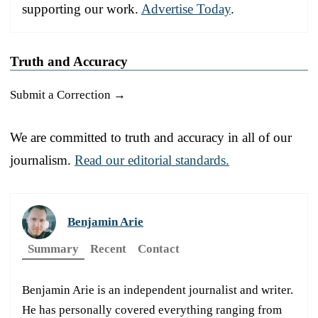
supporting our work.
Advertise Today
.
Truth and Accuracy
Submit a Correction →
We are committed to truth and accuracy in all of our
journalism.
Read our editorial standards.
Benjamin Arie
Summary
Recent
Contact
Benjamin Arie is an independent journalist and writer.
He has personally covered everything ranging from