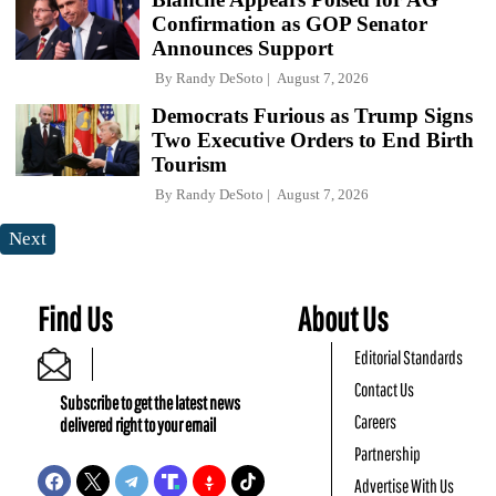
Confirmation as GOP Senator
Announces Support
By
Randy DeSoto
August 7, 2026
Democrats Furious as Trump Signs
Two Executive Orders to End Birth
Tourism
By
Randy DeSoto
August 7, 2026
Next
Find Us
About Us
Editorial Standards
Contact Us
Subscribe to get the latest news
Careers
delivered right to your email
Partnership
Advertise With Us