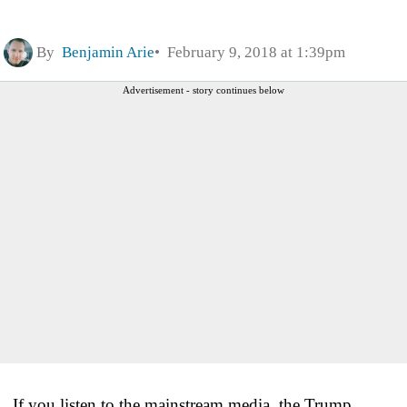
By
Benjamin Arie
February 9, 2018 at 1:39pm
Advertisement - story continues below
If you listen to the mainstream media, the Trump