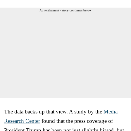
Advertisement - story continues below
The data backs up that view. A study by the
Media
Research Center
found that the press coverage of
President Trump has been not just slightly biased, but