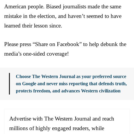
American people. Biased journalists made the same
mistake in the election, and haven’t seemed to have
learned their lesson since.
Please press “Share on Facebook” to help debunk the
media’s one-sided coverage!
Choose The Western Journal as your preferred source
on Google and never miss reporting that defends truth,
protects freedom, and advances Western civilization
Advertise with The Western Journal and reach
millions of highly engaged readers, while