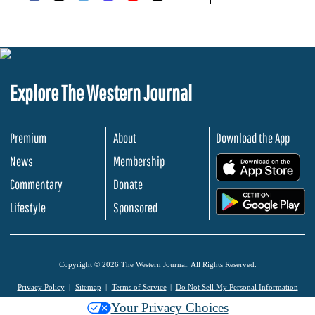
Explore The Western Journal
Premium
About
Download the App
News
Membership
.
Commentary
Donate
.
Lifestyle
Sponsored
Copyright © 2026 The Western Journal. All Rights Reserved.
Privacy Policy
Sitemap
Terms of Service
Do Not Sell My Personal Information
Your Privacy Choices