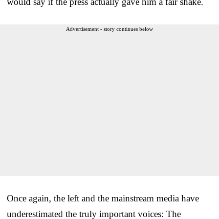
would say if the press actually gave him a fair shake.
Advertisement - story continues below
Once again, the left and the mainstream media have
underestimated the truly important voices: The