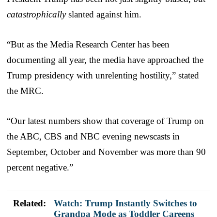
catastrophically
slanted against him.
“But as the Media Research Center has been
documenting all year, the media have approached the
Trump presidency with unrelenting hostility,” stated
the MRC.
“Our latest numbers show that coverage of Trump on
the ABC, CBS and NBC evening newscasts in
September, October and November was more than 90
percent negative.”
Related:
Watch: Trump Instantly Switches to
Grandpa Mode as Toddler Careens