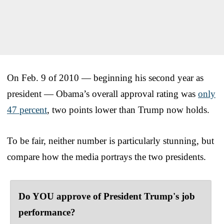
On Feb. 9 of 2010 — beginning his second year as
president — Obama’s overall approval rating was
only
47 percent
, two points lower than Trump now holds.
To be fair, neither number is particularly stunning, but
compare how the media portrays the two presidents.
Do YOU approve of President Trump's job
performance?