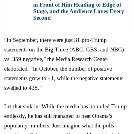
in Front of Him Heading to Edge of
Stage, and the Audience Loves Every
Second
“In September, there were just 31 pro-Trump
statements on the Big Three (ABC, CBS, and NBC)
vs. 359 negative,” the Media Research Center
elaborated. “In October, the number of positive
statements grew to 41, while the negative statements
swelled to 435.”
Let that sink in: While the media has hounded Trump
endlessly, he has still managed to beat Obama’s
popularity numbers. Just imagine what the polls