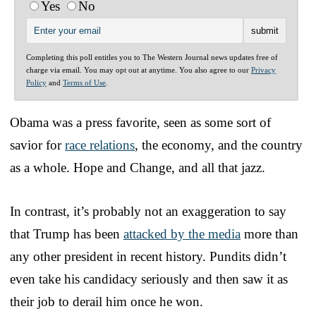
Yes
No
Completing this poll entitles you to The Western Journal news updates free of
charge via email. You may opt out at anytime. You also agree to our
Privacy
Policy
and
Terms of Use
.
Obama was a press favorite, seen as some sort of
savior for
race relations
, the economy, and the country
as a whole. Hope and Change, and all that jazz.
In contrast, it’s probably not an exaggeration to say
that Trump has been
attacked by the media
more than
any other president in recent history. Pundits didn’t
even take his candidacy seriously and then saw it as
their job to derail him once he won.