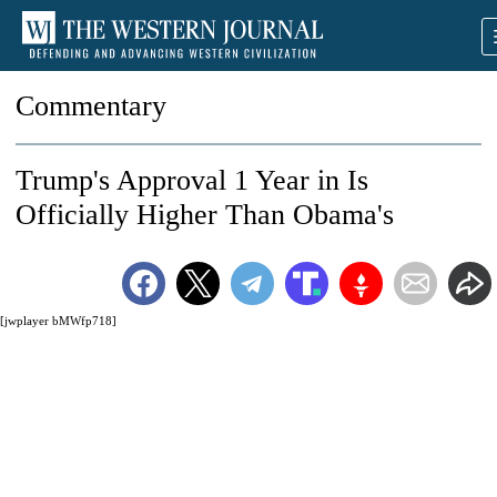
Commentary
Trump's Approval 1 Year in Is
Officially Higher Than Obama's
[jwplayer bMWfp718]