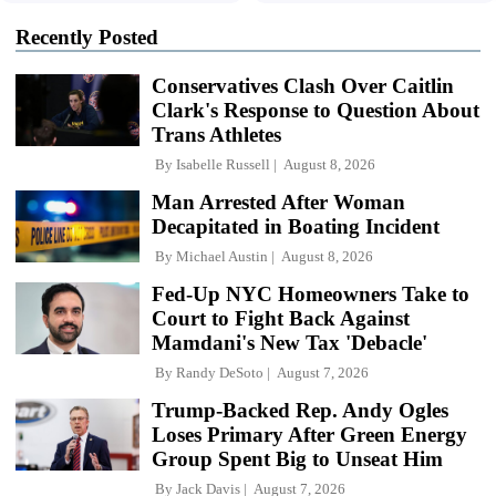
Recently Posted
Conservatives Clash Over Caitlin
Clark's Response to Question About
Trans Athletes
By
Isabelle Russell
August 8, 2026
Man Arrested After Woman
Decapitated in Boating Incident
By
Michael Austin
August 8, 2026
Fed-Up NYC Homeowners Take to
Court to Fight Back Against
Mamdani's New Tax 'Debacle'
By
Randy DeSoto
August 7, 2026
Trump-Backed Rep. Andy Ogles
Loses Primary After Green Energy
Group Spent Big to Unseat Him
By
Jack Davis
August 7, 2026