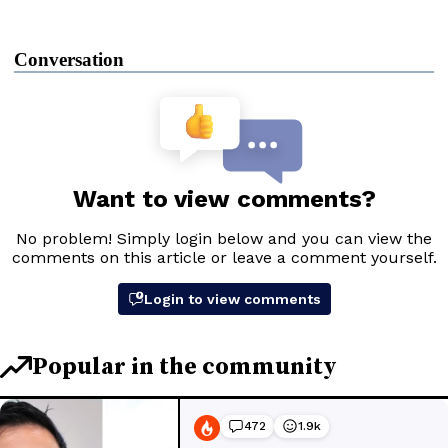
Conversation