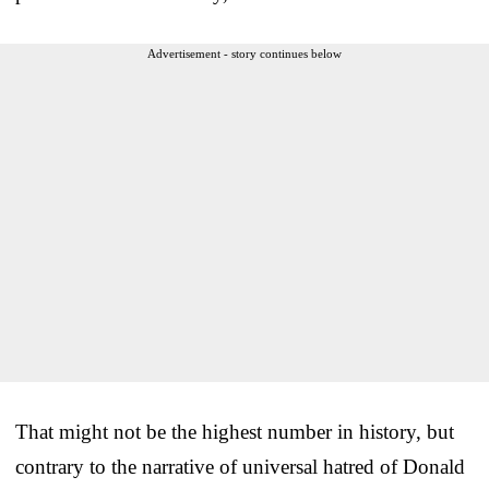
Advertisement - story continues below
That might not be the highest number in history, but
contrary to the narrative of universal hatred of Donald