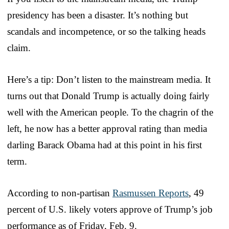
presidency has been a disaster. It’s nothing but
scandals and incompetence, or so the talking heads
claim.
Here’s a tip: Don’t listen to the mainstream media. It
turns out that Donald Trump is actually doing fairly
well with the American people. To the chagrin of the
left, he now has a better approval rating than media
darling Barack Obama had at this point in his first
term.
According to non-partisan
Rasmussen Reports
, 49
percent of U.S. likely voters approve of Trump’s job
performance as of Friday, Feb. 9.