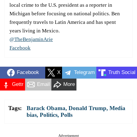
local crime to the U.S. president as a reporter in
Michigan before focusing on national politics. Ben
frequently travels to Latin America and has spent
years living in Mexico.
@TheBenjaminArie
Facebook
Facebook
X
Telegram
Truth Social
Gettr
Email
More
Tags:
Barack Obama
,
Donald Trump
,
Media
bias
,
Politics
,
Polls
Advertisement