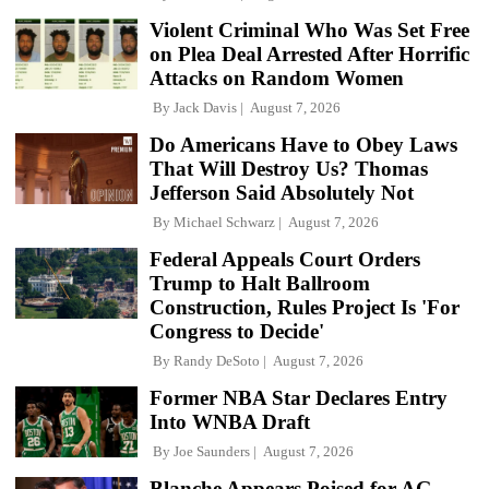
Violent Criminal Who Was Set Free
on Plea Deal Arrested After Horrific
Attacks on Random Women
By
Jack Davis
August 7, 2026
Do Americans Have to Obey Laws
That Will Destroy Us? Thomas
Jefferson Said Absolutely Not
By
Michael Schwarz
August 7, 2026
Federal Appeals Court Orders
Trump to Halt Ballroom
Construction, Rules Project Is 'For
Congress to Decide'
By
Randy DeSoto
August 7, 2026
Former NBA Star Declares Entry
Into WNBA Draft
By
Joe Saunders
August 7, 2026
Blanche Appears Poised for AG