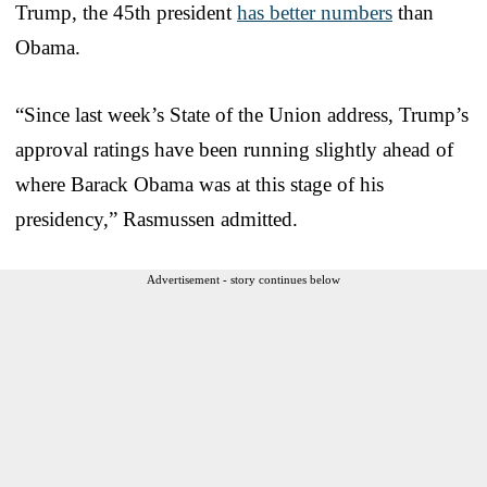
Trump, the 45th president
has better numbers
than
Obama.
“Since last week’s State of the Union address, Trump’s
approval ratings have been running slightly ahead of
where Barack Obama was at this stage of his
presidency,” Rasmussen admitted.
Advertisement - story continues below