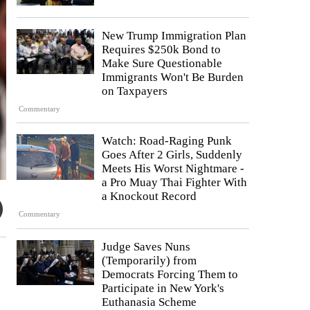
New Trump Immigration Plan
Requires $250k Bond to
Make Sure Questionable
Immigrants Won't Be Burden
on Taxpayers
Commentary
Watch: Road-Raging Punk
Goes After 2 Girls, Suddenly
Meets His Worst Nightmare -
a Pro Muay Thai Fighter With
a Knockout Record
Commentary
Judge Saves Nuns
(Temporarily) from
Democrats Forcing Them to
Participate in New York's
Euthanasia Scheme