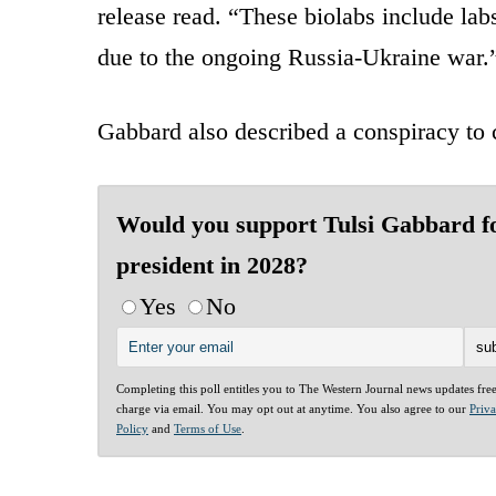
release read. “These biolabs include la
due to the ongoing Russia-Ukraine war.
Gabbard also described a conspiracy to c
Would you support Tulsi Gabbard f
president in 2028?
Yes
No
Completing this poll entitles you to The Western Journal news updates fre
charge via email. You may opt out at anytime. You also agree to our
Priv
Policy
and
Terms of Use
.