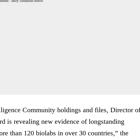
ement - story continues below
lligence Community holdings and files, Director o
rd is revealing new evidence of longstanding
re than 120 biolabs in over 30 countries,” the