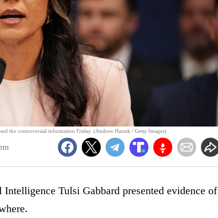
eased the controversial information Friday. (Andrew Harnik / Getty Images)
7pm
l Intelligence Tulsi Gabbard presented evidence of
ewhere.