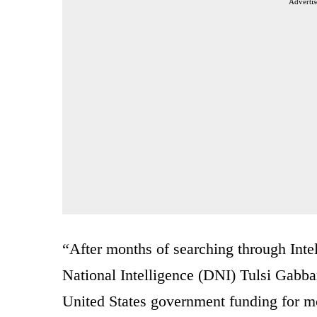
Advertis
“After months of searching through Inte
National Intelligence (DNI) Tulsi Gabba
United States government funding for mo