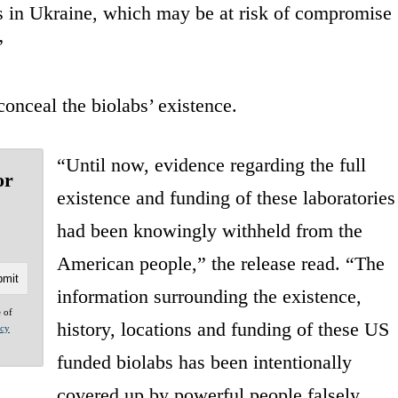
bs in Ukraine, which may be at risk of compromise
”
onceal the biolabs’ existence.
“Until now, evidence regarding the full
or
existence and funding of these laboratories
had been knowingly withheld from the
American people,” the release read. “The
information surrounding the existence,
e of
history, locations and funding of these US
acy
funded biolabs has been intentionally
covered up by powerful people falsely,