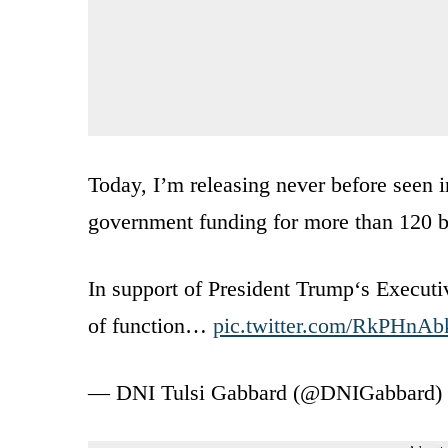
Today, I’m releasing never before seen 
government funding for more than 120 bi
In support of President Trump‘s Executi
of function…
pic.twitter.com/RkPHnAb
— DNI Tulsi Gabbard (@DNIGabbard)