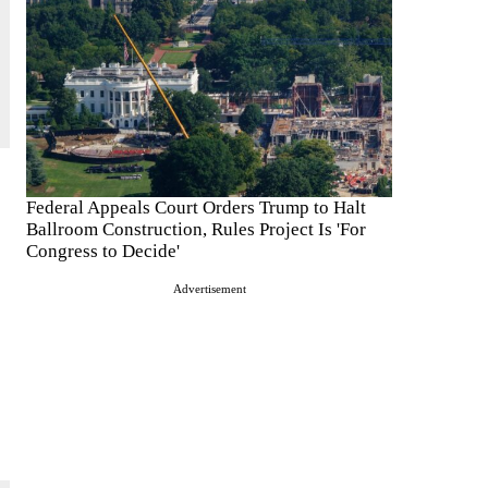
Federal Appeals Court Orders Trump to Halt
Ballroom Construction, Rules Project Is 'For
Congress to Decide'
Advertisement