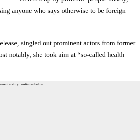
using anyone who says otherwise to be foreign
release, singled out prominent actors from former
st notably, she took aim at “so-called health
ement - story continues below