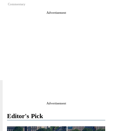
Commentary
Advertisement
Advertisement
Editor's Pick