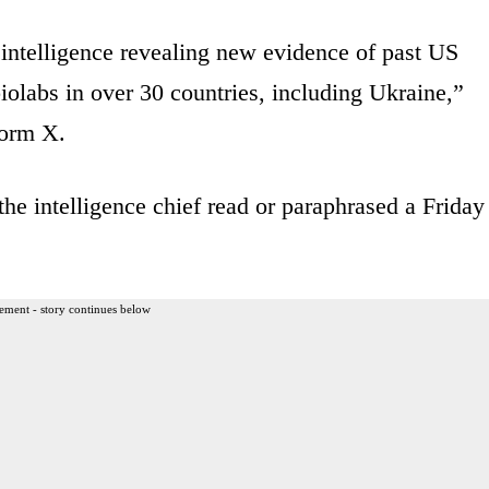
 intelligence revealing new evidence of past US
olabs in over 30 countries, including Ukraine,”
form X.
e intelligence chief read or paraphrased a Friday
ement - story continues below