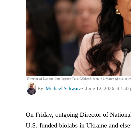
Director of National Intelligence Tulsi Gabbard, seen in a March photo, rel
By
Michael Schwarz
June 12, 2026 at 1:4
On Friday, outgoing Director of Nationa
U.S.-funded biolabs in Ukraine and els