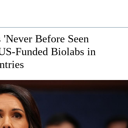
s 'Never Before Seen
 US-Funded Biolabs in
ntries