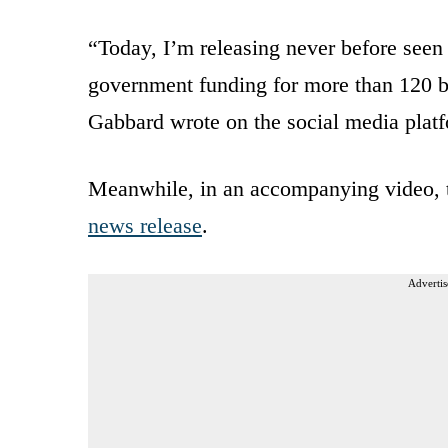
“Today, I’m releasing never before seen
government funding for more than 120 bi
Gabbard wrote on the social media plat
Meanwhile, in an accompanying video, th
news release
.
Advertis