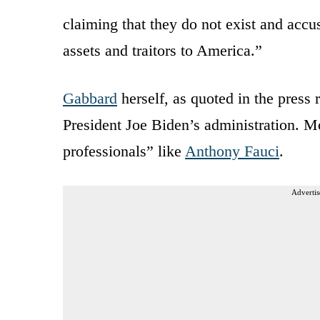
claiming that they do not exist and acc
assets and traitors to America.”
Gabbard
herself, as quoted in the press 
President Joe Biden’s administration. Mo
professionals” like
Anthony Fauci
.
Advertis