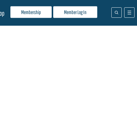
Membership
Member Log In
op