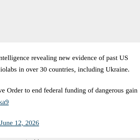
intelligence revealing new evidence of past US
olabs in over 30 countries, including Ukraine.
ve Order to end federal funding of dangerous gain
ka9
June 12, 2026