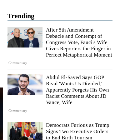
Trending
After 5th Amendment
Debacle and Contempt of
Congress Vote, Fauci's Wife
Gives Reporters the Finger in
Perfect Metaphorical Moment
Commentary
Abdul El-Sayed Says GOP
Rival 'Wants Us Divided,'
Apparently Forgets His Own
Racist Comments About JD
Vance, Wife
Commentary
Democrats Furious as Trump
Signs Two Executive Orders
to End Birth Tourism