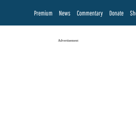
Premium
News
Commentary
Donate
Sh
Advertisement