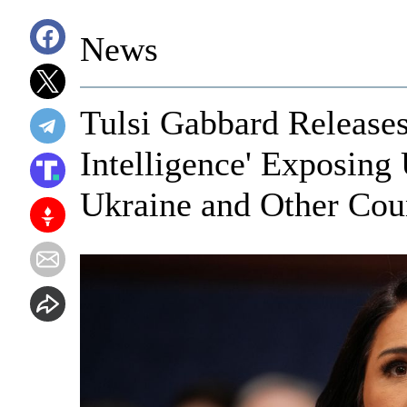
News
Tulsi Gabbard Release
Intelligence' Exposing
Ukraine and Other Cou