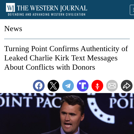
News
Turning Point Confirms Authenticity of
Leaked Charlie Kirk Text Messages
About Conflicts with Donors