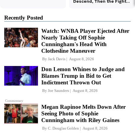
Recently Posted
Watch: WNBA Player Ejected After
Nearly Taking Off Sophie
Cunningham's Head With
Clothesline Maneuver
By
Jack Davis
August 8, 2026
Don Lemon Whines to Judge and
Blames Trump in Bid to Get
Indictment Thrown Out
By
Joe Saunders
August 8, 2026
Commentary
Megan Rapinoe Melts Down After
Seeing Photo of Sophie
Cunningham with Riley Gaines
By
C. Douglas Golden
August 8, 2026