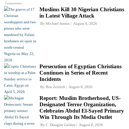
Commentary
Muslims Kill 30 Nigerian Christians
in Latest Village Attack
By
Michael Austin
August 8, 2026
Persecution of Egyptian Christians
Continues in Series of Recent
Incidents
By
Ben Zeisloft
August 8, 2026
Report: Muslim Brotherhood, US-
Designated Terror Organization,
Celebrates Abdul El-Sayed Primary
Win Through Its Media Outlet
By
C. Douglas Golden
August 8, 2026