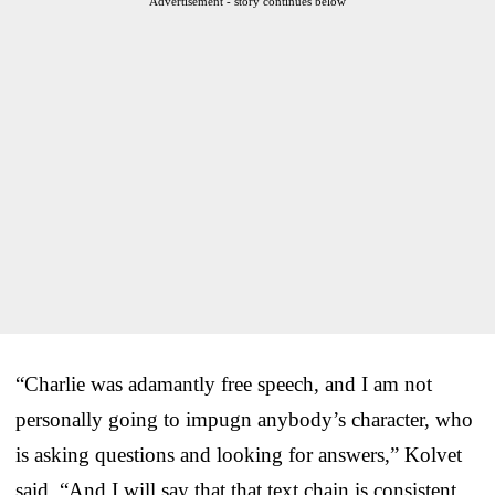
Advertisement - story continues below
“Charlie was adamantly free speech, and I am not
personally going to impugn anybody’s character, who
is asking questions and looking for answers,” Kolvet
said. “And I will say that that text chain is consistent