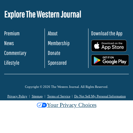
Explore The Western Journal
Premium
About
Download the App
News
Membership
.
Commentary
Donate
.
Lifestyle
Sponsored
Copyright © 2026 The Western Journal. All Rights Reserved.
Privacy Policy
Sitemap
Terms of Service
Do Not Sell My Personal Information
Your Privacy Choices