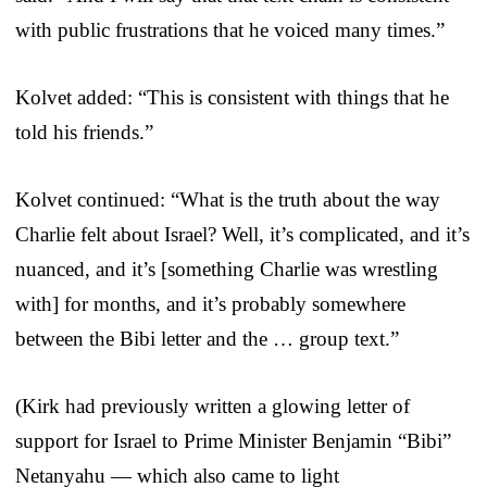
with public frustrations that he voiced many times.”
Kolvet added: “This is consistent with things that he
told his friends.”
Kolvet continued: “What is the truth about the way
Charlie felt about Israel? Well, it’s complicated, and it’s
nuanced, and it’s [something Charlie was wrestling
with] for months, and it’s probably somewhere
between the Bibi letter and the … group text.”
(Kirk had previously written a glowing letter of
support for Israel to Prime Minister Benjamin “Bibi”
Netanyahu — which also came to light