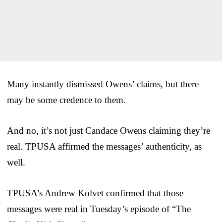
Many instantly dismissed Owens’ claims, but there
may be some credence to them.
And no, it’s not just Candace Owens claiming they’re
real. TPUSA affirmed the messages’ authenticity, as
well.
TPUSA’s Andrew Kolvet confirmed that those
messages were real in Tuesday’s episode of “The