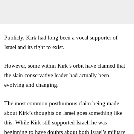
Publicly, Kirk had long been a vocal supporter of
Israel and its right to exist.
However, some within Kirk’s orbit have claimed that
the slain conservative leader had actually been
evolving and changing.
The most common posthumous claim being made
about Kirk’s thoughts on Israel goes something like
this: While Kirk still supported Israel, he was
beginning to have doubts about both Israel’s military