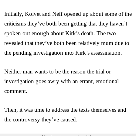
Initially, Kolvet and Neff opened up about some of the
criticisms they’ve both been getting that they haven’t
spoken out enough about Kirk’s death. The two
revealed that they’ve both been relatively mum due to
the pending investigation into Kirk’s assassination.
Neither man wants to be the reason the trial or
investigation goes awry with an errant, emotional
comment.
Then, it was time to address the texts themselves and
the controversy they’ve caused.