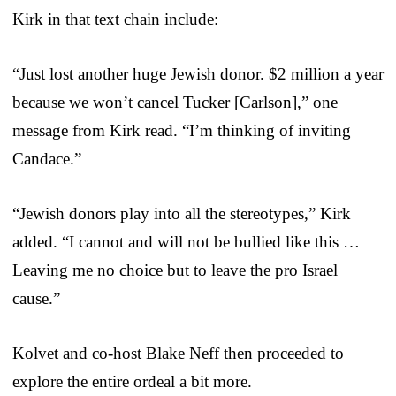
Kirk in that text chain include:
“Just lost another huge Jewish donor. $2 million a year
because we won’t cancel Tucker [Carlson],” one
message from Kirk read. “I’m thinking of inviting
Candace.”
“Jewish donors play into all the stereotypes,” Kirk
added. “I cannot and will not be bullied like this …
Leaving me no choice but to leave the pro Israel
cause.”
Kolvet and co-host Blake Neff then proceeded to
explore the entire ordeal a bit more.