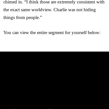
chimed in. “I think those are extremely consistent with
the exact same worldview. Charlie was not hiding
things from people.”
You can view the entire segment for yourself below: