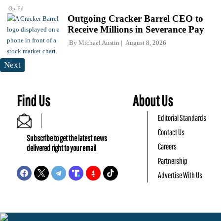
Op-Ed
Outgoing Cracker Barrel CEO to
Receive Millions in Severance Pay
By
Michael Austin
August 8, 2026
Next
Find Us
About Us
Editorial Standards
Contact Us
Subscribe to get the latest news
Careers
delivered right to your email
Partnership
Advertise With Us