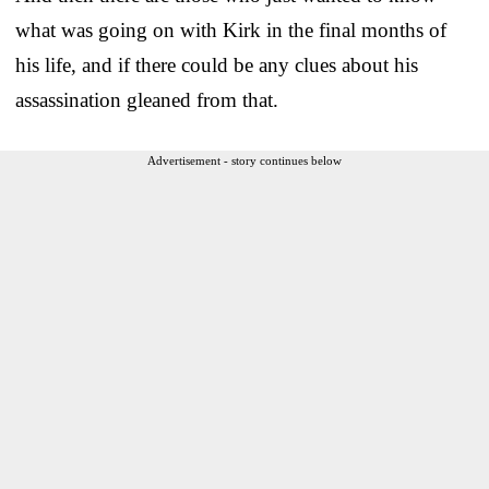
what was going on with Kirk in the final months of
his life, and if there could be any clues about his
assassination gleaned from that.
Advertisement - story continues below