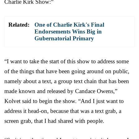
Charlie Kirk Show:”
Related:
One of Charlie Kirk's Final
Endorsements Wins Big in
Gubernatorial Primary
“I want to take the start of this show to address some
of the things that have been going around on public,
namely about a text, a group text chain that has been
made known and released by Candace Owens,”
Kolvet said to begin the show. “And I just want to
address it head-on, because that was a text grab, a
screen grab, that I had shared with people.