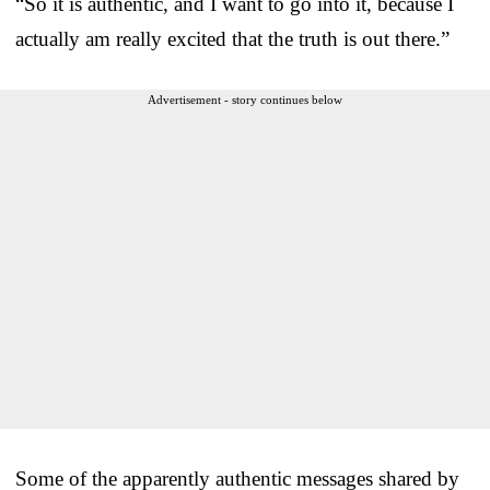
“So it is authentic, and I want to go into it, because I
actually am really excited that the truth is out there.”
Advertisement - story continues below
Some of the apparently authentic messages shared by