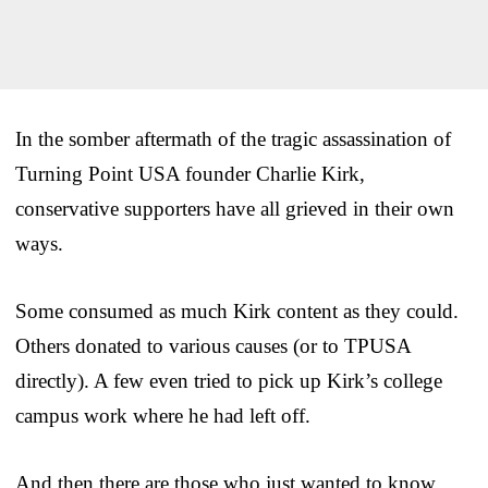
In the somber aftermath of the tragic assassination of
Turning Point USA founder Charlie Kirk,
conservative supporters have all grieved in their own
ways.
Some consumed as much Kirk content as they could.
Others donated to various causes (or to TPUSA
directly). A few even tried to pick up Kirk’s college
campus work where he had left off.
And then there are those who just wanted to know