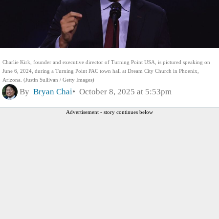
Charlie Kirk, founder and executive director of Turning Point USA, is pictured speaking on
June 6, 2024, during a Turning Point PAC town hall at Dream City Church in Phoenix,
Arizona. (Justin Sullivan / Getty Images)
By
Bryan Chai
October 8, 2025 at 5:53pm
Advertisement - story continues below