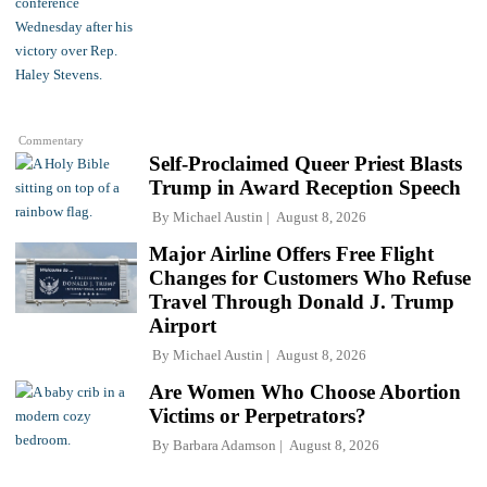
Commentary
Self-Proclaimed Queer Priest Blasts
Trump in Award Reception Speech
By
Michael Austin
August 8, 2026
Major Airline Offers Free Flight
Changes for Customers Who Refuse
Travel Through Donald J. Trump
Airport
By
Michael Austin
August 8, 2026
Are Women Who Choose Abortion
Victims or Perpetrators?
By
Barbara Adamson
August 8, 2026