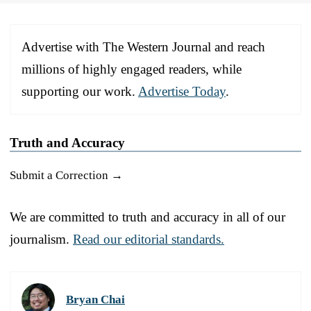
Advertise with The Western Journal and reach
millions of highly engaged readers, while
supporting our work.
Advertise Today
.
Truth and Accuracy
Submit a Correction →
We are committed to truth and accuracy in all of our
journalism.
Read our editorial standards.
Bryan Chai