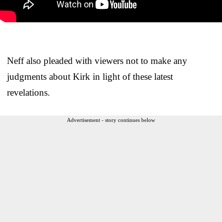
Neff also pleaded with viewers not to make any
judgments about Kirk in light of these latest
revelations.
Advertisement - story continues below