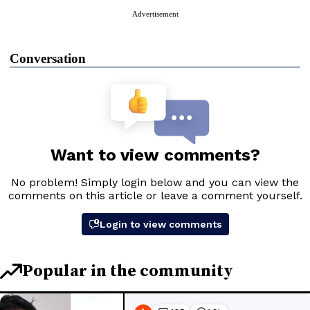
Advertisement
Conversation