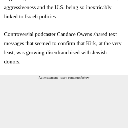
aggressiveness and the U.S. being so inextricably
linked to Israeli policies.
Controversial podcaster Candace Owens shared text
messages that seemed to confirm that Kirk, at the very
least, was growing disenfranchised with Jewish
donors.
Advertisement - story continues below