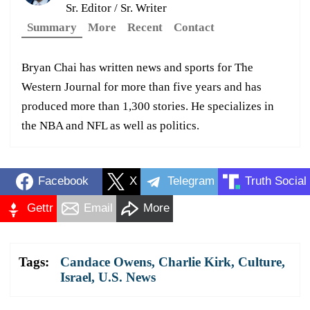
Sr. Editor / Sr. Writer
Summary
More
Recent
Contact
Bryan Chai has written news and sports for The
Western Journal for more than five years and has
produced more than 1,300 stories. He specializes in
the NBA and NFL as well as politics.
Facebook
X
Telegram
Truth Social
Gettr
Email
More
Tags:
Candace Owens
,
Charlie Kirk
,
Culture
,
Israel
,
U.S. News