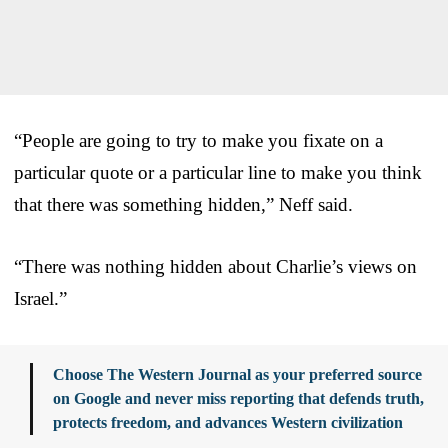
“People are going to try to make you fixate on a
particular quote or a particular line to make you think
that there was something hidden,” Neff said.
“There was nothing hidden about Charlie’s views on
Israel.”
Choose The Western Journal as your preferred source
on Google and never miss reporting that defends truth,
protects freedom, and advances Western civilization