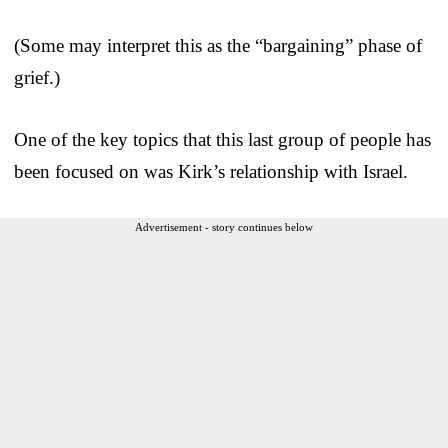
(Some may interpret this as the “bargaining” phase of
grief.)
One of the key topics that this last group of people has
been focused on was Kirk’s relationship with Israel.
Advertisement - story continues below