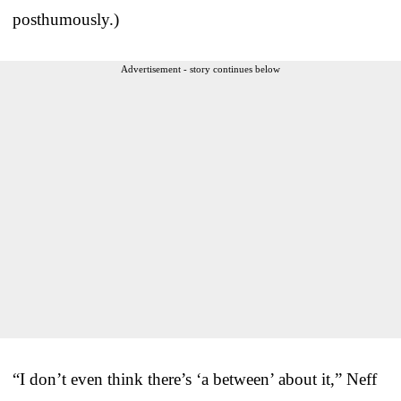
posthumously.)
Advertisement - story continues below
“I don’t even think there’s ‘a between’ about it,” Neff