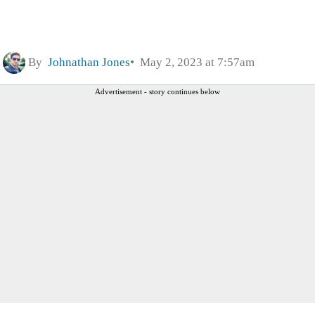
By
Johnathan Jones
May 2, 2023 at 7:57am
Advertisement - story continues below