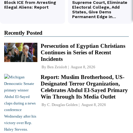
Recently Posted
Persecution of Egyptian Christians
Continues in Series of Recent
Incidents
By
Ben Zeisloft
August 8, 2026
Report: Muslim Brotherhood, US-
Designated Terror Organization,
Celebrates Abdul El-Sayed Primary
Win Through Its Media Outlet
By
C. Douglas Golden
August 8, 2026