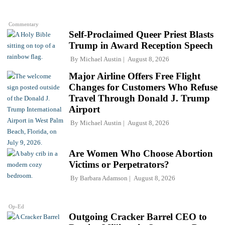
Commentary
Self-Proclaimed Queer Priest Blasts
Trump in Award Reception Speech
By
Michael Austin
August 8, 2026
Major Airline Offers Free Flight
Changes for Customers Who Refuse
Travel Through Donald J. Trump
Airport
By
Michael Austin
August 8, 2026
Are Women Who Choose Abortion
Victims or Perpetrators?
By
Barbara Adamson
August 8, 2026
Op-Ed
Outgoing Cracker Barrel CEO to