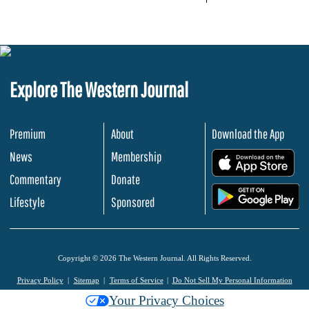
Explore The Western Journal
Premium
About
Download the App
News
Membership
.
Commentary
Donate
.
Lifestyle
Sponsored
Copyright © 2026 The Western Journal. All Rights Reserved.
Privacy Policy
Sitemap
Terms of Service
Do Not Sell My Personal Information
Your Privacy Choices