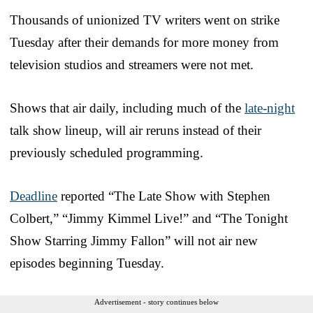
Thousands of unionized TV writers went on strike
Tuesday after their demands for more money from
television studios and streamers were not met.
Shows that air daily, including much of the
late-night
talk show lineup, will air reruns instead of their
previously scheduled programming.
Deadline
reported “The Late Show with Stephen
Colbert,” “Jimmy Kimmel Live!” and “The Tonight
Show Starring Jimmy Fallon” will not air new
episodes beginning Tuesday.
Advertisement - story continues below