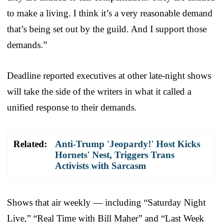
to make a living. I think it’s a very reasonable demand
that’s being set out by the guild. And I support those
demands.”
Deadline reported executives at other late-night shows
will take the side of the writers in what it called a
unified response to their demands.
Related:
Anti-Trump 'Jeopardy!' Host Kicks
Hornets' Nest, Triggers Trans
Activists with Sarcasm
Shows that air weekly — including “Saturday Night
Live,” “Real Time with Bill Maher” and “Last Week