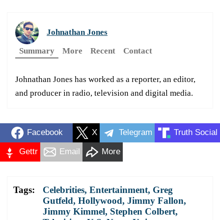
Johnathan Jones
Summary
More
Recent
Contact
Johnathan Jones has worked as a reporter, an editor,
and producer in radio, television and digital media.
Facebook
X
Telegram
Truth Social
Gettr
Email
More
Tags:
Celebrities
,
Entertainment
,
Greg
Gutfeld
,
Hollywood
,
Jimmy Fallon
,
Jimmy Kimmel
,
Stephen Colbert
,