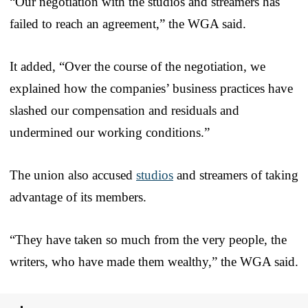
“Our negotiation with the studios and streamers has
failed to reach an agreement,” the WGA said.
It added, “Over the course of the negotiation, we
explained how the companies’ business practices have
slashed our compensation and residuals and
undermined our working conditions.”
The union also accused
studios
and streamers of taking
advantage of its members.
“They have taken so much from the very people, the
writers, who have made them wealthy,” the WGA said.