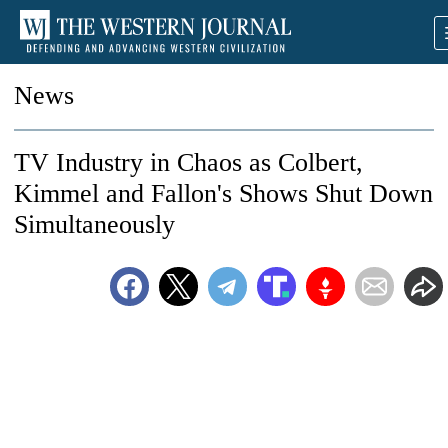
News
TV Industry in Chaos as Colbert,
Kimmel and Fallon's Shows Shut Down
Simultaneously