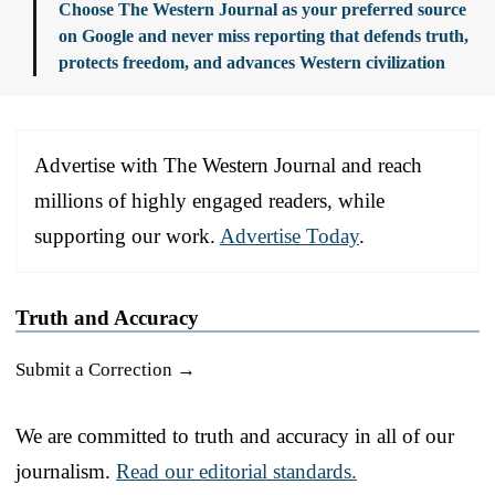
Choose The Western Journal as your preferred source
on Google and never miss reporting that defends truth,
protects freedom, and advances Western civilization
Advertise with The Western Journal and reach
millions of highly engaged readers, while
supporting our work.
Advertise Today
.
Truth and Accuracy
Submit a Correction →
We are committed to truth and accuracy in all of our
journalism.
Read our editorial standards.