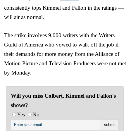
consistently tops Kimmel and Fallon in the ratings —
will air as normal.
The strike involves 9,000 writers with the Writers
Guild of America who vowed to walk off the job if
their demands for more money from the Alliance of
Motion Picture and Television Producers were not met
by Monday.
Will you miss Colbert, Kimmel and Fallon's
shows?
Yes
No