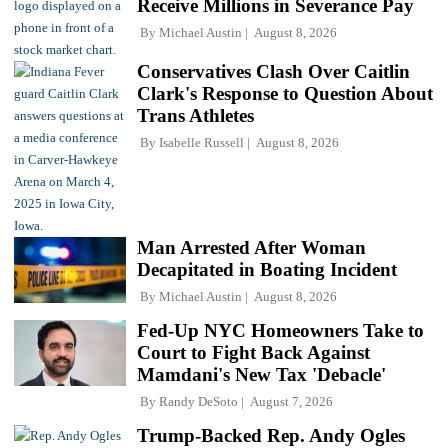
Receive Millions in Severance Pay
By
Michael Austin
August 8, 2026
Conservatives Clash Over Caitlin
Clark's Response to Question About
Trans Athletes
By
Isabelle Russell
August 8, 2026
Man Arrested After Woman
Decapitated in Boating Incident
By
Michael Austin
August 8, 2026
Fed-Up NYC Homeowners Take to
Court to Fight Back Against
Mamdani's New Tax 'Debacle'
By
Randy DeSoto
August 7, 2026
Trump-Backed Rep. Andy Ogles