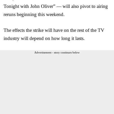
Tonight with John Oliver” — will also pivot to airing
reruns beginning this weekend.
The effects the strike will have on the rest of the TV
industry will depend on how long it lasts.
Advertisement - story continues below