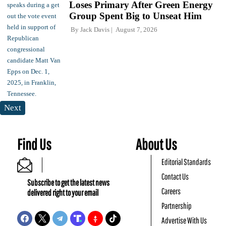
Loses Primary After Green Energy
Group Spent Big to Unseat Him
By
Jack Davis
August 7, 2026
Next
Find Us
About Us
Editorial Standards
Contact Us
Subscribe to get the latest news
Careers
delivered right to your email
Partnership
Advertise With Us