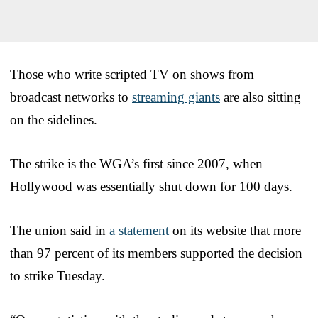
Those who write scripted TV on shows from
broadcast networks to
streaming giants
are also sitting
on the sidelines.
The strike is the WGA’s first since 2007, when
Hollywood was essentially shut down for 100 days.
The union said in
a statement
on its website that more
than 97 percent of its members supported the decision
to strike Tuesday.