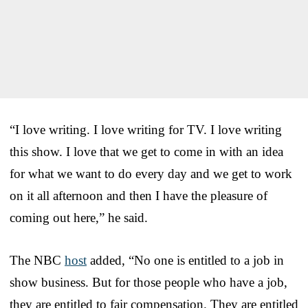
“I love writing. I love writing for TV. I love writing
this show. I love that we get to come in with an idea
for what we want to do every day and we get to work
on it all afternoon and then I have the pleasure of
coming out here,” he said.
The NBC
host
added, “No one is entitled to a job in
show business. But for those people who have a job,
they are entitled to fair compensation. They are entitled