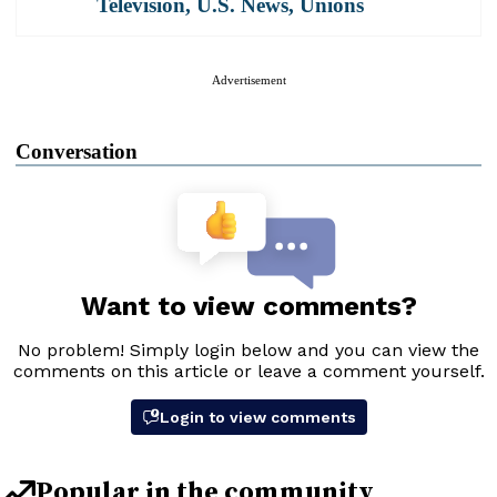
Television
,
U.S. News
,
Unions
Advertisement
Conversation