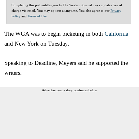
Completing this poll entitles you to The Western Journal news updates free of
charge via email. You may opt out at anytime. You also agree to our
Privacy
Policy
and
Terms of Use
.
The WGA was to begin picketing in both
California
and New York on Tuesday.
Speaking to Deadline, Meyers said he supported the
writers.
Advertisement - story continues below