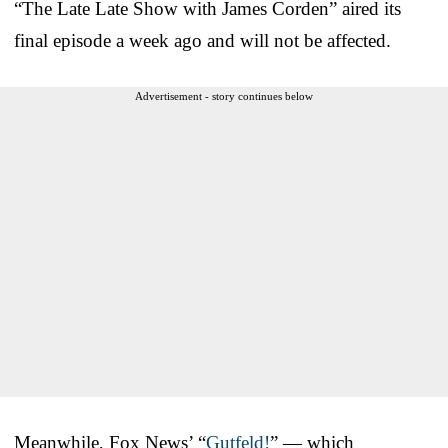
“The Late Late Show with James Corden” aired its
final episode a week ago and will not be affected.
Advertisement - story continues below
Meanwhile, Fox News’ “
Gutfeld!
” — which