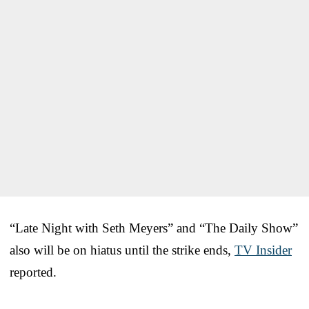
“Late Night with Seth Meyers” and “The Daily Show”
also will be on hiatus until the strike ends,
TV Insider
reported.