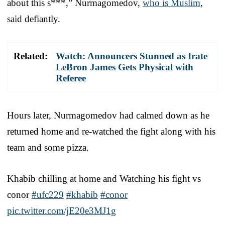
about this s***,” Nurmagomedov,
who is Muslim
,
said defiantly.
Related:
Watch: Announcers Stunned as Irate
LeBron James Gets Physical with
Referee
Hours later, Nurmagomedov had calmed down as he
returned home and re-watched the fight along with his
team and some pizza.
Khabib chilling at home and Watching his fight vs
conor
#ufc229
#khabib
#conor
pic.twitter.com/jE20e3MJ1g