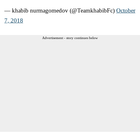
— khabib nurmagomedov (@TeamkhabibFc)
October
7, 2018
Advertisement - story continues below