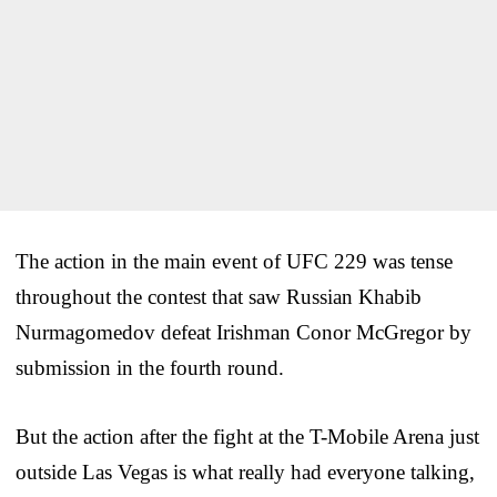
The action in the main event of UFC 229 was tense
throughout the contest that saw Russian Khabib
Nurmagomedov defeat Irishman Conor McGregor by
submission in the fourth round.
But the action after the fight at the T-Mobile Arena just
outside Las Vegas is what really had everyone talking,