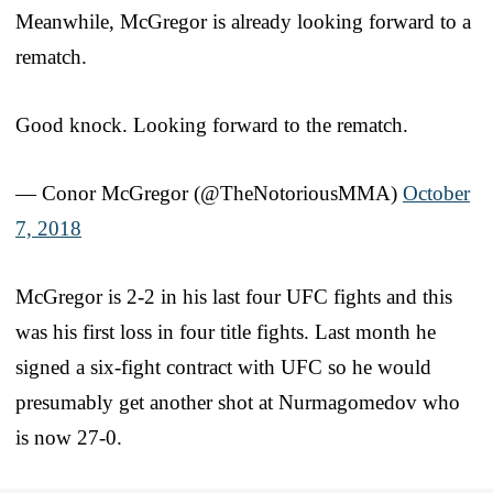
Meanwhile, McGregor is already looking forward to a
rematch.
Good knock. Looking forward to the rematch.
— Conor McGregor (@TheNotoriousMMA)
October
7, 2018
McGregor is 2-2 in his last four UFC fights and this
was his first loss in four title fights. Last month he
signed a six-fight contract with UFC so he would
presumably get another shot at Nurmagomedov who
is now 27-0.