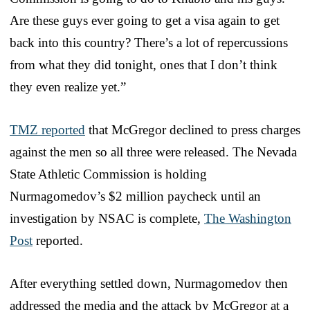
Are these guys ever going to get a visa again to get
back into this country? There’s a lot of repercussions
from what they did tonight, ones that I don’t think
they even realize yet.”
TMZ reported
that McGregor declined to press charges
against the men so all three were released. The Nevada
State Athletic Commission is holding
Nurmagomedov’s $2 million paycheck until an
investigation by NSAC is complete,
The Washington
Post
reported.
After everything settled down, Nurmagomedov then
addressed the media and the attack by McGregor at a