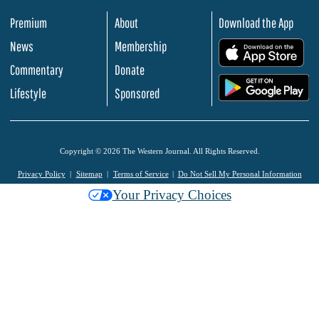
Premium
About
Download the App
News
Membership
.
Commentary
Donate
.
Lifestyle
Sponsored
Copyright © 2026 The Western Journal. All Rights Reserved.
Privacy Policy
Sitemap
Terms of Service
Do Not Sell My Personal Information
Your Privacy Choices