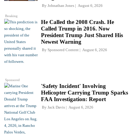
By
Johnathan Jones
August 6, 2026
Breaking
He Called the 2008 Crash. He
Called Trump in 2016. Now
President Trump Just Shared His
Newest Warning
By
Sponsored Content
August 6, 2026
Sponsored
'Safety Incident' Involving
Helicopter Carrying Trump Sparks
FAA Investigation: Report
By
Jack Davis
August 6, 2026