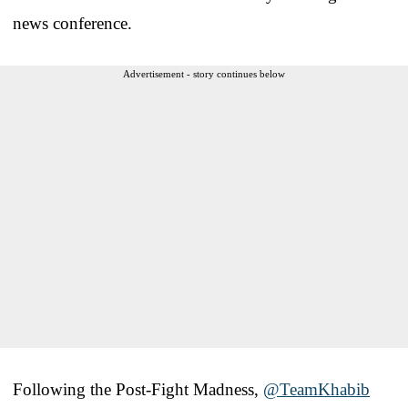
news conference.
Advertisement - story continues below
Following the Post-Fight Madness,
@TeamKhabib