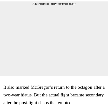
Advertisement - story continues below
It also marked McGregor’s return to the octagon after a
two-year hiatus. But the actual fight became secondary
after the post-fight chaos that erupted.