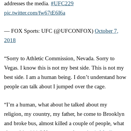
addresses the media.
#UFC229
pic.twitter.com/fw67tE6I6a
— FOX Sports: UFC (@UFCONFOX)
October 7,
2018
“Sorry to Athletic Commission, Nevada. Sorry to
Vegas. I know this is not my best side. This is not my
best side. I am a human being. I don’t understand how
people can talk about I jumped over the cage.
“I’m a human, what about he talked about my
religion, my country, my father, he come to Brooklyn
and broke bus, almost killed a couple of people, what