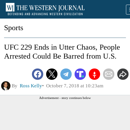
Sports
UFC 229 Ends in Utter Chaos, People
Arrested Could Be Barred from U.S.
By
Ross Kelly
October 7, 2018 at 10:23am
Advertisement - story continues below