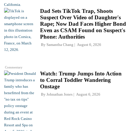
Dad Sets TikTok Trap, Shoots
Suspect Over Video of Daughter's
Rape; Now Dad Faces Higher Bond
Even as CSAM Found on Suspect's
Phone: Authorities
By
Samantha Chang
August 6, 2026
Commentary
Watch: Trump Jumps Into Action
to Corral Toddler Wandering
Onstage
By
Johnathan Jones
August 6, 2026