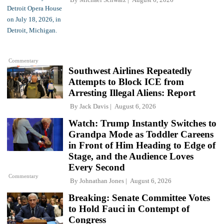
Commentary
Southwest Airlines Repeatedly
Attempts to Block ICE from
Arresting Illegal Aliens: Report
By
Jack Davis
August 6, 2026
Watch: Trump Instantly Switches to
Grandpa Mode as Toddler Careens
in Front of Him Heading to Edge of
Stage, and the Audience Loves
Every Second
Commentary
By
Johnathan Jones
August 6, 2026
Breaking: Senate Committee Votes
to Hold Fauci in Contempt of
Congress