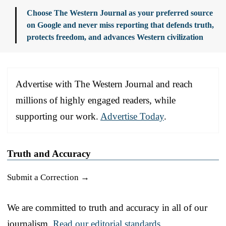
Choose The Western Journal as your preferred source
on Google and never miss reporting that defends truth,
protects freedom, and advances Western civilization
Advertise with The Western Journal and reach
millions of highly engaged readers, while
supporting our work.
Advertise Today
.
Truth and Accuracy
Submit a Correction →
We are committed to truth and accuracy in all of our
journalism.
Read our editorial standards.