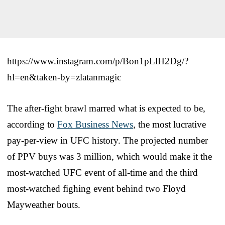
https://www.instagram.com/p/Bon1pLlH2Dg/?
hl=en&taken-by=zlatanmagic
The after-fight brawl marred what is expected to be,
according to
Fox Business News
, the most lucrative
pay-per-view in UFC history. The projected number
of PPV buys was 3 million, which would make it the
most-watched UFC event of all-time and the third
most-watched fighing event behind two Floyd
Mayweather bouts.