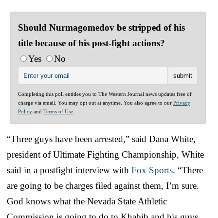
Should Nurmagomedov be stripped of his
title because of his post-fight actions?
Yes
No
Completing this poll entitles you to The Western Journal news updates free of
charge via email. You may opt out at anytime. You also agree to our
Privacy
Policy
and
Terms of Use
.
“Three guys have been arrested,” said Dana White,
president of Ultimate Fighting Championship, White
said in a postfight interview with
Fox Sports
. “There
are going to be charges filed against them, I’m sure.
God knows what the Nevada State Athletic
Commission is going to do to Khabib and his guys.