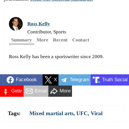
Ross Kelly
Contributor, Sports
Summary
More
Recent
Contact
Ross Kelly has been a sportswriter since 2009.
Facebook
X
Telegram
Truth Social
Gettr
Email
More
Tags:
Mixed martial arts
,
UFC
,
Viral