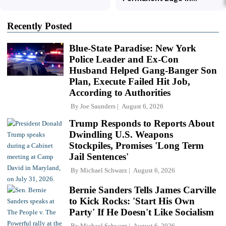
Recently Posted
Blue-State Paradise: New York
Police Leader and Ex-Con
Husband Helped Gang-Banger Son
Plan, Execute Failed Hit Job,
According to Authorities
By
Joe Saunders
August 6, 2026
Trump Responds to Reports About
Dwindling U.S. Weapons
Stockpiles, Promises 'Long Term
Jail Sentences'
By
Michael Schwarz
August 6, 2026
Bernie Sanders Tells James Carville
to Kick Rocks: 'Start His Own
Party' If He Doesn't Like Socialism
By
Michael Schwarz
August 6, 2026