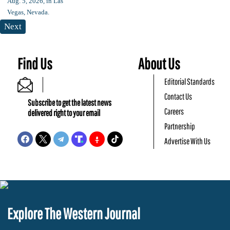
Next
Find Us
About Us
Editorial Standards
Contact Us
Subscribe to get the latest news
Careers
delivered right to your email
Partnership
Advertise With Us
Explore The Western Journal