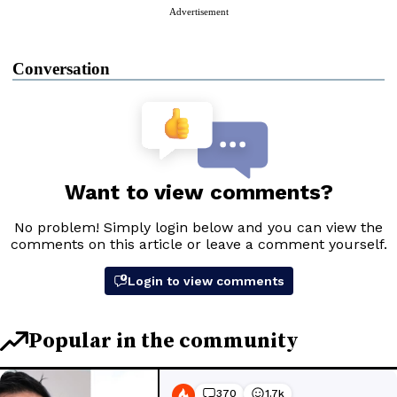
Advertisement
Conversation