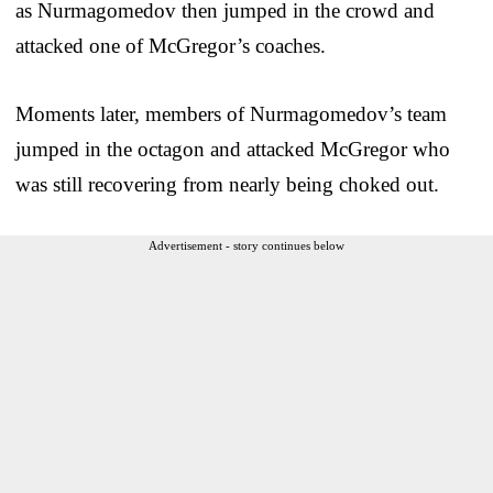
as Nurmagomedov then jumped in the crowd and
attacked one of McGregor’s coaches.
Moments later, members of Nurmagomedov’s team
jumped in the octagon and attacked McGregor who
was still recovering from nearly being choked out.
Advertisement - story continues below