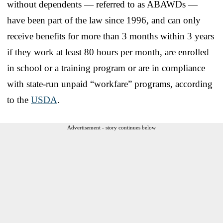
without dependents — referred to as ABAWDs —
have been part of the law since 1996, and can only
receive benefits for more than 3 months within 3 years
if they work at least 80 hours per month, are enrolled
in school or a training program or are in compliance
with state-run unpaid “workfare” programs, according
to the
USDA
.
Advertisement - story continues below