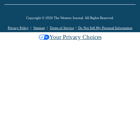
Copyright © 2026 The Western Journal. All Rights Reserved.
Privacy Policy
Sitemap
Terms of Service
Do Not Sell My Personal Information
Your Privacy Choices