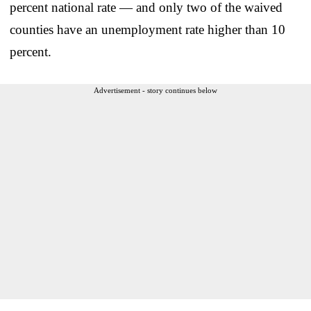
percent national rate — and only two of the waived
counties have an unemployment rate higher than 10
percent.
Advertisement - story continues below