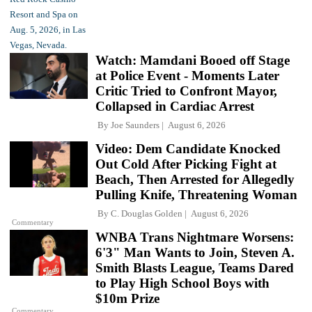
Watch: Mamdani Booed off Stage
at Police Event - Moments Later
Critic Tried to Confront Mayor,
Collapsed in Cardiac Arrest
By
Joe Saunders
August 6, 2026
Video: Dem Candidate Knocked
Out Cold After Picking Fight at
Beach, Then Arrested for Allegedly
Pulling Knife, Threatening Woman
By
C. Douglas Golden
August 6, 2026
Commentary
WNBA Trans Nightmare Worsens:
6'3" Man Wants to Join, Steven A.
Smith Blasts League, Teams Dared
to Play High School Boys with
$10m Prize
Commentary