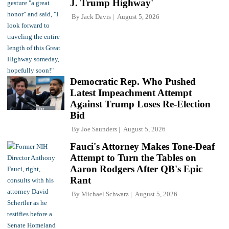
J. Trump Highway'
By
Jack Davis
August 5, 2026
Democratic Rep. Who Pushed
Latest Impeachment Attempt
Against Trump Loses Re-Election
Bid
By
Joe Saunders
August 5, 2026
Fauci's Attorney Makes Tone-Deaf
Attempt to Turn the Tables on
Aaron Rodgers After QB's Epic
Rant
By
Michael Schwarz
August 5, 2026