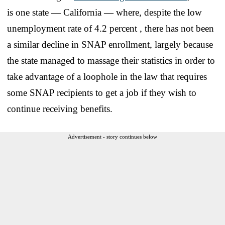
is one state — California — where, despite the low
unemployment rate of 4.2 percent , there has not been
a similar decline in SNAP enrollment, largely because
the state managed to massage their statistics in order to
take advantage of a loophole in the law that requires
some SNAP recipients to get a job if they wish to
continue receiving benefits.
Advertisement - story continues below