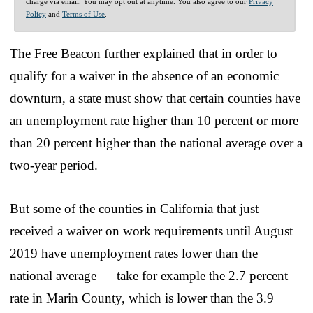
charge via email. You may opt out at anytime. You also agree to our
Privacy
Policy
and
Terms of Use
.
The Free Beacon further explained that in order to
qualify for a waiver in the absence of an economic
downturn, a state must show that certain counties have
an unemployment rate higher than 10 percent or more
than 20 percent higher than the national average over a
two-year period.
But some of the counties in California that just
received a waiver on work requirements until August
2019 have unemployment rates lower than the
national average — take for example the 2.7 percent
rate in Marin County, which is lower than the 3.9