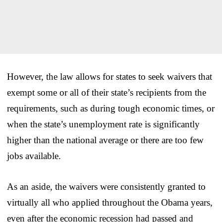
However, the law allows for states to seek waivers that
exempt some or all of their state’s recipients from the
requirements, such as during tough economic times, or
when the state’s unemployment rate is significantly
higher than the national average or there are too few
jobs available.
As an aside, the waivers were consistently granted to
virtually all who applied throughout the Obama years,
even after the economic recession had passed and