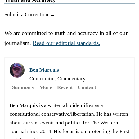
Submit a Correction →
We are committed to truth and accuracy in all of our
journalism.
Read our editorial standards.
Ben Marquis
Contributor, Commentary
Summary
More
Recent
Contact
Ben Marquis is a writer who identifies as a
constitutional conservative/libertarian. He has written
about current events and politics for The Western
Journal since 2014. His focus is on protecting the First