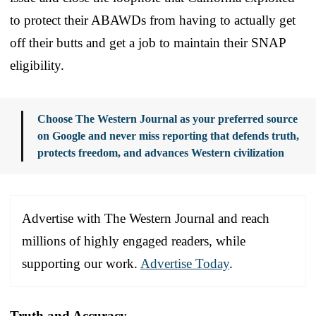
to protect their ABAWDs from having to actually get
off their butts and get a job to maintain their SNAP
eligibility.
Choose The Western Journal as your preferred source
on Google and never miss reporting that defends truth,
protects freedom, and advances Western civilization
Advertise with The Western Journal and reach
millions of highly engaged readers, while
supporting our work.
Advertise Today
.
Truth and Accuracy