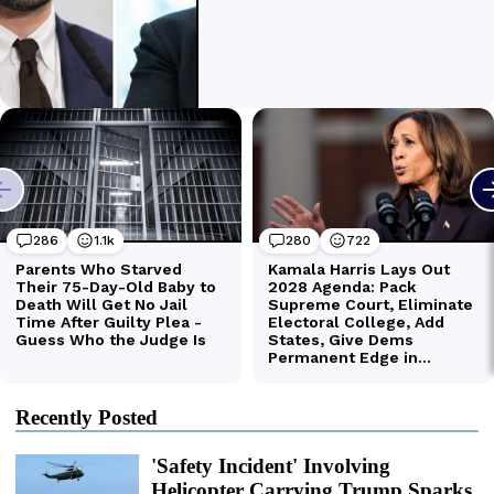
Recently Posted
'Safety Incident' Involving
Helicopter Carrying Trump Sparks