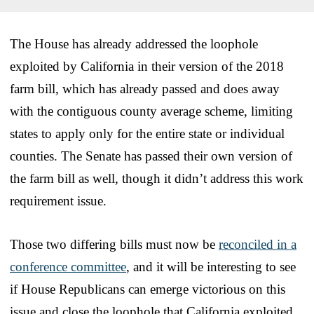
The House has already addressed the loophole
exploited by California in their version of the 2018
farm bill, which has already passed and does away
with the contiguous county average scheme, limiting
states to apply only for the entire state or individual
counties. The Senate has passed their own version of
the farm bill as well, though it didn’t address this work
requirement issue.
Those two differing bills must now be
reconciled in a
conference committee
, and it will be interesting to see
if House Republicans can emerge victorious on this
issue and close the loophole that California exploited