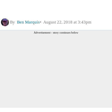
By
Ben Marquis
August 22, 2018 at 3:43pm
Advertisement - story continues below