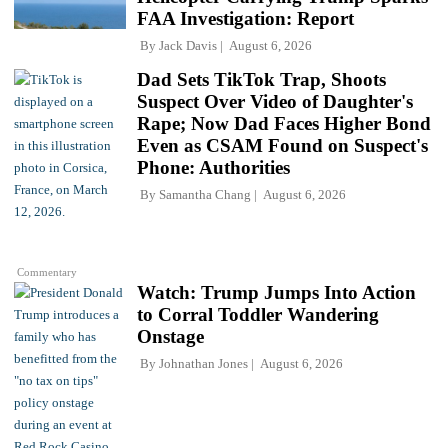
FAA Investigation: Report
By
Jack Davis
August 6, 2026
Dad Sets TikTok Trap, Shoots
Suspect Over Video of Daughter's
Rape; Now Dad Faces Higher Bond
Even as CSAM Found on Suspect's
Phone: Authorities
By
Samantha Chang
August 6, 2026
Commentary
Watch: Trump Jumps Into Action
to Corral Toddler Wandering
Onstage
By
Johnathan Jones
August 6, 2026