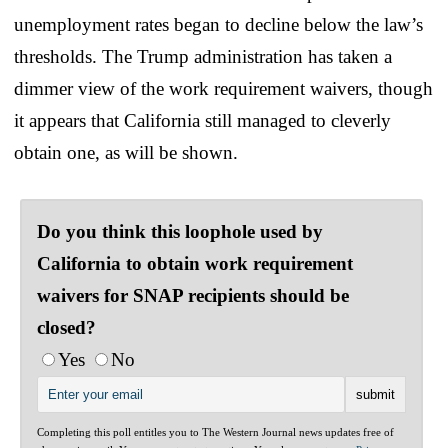
unemployment rates began to decline below the law’s
thresholds. The Trump administration has taken a
dimmer view of the work requirement waivers, though
it appears that California still managed to cleverly
obtain one, as will be shown.
Do you think this loophole used by
California to obtain work requirement
waivers for SNAP recipients should be
closed?
Yes
No
Completing this poll entitles you to The Western Journal news updates free of