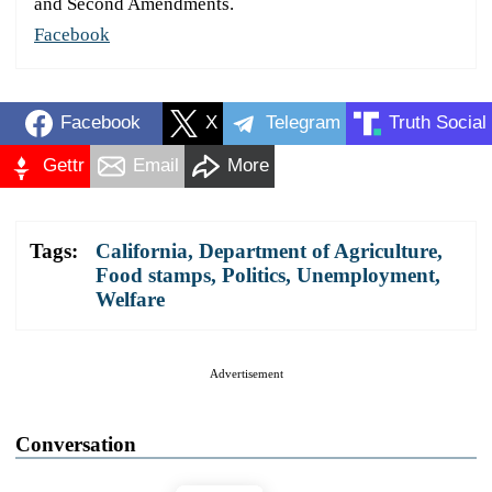
and Second Amendments.
Facebook
Facebook
X
Telegram
Truth Social
Gettr
Email
More
Tags:
California
,
Department of Agriculture
,
Food stamps
,
Politics
,
Unemployment
,
Welfare
Advertisement
Conversation