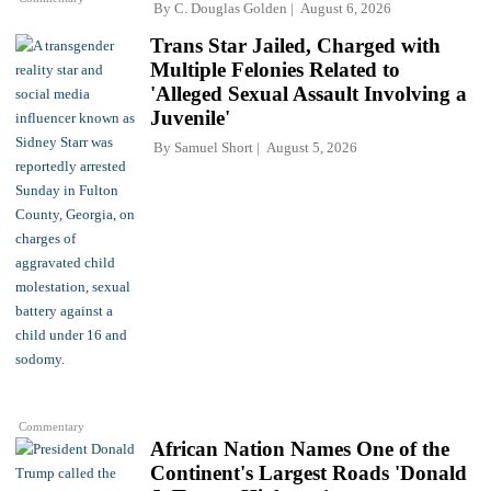
By
C. Douglas Golden
August 6, 2026
Trans Star Jailed, Charged with
Multiple Felonies Related to
'Alleged Sexual Assault Involving a
Juvenile'
By
Samuel Short
August 5, 2026
Commentary
African Nation Names One of the
Continent's Largest Roads 'Donald