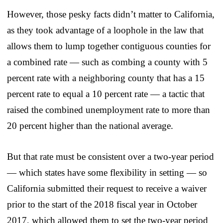
However, those pesky facts didn’t matter to California,
as they took advantage of a loophole in the law that
allows them to lump together contiguous counties for
a combined rate — such as combing a county with 5
percent rate with a neighboring county that has a 15
percent rate to equal a 10 percent rate — a tactic that
raised the combined unemployment rate to more than
20 percent higher than the national average.
But that rate must be consistent over a two-year period
— which states have some flexibility in setting — so
California submitted their request to receive a waiver
prior to the start of the 2018 fiscal year in October
2017, which allowed them to set the two-year period