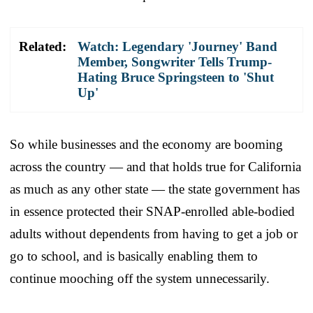
Related:
Watch: Legendary 'Journey' Band
Member, Songwriter Tells Trump-
Hating Bruce Springsteen to 'Shut
Up'
So while businesses and the economy are booming
across the country — and that holds true for California
as much as any other state — the state government has
in essence protected their SNAP-enrolled able-bodied
adults without dependents from having to get a job or
go to school, and is basically enabling them to
continue mooching off the system unnecessarily.