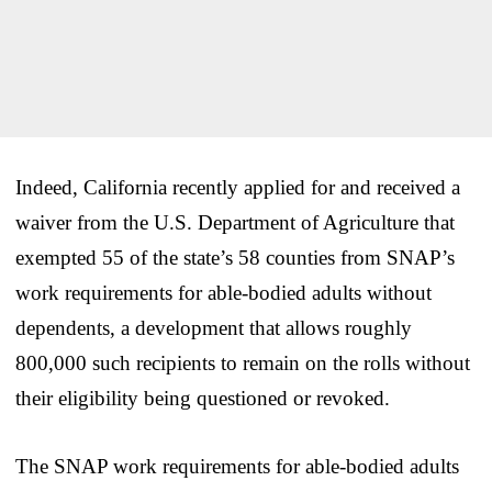
Indeed, California recently applied for and received a
waiver from the U.S. Department of Agriculture that
exempted 55 of the state’s 58 counties from SNAP’s
work requirements for able-bodied adults without
dependents, a development that allows roughly
800,000 such recipients to remain on the rolls without
their eligibility being questioned or revoked.
The SNAP work requirements for able-bodied adults