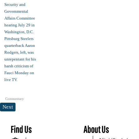
Commentary
Next
Find Us
About Us