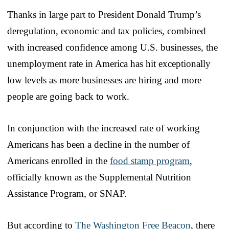
Thanks in large part to President Donald Trump’s
deregulation, economic and tax policies, combined
with increased confidence among U.S. businesses, the
unemployment rate in America has hit exceptionally
low levels as more businesses are hiring and more
people are going back to work.
In conjunction with the increased rate of working
Americans has been a decline in the number of
Americans enrolled in the
food stamp program
,
officially known as the Supplemental Nutrition
Assistance Program, or SNAP.
But according to
The Washington Free Beacon
, there