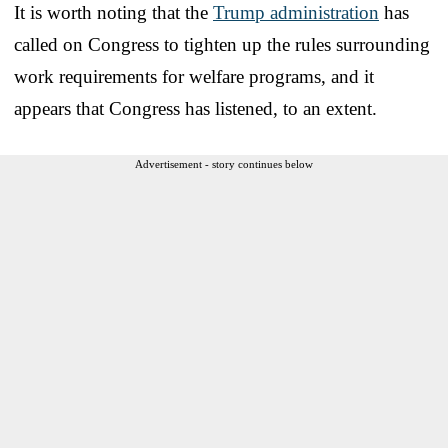
It is worth noting that the
Trump administration
has
called on Congress to tighten up the rules surrounding
work requirements for welfare programs, and it
appears that Congress has listened, to an extent.
Advertisement - story continues below