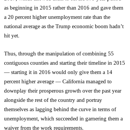
as beginning in 2015 rather than 2016 and gave them
a 20 percent higher unemployment rate than the
national average as the Trump economic boom hadn’t
hit yet.
Thus, through the manipulation of combining 55
contiguous counties and starting their timeline in 2015
— starting it in 2016 would only give them a 14
percent higher average — California managed to
downplay their prosperous growth over the past year
alongside the rest of the country and portray
themselves as lagging behind the curve in terms of
unemployment, which succeeded in garnering them a
waiver from the work requirements.