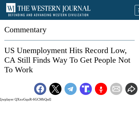
Commentary
US Unemployment Hits Record Low,
CA Still Finds Way To Get People Not
To Work
[jwplayer QXxoGquR-6GCMbQsd]