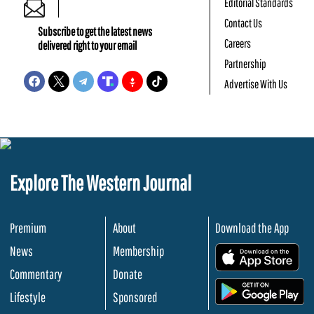
Editorial Standards
Contact Us
Subscribe to get the latest news
Careers
delivered right to your email
Partnership
Advertise With Us
Explore The Western Journal
Premium
About
Download the App
News
Membership
.
Commentary
Donate
.
Lifestyle
Sponsored