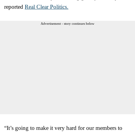
reported
Real Clear Politics.
Advertisement - story continues below
“It’s going to make it very hard for our members to