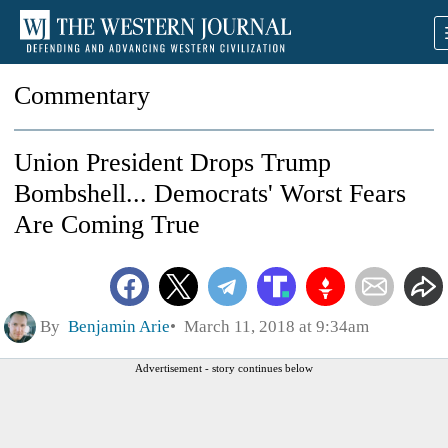
Commentary
Union President Drops Trump
Bombshell... Democrats' Worst Fears
Are Coming True
By
Benjamin Arie
March 11, 2018 at 9:34am
Advertisement - story continues below