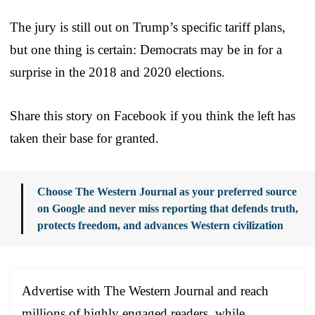
The jury is still out on Trump’s specific tariff plans,
but one thing is certain: Democrats may be in for a
surprise in the 2018 and 2020 elections.
Share this story on Facebook if you think the left has
taken their base for granted.
Choose The Western Journal as your preferred source
on Google and never miss reporting that defends truth,
protects freedom, and advances Western civilization
Advertise with The Western Journal and reach
millions of highly engaged readers, while