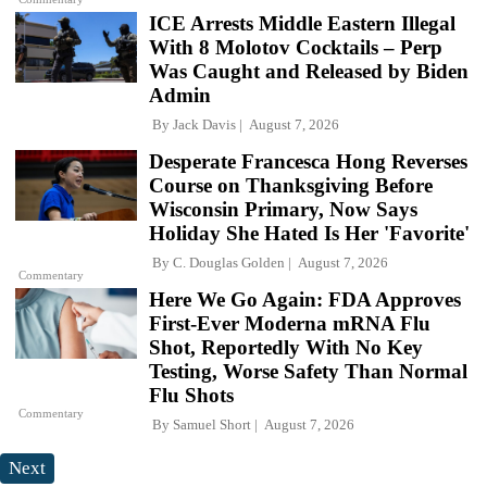
ICE Arrests Middle Eastern Illegal
With 8 Molotov Cocktails – Perp
Was Caught and Released by Biden
Admin
By
Jack Davis
August 7, 2026
Desperate Francesca Hong Reverses
Course on Thanksgiving Before
Wisconsin Primary, Now Says
Holiday She Hated Is Her 'Favorite'
By
C. Douglas Golden
August 7, 2026
Commentary
Here We Go Again: FDA Approves
First-Ever Moderna mRNA Flu
Shot, Reportedly With No Key
Testing, Worse Safety Than Normal
Flu Shots
Commentary
By
Samuel Short
August 7, 2026
Next