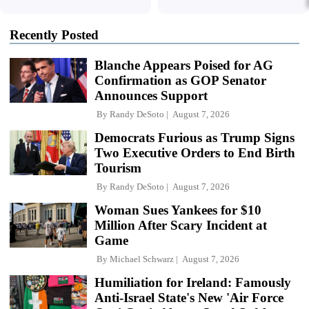
Recently Posted
Blanche Appears Poised for AG
Confirmation as GOP Senator
Announces Support
By
Randy DeSoto
August 7, 2026
Democrats Furious as Trump Signs
Two Executive Orders to End Birth
Tourism
By
Randy DeSoto
August 7, 2026
Woman Sues Yankees for $10
Million After Scary Incident at
Game
By
Michael Schwarz
August 7, 2026
Humiliation for Ireland: Famously
Anti-Israel State's New 'Air Force