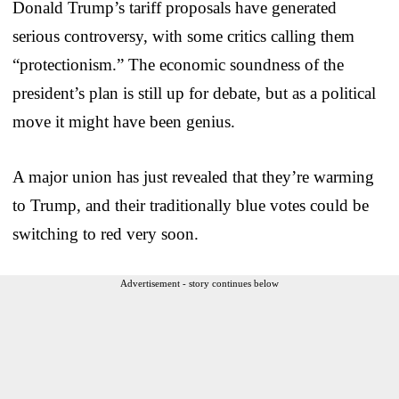
Donald Trump’s tariff proposals have generated
serious controversy, with some critics calling them
“protectionism.” The economic soundness of the
president’s plan is still up for debate, but as a political
move it might have been genius.
A major union has just revealed that they’re warming
to Trump, and their traditionally blue votes could be
switching to red very soon.
Advertisement - story continues below