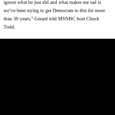
ignore what he just did and what makes me sad is
we’ve been trying to get Democrats to this for more
than 30 years,” Gerard told MSNBC host Chuck
Todd.