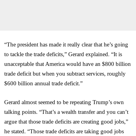
“The president has made it really clear that he’s going
to tackle the trade deficits,” Gerard explained. “It is
unacceptable that America would have an $800 billion
trade deficit but when you subtract services, roughly
$600 billion annual trade deficit.”
Gerard almost seemed to be repeating Trump’s own
talking points. “That’s a wealth transfer and you can’t
argue that those trade deficits are creating good jobs,”
he stated. “Those trade deficits are taking good jobs