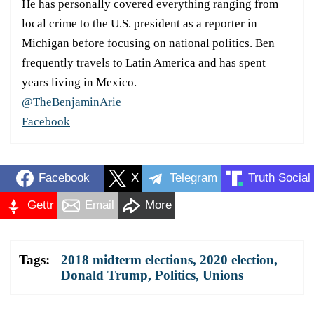
He has personally covered everything ranging from
local crime to the U.S. president as a reporter in
Michigan before focusing on national politics. Ben
frequently travels to Latin America and has spent
years living in Mexico.
@TheBenjaminArie
Facebook
Facebook
X
Telegram
Truth Social
Gettr
Email
More
Tags:
2018 midterm elections
,
2020 election
,
Donald Trump
,
Politics
,
Unions