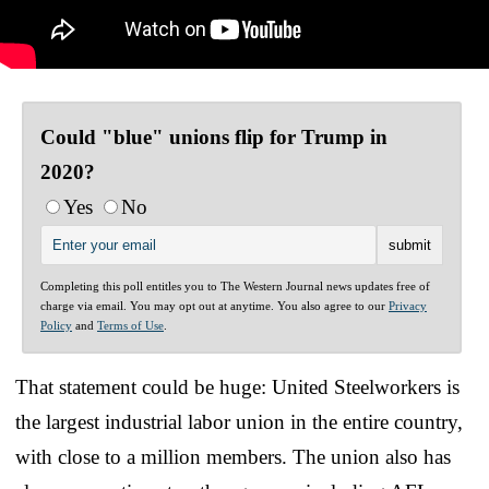
Could "blue" unions flip for Trump in
2020?
Yes
No
Completing this poll entitles you to The Western Journal news updates free of
charge via email. You may opt out at anytime. You also agree to our
Privacy
Policy
and
Terms of Use
.
That statement could be huge: United Steelworkers is
the largest industrial labor union in the entire country,
with close to a million members. The union also has