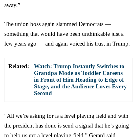
away.”
The union boss again slammed Democrats —
something that would have been unthinkable just a
few years ago — and again voiced his trust in Trump.
Related:
Watch: Trump Instantly Switches to
Grandpa Mode as Toddler Careens
in Front of Him Heading to Edge of
Stage, and the Audience Loves Every
Second
“All we’re asking for is a level playing field and with
the president has done is send a signal that he’s going
to help us get a level playing field,” Gerard said.