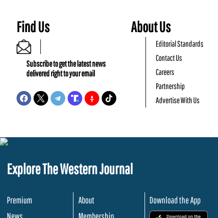
Find Us
About Us
Editorial Standards
Contact Us
Subscribe to get the latest news
Careers
delivered right to your email
Partnership
Advertise With Us
Explore The Western Journal
Premium
About
Download the App
News
Membership