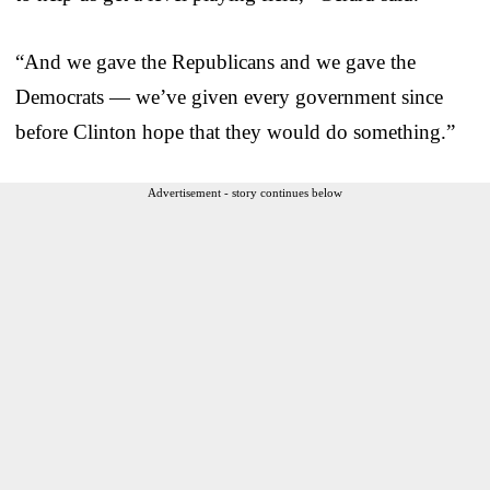
“And we gave the Republicans and we gave the
Democrats — we’ve given every government since
before Clinton hope that they would do something.”
Advertisement - story continues below