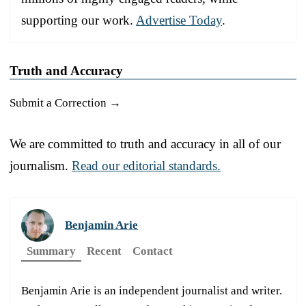
supporting our work.
Advertise Today
.
Truth and Accuracy
Submit a Correction →
We are committed to truth and accuracy in all of our
journalism.
Read our editorial standards.
Benjamin Arie
Summary
Recent
Contact
Benjamin Arie is an independent journalist and writer.