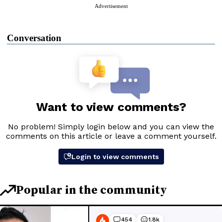
Advertisement
Conversation