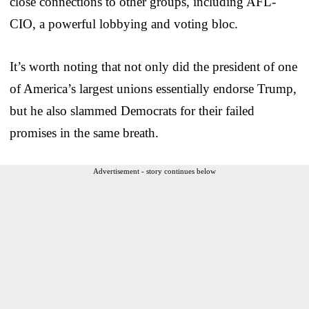
close connections to other groups, including AFL-
CIO, a powerful lobbying and voting bloc.
It’s worth noting that not only did the president of one
of America’s largest unions essentially endorse Trump,
but he also slammed Democrats for their failed
promises in the same breath.
Advertisement - story continues below