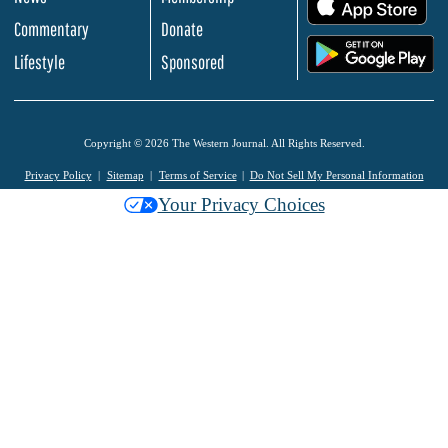
.
Commentary
Donate
.
Lifestyle
Sponsored
Copyright © 2026 The Western Journal. All Rights Reserved.
Privacy Policy
Sitemap
Terms of Service
Do Not Sell My Personal Information
Your Privacy Choices