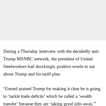
During a Thursday interview with the decidedly anti-
Trump MSNBC network, the president of United
Steelworkers had shockingly positive words to say
about Trump and his tariff plan.
“Gerard praised Trump for making it clear he is going
to ‘tackle trade deficits’ which he called a ‘wealth
transfer’ because they are ‘taking good jobs away,'”