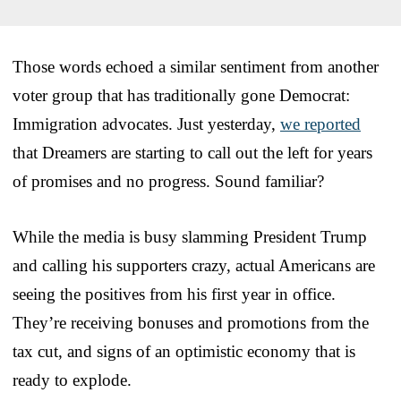
Those words echoed a similar sentiment from another
voter group that has traditionally gone Democrat:
Immigration advocates. Just yesterday,
we reported
that Dreamers are starting to call out the left for years
of promises and no progress. Sound familiar?
While the media is busy slamming President Trump
and calling his supporters crazy, actual Americans are
seeing the positives from his first year in office.
They’re receiving bonuses and promotions from the
tax cut, and signs of an optimistic economy that is
ready to explode.