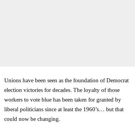
Unions have been seen as the foundation of Democrat
election victories for decades. The loyalty of those
workers to vote blue has been taken for granted by
liberal politicians since at least the 1960’s… but that
could now be changing.