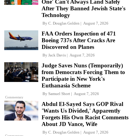
One' Can't Always Land Safely
After They Banned Jewish State's
Technology
By
C. Douglas Golden
August 7, 2026
FAA Orders Inspection of 471
Boeing 737s After Cracks Are
Discovered on Planes
By
Jack Davis
August 7, 2026
Judge Saves Nuns (Temporarily)
from Democrats Forcing Them to
Participate in New York's
Euthanasia Scheme
By
Samuel Short
August 7, 2026
Commentary
Abdul El-Sayed Says GOP Rival
'Wants Us Divided,' Apparently
Forgets His Own Racist Comments
About JD Vance, Wife
By
C. Douglas Golden
August 7, 2026
Commentary