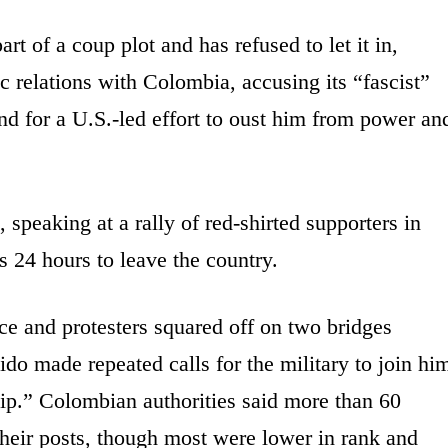
rt of a coup plot and has refused to let it in,
c relations with Colombia, accusing its “fascist”
nd for a U.S.-led effort to oust him from power an
speaking at a rally of red-shirted supporters in
 24 hours to leave the country.
ce and protesters squared off on two bridges
o made repeated calls for the military to join hi
hip.” Colombian authorities said more than 60
their posts, though most were lower in rank and