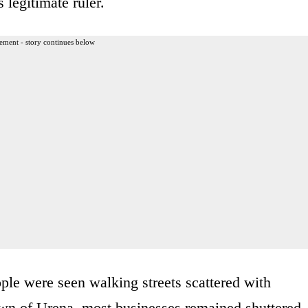
 legitimate ruler.
ement - story continues below
ple were seen walking streets scattered with
town of Urena, most businesses remained shuttered,