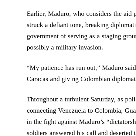
Earlier, Maduro, who considers the aid pa
struck a defiant tone, breaking diplomati
government of serving as a staging grou
possibly a military invasion.
“My patience has run out,” Maduro said, 
Caracas and giving Colombian diplomats
Throughout a turbulent Saturday, as poli
connecting Venezuela to Colombia, Guaid
in the fight against Maduro’s “dictators
soldiers answered his call and deserted 