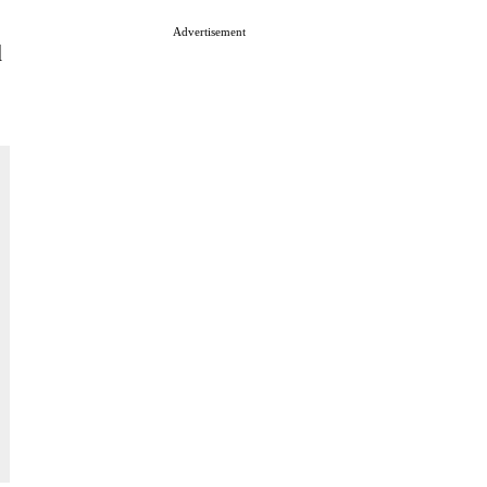
Advertisement
d