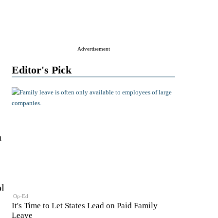
Advertisement
Editor's Pick
m
l
Op-Ed
It's Time to Let States Lead on Paid Family
Leave