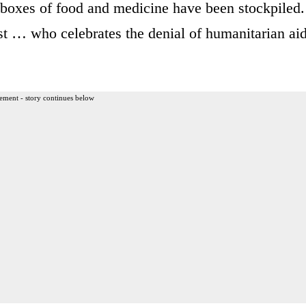
 boxes of food and medicine have been stockpiled.
t … who celebrates the denial of humanitarian ai
ement - story continues below