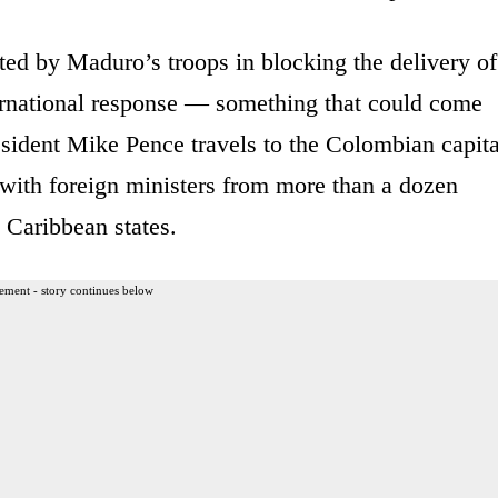
ted by Maduro’s troops in blocking the delivery of
ternational response — something that could come
sident Mike Pence travels to the Colombian capita
ith foreign ministers from more than a dozen
 Caribbean states.
ement - story continues below