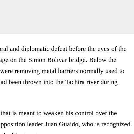
oral and diplomatic defeat before the eyes of the
age on the Simon Bolivar bridge. Below the
were removing metal barriers normally used to
 had been thrown into the Tachira river during
that is meant to weaken his control over the
opposition leader Juan Guaido, who is recognized