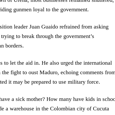
riding gunmen loyal to the government.
sition leader Juan Guaido refrained from asking
s trying to break through the government’s
an borders.
 to let the aid in. He also urged the international
n the fight to oust Maduro, echoing comments fro
ed it may be prepared to use military force.
ave a sick mother? How many have kids in schoo
ide a warehouse in the Colombian city of Cucuta