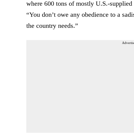
where 600 tons of mostly U.S.-supplied
“You don’t owe any obedience to a sadis
the country needs.”
Advertis