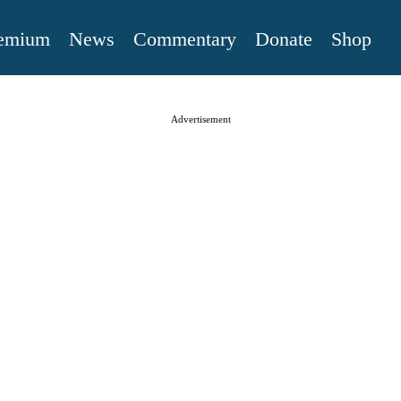
emium
News
Commentary
Donate
Shop
Advertisement