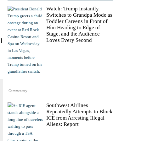
Watch: Trump Instantly
Switches to Grandpa Mode as
Toddler Careens in Front of
Him Heading to Edge of
Stage, and the Audience
l
Loves Every Second
Commentary
Southwest Airlines
Repeatedly Attempts to Block
ICE from Arresting Illegal
Aliens: Report