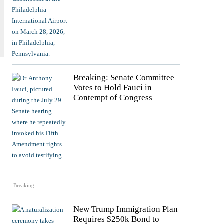
Breaking: Senate Committee
Votes to Hold Fauci in
Contempt of Congress
Breaking
New Trump Immigration Plan
Requires $250k Bond to