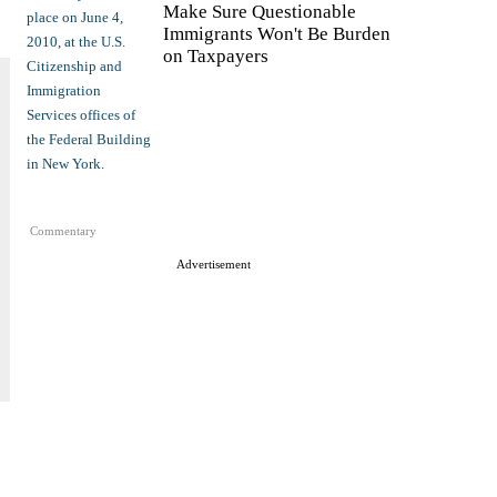
Make Sure Questionable
Immigrants Won't Be Burden
on Taxpayers
Commentary
Advertisement