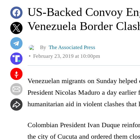
US-Backed Convoy Eng
Venezuela Border Clas
By
The Associated Press
February 23, 2019 at 10:00pm
Venezuelan migrants on Sunday helped cl
President Nicolas Maduro a day earlier fi
humanitarian aid in violent clashes that
Colombian President Ivan Duque reinforc
the city of Cucuta and ordered them close