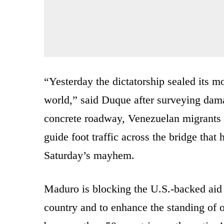
“Yesterday the dictatorship sealed its m
world,” said Duque after surveying dam
concrete roadway, Venezuelan migrants 
guide foot traffic across the bridge that
Saturday’s mayhem.
Maduro is blocking the U.S.-backed aid 
country and to enhance the standing of 