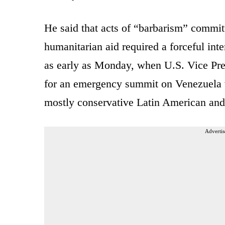
He said that acts of “barbarism” commit
humanitarian aid required a forceful in
as early as Monday, when U.S. Vice Pre
for an emergency summit on Venezuela w
mostly conservative Latin American and
Advertis