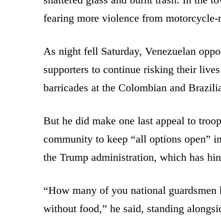
fearing more violence from motorcycle-
As night fell Saturday, Venezuelan oppo
supporters to continue risking their live
barricades at the Colombian and Brazili
But he did make one last appeal to troops
community to keep “all options open” i
the Trump administration, which has hint
“How many of you national guardsmen h
without food,” he said, standing alongs