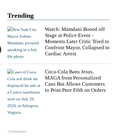
Trending
Watch: Mamdani Booed off
Stage at Police Event -
Moments Later Critic Tried to
Confront Mayor, Collapsed in
Cardiac Arrest
Coca-Cola Bans Jesus,
MAGA from Personalized
Cans But Allows Customers
to Print Pure Filth on Orders
Commentary