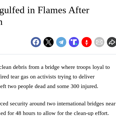
ulfed in Flames After
h
ean debris from a bridge where troops loyal to
red tear gas on activists trying to deliver
 left two people dead and some 300 injured.
ed security around two international bridges near
d for 48 hours to allow for the clean-up effort.