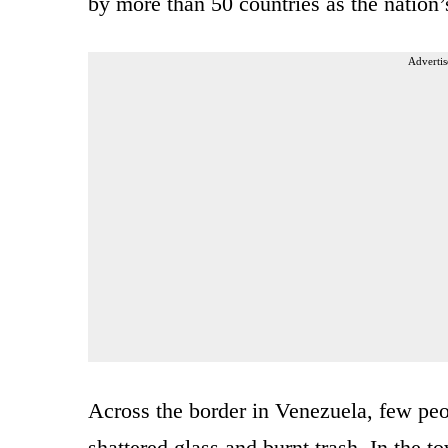
by more than 50 countries as the nation’s
Advertis
Across the border in Venezuela, few peo
shattered glass and burnt trash. In the 