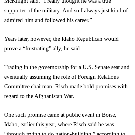
McKnight said. “I really thought he was a true
supporter of the military. And so I always just kind of
admired him and followed his career.”
Years later, however, the Idaho Republican would
prove a “frustrating” ally, he said.
Trading in the governorship for a U.S. Senate seat and
eventually assuming the role of Foreign Relations
Committee chairman, Risch made bold promises with
regard to the Afghanistan War.
One such promise came at public event in Boise,
Idaho, earlier this year, where Risch said he was
“through trying to do nation-building,” according to