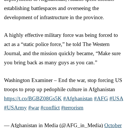
establishing battlespaces and overseeing the
development of infrastructure in the province.
A highly effective military force was being forced to
act as a “static police force,” he told The Western
Journal, and the mission quickly became, “Make sure
you bring back as many guys as you can.”
Washington Examiner – End the war, stop forcing US
troops to prop up pedophile culture in Afghanistan
https://t.co/BGBZ08Gs5K
#Afghanistan
#AFG
#USA
#USArmy
#war
#conflict
#terrorism
— Afghanistan in Media (@AFG_in_Media)
October