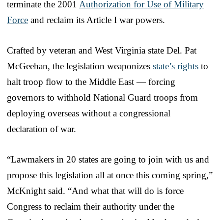
terminate the 2001
Authorization for Use of Military
Force
and reclaim its Article I war powers.
Crafted by veteran and West Virginia state Del. Pat
McGeehan, the legislation weaponizes
state’s rights
to
halt troop flow to the Middle East — forcing
governors to withhold National Guard troops from
deploying overseas without a congressional
declaration of war.
“Lawmakers in 20 states are going to join with us and
propose this legislation all at once this coming spring,”
McKnight said. “And what that will do is force
Congress to reclaim their authority under the