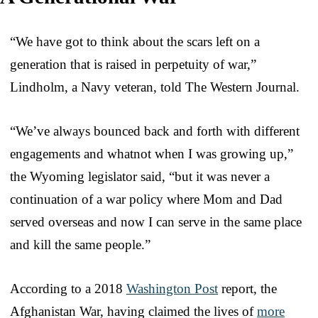
“We have got to think about the scars left on a
generation that is raised in perpetuity of war,”
Lindholm, a Navy veteran, told The Western Journal.
“We’ve always bounced back and forth with different
engagements and whatnot when I was growing up,”
the Wyoming legislator said, “but it was never a
continuation of a war policy where Mom and Dad
served overseas and now I can serve in the same place
and kill the same people.”
According to a 2018
Washington Post
report, the
Afghanistan War, having claimed the lives of
more