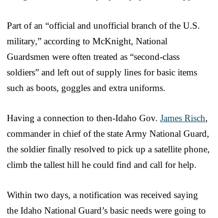
Part of an “official and unofficial branch of the U.S.
military,” according to McKnight, National
Guardsmen were often treated as “second-class
soldiers” and left out of supply lines for basic items
such as boots, goggles and extra uniforms.
Having a connection to then-Idaho Gov.
James Risch
,
commander in chief of the state Army National Guard,
the soldier finally resolved to pick up a satellite phone,
climb the tallest hill he could find and call for help.
Within two days, a notification was received saying
the Idaho National Guard’s basic needs were going to