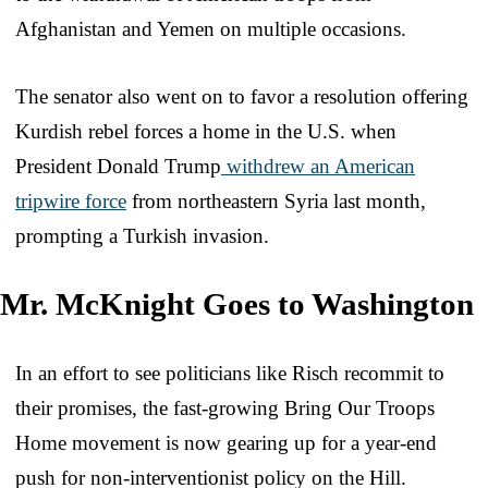
Afghanistan and Yemen on multiple occasions.
The senator also went on to favor a resolution offering
Kurdish rebel forces a home in the U.S. when
President Donald Trump
withdrew an American
tripwire force
from northeastern Syria last month,
prompting a Turkish invasion.
Mr. McKnight Goes to Washington
In an effort to see politicians like Risch recommit to
their promises, the fast-growing Bring Our Troops
Home movement is now gearing up for a year-end
push for non-interventionist policy on the Hill.