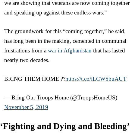
we are showing that veterans are now coming together
and speaking up against these endless wars.”
The groundwork for this “coming together,” he said,
has long been in the making, cemented in communal
frustrations from a
war in Afghanistan
that has lasted
nearly two decades.
BRING THEM HOME ??
https://t.co/iLCW5buAUT
— Bring Our Troops Home (@TroopsHomeUS)
November 5, 2019
‘Fighting and Dying and Bleeding’