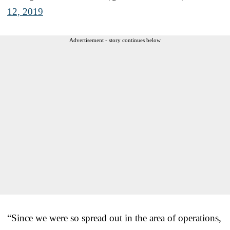
12, 2019
Advertisement - story continues below
“Since we were so spread out in the area of operations,