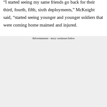
“I started seeing my same friends go back for their
third, fourth, fifth, sixth deployments,” McKnight
said, “started seeing younger and younger soldiers that
were coming home maimed and injured.
Advertisement - story continues below