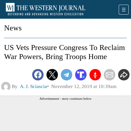
News
US Vets Pressure Congress To Reclaim
War Powers, Bring Troops Home
By
A. J. Sciascia
November 12, 2019 at 10:39am
Advertisement - story continues below