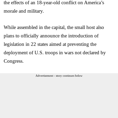
the effects of an 18-year-old conflict on America’s
morale and military.
While assembled in the capital, the small host also
plans to officially announce the introduction of
legislation in 22 states aimed at preventing the
deployment of U.S. troops in wars not declared by
Congress.
Advertisement - story continues below