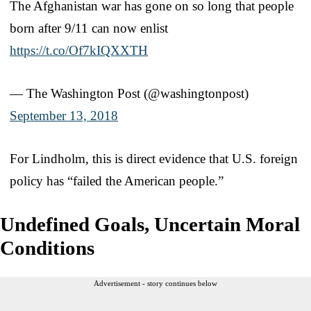
The Afghanistan war has gone on so long that people
born after 9/11 can now enlist
https://t.co/Of7kIQXXTH
— The Washington Post (@washingtonpost)
September 13, 2018
For Lindholm, this is direct evidence that U.S. foreign
policy has “failed the American people.”
Undefined Goals, Uncertain Moral
Conditions
Advertisement - story continues below