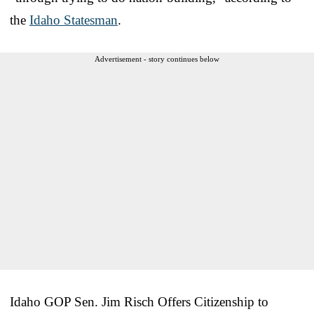
the
Idaho Statesman
.
Advertisement - story continues below
Idaho GOP Sen. Jim Risch Offers Citizenship to