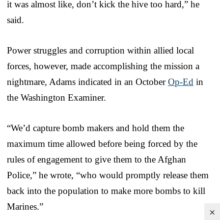
it was almost like, don’t kick the hive too hard,” he
said.
Power struggles and corruption within allied local
forces, however, made accomplishing the mission a
nightmare, Adams indicated in an October
Op-Ed
in
the Washington Examiner.
“We’d capture bomb makers and hold them the
maximum time allowed before being forced by the
rules of engagement to give them to the Afghan
Police,” he wrote, “who would promptly release them
back into the population to make more bombs to kill
Marines.”
×