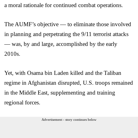
a moral rationale for continued combat operations.
The AUMF’s objective — to eliminate those involved
in planning and perpetrating the 9/11 terrorist attacks
— was, by and large, accomplished by the early
2010s.
Yet, with Osama bin Laden killed and the Taliban
regime in Afghanistan disrupted, U.S. troops remained
in the Middle East, supplementing and training
regional forces.
Advertisement - story continues below