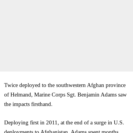
Twice deployed to the southwestern Afghan province
of Helmand, Marine Corps Sgt. Benjamin Adams saw
the impacts firsthand.
Deploying first in 2011, at the end of a surge in U.S.
deployments to Afghanistan, Adams spent months