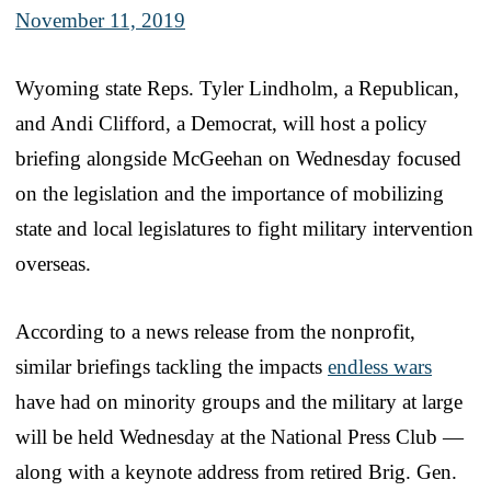
November 11, 2019
Wyoming state Reps. Tyler Lindholm, a Republican,
and Andi Clifford, a Democrat, will host a policy
briefing alongside McGeehan on Wednesday focused
on the legislation and the importance of mobilizing
state and local legislatures to fight military intervention
overseas.
According to a news release from the nonprofit,
similar briefings tackling the impacts
endless wars
have had on minority groups and the military at large
will be held Wednesday at the National Press Club —
along with a keynote address from retired Brig. Gen.