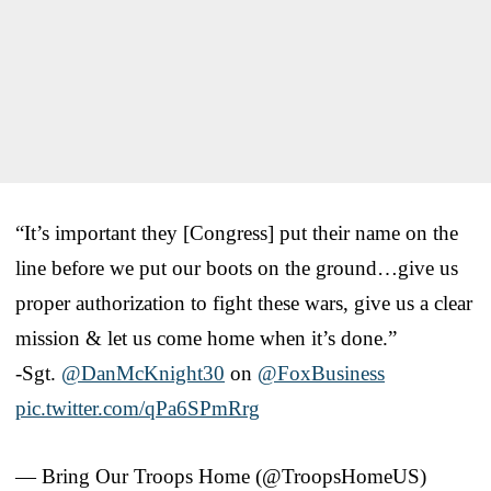
“It’s important they [Congress] put their name on the
line before we put our boots on the ground…give us
proper authorization to fight these wars, give us a clear
mission & let us come home when it’s done.”
-Sgt.
@DanMcKnight30
on
@FoxBusiness
pic.twitter.com/qPa6SPmRrg
— Bring Our Troops Home (@TroopsHomeUS)