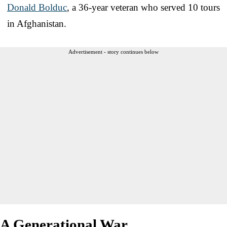
Donald Bolduc
, a 36-year veteran who served 10 tours
in Afghanistan.
Advertisement - story continues below
A Generational War