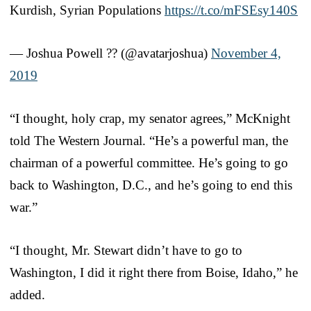
Kurdish, Syrian Populations
https://t.co/mFSEsy140S
— Joshua Powell ?? (@avatarjoshua)
November 4,
2019
“I thought, holy crap, my senator agrees,” McKnight
told The Western Journal. “He’s a powerful man, the
chairman of a powerful committee. He’s going to go
back to Washington, D.C., and he’s going to end this
war.”
“I thought, Mr. Stewart didn’t have to go to
Washington, I did it right there from Boise, Idaho,” he
added.