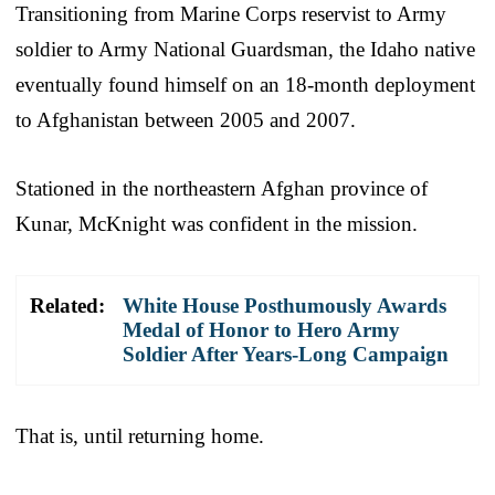
Transitioning from Marine Corps reservist to Army
soldier to Army National Guardsman, the Idaho native
eventually found himself on an 18-month deployment
to Afghanistan between 2005 and 2007.
Stationed in the northeastern Afghan province of
Kunar, McKnight was confident in the mission.
Related:
White House Posthumously Awards
Medal of Honor to Hero Army
Soldier After Years-Long Campaign
That is, until returning home.