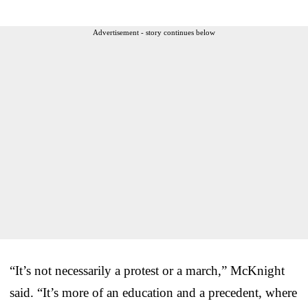
Advertisement - story continues below
“It’s not necessarily a protest or a march,” McKnight
said. “It’s more of an education and a precedent, where