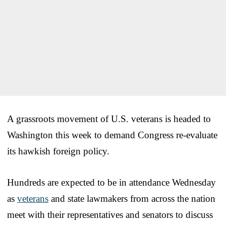
A grassroots movement of U.S. veterans is headed to
Washington this week to demand Congress re-evaluate
its hawkish foreign policy.
Hundreds are expected to be in attendance Wednesday
as
veterans
and state lawmakers from across the nation
meet with their representatives and senators to discuss