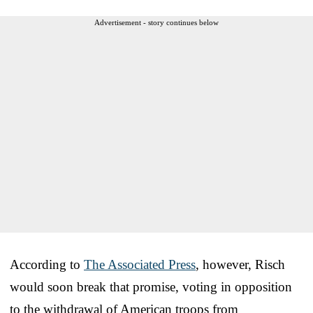
Advertisement - story continues below
According to
The Associated Press
, however, Risch
would soon break that promise, voting in opposition
to the withdrawal of American troops from