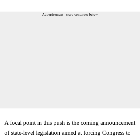
Advertisement - story continues below
A focal point in this push is the coming announcement
of state-level legislation aimed at forcing Congress to