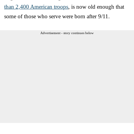
than 2,400 American troops
, is now old enough that
some of those who serve were born after 9/11.
Advertisement - story continues below