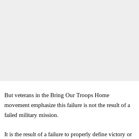
But veterans in the Bring Our Troops Home
movement emphasize this failure is not the result of a
failed military mission.
It is the result of a failure to properly define victory or