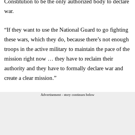
Constitution to be the only authorized body to declare
war.
“If they want to use the National Guard to go fighting
these wars, which they do, because there’s not enough
troops in the active military to maintain the pace of the
mission right now … they have to reclaim their
authority and they have to formally declare war and
create a clear mission.”
Advertisement - story continues below