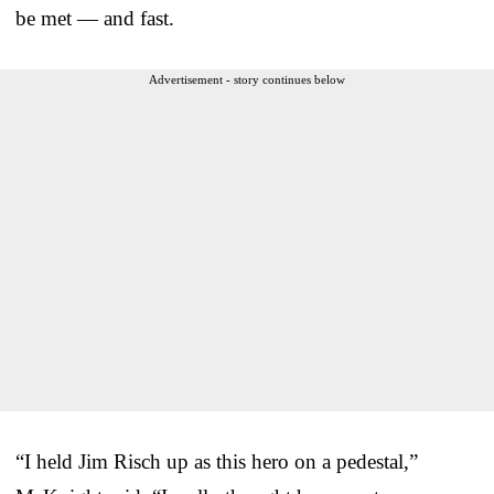
be met — and fast.
Advertisement - story continues below
“I held Jim Risch up as this hero on a pedestal,”