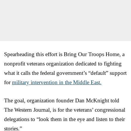
Spearheading this effort is Bring Our Troops Home, a
nonprofit veterans organization dedicated to fighting
what it calls the federal government’s “default” support
for
military intervention in the Middle East.
The goal, organization founder Dan McKnight told
The Western Journal, is for the veterans’ congressional
delegations to “look them in the eye and listen to their
stories.”