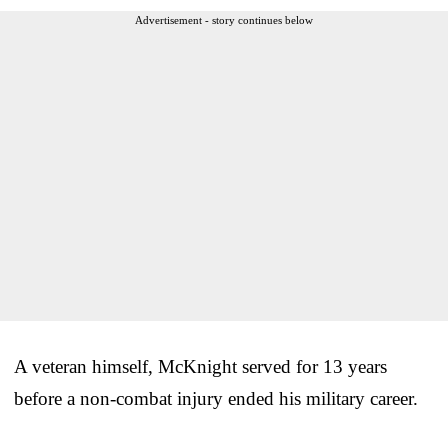
Advertisement - story continues below
A veteran himself, McKnight served for 13 years
before a non-combat injury ended his military career.