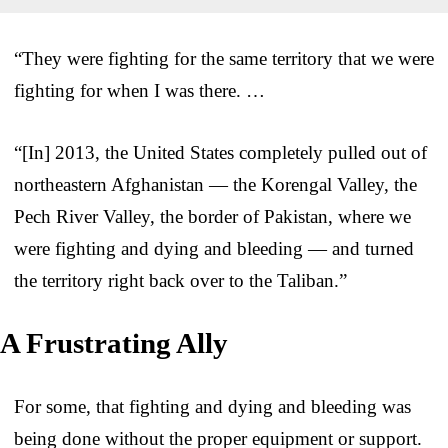
“They were fighting for the same territory that we were
fighting for when I was there. …
“[In] 2013, the United States completely pulled out of
northeastern Afghanistan — the Korengal Valley, the
Pech River Valley, the border of Pakistan, where we
were fighting and dying and bleeding — and turned
the territory right back over to the Taliban.”
A Frustrating Ally
For some, that fighting and dying and bleeding was
being done without the proper equipment or support.