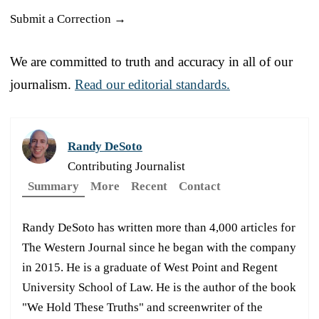
Submit a Correction →
We are committed to truth and accuracy in all of our
journalism.
Read our editorial standards.
Randy DeSoto
Contributing Journalist
Summary
More
Recent
Contact
Randy DeSoto has written more than 4,000 articles for
The Western Journal since he began with the company
in 2015. He is a graduate of West Point and Regent
University School of Law. He is the author of the book
"We Hold These Truths" and screenwriter of the