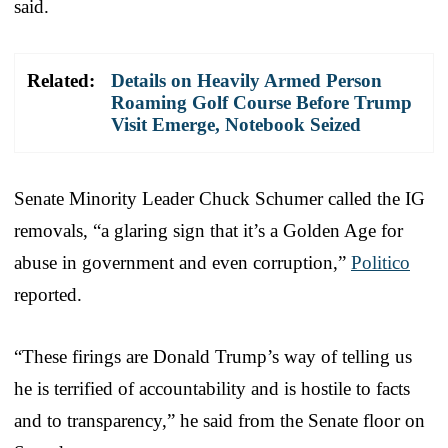
said.
Related:
Details on Heavily Armed Person
Roaming Golf Course Before Trump
Visit Emerge, Notebook Seized
Senate Minority Leader Chuck Schumer called the IG
removals, “a glaring sign that it’s a Golden Age for
abuse in government and even corruption,”
Politico
reported.
“These firings are Donald Trump’s way of telling us
he is terrified of accountability and is hostile to facts
and to transparency,” he said from the Senate floor on