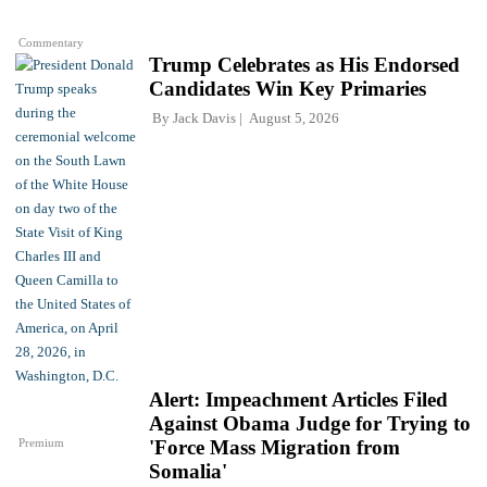
Commentary
Trump Celebrates as His Endorsed
Candidates Win Key Primaries
By
Jack Davis
August 5, 2026
Alert: Impeachment Articles Filed
Against Obama Judge for Trying to
Premium
'Force Mass Migration from
Somalia'