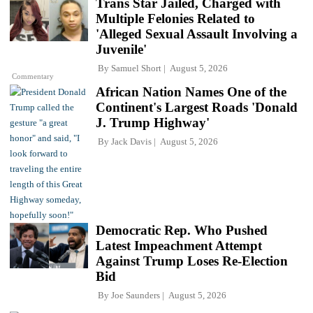
Trans Star Jailed, Charged with
Multiple Felonies Related to
'Alleged Sexual Assault Involving a
Juvenile'
By
Samuel Short
August 5, 2026
Commentary
African Nation Names One of the
Continent's Largest Roads 'Donald
J. Trump Highway'
By
Jack Davis
August 5, 2026
Democratic Rep. Who Pushed
Latest Impeachment Attempt
Against Trump Loses Re-Election
Bid
By
Joe Saunders
August 5, 2026