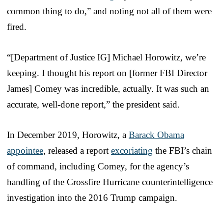
common thing to do,” and noting not all of them were
fired.
“[Department of Justice IG] Michael Horowitz, we’re
keeping. I thought his report on [former FBI Director
James] Comey was incredible, actually. It was such an
accurate, well-done report,” the president said.
In December 2019, Horowitz, a
Barack Obama
appointee
, released a report
excoriating
the FBI’s chain
of command, including Comey, for the agency’s
handling of the Crossfire Hurricane counterintelligence
investigation into the 2016 Trump campaign.