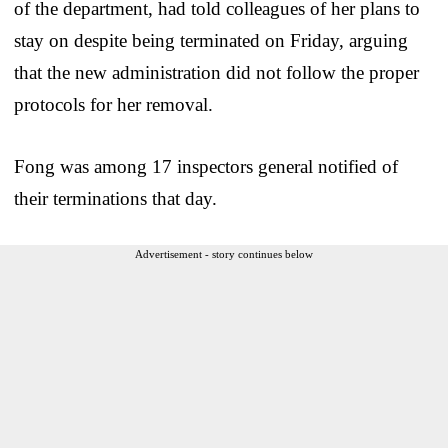
of the department, had told colleagues of her plans to
stay on despite being terminated on Friday, arguing
that the new administration did not follow the proper
protocols for her removal.
Fong was among 17 inspectors general notified of
their terminations that day.
Advertisement - story continues below