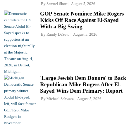
By
Samuel Short
August 5, 2026
GOP Senate Nominee Mike Rogers
Kicks Off Race Against El-Sayed
With a Big Swing
By
Randy DeSoto
August 5, 2026
'Large Jewish Dem Donors' to Back
Republican Mike Rogers After El-
Sayed Wins Dem Primary: Report
By
Michael Schwarz
August 5, 2026