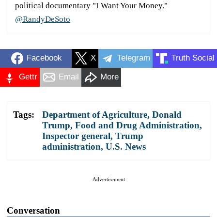
political documentary "I Want Your Money."
@RandyDeSoto
Facebook
X
Telegram
Truth Social
Gettr
Email
More
Tags:
Department of Agriculture
,
Donald
Trump
,
Food and Drug Administration
,
Inspector general
,
Trump
administration
,
U.S. News
Advertisement
Conversation