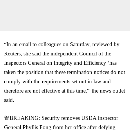
“In an email to colleagues on Saturday, reviewed by
Reuters, she said the independent Council of the
Inspectors General on Integrity and Efficiency ‘has
taken the position that these termination notices do not
comply with the requirements set out in law and
therefore are not effective at this time,'” the news outlet
said.
🚨BREAKING: Security removes USDA Inspector
General Phyllis Fong from her office after defying