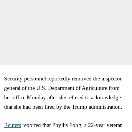
Security personnel reportedly removed the inspector
general of the U.S. Department of Agriculture from
her office Monday after she refused to acknowledge
that she had been fired by the Trump administration.
Reuters
reported that Phyllis Fong, a 22-year veteran