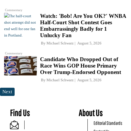
Commentary
Watch: 'Bob! Are You OK?' WNBA
Half-Court Shot Contest Goes
Embarrassingly Badly for 1
Unlucky Fan
By
Michael Schwarz
August 5, 2026
Commentary
Candidate Who Dropped Out of
Race Wins GOP House Primary
Over Trump-Endorsed Opponent
By
Michael Schwarz
August 5, 2026
Next
Find Us
About Us
Editorial Standards