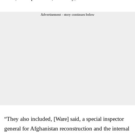
Advertisement - story continues below
“They also included, [Ware] said, a special inspector
general for Afghanistan reconstruction and the internal