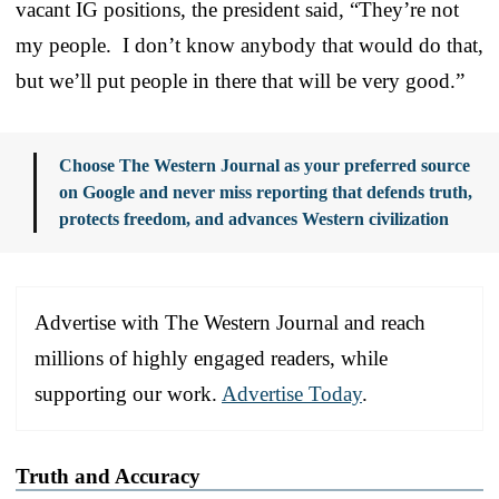
vacant IG positions, the president said, “They’re not
my people. I don’t know anybody that would do that,
but we’ll put people in there that will be very good.”
Choose The Western Journal as your preferred source
on Google and never miss reporting that defends truth,
protects freedom, and advances Western civilization
Advertise with The Western Journal and reach
millions of highly engaged readers, while
supporting our work.
Advertise Today
.
Truth and Accuracy