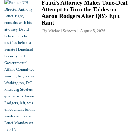
Fauci's Attorney Makes Tone-Deaf
Attempt to Turn the Tables on
Aaron Rodgers After QB's Epic
Rant
By
Michael Schwarz
August 5, 2026