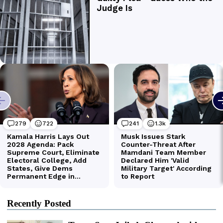
Recently Posted