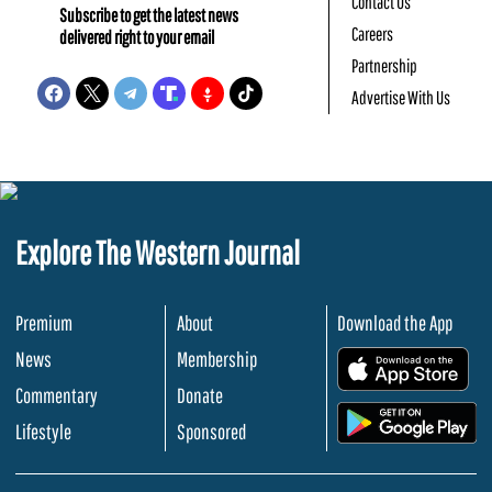
Contact Us
Subscribe to get the latest news
Careers
delivered right to your email
Partnership
Advertise With Us
Explore The Western Journal
Premium
About
Download the App
News
Membership
.
Commentary
Donate
.
Lifestyle
Sponsored