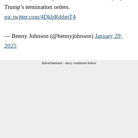
Trump’s termination orders.
pic.twitter.com/4DkbRddmT4
— Benny Johnson (@bennyjohnson)
January 29,
2025
Advertisement - story continues below