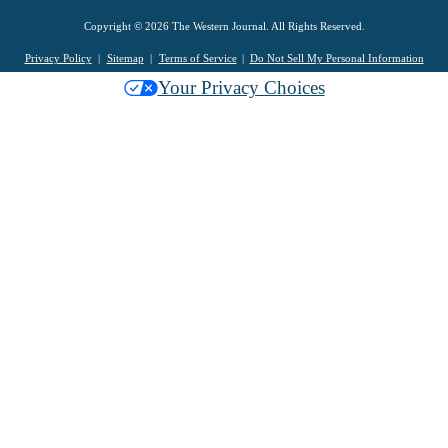
Copyright © 2026 The Western Journal. All Rights Reserved.
Privacy Policy
Sitemap
Terms of Service
Do Not Sell My Personal Information
Your Privacy Choices