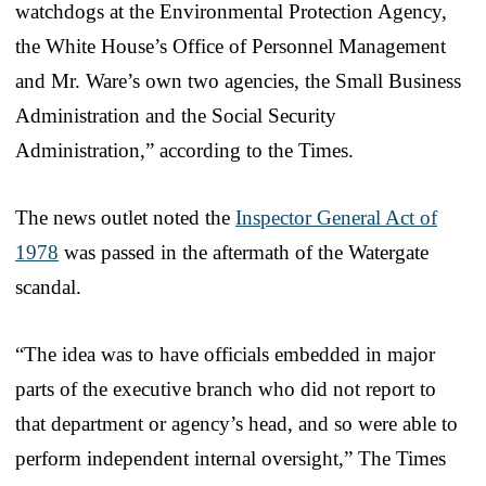
watchdogs at the Environmental Protection Agency,
the White House’s Office of Personnel Management
and Mr. Ware’s own two agencies, the Small Business
Administration and the Social Security
Administration,” according to the Times.
The news outlet noted the
Inspector General Act of
1978
was passed in the aftermath of the Watergate
scandal.
“The idea was to have officials embedded in major
parts of the executive branch who did not report to
that department or agency’s head, and so were able to
perform independent internal oversight,” The Times