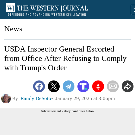
News
USDA Inspector General Escorted
from Office After Refusing to Comply
with Trump's Order
By
Randy DeSoto
January 29, 2025 at 3:06pm
Advertisement - story continues below