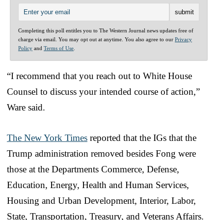
Completing this poll entitles you to The Western Journal news updates free of
charge via email. You may opt out at anytime. You also agree to our
Privacy
Policy
and
Terms of Use
.
“I recommend that you reach out to White House
Counsel to discuss your intended course of action,”
Ware said.
The New York Times
reported that the IGs that the
Trump administration removed besides Fong were
those at the Departments Commerce, Defense,
Education, Energy, Health and Human Services,
Housing and Urban Development, Interior, Labor,
State, Transportation, Treasury, and Veterans Affairs.