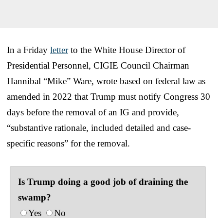
In a Friday
letter
to the White House Director of
Presidential Personnel, CIGIE Council Chairman
Hannibal “Mike” Ware, wrote based on federal law as
amended in 2022 that Trump must notify Congress 30
days before the removal of an IG and provide,
“substantive rationale, included detailed and case-
specific reasons” for the removal.
Is Trump doing a good job of draining the
swamp?
Yes
No