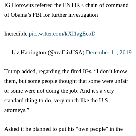
IG Horowitz referred the ENTIRE chain of command
of Obama’s FBI for further investigation
Incredible
pic.twitter.com/kXI1agEcoD
— Liz Harrington (@realLizUSA)
December 11, 2019
Trump added, regarding the fired IGs, “I don’t know
them, but some people thought that some were unfair
or some were not doing the job. And it’s a very
standard thing to do, very much like the U.S.
attorneys.”
Asked if he planned to put his “own people” in the