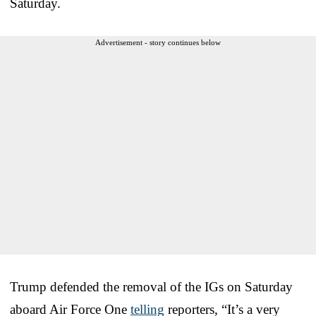
Saturday.
Advertisement - story continues below
Trump defended the removal of the IGs on Saturday
aboard Air Force One
telling
reporters, “It’s a very