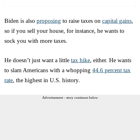
Biden is also
proposing
to raise taxes on
capital gains
,
so if you sell your house, for instance, he wants to
sock you with more taxes.
He doesn’t just want a little
tax hike
, either. He wants
to slam Americans with a whopping
44.6 percent tax
rate
, the highest in U.S. history.
Advertisement - story continues below