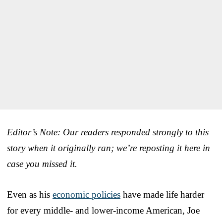
Editor’s Note: Our readers responded strongly to this
story when it originally ran; we’re reposting it here in
case you missed it.
Even as his
economic policies
have made life harder
for every middle- and lower-income American, Joe