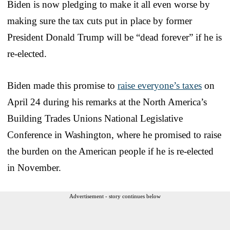
Biden is now pledging to make it all even worse by
making sure the tax cuts put in place by former
President Donald Trump will be “dead forever” if he is
re-elected.
Biden made this promise to
raise everyone’s taxes
on
April 24 during his remarks at the North America’s
Building Trades Unions National Legislative
Conference in Washington, where he promised to raise
the burden on the American people if he is re-elected
in November.
Advertisement - story continues below