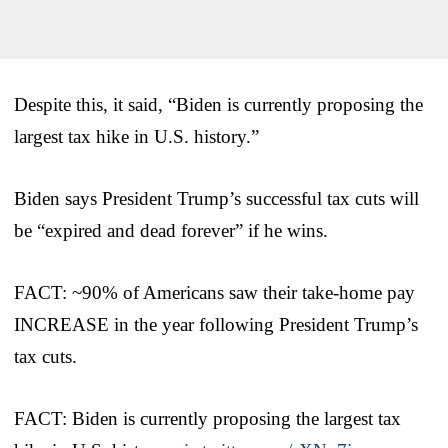
Despite this, it said, “Biden is currently proposing the
largest tax hike in U.S. history.”
Biden says President Trump’s successful tax cuts will
be “expired and dead forever” if he wins.
FACT: ~90% of Americans saw their take-home pay
INCREASE in the year following President Trump’s
tax cuts.
FACT: Biden is currently proposing the largest tax