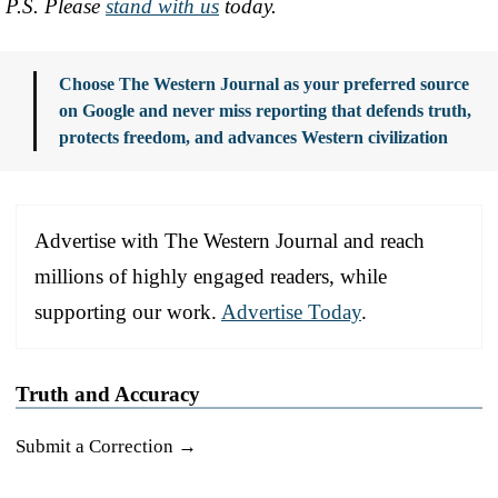
P.S. Please
stand with us
today.
Choose The Western Journal as your preferred source
on Google and never miss reporting that defends truth,
protects freedom, and advances Western civilization
Advertise with The Western Journal and reach
millions of highly engaged readers, while
supporting our work.
Advertise Today
.
Truth and Accuracy
Submit a Correction →