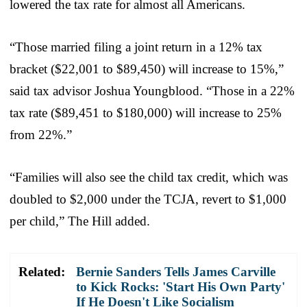
lowered the tax rate for almost all Americans.
“Those married filing a joint return in a 12% tax
bracket ($22,001 to $89,450) will increase to 15%,”
said tax advisor Joshua Youngblood. “Those in a 22%
tax rate ($89,451 to $180,000) will increase to 25%
from 22%.”
“Families will also see the child tax credit, which was
doubled to $2,000 under the TCJA, revert to $1,000
per child,” The Hill added.
Related:
Bernie Sanders Tells James Carville
to Kick Rocks: 'Start His Own Party'
If He Doesn't Like Socialism