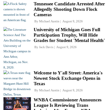
Tennessee Candidate Arrested After
Allegedly Shooting Down Flock
Cameras
By
Michael Austin
August 9, 2026
University of Michigan Goes Full
Participation Trophy, Will Hide
Grades for Student 'Mental Health'
By
Jack Davis
August 9, 2026
Welcome to Y'all Street: America's
Newest Stock Exchange Opens in
Texas
By
Michael Austin
August 9, 2026
WNBA Commissioner Announces
League Is Reviewing Trans