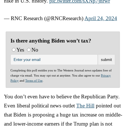
hike in U.S. history.
pic.twitter.com/sXNp7jnrwr
— RNC Research (@RNCResearch)
April 24, 2024
Is there anything Biden won’t tax?
Yes
No
Completing this poll entitles you to The Western Journal news updates free of
charge via email. You may opt out at anytime. You also agree to our
Privacy
Policy
and
Terms of Use
.
You don’t even have to believe the Republican Party.
Even liberal political news outlet
The Hill
pointed out
that Biden is proposing a huge tax increase on middle-
and lower-income earners if the Trump plan is not