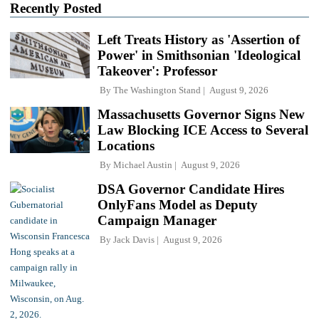
Recently Posted
Left Treats History as 'Assertion of
Power' in Smithsonian 'Ideological
Takeover': Professor
By
The Washington Stand
August 9, 2026
Massachusetts Governor Signs New
Law Blocking ICE Access to Several
Locations
By
Michael Austin
August 9, 2026
DSA Governor Candidate Hires
OnlyFans Model as Deputy
Campaign Manager
By
Jack Davis
August 9, 2026