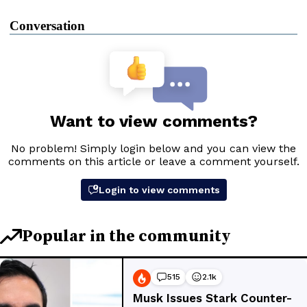
Conversation