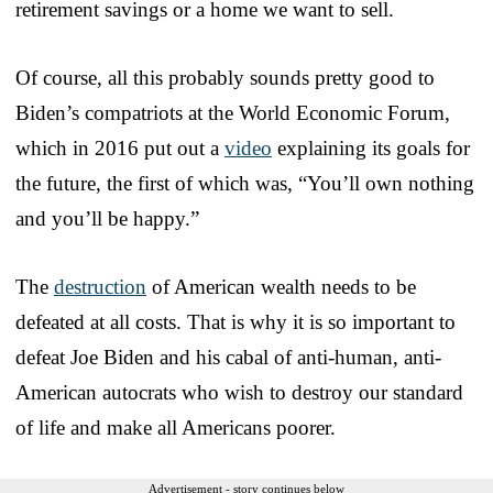
retirement savings or a home we want to sell.
Of course, all this probably sounds pretty good to
Biden’s compatriots at the World Economic Forum,
which in 2016 put out a
video
explaining its goals for
the future, the first of which was, “You’ll own nothing
and you’ll be happy.”
The
destruction
of American wealth needs to be
defeated at all costs. That is why it is so important to
defeat Joe Biden and his cabal of anti-human, anti-
American autocrats who wish to destroy our standard
of life and make all Americans poorer.
Advertisement - story continues below