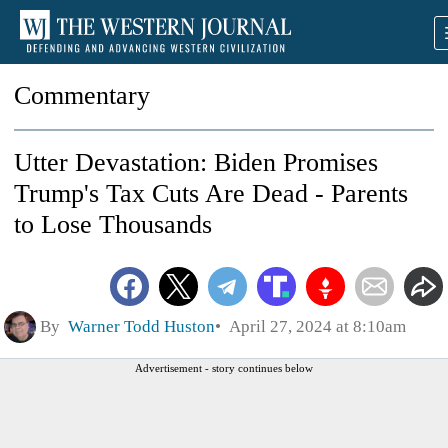
Commentary
Utter Devastation: Biden Promises
Trump's Tax Cuts Are Dead - Parents
to Lose Thousands
By
Warner Todd Huston
April 27, 2024 at 8:10am
Advertisement - story continues below