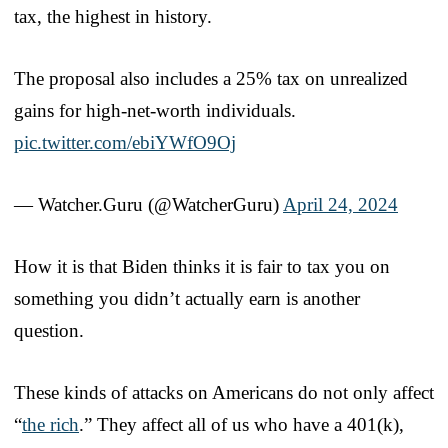
tax, the highest in history.
The proposal also includes a 25% tax on unrealized
gains for high-net-worth individuals.
pic.twitter.com/ebiYWfO9Oj
— Watcher.Guru (@WatcherGuru)
April 24, 2024
How it is that Biden thinks it is fair to tax you on
something you didn’t actually earn is another
question.
These kinds of attacks on Americans do not only affect
“
the rich
.” They affect all of us who have a 401(k),