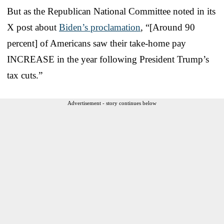
But as the Republican National Committee noted in its
X post about
Biden’s proclamation
, “[Around 90
percent] of Americans saw their take-home pay
INCREASE in the year following President Trump’s
tax cuts.”
Advertisement - story continues below