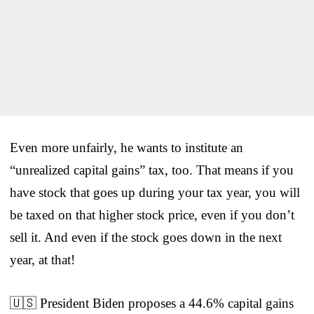
Even more unfairly, he wants to institute an
“unrealized capital gains” tax, too. That means if you
have stock that goes up during your tax year, you will
be taxed on that higher stock price, even if you don’t
sell it. And even if the stock goes down in the next
year, at that!
🇺🇸 President Biden proposes a 44.6% capital gains