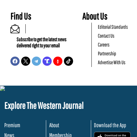
Find Us
About Us
Editorial Standards
Contact Us
Subscribe to get the latest news
Careers
delivered right to your email
Partnership
Advertise With Us
Explore The Western Journal
Premium
About
Download the App
News
Membership
.