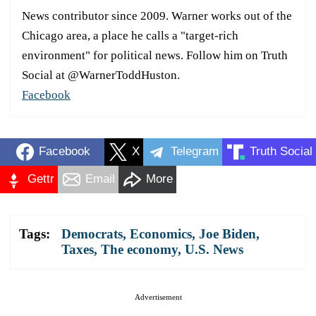
News contributor since 2009. Warner works out of the
Chicago area, a place he calls a "target-rich
environment" for political news. Follow him on Truth
Social at @WarnerToddHuston.
Facebook
Facebook
X
Telegram
Truth Social
Gettr
Email
More
Tags:
Democrats
,
Economics
,
Joe Biden
,
Taxes
,
The economy
,
U.S. News
Advertisement