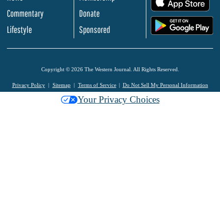
Commentary
Donate
.
Lifestyle
Sponsored
Copyright © 2026 The Western Journal. All Rights Reserved.
Privacy Policy
Sitemap
Terms of Service
Do Not Sell My Personal Information
Your Privacy Choices