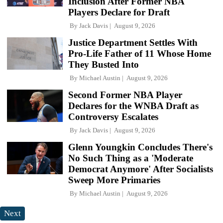
Inclusion After Former NBA
Players Declare for Draft
By
Jack Davis
August 9, 2026
Justice Department Settles With
Pro-Life Father of 11 Whose Home
They Busted Into
By
Michael Austin
August 9, 2026
Second Former NBA Player
Declares for the WNBA Draft as
Controversy Escalates
By
Jack Davis
August 9, 2026
Glenn Youngkin Concludes There's
No Such Thing as a 'Moderate
Democrat Anymore' After Socialists
Sweep More Primaries
By
Michael Austin
August 9, 2026
Next