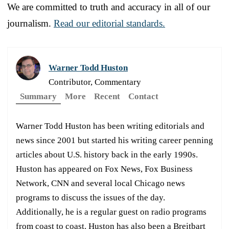
We are committed to truth and accuracy in all of our
journalism.
Read our editorial standards.
Warner Todd Huston
Contributor, Commentary
Summary
More
Recent
Contact
Warner Todd Huston has been writing editorials and
news since 2001 but started his writing career penning
articles about U.S. history back in the early 1990s.
Huston has appeared on Fox News, Fox Business
Network, CNN and several local Chicago news
programs to discuss the issues of the day.
Additionally, he is a regular guest on radio programs
from coast to coast. Huston has also been a Breitbart