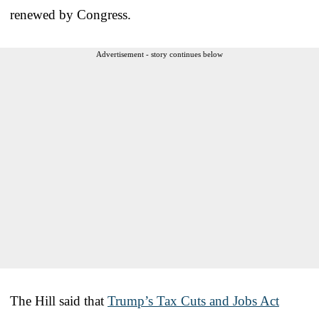
renewed by Congress.
Advertisement - story continues below
The Hill said that
Trump’s Tax Cuts and Jobs Act