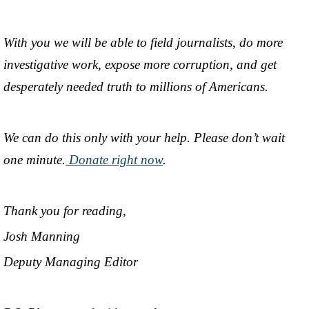
With you we will be able to field journalists, do more
investigative work, expose more corruption, and get
desperately needed truth to millions of Americans.
We can do this only with your help. Please don’t wait
one minute.
Donate right now
.
Thank you for reading,
Josh Manning
Deputy Managing Editor