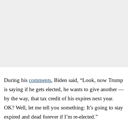
During his
comments
, Biden said, “Look, now Trump
is saying if he gets elected, he wants to give another —
by the way, that tax credit of his expires next year.
OK? Well, let me tell you something: It’s going to stay
expired and dead forever if I’m re-elected.”