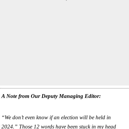
A Note from Our Deputy Managing Editor:
“We don’t even know if an election will be held in
2024.” Those 12 words have been stuck in my head