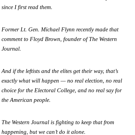
since I first read them.
Former Lt. Gen. Michael Flynn recently made that
comment to Floyd Brown, founder of The Western
Journal.
And if the leftists and the elites get their way, that’s
exactly what will happen — no real election, no real
choice for the Electoral College, and no real say for
the American people.
The Western Journal is fighting to keep that from
happening, but we can’t do it alone.