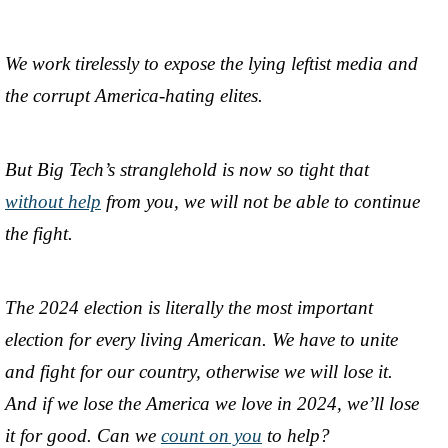
We work tirelessly to expose the lying leftist media and
the corrupt America-hating elites.
But Big Tech’s stranglehold is now so tight that
without help
from you, we will not be able to continue
the fight.
The 2024 election is literally the most important
election for every living American. We have to unite
and fight for our country, otherwise we will lose it.
And if we lose the America we love in 2024, we’ll lose
it for good. Can we
count on you
to help?