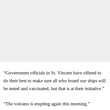
“Government officials in St. Vincent have offered to
do their best to make sure all who board our ships will
be tested and vaccinated, but that is at their initiative.”
“The volcano is erupting again this morning.”