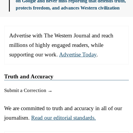
on Google and never miss reporting that defends truth,
protects freedom, and advances Western civilization
Advertise with The Western Journal and reach
millions of highly engaged readers, while
supporting our work.
Advertise Today
.
Truth and Accuracy
Submit a Correction →
We are committed to truth and accuracy in all of our
journalism.
Read our editorial standards.