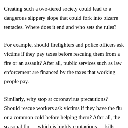
Creating such a two-tiered society could lead to a
dangerous slippery slope that could fork into bizarre
tentacles. Where does it end and who sets the rules?
For example, should firefighters and police officers ask
victims if they pay taxes before rescuing them from a
fire or an assault? After all, public services such as law
enforcement are financed by the taxes that working
people pay.
Similarly, why stop at coronavirus precautions?
Should rescue workers ask victims if they have the flu
or a common cold before helping them? After all, the
seasonal flu — which is highly contagious — kills