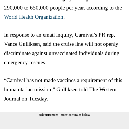
290,000 to 650,000 people per year, according to the
World Health Organization
.
In response to an email inquiry, Carnival’s PR rep,
Vance Gulliksen, said the cruise line will not openly
discriminate against unvaccinated individuals during
emergency rescues.
“Carnival has not made vaccines a requirement of this
humanitarian mission,” Gulliksen told The Western
Journal on Tuesday.
Advertisement - story continues below