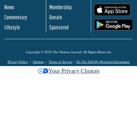
News
Membership
.
Commentary
Donate
.
Lifestyle
Sponsored
Copyright © 2026 The Western Journal. All Rights Reserved.
Privacy Policy
Sitemap
Terms of Service
Do Not Sell My Personal Information
Your Privacy Choices