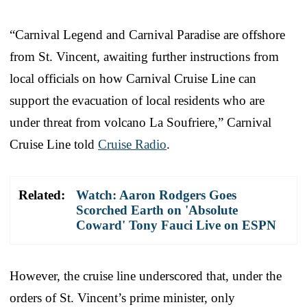
“Carnival Legend and Carnival Paradise are offshore
from St. Vincent, awaiting further instructions from
local officials on how Carnival Cruise Line can
support the evacuation of local residents who are
under threat from volcano La Soufriere,” Carnival
Cruise Line told
Cruise Radio
.
Related:
Watch: Aaron Rodgers Goes
Scorched Earth on 'Absolute
Coward' Tony Fauci Live on ESPN
However, the cruise line underscored that, under the
orders of St. Vincent’s prime minister, only