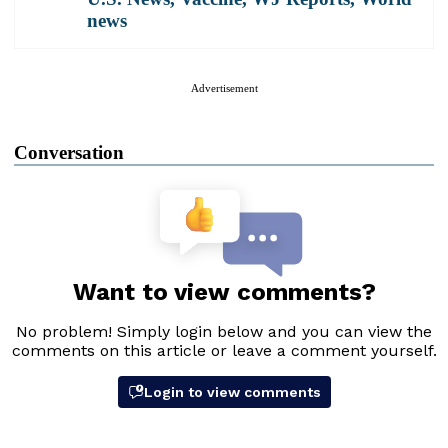
news
Advertisement
Conversation