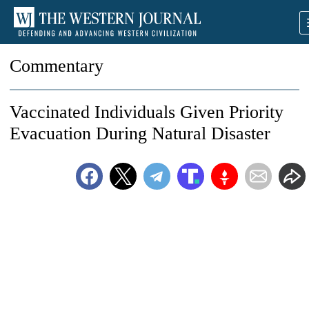
Commentary
Vaccinated Individuals Given Priority
Evacuation During Natural Disaster