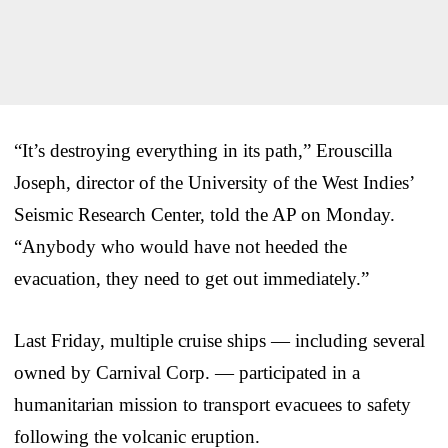
“It’s destroying everything in its path,” Erouscilla
Joseph, director of the University of the West Indies’
Seismic Research Center, told the AP on Monday.
“Anybody who would have not heeded the
evacuation, they need to get out immediately.”
Last Friday, multiple cruise ships — including several
owned by Carnival Corp. — participated in a
humanitarian mission to transport evacuees to safety
following the volcanic eruption.