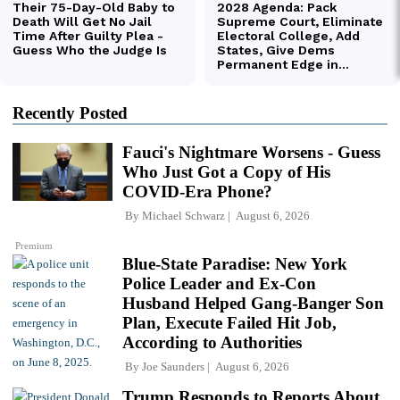
Recently Posted
Fauci's Nightmare Worsens - Guess
Who Just Got a Copy of His
COVID-Era Phone?
By
Michael Schwarz
August 6, 2026
Premium
Blue-State Paradise: New York
Police Leader and Ex-Con
Husband Helped Gang-Banger Son
Plan, Execute Failed Hit Job,
According to Authorities
By
Joe Saunders
August 6, 2026
Trump Responds to Reports About