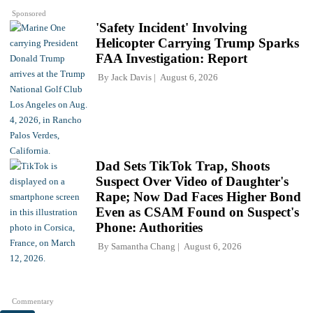
Sponsored
'Safety Incident' Involving
Helicopter Carrying Trump Sparks
FAA Investigation: Report
By
Jack Davis
August 6, 2026
Dad Sets TikTok Trap, Shoots
Suspect Over Video of Daughter's
Rape; Now Dad Faces Higher Bond
Even as CSAM Found on Suspect's
Phone: Authorities
By
Samantha Chang
August 6, 2026
Commentary