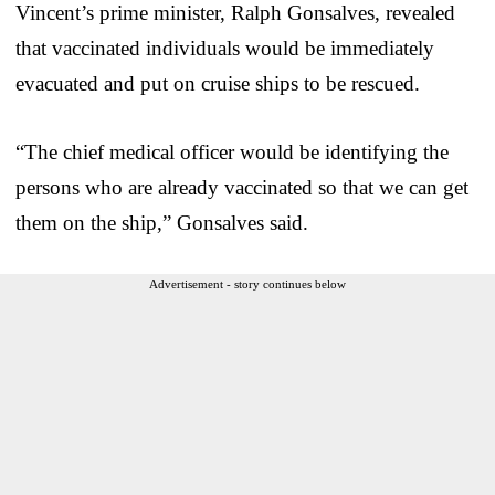
Vincent’s prime minister, Ralph Gonsalves, revealed
that vaccinated individuals would be immediately
evacuated and put on cruise ships to be rescued.
“The chief medical officer would be identifying the
persons who are already vaccinated so that we can get
them on the ship,” Gonsalves said.
Advertisement - story continues below