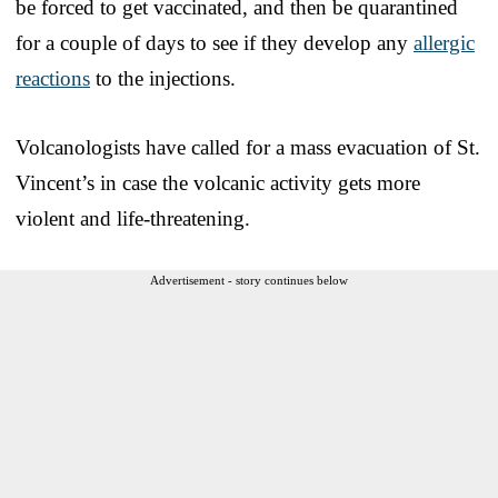
be forced to get vaccinated, and then be quarantined
for a couple of days to see if they develop any
allergic
reactions
to the injections.
Volcanologists have called for a mass evacuation of St.
Vincent’s in case the volcanic activity gets more
violent and life-threatening.
Advertisement - story continues below