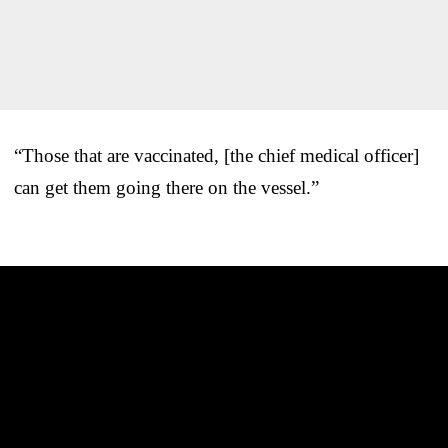
“Those that are vaccinated, [the chief medical officer]
can get them going there on the vessel.”