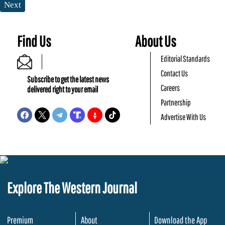
Next
Find Us
About Us
Editorial Standards
Contact Us
Subscribe to get the latest news
Careers
delivered right to your email
Partnership
Advertise With Us
Explore The Western Journal
Premium
About
Download the App