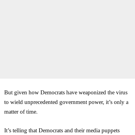
But given how Democrats have weaponized the virus
to wield unprecedented government power, it’s only a
matter of time.
It’s telling that Democrats and their media puppets