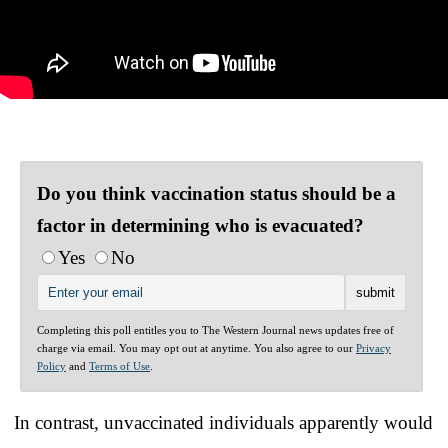
Do you think vaccination status should be a
factor in determining who is evacuated?
Yes
No
Completing this poll entitles you to The Western Journal news updates free of
charge via email. You may opt out at anytime. You also agree to our
Privacy
Policy
and
Terms of Use
.
In contrast, unvaccinated individuals apparently would