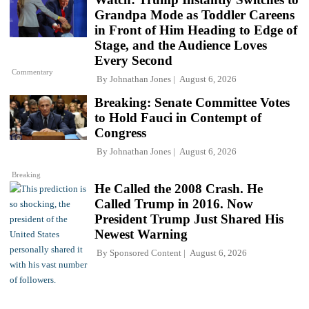
Grandpa Mode as Toddler Careens
in Front of Him Heading to Edge of
Stage, and the Audience Loves
Every Second
Commentary
By
Johnathan Jones
August 6, 2026
Breaking: Senate Committee Votes
to Hold Fauci in Contempt of
Congress
By
Johnathan Jones
August 6, 2026
Breaking
He Called the 2008 Crash. He
Called Trump in 2016. Now
President Trump Just Shared His
Newest Warning
By
Sponsored Content
August 6, 2026