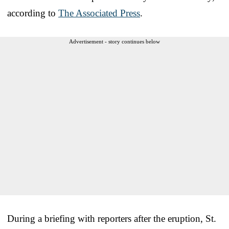
according to
The Associated Press
.
Advertisement - story continues below
During a briefing with reporters after the eruption, St.