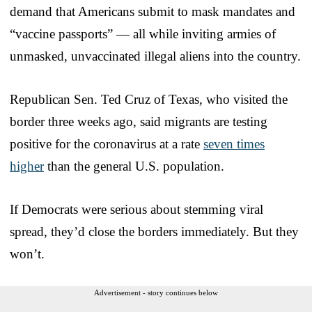
demand that Americans submit to mask mandates and
“vaccine passports” — all while inviting armies of
unmasked, unvaccinated illegal aliens into the country.
Republican Sen. Ted Cruz of Texas, who visited the
border three weeks ago, said migrants are testing
positive for the coronavirus at a rate
seven times
higher
than the general U.S. population.
If Democrats were serious about stemming viral
spread, they’d close the borders immediately. But they
won’t.
Advertisement - story continues below