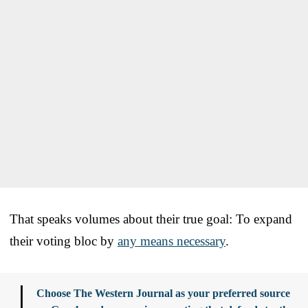
That speaks volumes about their true goal: To expand
their voting bloc by
any means necessary
.
Choose The Western Journal as your preferred source