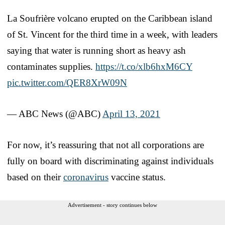
La Soufrière volcano erupted on the Caribbean island
of St. Vincent for the third time in a week, with leaders
saying that water is running short as heavy ash
contaminates supplies.
https://t.co/xlb6hxM6CY
pic.twitter.com/QER8XrW09N
— ABC News (@ABC)
April 13, 2021
For now, it’s reassuring that not all corporations are
fully on board with discriminating against individuals
based on their
coronavirus
vaccine status.
Advertisement - story continues below