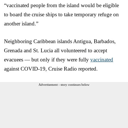
“vaccinated people from the island would be eligible
to board the cruise ships to take temporary refuge on
another island.”
Neighboring Caribbean islands Antigua, Barbados,
Grenada and St. Lucia all volunteered to accept
evacuees — but only if they were fully
vaccinated
against COVID-19, Cruise Radio reported.
Advertisement - story continues below