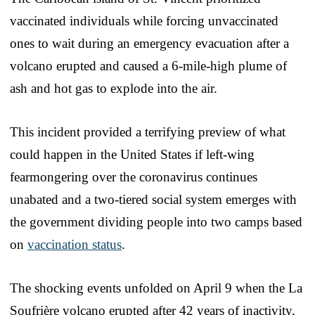
vaccinated individuals while forcing unvaccinated
ones to wait during an emergency evacuation after a
volcano erupted and caused a 6-mile-high plume of
ash and hot gas to explode into the air.
This incident provided a terrifying preview of what
could happen in the United States if left-wing
fearmongering over the coronavirus continues
unabated and a two-tiered social system emerges with
the government dividing people into two camps based
on
vaccination status
.
The shocking events unfolded on April 9 when the La
Soufrière volcano erupted after 42 years of inactivity,