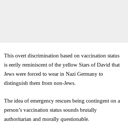
This overt discrimination based on vaccination status
is eerily reminiscent of the yellow Stars of David that
Jews were forced to wear in Nazi Germany to
distinguish them from non-Jews.
The idea of emergency rescues being contingent on a
person’s vaccination status sounds brutally
authoritarian and morally questionable.