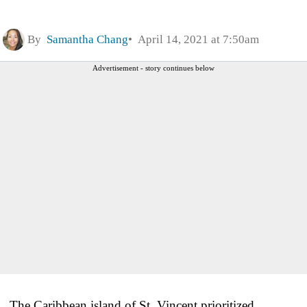
By
Samantha Chang
April 14, 2021 at 7:50am
Advertisement - story continues below
The Caribbean island of St. Vincent prioritized