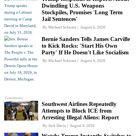
Dwindling U.S. Weapons
Stockpiles, Promises 'Long Term
Jail Sentences'
By
Michael Schwarz
August 6, 2026
Bernie Sanders Tells James Carville
to Kick Rocks: 'Start His Own
Party' If He Doesn't Like Socialism
By
Michael Schwarz
August 6, 2026
Commentary
Southwest Airlines Repeatedly
Attempts to Block ICE from
Arresting Illegal Aliens: Report
By
Jack Davis
August 6, 2026
Watch: Trump Instantly Switches to