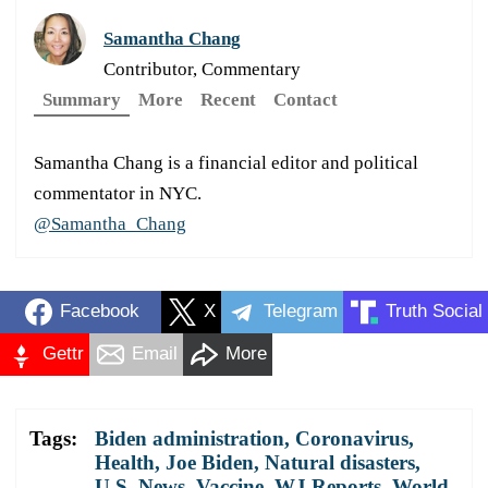
Samantha Chang
Contributor, Commentary
Summary
More
Recent
Contact
Samantha Chang is a financial editor and political
commentator in NYC.
@Samantha_Chang
Facebook
X
Telegram
Truth Social
Gettr
Email
More
Tags:
Biden administration
,
Coronavirus
,
Health
,
Joe Biden
,
Natural disasters
,
U.S. News
,
Vaccine
,
WJ Reports
,
World