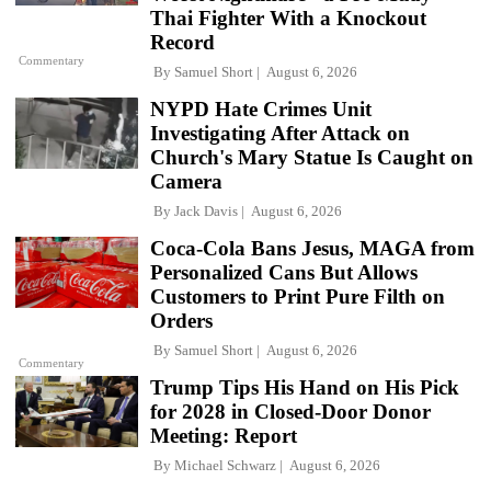
Thai Fighter With a Knockout
Record
Commentary
By
Samuel Short
August 6, 2026
NYPD Hate Crimes Unit
Investigating After Attack on
Church's Mary Statue Is Caught on
Camera
By
Jack Davis
August 6, 2026
Coca-Cola Bans Jesus, MAGA from
Personalized Cans But Allows
Customers to Print Pure Filth on
Orders
By
Samuel Short
August 6, 2026
Commentary
Trump Tips His Hand on His Pick
for 2028 in Closed-Door Donor
Meeting: Report
By
Michael Schwarz
August 6, 2026