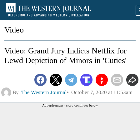
Video
Video: Grand Jury Indicts Netflix for
Lewd Depiction of Minors in 'Cuties'
By
The Western Journal
October 7, 2020 at 11:53am
Advertisement - story continues below