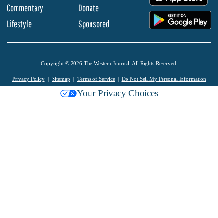
Commentary
Donate
.
Lifestyle
Sponsored
Copyright © 2026 The Western Journal. All Rights Reserved.
Privacy Policy
Sitemap
Terms of Service
Do Not Sell My Personal Information
Your Privacy Choices