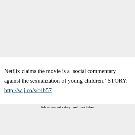
Netflix claims the movie is a ‘social commentary
against the sexualization of young children.’ STORY:
http://w-j.co/s/c4b57
Advertisement - story continues below