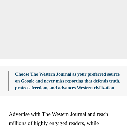
Choose The Western Journal as your preferred source
on Google and never miss reporting that defends truth,
protects freedom, and advances Western civilization
Advertise with The Western Journal and reach
millions of highly engaged readers, while