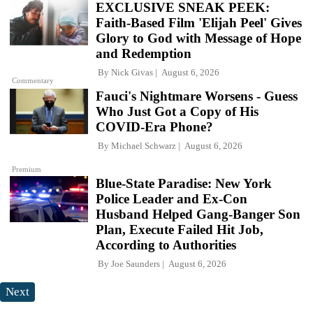
EXCLUSIVE SNEAK PEEK:
Faith-Based Film 'Elijah Peel' Gives
Glory to God with Message of Hope
and Redemption
By
Nick Givas
August 6, 2026
Commentary
Fauci's Nightmare Worsens - Guess
Who Just Got a Copy of His
COVID-Era Phone?
By
Michael Schwarz
August 6, 2026
Premium
Blue-State Paradise: New York
Police Leader and Ex-Con
Husband Helped Gang-Banger Son
Plan, Execute Failed Hit Job,
According to Authorities
By
Joe Saunders
August 6, 2026
Next