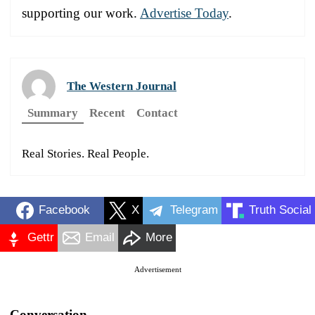
supporting our work.
Advertise Today
.
The Western Journal
Summary
Recent
Contact
Real Stories. Real People.
Facebook
X
Telegram
Truth Social
Gettr
Email
More
Advertisement
Conversation