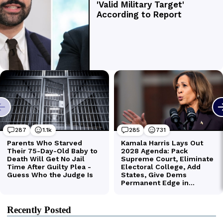
Recently Posted