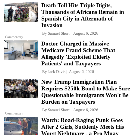
Death Toll Hits Triple Digits,
Thousands of Africans Remain in
Spanish City in Aftermath of
Invasion
By
Samuel Short
August 6, 2026
Commentary
Doctor Charged in Massive
Medicare Fraud Scheme That
Allegedly 'Exploited Elderly
Patients' and Taxpayers
By
Jack Davis
August 6, 2026
New Trump Immigration Plan
Requires $250k Bond to Make Sure
Questionable Immigrants Won't Be
Burden on Taxpayers
By
Samuel Short
August 6, 2026
Commentary
Watch: Road-Raging Punk Goes
After 2 Girls, Suddenly Meets His
Worst Nightmare - a Pro Muay