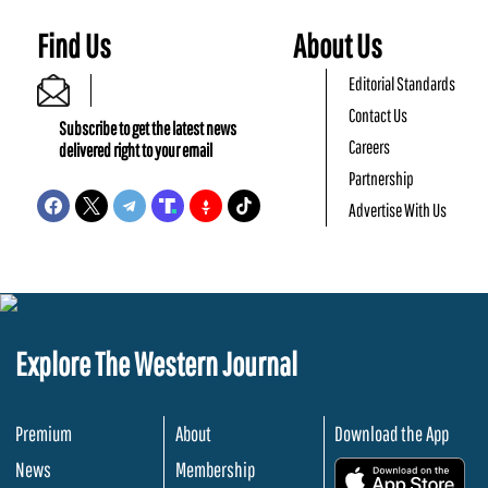
Find Us
About Us
Editorial Standards
Contact Us
Subscribe to get the latest news
Careers
delivered right to your email
Partnership
Advertise With Us
Explore The Western Journal
Premium
About
Download the App
News
Membership
.