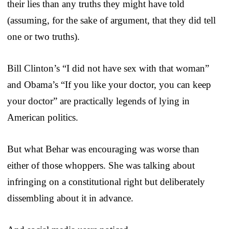
their lies than any truths they might have told
(assuming, for the sake of argument, that they did tell
one or two truths).
Bill Clinton’s “I did not have sex with that woman”
and Obama’s “If you like your doctor, you can keep
your doctor” are practically legends of lying in
American politics.
But what Behar was encouraging was worse than
either of those whoppers. She was talking about
infringing on a constitutional right but deliberately
dissembling about it in advance.