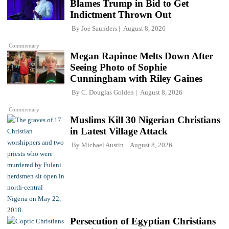
Blames Trump in Bid to Get
Indictment Thrown Out
By
Joe Saunders
August 8, 2026
Commentary
Megan Rapinoe Melts Down After
Seeing Photo of Sophie
Cunningham with Riley Gaines
By
C. Douglas Golden
August 8, 2026
Commentary
Muslims Kill 30 Nigerian Christians
in Latest Village Attack
By
Michael Austin
August 8, 2026
Persecution of Egyptian Christians