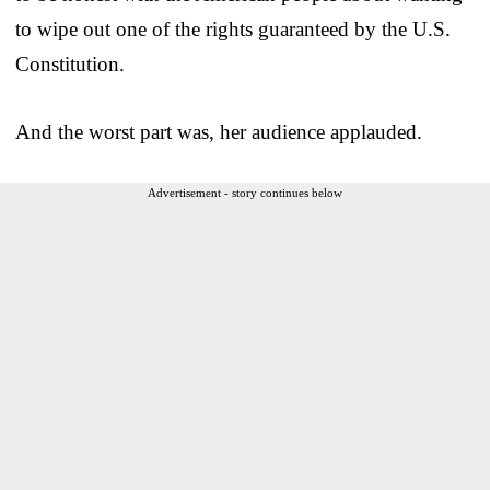
to wipe out one of the rights guaranteed by the U.S.
Constitution.
And the worst part was, her audience applauded.
Advertisement - story continues below