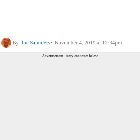
By
Joe Saunders
November 4, 2019 at 12:34pm
Advertisement - story continues below