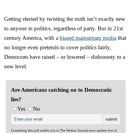
Getting elected by twisting the truth isn’t exactly new
to anyone in politics, regardless of party. But in 21st
century America, with a
biased mainstream media
that
no longer even pretends to cover politics fairly,
Democrats have raised – or lowered – dishonesty to a
new level.
Are Americans catching on to Democratic
lies?
Yes
No
Completing this poll entitles you to The Western Journal news updates free of