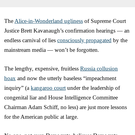
The
Alice-in-Wonderland ugliness
of Supreme Court
Justice Brett Kavanaugh’s confirmation hearings — an
endless carnival of lies
consciously propagated
by the
mainstream media — won’t be forgotten.
The lengthy, expensive, fruitless
Russia collusion
hoax
and now the utterly baseless “impeachment
inquiry” (a
kangaroo court
under the leadership of
congenital liar and House Intelligence Committee
Chairman Adam Schiff, no less) are just more lessons
for the American public at large.