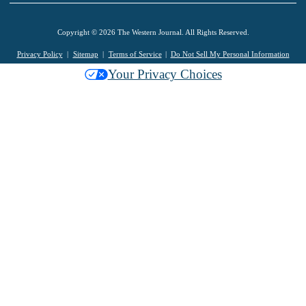
Copyright © 2026 The Western Journal. All Rights Reserved.
Privacy Policy
Sitemap
Terms of Service
Do Not Sell My Personal Information
Your Privacy Choices