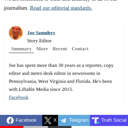
journalism.
Read our editorial standards.
Joe Saunders
Story Editor
Summary
More
Recent
Contact
Joe has spent more than 30 years as a reporter, copy
editor and metro desk editor in newsrooms in
Pennsylvania, West Virginia and Florida. He's been
with Liftable Media since 2015.
Facebook
Facebook
X
Telegram
Truth Social