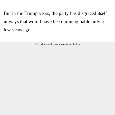
But in the Trump years, the party has disgraced itself
in ways that would have been unimaginable only a
few years ago.
Advertisement - story continues below