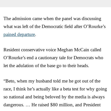
The admission came when the panel was discussing
what was left of the Democratic field after O’Rourke’s
pained departure
.
Resident conservative voice Meghan McCain called
O’Rourke’s end a cautionary tale for Democrats who
let the adulation of the base go to their heads.
“Beto, when my husband told me he got out of the
race, I think he’s actually like a beta test for why going
so national and being beloved by the media is always
dangerous. … He raised $80 million, and President