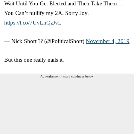
Wait Until You Get Elected and Then Take Them…
You Can’t nullify my 2A. Sorry Joy.
https://t.co/7UvLnQzJvL
— Nick Short ?? (@PoliticalShort)
November 4, 2019
But this one really nails it.
Advertisement - story continues below