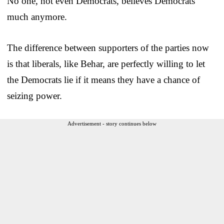
No one, not even Democrats, believes Democrats
much anymore.
The difference between supporters of the parties now
is that liberals, like Behar, are perfectly willing to let
the Democrats lie if it means they have a chance of
seizing power.
Advertisement - story continues below