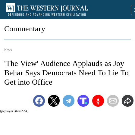
Commentary
News
'The View' Audience Applauds as Joy
Behar Says Democrats Need To Lie To
Get into Office
[jwplayer 36lasZ34]