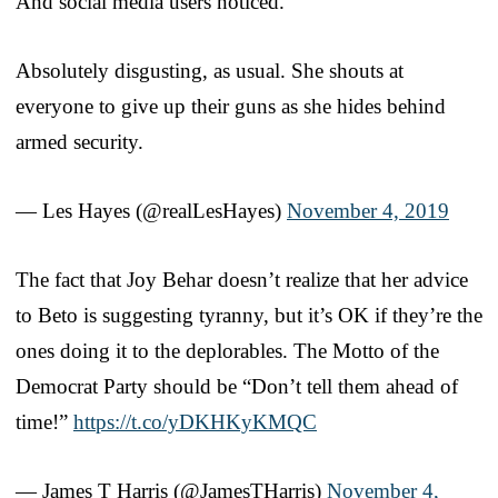
And social media users noticed.
Absolutely disgusting, as usual. She shouts at
everyone to give up their guns as she hides behind
armed security.
— Les Hayes (@realLesHayes)
November 4, 2019
The fact that Joy Behar doesn’t realize that her advice
to Beto is suggesting tyranny, but it’s OK if they’re the
ones doing it to the deplorables. The Motto of the
Democrat Party should be “Don’t tell them ahead of
time!”
https://t.co/yDKHKyKMQC
— James T Harris (@JamesTHarris)
November 4,