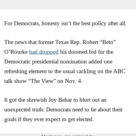
For Democrats, honesty isn’t the best policy after all.
The news that former Texas Rep. Robert “Beto”
O’Rourke
had dropped
his doomed bid for the
Democratic presidential nomination added one
refreshing element to the usual cackling on the ABC
talk show “The View” on Nov. 4.
It got the shrewish Joy Behar to blurt out an
unexpected truth: Democrats need to lie about their
goals if they ever expect to get elected.
Advertisement - story continues below