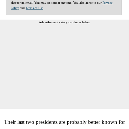
charge via email. You may opt out at anytime. You also agree to our
Privacy
Policy
and
Terms of Use
.
Advertisement - story continues below
Their last two presidents are probably better known for