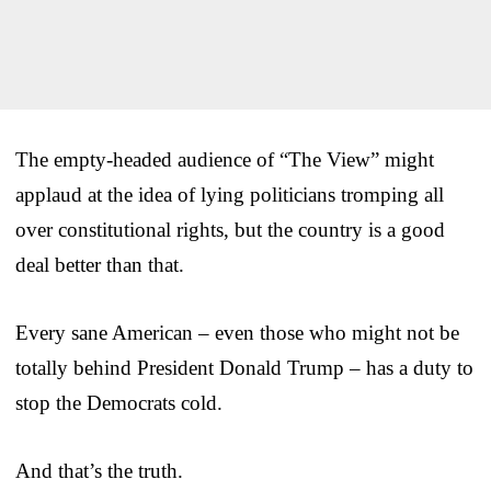
The empty-headed audience of “The View” might
applaud at the idea of lying politicians tromping all
over constitutional rights, but the country is a good
deal better than that.
Every sane American – even those who might not be
totally behind President Donald Trump – has a duty to
stop the Democrats cold.
And that’s the truth.