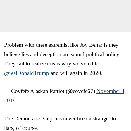
Problem with these extremist like Joy Behar is they
believe lies and deception are sound political policy.
They fail to realize this is why we voted for
@realDonaldTrump
and will again in 2020.
— Covfefe Alaskan Patriot (@covefe67)
November 4,
2019
The Democratic Party has never been a stranger to
liars, of course.