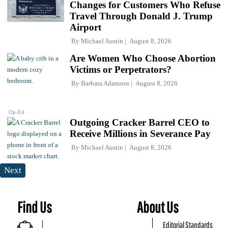
Changes for Customers Who Refuse
Travel Through Donald J. Trump
Airport
By
Michael Austin
August 8, 2026
Are Women Who Choose Abortion
Victims or Perpetrators?
By
Barbara Adamson
August 8, 2026
Op-Ed
Outgoing Cracker Barrel CEO to
Receive Millions in Severance Pay
By
Michael Austin
August 8, 2026
Next
Find Us
About Us
Editorial Standards