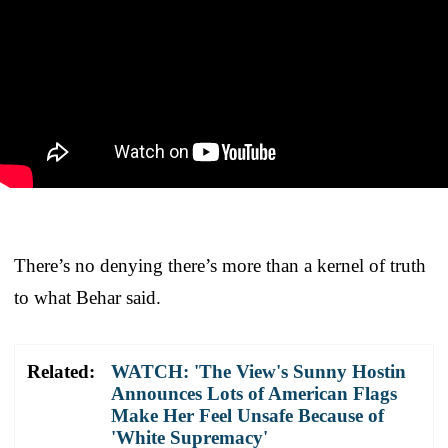
There’s no denying there’s more than a kernel of truth
to what Behar said.
Related:
WATCH: 'The View's Sunny Hostin
Announces Lots of American Flags
Make Her Feel Unsafe Because of
'White Supremacy'