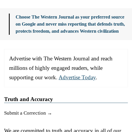
Choose The Western Journal as your preferred source
on Google and never miss reporting that defends truth,
protects freedom, and advances Western civilization
Advertise with The Western Journal and reach
millions of highly engaged readers, while
supporting our work.
Advertise Today
.
Truth and Accuracy
Submit a Correction →
We are committed to truth and accuracy in all of our