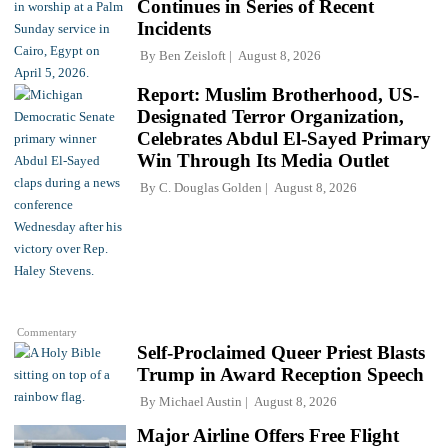
Continues in Series of Recent
Incidents
By
Ben Zeisloft
August 8, 2026
Report: Muslim Brotherhood, US-
Designated Terror Organization,
Celebrates Abdul El-Sayed Primary
Win Through Its Media Outlet
By
C. Douglas Golden
August 8, 2026
Commentary
Self-Proclaimed Queer Priest Blasts
Trump in Award Reception Speech
By
Michael Austin
August 8, 2026
Major Airline Offers Free Flight