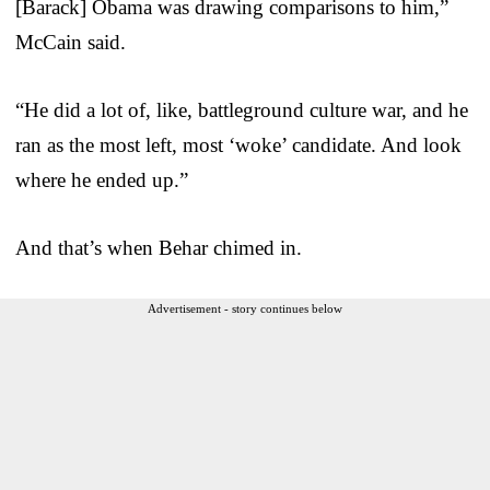
[Barack] Obama was drawing comparisons to him,”
McCain said.
“He did a lot of, like, battleground culture war, and he
ran as the most left, most ‘woke’ candidate. And look
where he ended up.”
And that’s when Behar chimed in.
Advertisement - story continues below