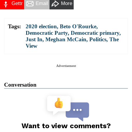
Gettr
Email
More
Tags:
2020 election
,
Beto O'Rourke
,
Democratic Party
,
Democratic primary
,
Just In
,
Meghan McCain
,
Politics
,
The
View
Advertisement
Conversation