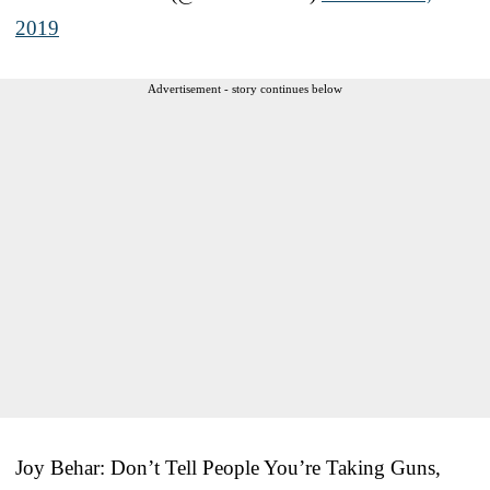
2019
Advertisement - story continues below
Joy Behar: Don’t Tell People You’re Taking Guns,