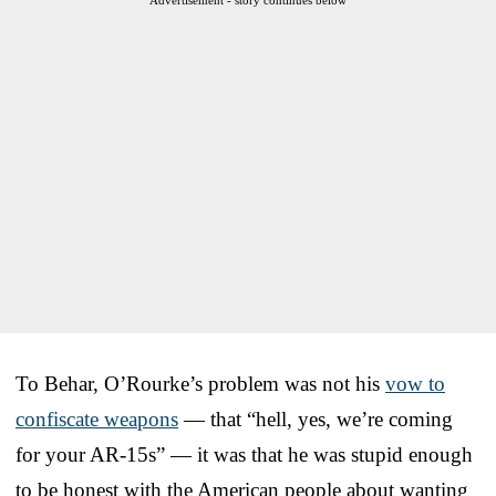
To Behar, O’Rourke’s problem was not his
vow to
confiscate weapons
— that “hell, yes, we’re coming
for your AR-15s” — it was that he was stupid enough
to be honest with the American people about wanting