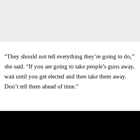
“They should not tell everything they’re going to do,”
she said. “If you are going to take people’s guns away,
wait until you get elected and then take them away.
Don’t tell them ahead of time.”