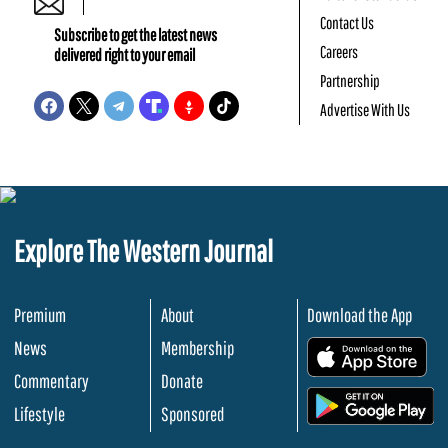
Contact Us
Subscribe to get the latest news
Careers
delivered right to your email
Partnership
Advertise With Us
Explore The Western Journal
Premium
About
Download the App
News
Membership
.
Commentary
Donate
.
Lifestyle
Sponsored