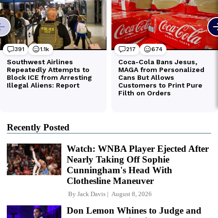
Recently Posted
Watch: WNBA Player Ejected After
Nearly Taking Off Sophie
Cunningham's Head With
Clothesline Maneuver
By
Jack Davis
August 8, 2026
Don Lemon Whines to Judge and