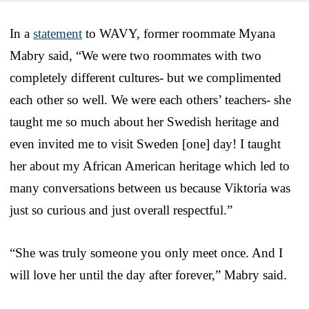
In a
statement
to WAVY, former roommate Myana
Mabry said, “We were two roommates with two
completely different cultures- but we complimented
each other so well. We were each others’ teachers- she
taught me so much about her Swedish heritage and
even invited me to visit Sweden [one] day! I taught
her about my African American heritage which led to
many conversations between us because Viktoria was
just so curious and just overall respectful.”
“She was truly someone you only meet once. And I
will love her until the day after forever,” Mabry said.