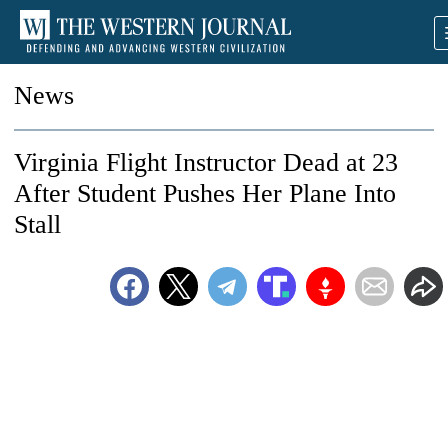
News
Virginia Flight Instructor Dead at 23
After Student Pushes Her Plane Into
Stall