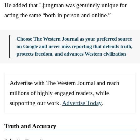
He added that Ljungman was genuinely unique for
acting the same “both in person and online.”
Choose The Western Journal as your preferred source
on Google and never miss reporting that defends truth,
protects freedom, and advances Western civilization
Advertise with The Western Journal and reach
millions of highly engaged readers, while
supporting our work.
Advertise Today
.
Truth and Accuracy