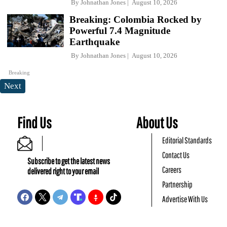
By
Johnathan Jones
August 10, 2026
Breaking: Colombia Rocked by
Powerful 7.4 Magnitude
Earthquake
By
Johnathan Jones
August 10, 2026
Breaking
Next
Find Us
About Us
Editorial Standards
Contact Us
Subscribe to get the latest news
Careers
delivered right to your email
Partnership
Advertise With Us