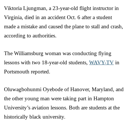
Viktoria Ljungman, a 23-year-old flight instructor in
Virginia, died in an accident Oct. 6 after a student
made a mistake and caused the plane to stall and crash,
according to authorities.
The Williamsburg woman was conducting flying
lessons with two 18-year-old students,
WAVY-TV
in
Portsmouth reported.
Oluwagbohunmi Oyebode of Hanover, Maryland, and
the other young man were taking part in Hampton
University’s aviation lessons. Both are students at the
historically black university.