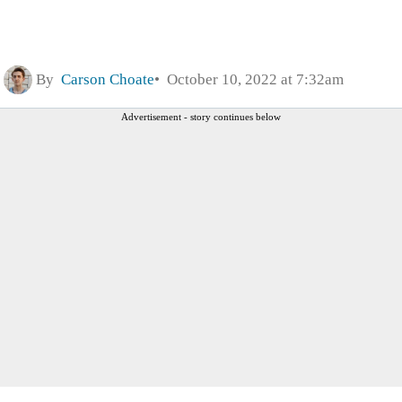
By
Carson Choate
October 10, 2022 at 7:32am
Advertisement - story continues below