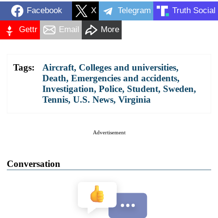
Facebook
X
Telegram
Truth Social
Gettr
Email
More
Tags:
Aircraft
,
Colleges and universities
,
Death
,
Emergencies and accidents
,
Investigation
,
Police
,
Student
,
Sweden
,
Tennis
,
U.S. News
,
Virginia
Advertisement
Conversation