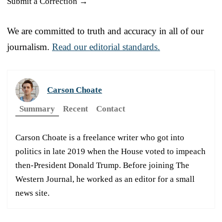
Submit a Correction →
We are committed to truth and accuracy in all of our
journalism.
Read our editorial standards.
Carson Choate
Summary
Recent
Contact
Carson Choate is a freelance writer who got into
politics in late 2019 when the House voted to impeach
then-President Donald Trump. Before joining The
Western Journal, he worked as an editor for a small
news site.