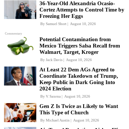
36-Year-Old Alexandria Ocasio-
Cortez Attempts to Control Time by
Freezing Her Eggs
By
Samuel Short
August 10, 2026
Commentary
Potential Contamination from
Mexico Triggers Salsa Recall from
Walmart, Target, Kroger
By
Jack Davis
August 10, 2026
At Least 22 Dem AGs Agreed to
Coordinate Takedown of Trump,
Keep Public in Dark Going Into
2024 Election
By
V. Saxena
August 10, 2026
Gen Z Is Twice as Likely to Want
This Type of Church
By
Michael Austin
August 10, 2026