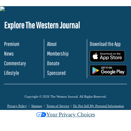
Explore The Western Journal
Premium
About
Download the App
News
Membership
.
Commentary
Donate
.
Lifestyle
Sponsored
Copyright © 2026 The Western Journal. All Rights Reserved.
Privacy Policy
Sitemap
Terms of Service
Do Not Sell My Personal Information
Your Privacy Choices