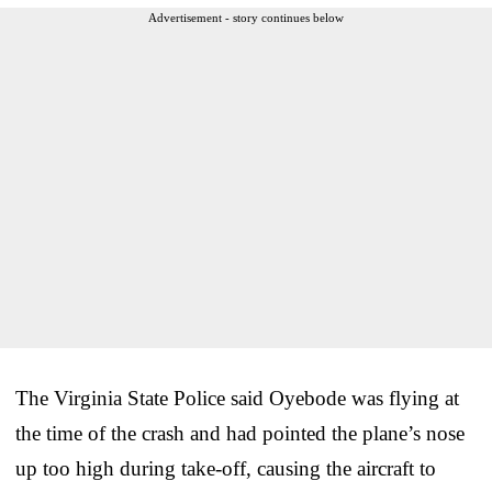
Advertisement - story continues below
The Virginia State Police said Oyebode was flying at
the time of the crash and had pointed the plane’s nose
up too high during take-off, causing the aircraft to