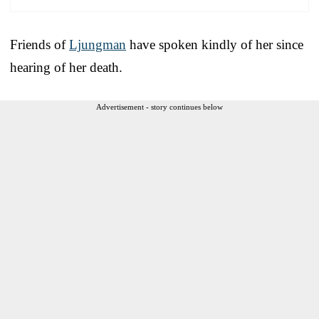
Friends of
Ljungman
have spoken kindly of her since
hearing of her death.
Advertisement - story continues below