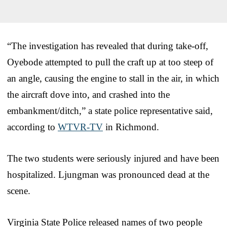
“The investigation has revealed that during take-off,
Oyebode attempted to pull the craft up at too steep of
an angle, causing the engine to stall in the air, in which
the aircraft dove into, and crashed into the
embankment/ditch,” a state police representative said,
according to
WTVR-TV
in Richmond.
The two students were seriously injured and have been
hospitalized. Ljungman was pronounced dead at the
scene.
Virginia State Police released names of two people