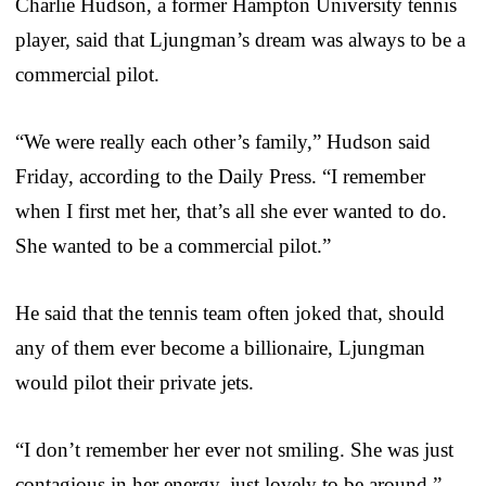
Charlie Hudson, a former Hampton University tennis
player, said that Ljungman’s dream was always to be a
commercial pilot.
“We were really each other’s family,” Hudson said
Friday, according to the Daily Press. “I remember
when I first met her, that’s all she ever wanted to do.
She wanted to be a commercial pilot.”
He said that the tennis team often joked that, should
any of them ever become a billionaire, Ljungman
would pilot their private jets.
“I don’t remember her ever not smiling. She was just
contagious in her energy, just lovely to be around,”