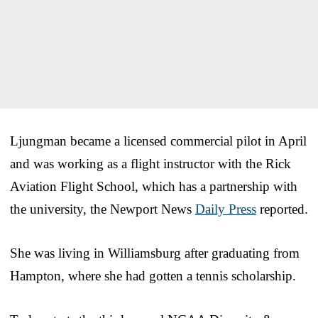
Ljungman became a licensed commercial pilot in April
and was working as a flight instructor with the Rick
Aviation Flight School, which has a partnership with
the university, the Newport News
Daily Press
reported.
She was living in Williamsburg after graduating from
Hampton, where she had gotten a tennis scholarship.