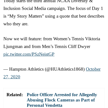
Today starts the third annual NCAA Diversity &
Inclusion Social Media campaign. The focus of Day 1
is “My Story Matters” using a quote that best describes
who they are.
Now we will feature: from Women’s Tennis Viktoria
Ljungman and from Men’s Tennis Cliff Dwyer
pic.twitter.com/PSzNeistGP
— Hampton Athletics (@HUAthletics1868)
October
27, 2020
Related:
Police Officer Arrested for Allegedly
Abusing Flock Cameras as Part of
Personal Vendetta