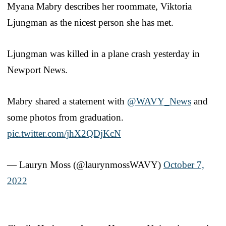
Myana Mabry describes her roommate, Viktoria
Ljungman as the nicest person she has met.
Ljungman was killed in a plane crash yesterday in
Newport News.
Mabry shared a statement with
@WAVY_News
and
some photos from graduation.
pic.twitter.com/jhX2QDjKcN
— Lauryn Moss (@laurynmossWAVY)
October 7,
2022