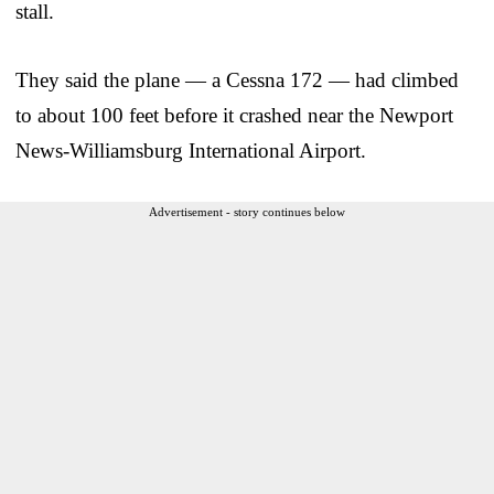
stall.
They said the plane — a Cessna 172 — had climbed
to about 100 feet before it crashed near the Newport
News-Williamsburg International Airport.
Advertisement - story continues below