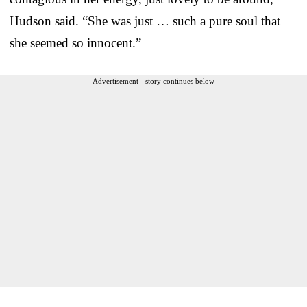
Hudson said. “She was just … such a pure soul that
she seemed so innocent.”
Advertisement - story continues below