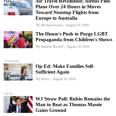
Air Travel Revolution: Airbus Flies
Plane Over 24 Hours in Moves
Toward Nonstop Flights from
Europe to Australia
By
Michael Austin
August 10, 2026
The House's Push to Purge LGBT
Propaganda from Children's Shows
By
Isabelle Russell
August 10, 2026
Commentary
Op-Ed: Make Families Self-
Sufficient Again
By
Kristy
August 10, 2026
Op-Ed
WJ Straw Poll: Rubio Remains the
Man to Beat as Thomas Massie
Gains Ground