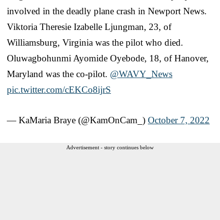
involved in the deadly plane crash in Newport News.
Viktoria Theresie Izabelle Ljungman, 23, of
Williamsburg, Virginia was the pilot who died.
Oluwagbohunmi Ayomide Oyebode, 18, of Hanover,
Maryland was the co-pilot.
@WAVY_News
pic.twitter.com/cEKCo8ijrS
— KaMaria Braye (@KamOnCam_)
October 7, 2022
Advertisement - story continues below