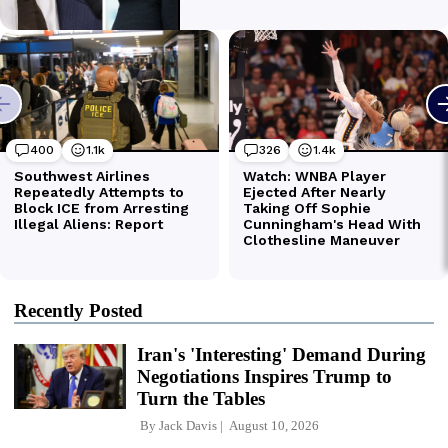
Recently Posted
Iran's 'Interesting' Demand During
Negotiations Inspires Trump to
Turn the Tables
By
Jack Davis
August 10, 2026