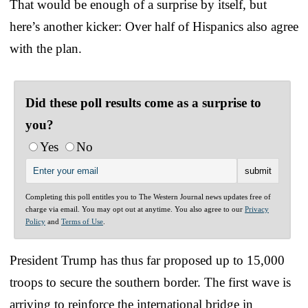
That would be enough of a surprise by itself, but
here’s another kicker: Over half of Hispanics also agree
with the plan.
Did these poll results come as a surprise to
you?
Yes
No
Completing this poll entitles you to The Western Journal news updates free of
charge via email. You may opt out at anytime. You also agree to our
Privacy
Policy
and
Terms of Use
.
President Trump has thus far proposed up to 15,000
troops to secure the southern border. The first wave is
arriving to reinforce the international bridge in