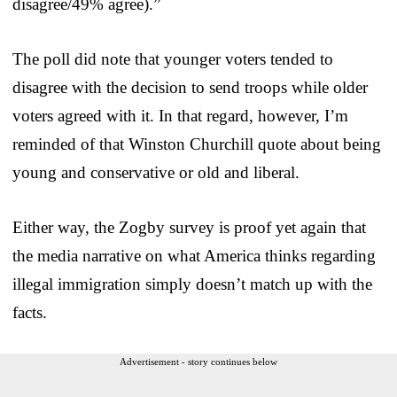
disagree/49% agree).”
The poll did note that younger voters tended to
disagree with the decision to send troops while older
voters agreed with it. In that regard, however, I’m
reminded of that Winston Churchill quote about being
young and conservative or old and liberal.
Either way, the Zogby survey is proof yet again that
the media narrative on what America thinks regarding
illegal immigration simply doesn’t match up with the
facts.
Advertisement - story continues below