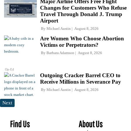
Major Airline Offers Free Flight
Changes for Customers Who Refuse
Travel Through Donald J. Trump
Airport
By
Michael Austin
August 8, 2026
Are Women Who Choose Abortion
Victims or Perpetrators?
By
Barbara Adamson
August 8, 2026
Op-Ed
Outgoing Cracker Barrel CEO to
Receive Millions in Severance Pay
By
Michael Austin
August 8, 2026
Next
Find Us
About Us