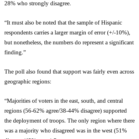
28% who strongly disagree.
“It must also be noted that the sample of Hispanic
respondents carries a larger margin of error (+/-10%),
but nonetheless, the numbers do represent a significant
finding.”
The poll also found that support was fairly even across
geographic regions:
“Majorities of voters in the east, south, and central
regions (56-62% agree/38-44% disagree) supported
the deployment of troops. The only region where there
was a majority who disagreed was in the west (51%