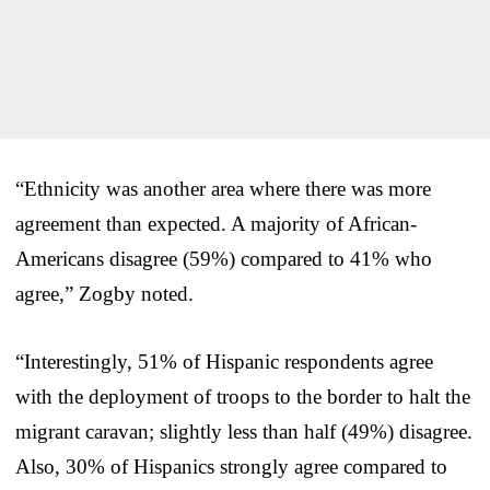
“Ethnicity was another area where there was more
agreement than expected. A majority of African-
Americans disagree (59%) compared to 41% who
agree,” Zogby noted.
“Interestingly, 51% of Hispanic respondents agree
with the deployment of troops to the border to halt the
migrant caravan; slightly less than half (49%) disagree.
Also, 30% of Hispanics strongly agree compared to