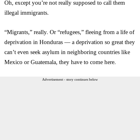
Oh, except you’re not really supposed to call them
illegal immigrants.
“Migrants,” really. Or “refugees,” fleeing from a life of
deprivation in Honduras — a deprivation so great they
can’t even seek asylum in neighboring countries like
Mexico or Guatemala, they have to come here.
Advertisement - story continues below