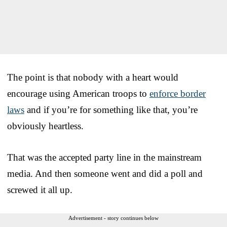
The point is that nobody with a heart would
encourage using American troops to
enforce border
laws
and if you’re for something like that, you’re
obviously heartless.
That was the accepted party line in the mainstream
media. And then someone went and did a poll and
screwed it all up.
Advertisement - story continues below