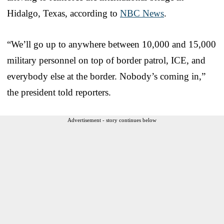
Hidalgo, Texas, according to
NBC News
.
“We’ll go up to anywhere between 10,000 and 15,000
military personnel on top of border patrol, ICE, and
everybody else at the border. Nobody’s coming in,”
the president told reporters.
Advertisement - story continues below