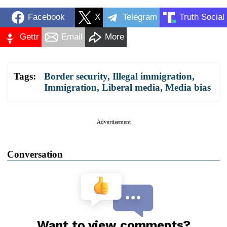
Facebook
X
Telegram
Truth Social
Gettr
Email
More
Tags:
Border security
,
Illegal immigration
,
Immigration
,
Liberal media
,
Media bias
Advertisement
Conversation