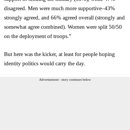
disagreed. Men were much more supportive–43%
strongly agreed, and 66% agreed overall (strongly and
somewhat agree combined). Women were split 50/50
on the deployment of troops.”
But here was the kicker, at least for people hoping
identity politics would carry the day.
Advertisement - story continues below