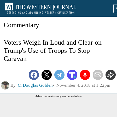
Commentary
Voters Weigh In Loud and Clear on
Trump's Use of Troops To Stop
Caravan
By
C. Douglas Golden
November 4, 2018 at 1:22pm
Advertisement - story continues below