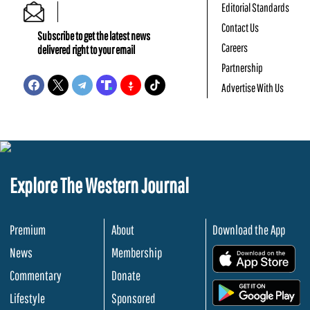
Editorial Standards
Contact Us
Subscribe to get the latest news
Careers
delivered right to your email
Partnership
Advertise With Us
Explore The Western Journal
Premium
About
Download the App
News
Membership
.
Commentary
Donate
.
Lifestyle
Sponsored