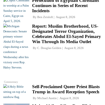
Persecution of Egyptian Christians
Continues in Series of Recent
Incidents
By
Ben Zeisloft
August 8, 2026
Report: Muslim Brotherhood, US-
Designated Terror Organization,
Celebrates Abdul El-Sayed Primary
Win Through Its Media Outlet
By
C. Douglas Golden
August 8, 2026
Commentary
Self-Proclaimed Queer Priest Blasts
Trump in Award Reception Speech
By
Michael Austin
August 8, 2026