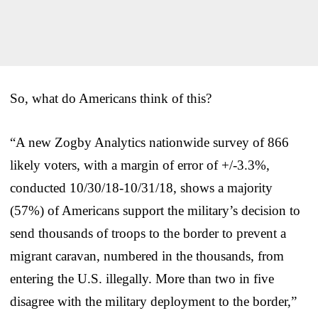
So, what do Americans think of this?
“A new Zogby Analytics nationwide survey of 866
likely voters, with a margin of error of +/-3.3%,
conducted 10/30/18-10/31/18, shows a majority
(57%) of Americans support the military’s decision to
send thousands of troops to the border to prevent a
migrant caravan, numbered in the thousands, from
entering the U.S. illegally. More than two in five
disagree with the military deployment to the border,”