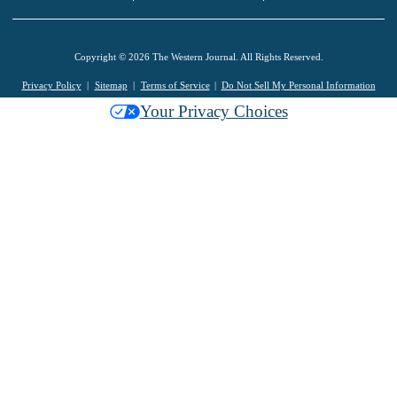
Copyright © 2026 The Western Journal. All Rights Reserved.
Privacy Policy
Sitemap
Terms of Service
Do Not Sell My Personal Information
Your Privacy Choices