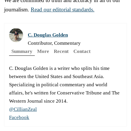
We are committed to truth and accuracy in all of our
journalism.
Read our editorial standards.
C. Douglas Golden
Contributor, Commentary
Summary
More
Recent
Contact
C. Douglas Golden is a writer who splits his time
between the United States and Southeast Asia.
Specializing in political commentary and world
affairs, he's written for Conservative Tribune and The
Western Journal since 2014.
@CillianZeal
Facebook