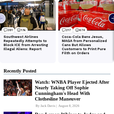
Recently Posted
Watch: WNBA Player Ejected After
Nearly Taking Off Sophie
Cunningham's Head With
Clothesline Maneuver
By
Jack Davis
August 8, 2026