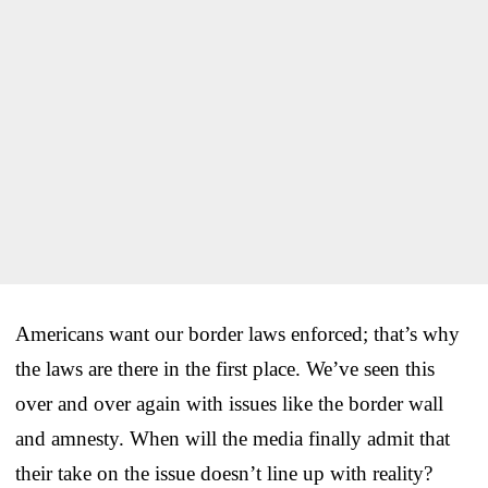
Americans want our border laws enforced; that’s why
the laws are there in the first place. We’ve seen this
over and over again with issues like the border wall
and amnesty. When will the media finally admit that
their take on the issue doesn’t line up with reality?