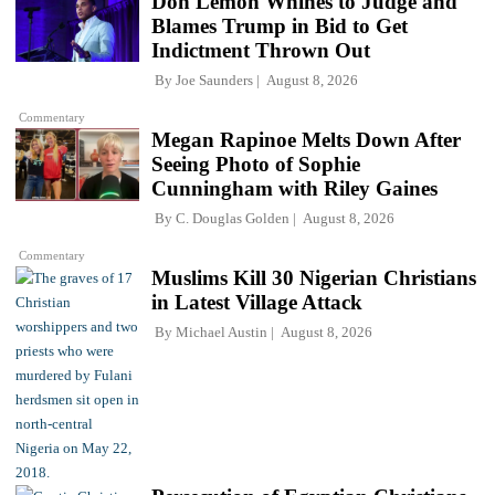
Don Lemon Whines to Judge and
Blames Trump in Bid to Get
Indictment Thrown Out
By
Joe Saunders
August 8, 2026
Commentary
Megan Rapinoe Melts Down After
Seeing Photo of Sophie
Cunningham with Riley Gaines
By
C. Douglas Golden
August 8, 2026
Commentary
Muslims Kill 30 Nigerian Christians
in Latest Village Attack
By
Michael Austin
August 8, 2026