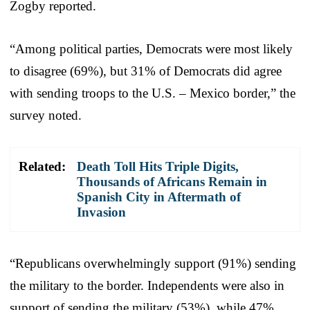
Zogby reported.
“Among political parties, Democrats were most likely
to disagree (69%), but 31% of Democrats did agree
with sending troops to the U.S. – Mexico border,” the
survey noted.
Related:
Death Toll Hits Triple Digits,
Thousands of Africans Remain in
Spanish City in Aftermath of
Invasion
“Republicans overwhelmingly support (91%) sending
the military to the border. Independents were also in
support of sending the military (53%), while 47%