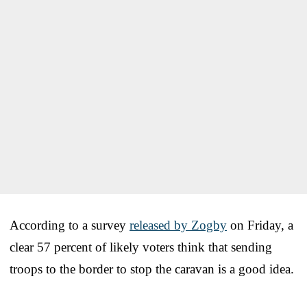
According to a survey
released by Zogby
on Friday, a
clear 57 percent of likely voters think that sending
troops to the border to stop the caravan is a good idea.