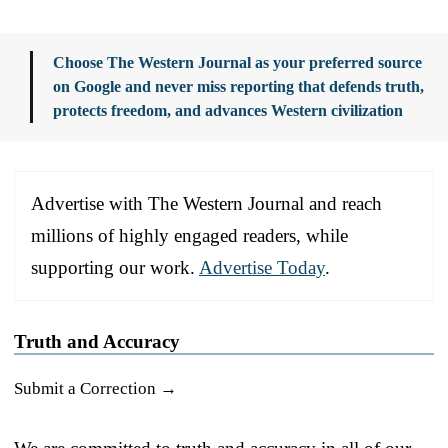
Choose The Western Journal as your preferred source
on Google and never miss reporting that defends truth,
protects freedom, and advances Western civilization
Advertise with The Western Journal and reach
millions of highly engaged readers, while
supporting our work.
Advertise Today
.
Truth and Accuracy
Submit a Correction →