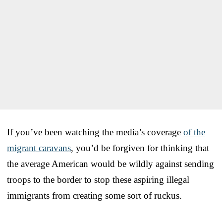
If you’ve been watching the media’s coverage
of the
migrant caravans
, you’d be forgiven for thinking that
the average American would be wildly against sending
troops to the border to stop these aspiring illegal
immigrants from creating some sort of ruckus.