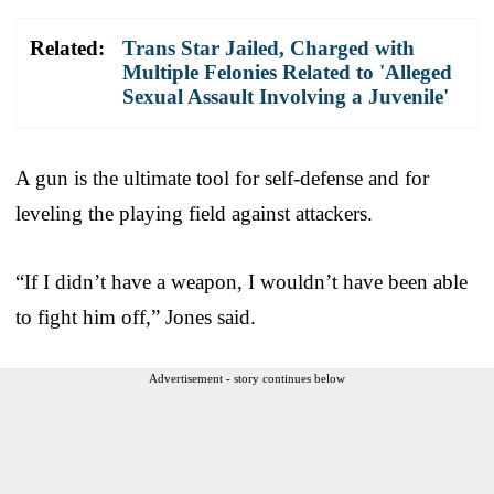
Related:
Trans Star Jailed, Charged with
Multiple Felonies Related to 'Alleged
Sexual Assault Involving a Juvenile'
A gun is the ultimate tool for self-defense and for
leveling the playing field against attackers.
“If I didn’t have a weapon, I wouldn’t have been able
to fight him off,” Jones said.
Advertisement - story continues below