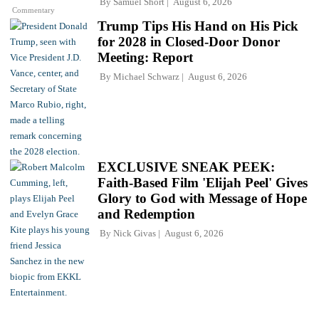
By
Samuel Short
August 6, 2026
Commentary
Trump Tips His Hand on His Pick
for 2028 in Closed-Door Donor
Meeting: Report
By
Michael Schwarz
August 6, 2026
EXCLUSIVE SNEAK PEEK:
Faith-Based Film 'Elijah Peel' Gives
Glory to God with Message of Hope
and Redemption
By
Nick Givas
August 6, 2026