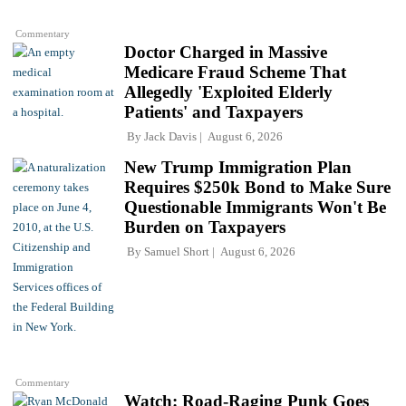
Commentary
Doctor Charged in Massive
Medicare Fraud Scheme That
Allegedly 'Exploited Elderly
Patients' and Taxpayers
By
Jack Davis
August 6, 2026
New Trump Immigration Plan
Requires $250k Bond to Make Sure
Questionable Immigrants Won't Be
Burden on Taxpayers
By
Samuel Short
August 6, 2026
Commentary
Watch: Road-Raging Punk Goes