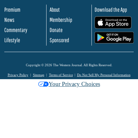
Premium
About
Download the App
News
Membership
.
Commentary
Donate
.
Lifestyle
Sponsored
Copyright © 2026 The Western Journal. All Rights Reserved.
Privacy Policy
Sitemap
Terms of Service
Do Not Sell My Personal Information
Your Privacy Choices