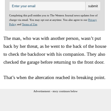
Completing this poll entitles you to The Western Journal news updates free of
charge via email. You may opt out at anytime. You also agree to our
Privacy
Policy
and
Terms of Use
.
The man, who was with another person, wasn’t put
back by her threat, as he went to the back of the house
to check the backdoor with his companion. They also
checked the garage before returning to the front door.
That’s when the altercation reached its breaking point.
Advertisement - story continues below