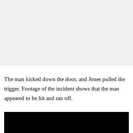
The man kicked down the door, and Jones pulled the
trigger. Footage of the incident shows that the man
appeared to be hit and ran off.