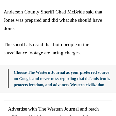
Anderson County Sheriff Chad McBride said that
Jones was prepared and did what she should have
done.
The sheriff also said that both people in the
surveillance footage are facing charges.
Choose The Western Journal as your preferred source
on Google and never miss reporting that defends truth,
protects freedom, and advances Western civilization
Advertise with The Western Journal and reach