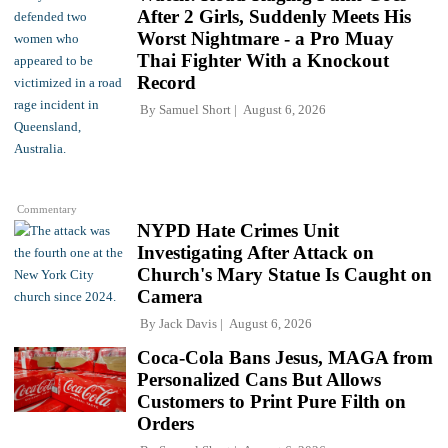
After 2 Girls, Suddenly Meets His
Worst Nightmare - a Pro Muay
Thai Fighter With a Knockout
Record
By
Samuel Short
August 6, 2026
Commentary
NYPD Hate Crimes Unit
Investigating After Attack on
Church's Mary Statue Is Caught on
Camera
By
Jack Davis
August 6, 2026
Coca-Cola Bans Jesus, MAGA from
Personalized Cans But Allows
Customers to Print Pure Filth on
Orders