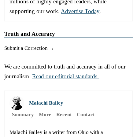
millions of highly engaged readers, while
supporting our work.
Advertise Today
.
Truth and Accuracy
Submit a Correction →
We are committed to truth and accuracy in all of our
journalism.
Read our editorial standards.
Malachi Bailey
Summary
More
Recent
Contact
Malachi Bailey is a writer from Ohio with a