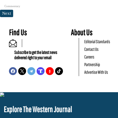
Commentary
Next
Find Us
About Us
Editorial Standards
Contact Us
Subscribe to get the latest news
Careers
delivered right to your email
Partnership
Advertise With Us
Explore The Western Journal