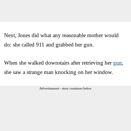
Next, Jones did what any reasonable mother would
do: she called 911 and grabbed her gun.
When she walked downstairs after retrieving her
gun
,
she saw a strange man knocking on her window.
Advertisement - story continues below