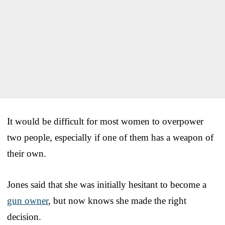
It would be difficult for most women to overpower
two people, especially if one of them has a weapon of
their own.
Jones said that she was initially hesitant to become a
gun owner
, but now knows she made the right
decision.