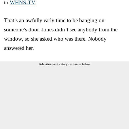
to
WHNS-TV
.
That’s an awfully early time to be banging on
someone’s door. Jones didn’t see anybody from the
window, so she asked who was there. Nobody
answered her.
Advertisement - story continues below