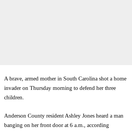
A brave, armed mother in South Carolina shot a home
invader on Thursday morning to defend her three
children.
Anderson County resident Ashley Jones heard a man
banging on her front door at 6 a.m., according