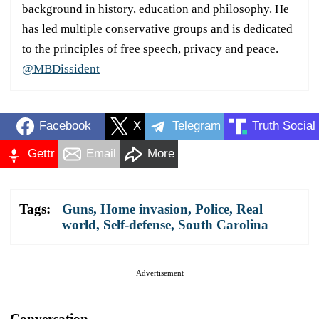
background in history, education and philosophy. He
has led multiple conservative groups and is dedicated
to the principles of free speech, privacy and peace.
@MBDissident
Facebook
X
Telegram
Truth Social
Gettr
Email
More
Tags:
Guns
,
Home invasion
,
Police
,
Real
world
,
Self-defense
,
South Carolina
Advertisement
Conversation