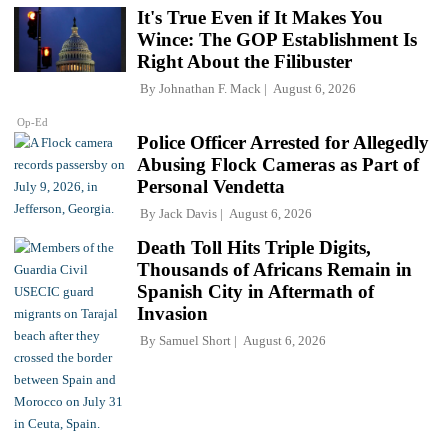
It's True Even if It Makes You
Wince: The GOP Establishment Is
Right About the Filibuster
By
Johnathan F. Mack
August 6, 2026
Op-Ed
Police Officer Arrested for Allegedly
Abusing Flock Cameras as Part of
Personal Vendetta
By
Jack Davis
August 6, 2026
Death Toll Hits Triple Digits,
Thousands of Africans Remain in
Spanish City in Aftermath of
Invasion
By
Samuel Short
August 6, 2026