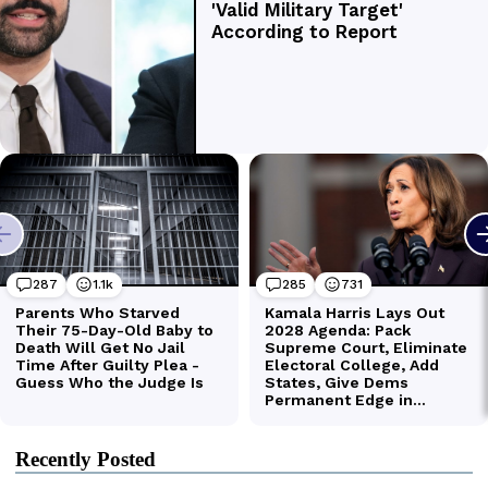
Recently Posted