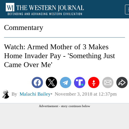
Commentary
Watch: Armed Mother of 3 Makes
Home Invader Pay - 'Something Just
Came Over Me'
By
Malachi Bailey
November 3, 2018 at 12:37pm
Advertisement - story continues below