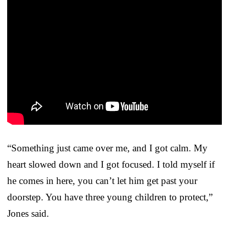
“Something just came over me, and I got calm. My
heart slowed down and I got focused. I told myself if
he comes in here, you can’t let him get past your
doorstep. You have three young children to protect,”
Jones said.