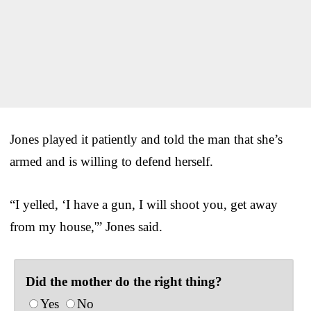
Jones played it patiently and told the man that she’s
armed and is willing to defend herself.
“I yelled, ‘I have a gun, I will shoot you, get away
from my house,'” Jones said.
Did the mother do the right thing?
Yes
No