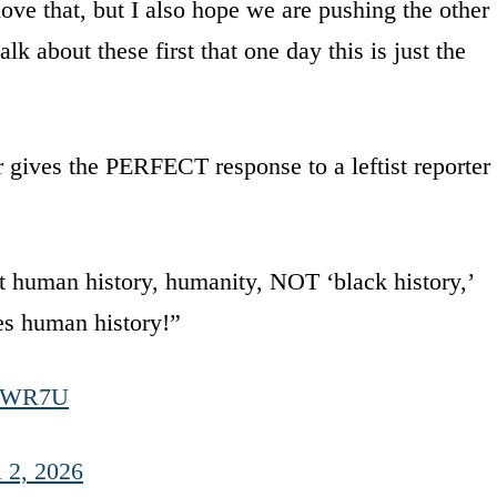
love that, but I also hope we are pushing the other
lk about these first that one day this is just the
gives the PERFECT response to a leftist reporter
t human history, humanity, NOT ‘black history,’
mes human history!”
HcWR7U
l 2, 2026