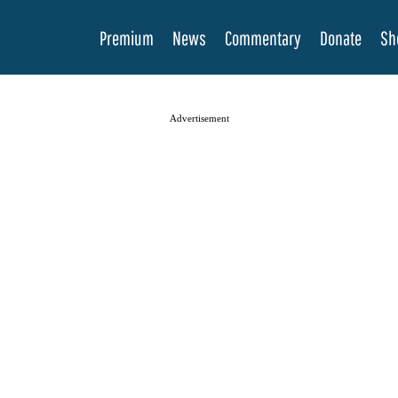
Premium
News
Commentary
Donate
Sh
Advertisement