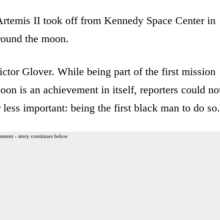
temis II took off from Kennedy Space Center in
around the moon.
ictor Glover. While being part of the first mission
oon is an achievement in itself, reporters could no
 less important: being the first black man to do so.
ement - story continues below