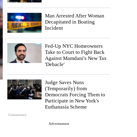
Man Arrested After Woman
Decapitated in Boating
Incident
Fed-Up NYC Homeowners
Take to Court to Fight Back
Against Mamdani's New Tax
'Debacle'
Judge Saves Nuns
(Temporarily) from
Democrats Forcing Them to
Participate in New York's
Euthanasia Scheme
Commentary
Advertisement