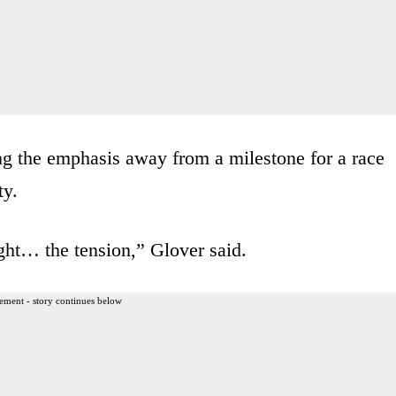
ing the emphasis away from a milestone for a race
ty.
ight… the tension,” Glover said.
ement - story continues below