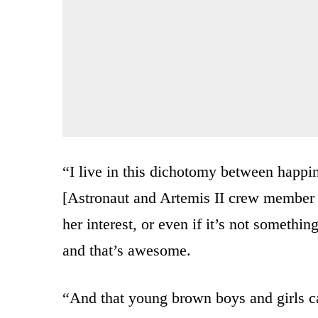
“I live in this dichotomy between happi
[Astronaut and Artemis II crew member C
her interest, or even if it’s not somethin
and that’s awesome.
“And that young brown boys and girls c