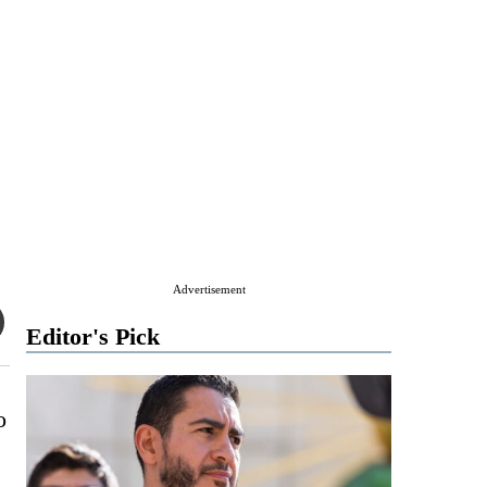
Advertisement
Editor's Pick
o