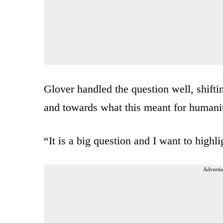
Glover handled the question well, shift
and towards what this meant for humani
“It is a big question and I want to highl
Advertis