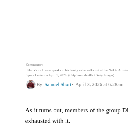
Commentary
Pilot Victor Glover speaks to his family as he walks out of the Neil A. Arm
Space Center on April 1, 2026. (Chip Somodevilla / Getty Images)
By
Samuel Short
April 3, 2026 at 6:28am
As it turns out, members of the group Di
exhausted with it.