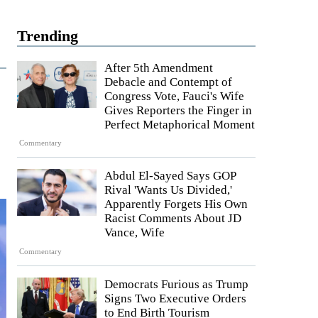
Trending
After 5th Amendment
Debacle and Contempt of
Congress Vote, Fauci's Wife
Gives Reporters the Finger in
Perfect Metaphorical Moment
Commentary
Abdul El-Sayed Says GOP
Rival 'Wants Us Divided,'
Apparently Forgets His Own
Racist Comments About JD
Vance, Wife
Commentary
Democrats Furious as Trump
Signs Two Executive Orders
to End Birth Tourism