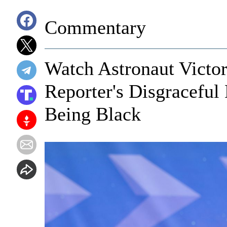
Commentary
Watch Astronaut Victor
Reporter's Disgraceful
Being Black