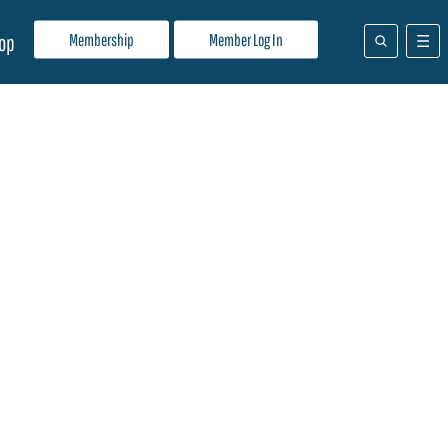
Membership
Member Log In
op