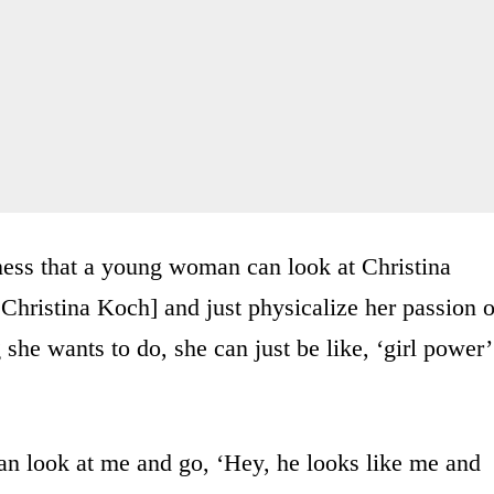
ness that a young woman can look at Christina
hristina Koch] and just physicalize her passion o
g she wants to do, she can just be like, ‘girl power’
an look at me and go, ‘Hey, he looks like me and