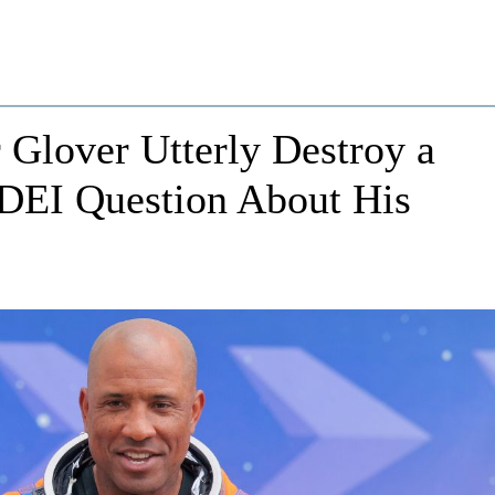
 Glover Utterly Destroy a
 DEI Question About His