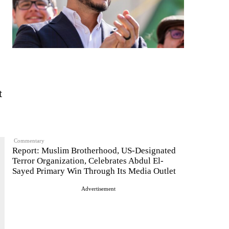
t
Commentary
Report: Muslim Brotherhood, US-Designated
Terror Organization, Celebrates Abdul El-
Sayed Primary Win Through Its Media Outlet
Advertisement