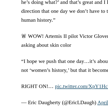
he’s doing what?’ and that’s great and I 
direction that one day we don’t have to ta
human history.”
🚨 WOW! Artemis II pilot Victor Glover 
asking about skin color
“I hope we push that one day…it’s abou
not ‘women’s history,’ but that it beco
RIGHT ON!…
pic.twitter.com/XpY1
— Eric Daugherty (@EricLDaugh)
Apri