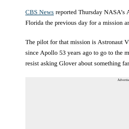
CBS News
reported Thursday NASA’s Ar
Florida the previous day for a mission 
The pilot for that mission is Astronaut V
since Apollo 53 years ago to go to the m
resist asking Glover about something far
Advertis