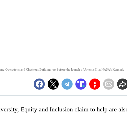
strong Operations and Checkout Building just before the launch of Artemis II at NASA's Kennedy
versity, Equity and Inclusion claim to help are als