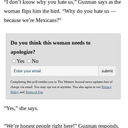
“I don’t know why you hate us,” Guzman says as the
woman flips him the bird. “Why do you hate us —
because we’re Mexicans?”
Do you think this woman needs to
apologize?
Yes
No
Completing this poll entitles you to The Western Journal news updates free of
charge via email. You may opt out at anytime. You also agree to our
Privacy
Policy
and
Terms of Use
.
“Yes,” she says.
“We’re honest people right here!” Guzman responds.