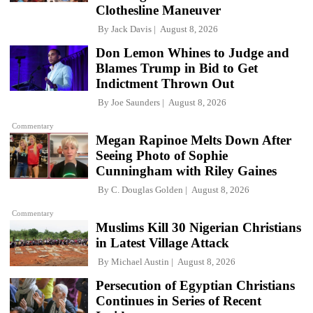
Clothesline Maneuver
By
Jack Davis
August 8, 2026
Don Lemon Whines to Judge and
Blames Trump in Bid to Get
Indictment Thrown Out
By
Joe Saunders
August 8, 2026
Commentary
Megan Rapinoe Melts Down After
Seeing Photo of Sophie
Cunningham with Riley Gaines
By
C. Douglas Golden
August 8, 2026
Commentary
Muslims Kill 30 Nigerian Christians
in Latest Village Attack
By
Michael Austin
August 8, 2026
Persecution of Egyptian Christians
Continues in Series of Recent