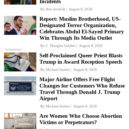
Incidents
By
Ben Zeisloft
August 8, 2026
Report: Muslim Brotherhood, US-
Designated Terror Organization,
Celebrates Abdul El-Sayed Primary
Win Through Its Media Outlet
By
C. Douglas Golden
August 8, 2026
Commentary
Self-Proclaimed Queer Priest Blasts
Trump in Award Reception Speech
By
Michael Austin
August 8, 2026
Major Airline Offers Free Flight
Changes for Customers Who Refuse
Travel Through Donald J. Trump
Airport
By
Michael Austin
August 8, 2026
Are Women Who Choose Abortion
Victims or Perpetrators?