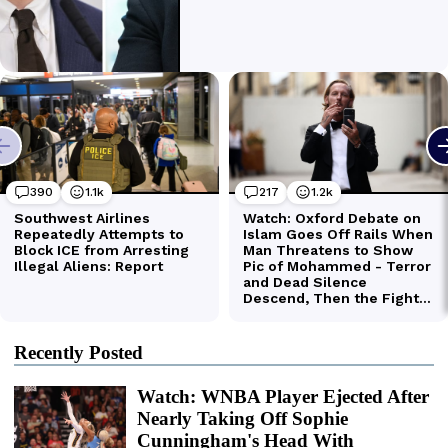
Recently Posted
Watch: WNBA Player Ejected After
Nearly Taking Off Sophie
Cunningham's Head With