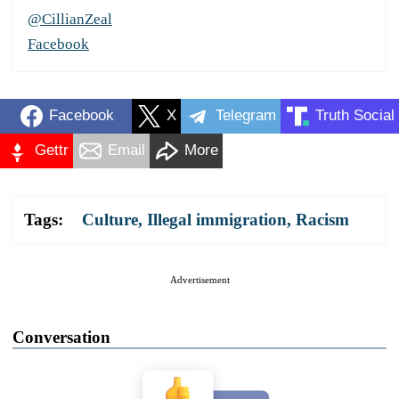
@CillianZeal
Facebook
Facebook
X
Telegram
Truth Social
Gettr
Email
More
Tags:
Culture
,
Illegal immigration
,
Racism
Advertisement
Conversation