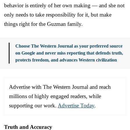
behavior is entirely of her own making — and she not
only needs to take responsibility for it, but make
things right for the Guzman family.
Choose The Western Journal as your preferred source
on Google and never miss reporting that defends truth,
protects freedom, and advances Western civilization
Advertise with The Western Journal and reach
millions of highly engaged readers, while
supporting our work.
Advertise Today
.
Truth and Accuracy