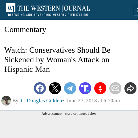
Commentary
Watch: Conservatives Should Be
Sickened by Woman's Attack on
Hispanic Man
By
C. Douglas Golden
June 27, 2018 at 6:50am
Advertisement - story continues below