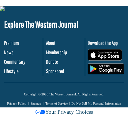
Explore The Western Journal
Premium
About
Download the App
News
Membership
.
Commentary
Donate
.
Lifestyle
Sponsored
Copyright © 2026 The Western Journal. All Rights Reserved.
Privacy Policy
Sitemap
Terms of Service
Do Not Sell My Personal Information
Your Privacy Choices