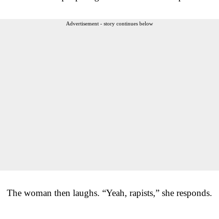
Advertisement - story continues below
The woman then laughs. “Yeah, rapists,” she responds.