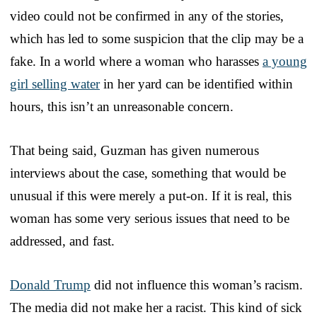
video could not be confirmed in any of the stories,
which has led to some suspicion that the clip may be a
fake. In a world where a woman who harasses
a young
girl selling water
in her yard can be identified within
hours, this isn’t an unreasonable concern.
That being said, Guzman has given numerous
interviews about the case, something that would be
unusual if this were merely a put-on. If it is real, this
woman has some very serious issues that need to be
addressed, and fast.
Donald Trump
did not influence this woman’s racism.
The media did not make her a racist. This kind of sick