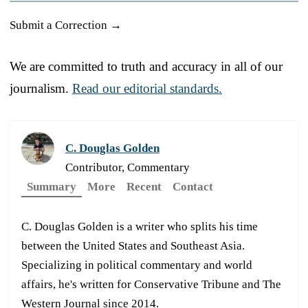
Submit a Correction →
We are committed to truth and accuracy in all of our
journalism.
Read our editorial standards.
C. Douglas Golden
Contributor, Commentary
Summary
More
Recent
Contact
C. Douglas Golden is a writer who splits his time
between the United States and Southeast Asia.
Specializing in political commentary and world
affairs, he's written for Conservative Tribune and The
Western Journal since 2014.