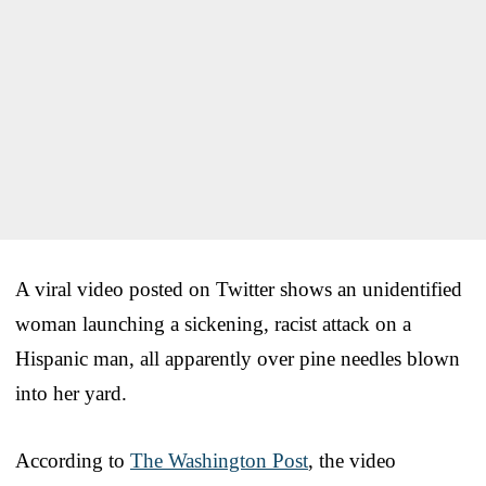
A viral video posted on Twitter shows an unidentified
woman launching a sickening, racist attack on a
Hispanic man, all apparently over pine needles blown
into her yard.
According to
The Washington Post
, the video