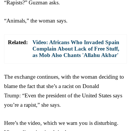
“Rapists?” Guzman asks.
“Animals,” the woman says.
Related:
Video: Africans Who Invaded Spain
Complain About Lack of Free Stuff,
as Mob Also Chants 'Allahu Akbar'
The exchange continues, with the woman deciding to
blame the fact that she’s a racist on Donald
Trump: “Even the president of the United States says
you’re a rapist,” she says.
Here’s the video, which we warn you is disturbing.