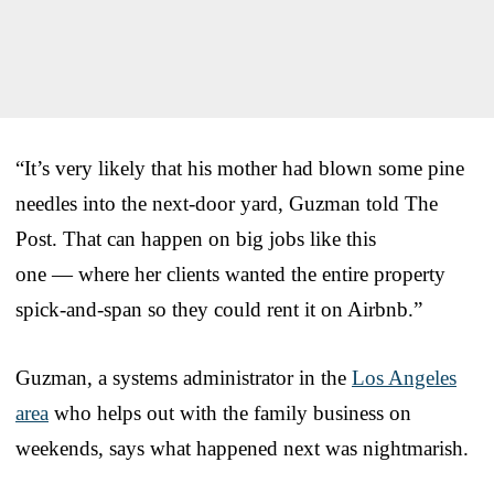
“It’s very likely that his mother had blown some pine
needles into the next-door yard, Guzman told The
Post. That can happen on big jobs like this
one — where her clients wanted the entire property
spick-and-span so they could rent it on Airbnb.”
Guzman, a systems administrator in the
Los Angeles
area
who helps out with the family business on
weekends, says what happened next was nightmarish.