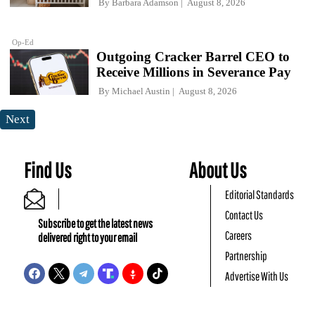
By
Barbara Adamson
August 8, 2026
Op-Ed
Outgoing Cracker Barrel CEO to
Receive Millions in Severance Pay
By
Michael Austin
August 8, 2026
Next
Find Us
About Us
Editorial Standards
Contact Us
Subscribe to get the latest news
Careers
delivered right to your email
Partnership
Advertise With Us