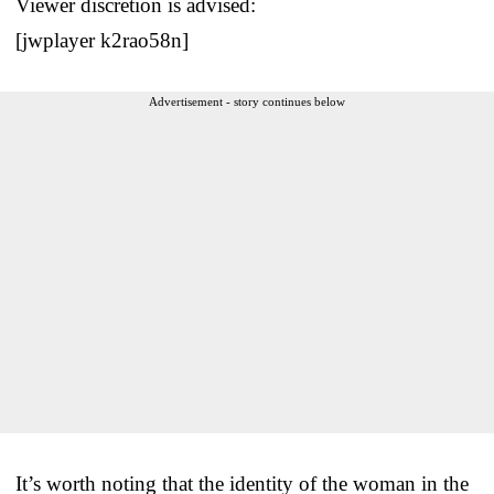
Viewer discretion is advised:
[jwplayer k2rao58n]
Advertisement - story continues below
It’s worth noting that the identity of the woman in the