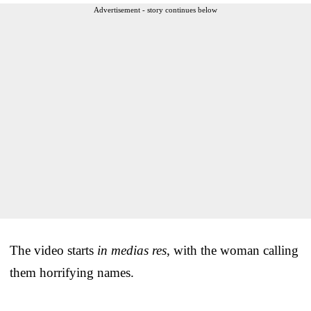
Advertisement - story continues below
The video starts
in medias res
, with the woman calling
them horrifying names.