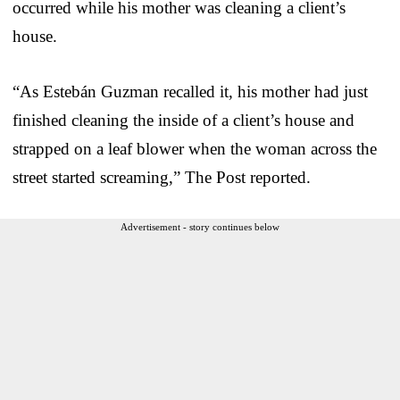
occurred while his mother was cleaning a client’s
house.
“As Estebán Guzman recalled it, his mother had just
finished cleaning the inside of a client’s house and
strapped on a leaf blower when the woman across the
street started screaming,” The Post reported.
Advertisement - story continues below