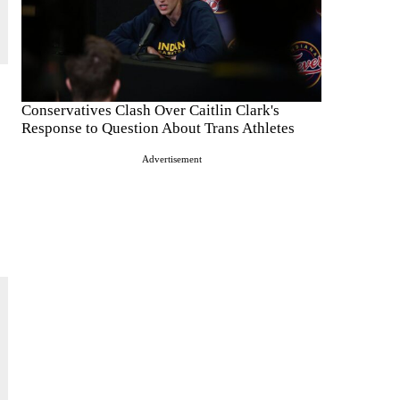
Conservatives Clash Over Caitlin Clark's
Response to Question About Trans Athletes
Advertisement