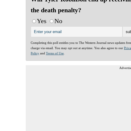
the death penalty?
Yes
No
Completing this poll entitles you to The Western Journal news updates fre
charge via email. You may opt out at anytime. You also agree to our
Priv
Policy
and
Terms of Use
.
Advertis