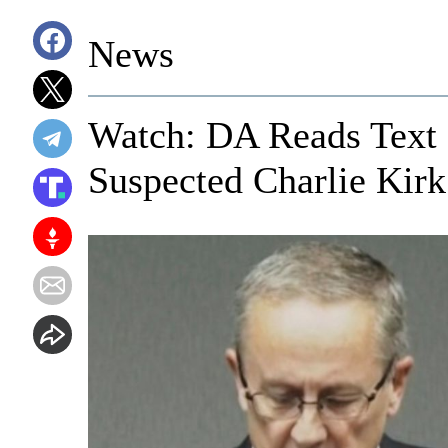
News
Watch: DA Reads Text
Suspected Charlie Kirk