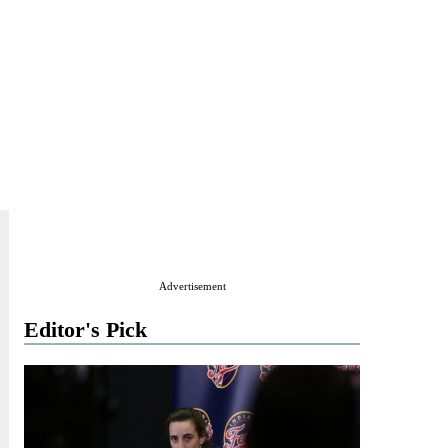
Advertisement
Editor's Pick