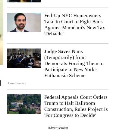
Fed-Up NYC Homeowners
Take to Court to Fight Back
Against Mamdani's New Tax
'Debacle'
Judge Saves Nuns
(Temporarily) from
Democrats Forcing Them to
Participate in New York's
Euthanasia Scheme
Commentary
Federal Appeals Court Orders
Trump to Halt Ballroom
Construction, Rules Project Is
'For Congress to Decide'
Advertisement