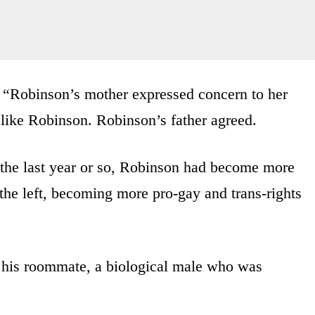
, “Robinson’s mother expressed concern to her
 like Robinson. Robinson’s father agreed.
 the last year or so, Robinson had become more
 the left, becoming more pro-gay and trans-rights
e his roommate, a biological male who was