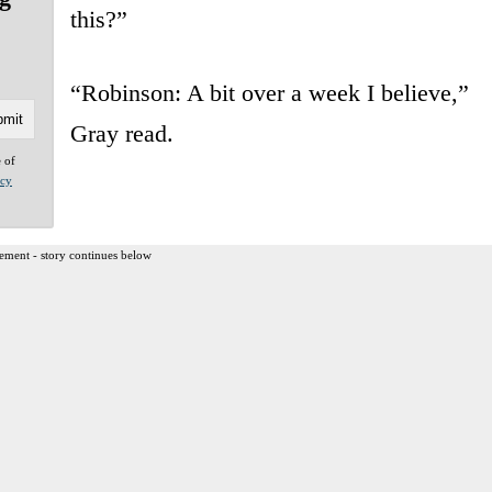
this?”
“Robinson: A bit over a week I believe,”
Gray read.
e of
acy
ement - story continues below