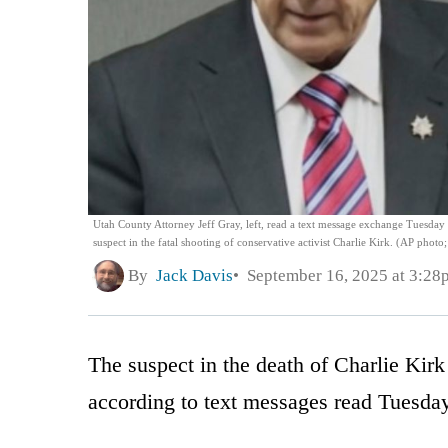
Utah County Attorney Jeff Gray, left, read a text message exchange Tuesday d
suspect in the fatal shooting of conservative activist Charlie Kirk. (AP photo
By
Jack Davis
September 16, 2025 at 3:28
The suspect in the death of Charlie Kirk 
according to text messages read Tuesda