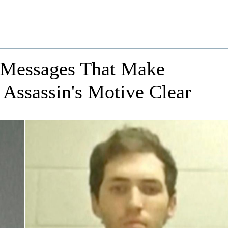
 Messages That Make
 Assassin's Motive Clear