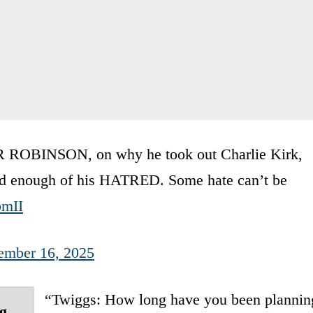
BINSON, on why he took out Charlie Kirk,
had enough of his HATRED. Some hate can’t be
pmII
ember 16, 2025
“Twiggs: How long have you been plannin
ng