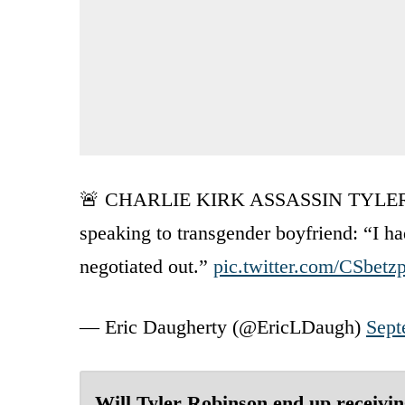
🚨 CHARLIE KIRK ASSASSIN TYLER RO
speaking to transgender boyfriend: “I 
negotiated out.”
pic.twitter.com/CSbetz
— Eric Daugherty (@EricLDaugh)
Sept
Will Tyler Robinson end up receivi