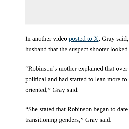
In another video
posted to X
, Gray said
husband that the suspect shooter looked
“Robinson’s mother explained that over
political and had started to lean more to
oriented,” Gray said.
“She stated that Robinson began to dat
transitioning genders,” Gray said.