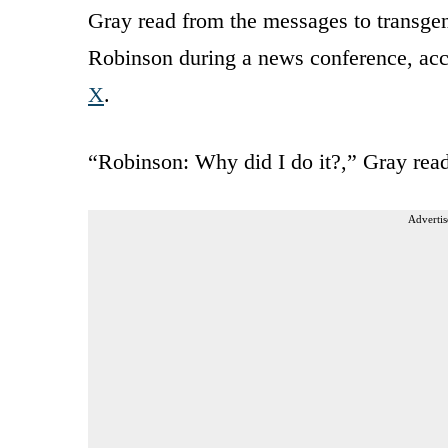
Gray read from the messages to transg
Robinson during a news conference, acc
X
.
“Robinson: Why did I do it?,” Gray read
Advertis