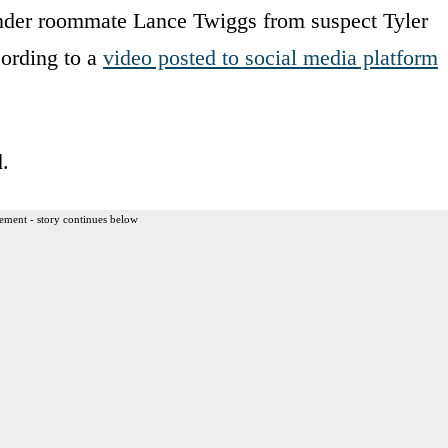
ender roommate Lance Twiggs from suspect Tyler
ording to a
video posted to social media platform
.
ement - story continues below