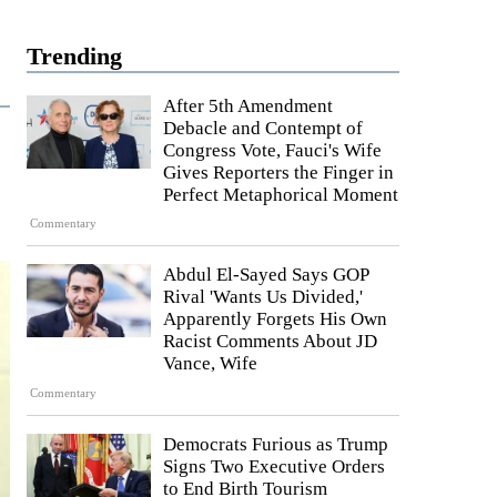
Trending
After 5th Amendment
Debacle and Contempt of
Congress Vote, Fauci's Wife
Gives Reporters the Finger in
Perfect Metaphorical Moment
Commentary
Abdul El-Sayed Says GOP
Rival 'Wants Us Divided,'
Apparently Forgets His Own
Racist Comments About JD
Vance, Wife
Commentary
Democrats Furious as Trump
Signs Two Executive Orders
to End Birth Tourism