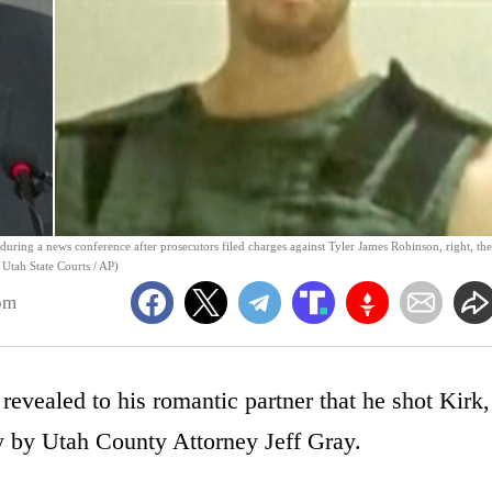
uring a news conference after prosecutors filed charges against Tyler James Robinson, right, the
; Utah State Courts / AP)
pm
revealed to his romantic partner that he shot Kirk,
y by Utah County Attorney Jeff Gray.