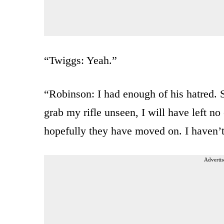
“Twiggs: Yeah.”
“Robinson: I had enough of his hatred. S
grab my rifle unseen, I will have left no
hopefully they have moved on. I haven’t
Advertis