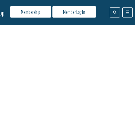
Membership
Member Log In
op