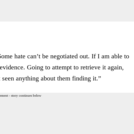
ome hate can’t be negotiated out. If I am able to
 evidence. Going to attempt to retrieve it again,
 seen anything about them finding it.”
ement - story continues below