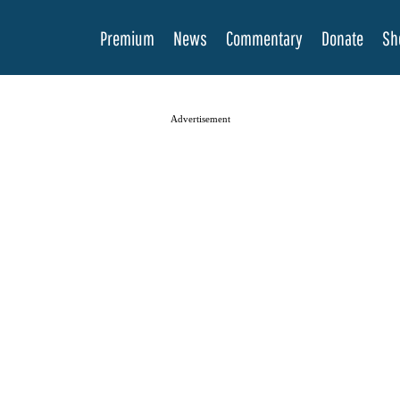
Premium
News
Commentary
Donate
Sh
Advertisement