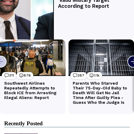
Recently Posted