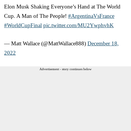
Elon Musk Shaking Everyone’s Hand at The World
Cup. A Man of The People!
#ArgentinaVsFrance
#WorldCupFinal
pic.twitter.com/MU2YwphvhK
— Matt Wallace (@MattWallace888)
December 18,
2022
Advertisement - story continues below