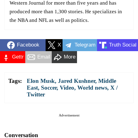
Western Journal for more than five years and has
produced more than 1,300 stories. He specializes in
the NBA and NFL as well as politics.
Facebook
X
Telegram
Truth Social
Gettr
Email
More
Tags:
Elon Musk
,
Jared Kushner
,
Middle
East
,
Soccer
,
Video
,
World news
,
X /
Twitter
Advertisement
Conversation