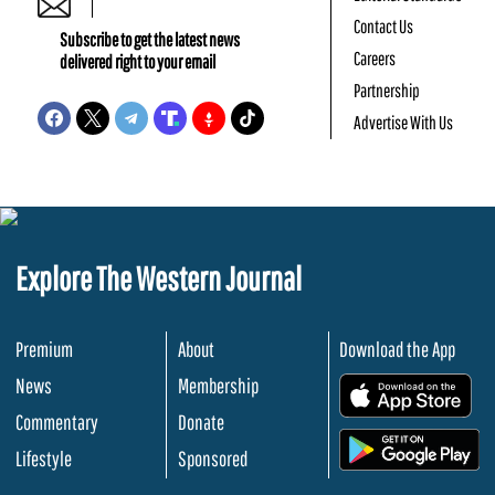
Contact Us
Subscribe to get the latest news
Careers
delivered right to your email
Partnership
Advertise With Us
Explore The Western Journal
Premium
About
Download the App
News
Membership
.
Commentary
Donate
.
Lifestyle
Sponsored