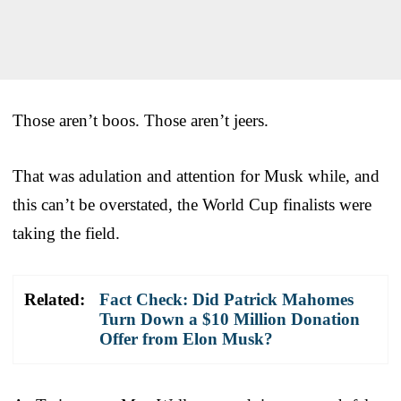
Those aren’t boos. Those aren’t jeers.
That was adulation and attention for Musk while, and
this can’t be overstated, the World Cup finalists were
taking the field.
Related:
Fact Check: Did Patrick Mahomes
Turn Down a $10 Million Donation
Offer from Elon Musk?