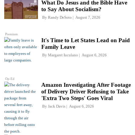
What Do Jesus and the Bible Have
to Say About Socialism?
By
Randy DeSoto
August 7, 2026
Premium
It's Time to Let States Lead on Paid
Family Leave
By
Margaret Iuculano
August 6, 2026
Op-Ed
Amazon Investigating After Footage
of Delivery Driver Refusing to Take
'Extra Two Steps' Goes Viral
By
Jack Davis
August 6, 2026