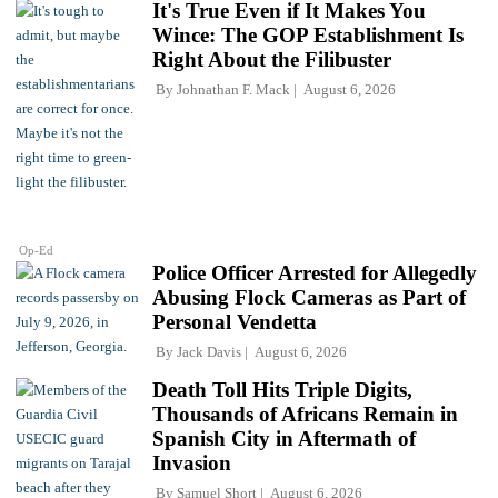
It's True Even if It Makes You
Wince: The GOP Establishment Is
Right About the Filibuster
By
Johnathan F. Mack
August 6, 2026
Op-Ed
Police Officer Arrested for Allegedly
Abusing Flock Cameras as Part of
Personal Vendetta
By
Jack Davis
August 6, 2026
Death Toll Hits Triple Digits,
Thousands of Africans Remain in
Spanish City in Aftermath of
Invasion
By
Samuel Short
August 6, 2026