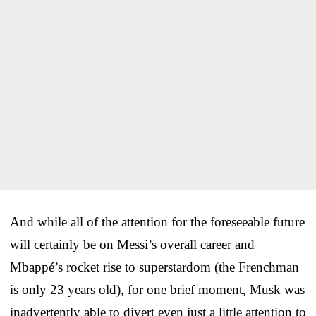
And while all of the attention for the foreseeable future
will certainly be on Messi’s overall career and
Mbappé’s rocket rise to superstardom (the Frenchman
is only 23 years old), for one brief moment, Musk was
inadvertently able to divert even just a little attention to