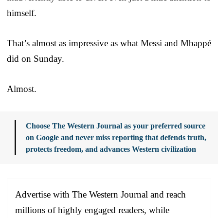
himself.
That’s almost as impressive as what Messi and Mbappé
did on Sunday.
Almost.
Choose The Western Journal as your preferred source
on Google and never miss reporting that defends truth,
protects freedom, and advances Western civilization
Advertise with The Western Journal and reach
millions of highly engaged readers, while