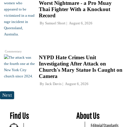
Worst Nightmare - a Pro Muay
Thai Fighter With a Knockout
Record
By
Samuel Short
August 6, 2026
Commentary
NYPD Hate Crimes Unit
Investigating After Attack on
Church's Mary Statue Is Caught on
Camera
By
Jack Davis
August 6, 2026
Next
Find Us
About Us
Editorial Standards