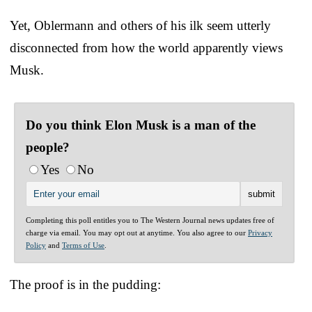
Yet, Oblermann and others of his ilk seem utterly
disconnected from how the world apparently views
Musk.
Do you think Elon Musk is a man of the
people?
Yes
No
Completing this poll entitles you to The Western Journal news updates free of
charge via email. You may opt out at anytime. You also agree to our
Privacy
Policy
and
Terms of Use
.
The proof is in the pudding: