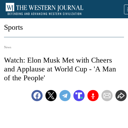
Sports
News
Watch: Elon Musk Met with Cheers
and Applause at World Cup - 'A Man
of the People'