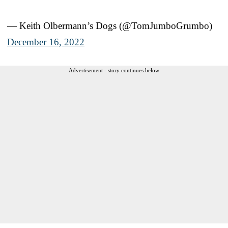
— Keith Olbermann’s Dogs (@TomJumboGrumbo)
December 16, 2022
Advertisement - story continues below