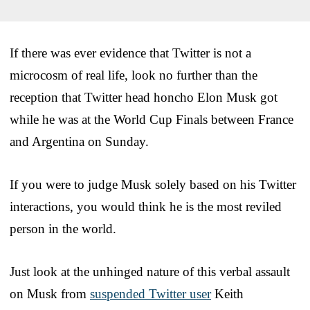
If there was ever evidence that Twitter is not a
microcosm of real life, look no further than the
reception that Twitter head honcho Elon Musk got
while he was at the World Cup Finals between France
and Argentina on Sunday.
If you were to judge Musk solely based on his Twitter
interactions, you would think he is the most reviled
person in the world.
Just look at the unhinged nature of this verbal assault
on Musk from
suspended Twitter user
Keith