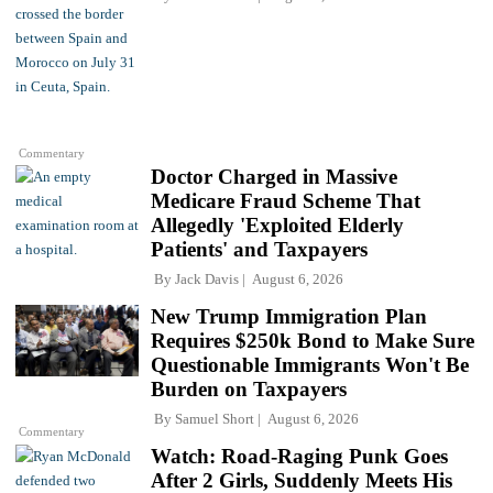
Commentary
Doctor Charged in Massive
Medicare Fraud Scheme That
Allegedly 'Exploited Elderly
Patients' and Taxpayers
By
Jack Davis
August 6, 2026
New Trump Immigration Plan
Requires $250k Bond to Make Sure
Questionable Immigrants Won't Be
Burden on Taxpayers
By
Samuel Short
August 6, 2026
Commentary
Watch: Road-Raging Punk Goes
After 2 Girls, Suddenly Meets His