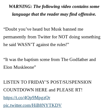
WARNING: The following video contains some
language that the reader may find offensive.
“Doubt you’ve heard but Musk banned me
permanently from Twitter for NOT doing something
he said WASN’T against the rules!”
“It was the baptism scene from The Godfather and
Elon Muskleone”
LISTEN TO FRIDAY’S POST/SUSPENSION
COUNTDOWN HERE and PLEASE RT!
https://t.co/4Qp9MpgzQr
pic.twitter.com/HiB8NYTKDV