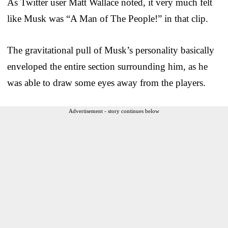
As Twitter user Matt Wallace noted, it very much felt
like Musk was “A Man of The People!” in that clip.
The gravitational pull of Musk’s personality basically
enveloped the entire section surrounding him, as he
was able to draw some eyes away from the players.
Advertisement - story continues below