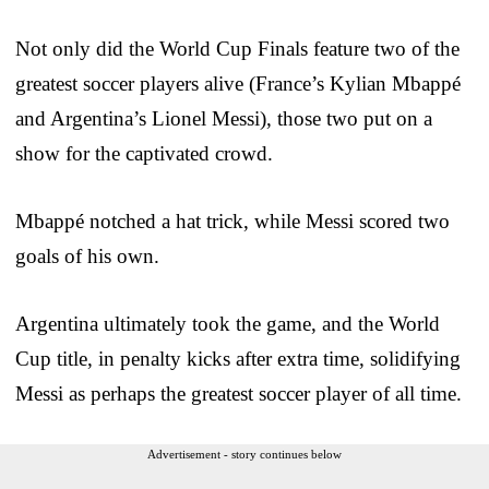
Not only did the World Cup Finals feature two of the
greatest soccer players alive (France’s Kylian Mbappé
and Argentina’s Lionel Messi), those two put on a
show for the captivated crowd.
Mbappé notched a hat trick, while Messi scored two
goals of his own.
Argentina ultimately took the game, and the World
Cup title, in penalty kicks after extra time, solidifying
Messi as perhaps the greatest soccer player of all time.
Advertisement - story continues below