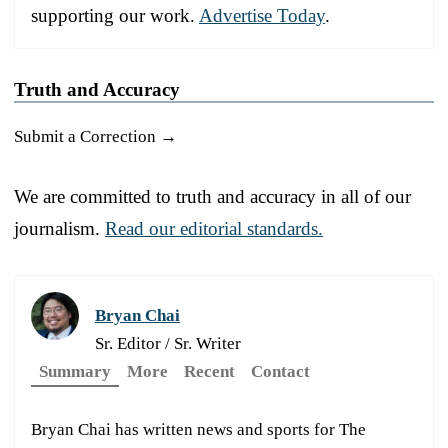
supporting our work.
Advertise Today
.
Truth and Accuracy
Submit a Correction →
We are committed to truth and accuracy in all of our
journalism.
Read our editorial standards.
Bryan Chai
Sr. Editor / Sr. Writer
Summary
More
Recent
Contact
Bryan Chai has written news and sports for The