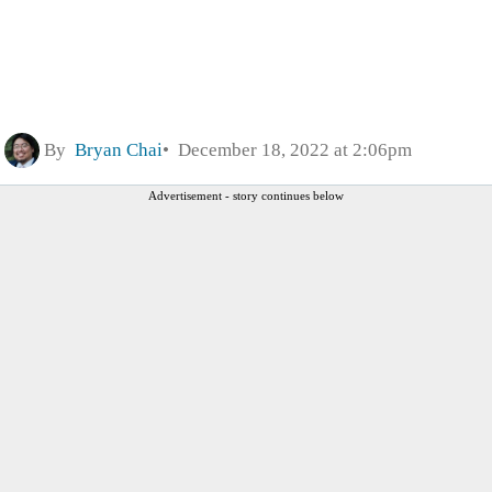
By
Bryan Chai
December 18, 2022 at 2:06pm
Advertisement - story continues below