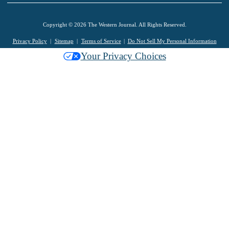
Copyright © 2026 The Western Journal. All Rights Reserved.
Privacy Policy
Sitemap
Terms of Service
Do Not Sell My Personal Information
Your Privacy Choices