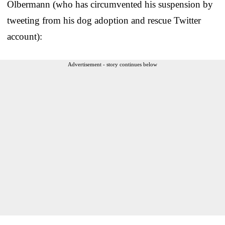
Olbermann (who has circumvented his suspension by
tweeting from his dog adoption and rescue Twitter
account):
Advertisement - story continues below