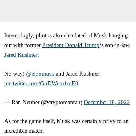
Interestingly, photos also circulated of Musk hanging
out with former
President Donald Trump
‘s son-in-law,
Jared Kushner
:
No way!
@elonmusk
and Jared Kushner!
pic.twitter.com/GuDWcm1mE0
— Ran Neuner (@cryptomanran)
December 18, 2022
As for the game itself, Musk was certainly privy to an
incredible match.