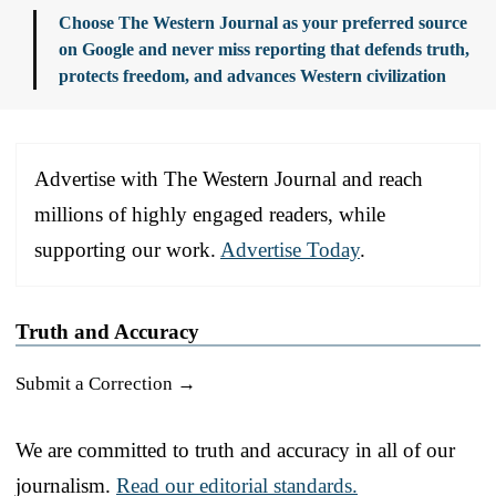
Choose The Western Journal as your preferred source
on Google and never miss reporting that defends truth,
protects freedom, and advances Western civilization
Advertise with The Western Journal and reach
millions of highly engaged readers, while
supporting our work.
Advertise Today
.
Truth and Accuracy
Submit a Correction →
We are committed to truth and accuracy in all of our
journalism.
Read our editorial standards.