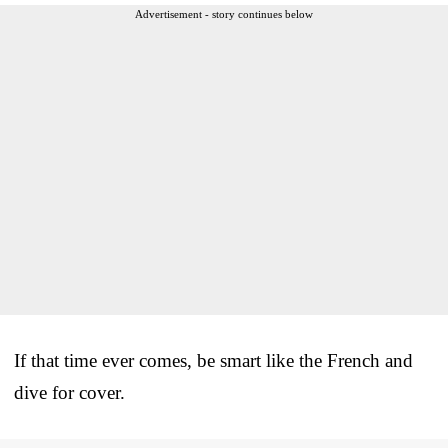
Advertisement - story continues below
If that time ever comes, be smart like the French and
dive for cover.