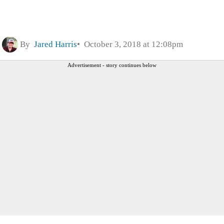
By
Jared Harris
October 3, 2018 at 12:08pm
Advertisement - story continues below