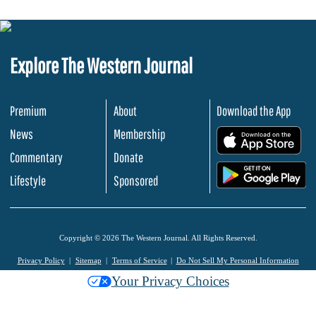
Explore The Western Journal
Premium
About
Download the App
News
Membership
.
Commentary
Donate
.
Lifestyle
Sponsored
Copyright © 2026 The Western Journal. All Rights Reserved.
Privacy Policy
Sitemap
Terms of Service
Do Not Sell My Personal Information
Your Privacy Choices