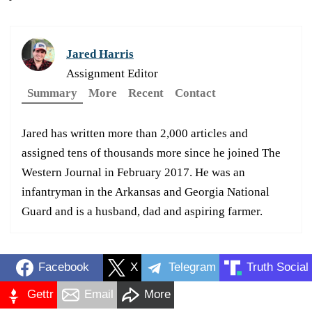
Jared Harris
Assignment Editor
Summary
More
Recent
Contact
Jared has written more than 2,000 articles and
assigned tens of thousands more since he joined The
Western Journal in February 2017. He was an
infantryman in the Arkansas and Georgia National
Guard and is a husband, dad and aspiring farmer.
Facebook
X
Telegram
Truth Social
Gettr
Email
More