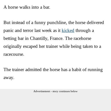
A horse walks into a bar.
But instead of a funny punchline, the horse delivered
panic and terror last week as it
kicked
through a
betting bar in Chantilly, France. The racehorse
originally escaped her trainer while being taken to a
racecourse.
The trainer admitted the horse has a habit of running
away.
Advertisement - story continues below