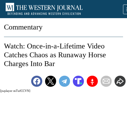
Commentary
Watch: Once-in-a-Lifetime Video
Catches Chaos as Runaway Horse
Charges Into Bar
[jwplayer mTufCCVN]