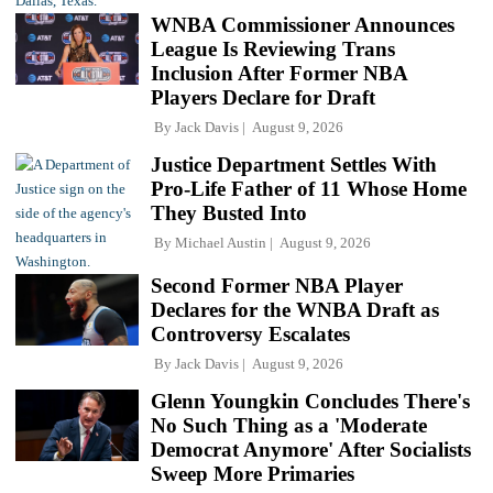
WNBA Commissioner Announces
League Is Reviewing Trans
Inclusion After Former NBA
Players Declare for Draft
By
Jack Davis
August 9, 2026
Justice Department Settles With
Pro-Life Father of 11 Whose Home
They Busted Into
By
Michael Austin
August 9, 2026
Second Former NBA Player
Declares for the WNBA Draft as
Controversy Escalates
By
Jack Davis
August 9, 2026
Glenn Youngkin Concludes There's
No Such Thing as a 'Moderate
Democrat Anymore' After Socialists
Sweep More Primaries