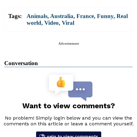
Tags:
Animals
,
Australia
,
France
,
Funny
,
Real
world
,
Video
,
Viral
Advertisement
Conversation