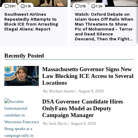
Recently Posted
Massachusetts Governor Signs New
Law Blocking ICE Access to Several
Locations
By
Michael Austin
August 9, 2026
DSA Governor Candidate Hires
OnlyFans Model as Deputy
Campaign Manager
By
Jack Davis
August 9, 2026