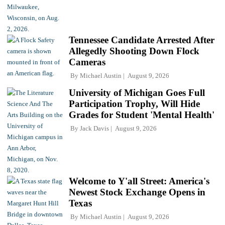
Tennessee Candidate Arrested After
Allegedly Shooting Down Flock
Cameras
By
Michael Austin
August 9, 2026
University of Michigan Goes Full
Participation Trophy, Will Hide
Grades for Student 'Mental Health'
By
Jack Davis
August 9, 2026
Welcome to Y'all Street: America's
Newest Stock Exchange Opens in
Texas
By
Michael Austin
August 9, 2026