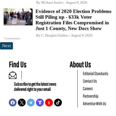
By
Michael Austin
August 9, 2026
Evidence of 2020 Election Problems
Still Piling up - 633k Voter
Registration Files Compromised in
Just 1 County, New Docs Show
By
C. Douglas Golden
August 9, 2026
Commentary
Next
Find Us
About Us
Editorial Standards
Contact Us
Subscribe to get the latest news
Careers
delivered right to your email
Partnership
Advertise With Us