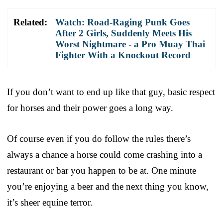
Related:
Watch: Road-Raging Punk Goes
After 2 Girls, Suddenly Meets His
Worst Nightmare - a Pro Muay Thai
Fighter With a Knockout Record
If you don’t want to end up like that guy, basic respect
for horses and their power goes a long way.
Of course even if you do follow the rules there’s
always a chance a horse could come crashing into a
restaurant or bar you happen to be at. One minute
you’re enjoying a beer and the next thing you know,
it’s sheer equine terror.