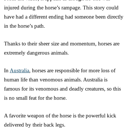
injured during the horse’s rampage. This story could
have had a different ending had someone been directly
in the horse’s path.
Thanks to their sheer size and momentum, horses are
extremely dangerous animals.
In
Australia
, horses are responsible for more loss of
human life than venomous animals. Australia is
famous for its venomous and deadly creatures, so this
is no small feat for the horse.
A favorite weapon of the horse is the powerful kick
delivered by their back legs.