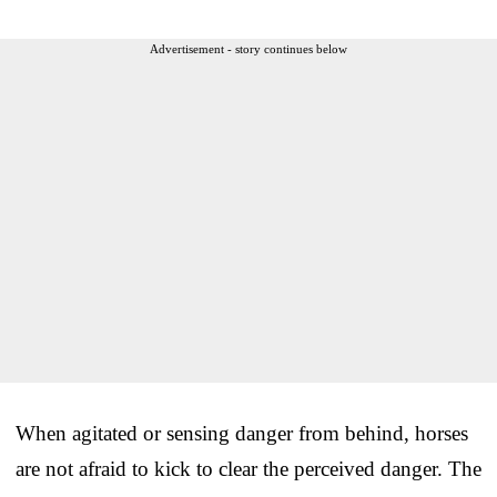
Advertisement - story continues below
When agitated or sensing danger from behind, horses
are not afraid to kick to clear the perceived danger. The