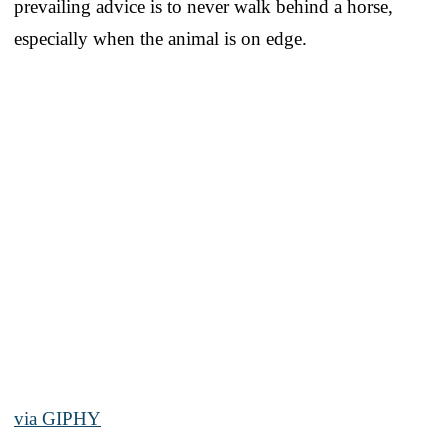
prevailing advice is to never walk behind a horse,
especially when the animal is on edge.
via GIPHY