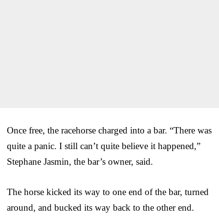
Once free, the racehorse charged into a bar. “There was
quite a panic. I still can’t quite believe it happened,”
Stephane Jasmin, the bar’s owner, said.
The horse kicked its way to one end of the bar, turned
around, and bucked its way back to the other end.