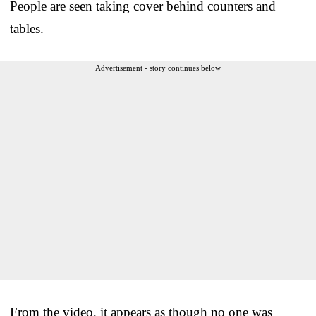
People are seen taking cover behind counters and
tables.
Advertisement - story continues below
From the video, it appears as though no one was