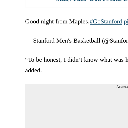
Good night from Maples.
#GoStanford
p
— Stanford Men's Basketball (@Stan
“To be honest, I didn’t know what was h
added.
Advertis