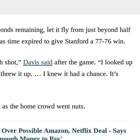
onds remaining, let it fly from just beyond half
 as time expired to give Stanford a 77-76 win.
h shot,”
Davis said
after the game. “I looked up
 threw it up. … I knew it had a chance. It’s
 as the home crowd went nuts.
Over Possible Amazon, Netflix Deal - Says
nough Money to Pay'