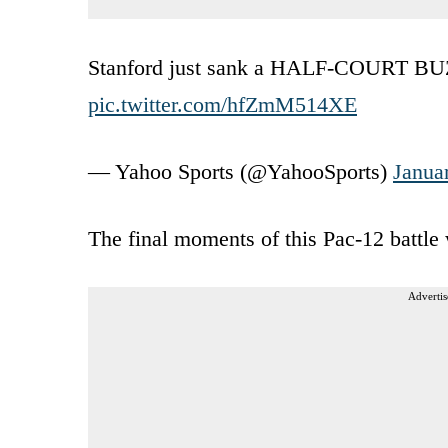
Stanford just sank a HALF-COURT B
pic.twitter.com/hfZmM514XE
— Yahoo Sports (@YahooSports)
Janua
The final moments of this Pac-12 battle 
Advertis