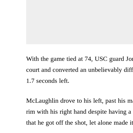
With the game tied at 74, USC guard Jor
court and converted an unbelievably diff
1.7 seconds left.
McLaughlin drove to his left, past his ma
rim with his right hand despite having a
that he got off the shot, let alone made i