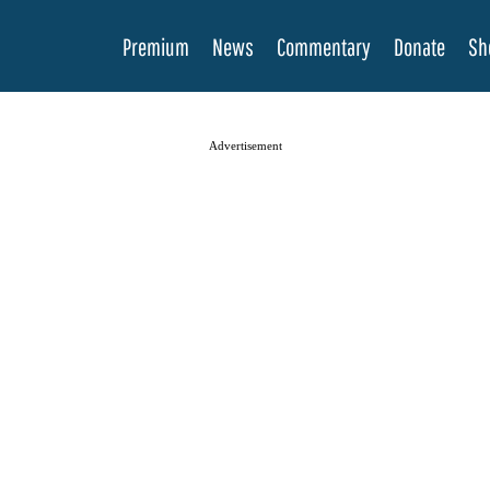
Premium
News
Commentary
Donate
Sh
Advertisement