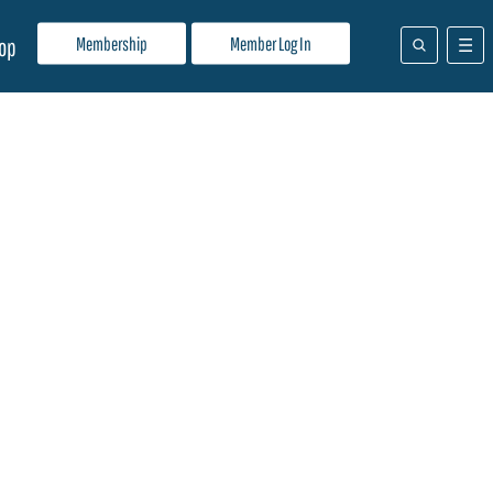
Membership
Member Log In
op