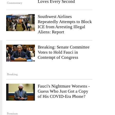
Loves Every Second
Commentary
Southwest Airlines
Repeatedly Attempts to Block
ICE from Arresting Illegal
Aliens: Report
Breaking: Senate Committee
Votes to Hold Fauci in
Contempt of Congress
Breaking
Fauci's Nightmare Worsens -
Guess Who Just Got a Copy
of His COVID-Era Phone?
Premium