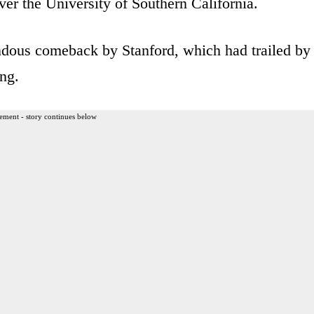
ver the University of Southern California.
dous comeback by Stanford, which had trailed by
ng.
ement - story continues below