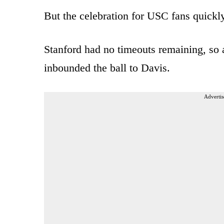
But the celebration for USC fans quickly
Stanford had no timeouts remaining, so 
inbounded the ball to Davis.
Advertis