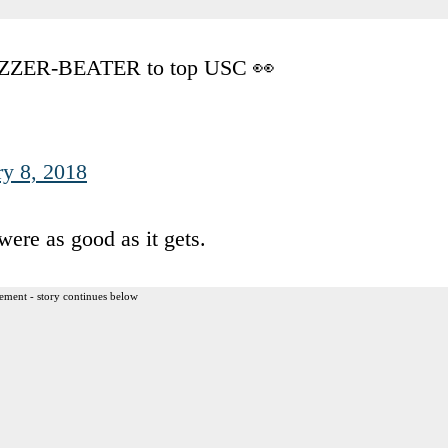
UZZER-BEATER to top USC 👀
ry 8, 2018
were as good as it gets.
ement - story continues below