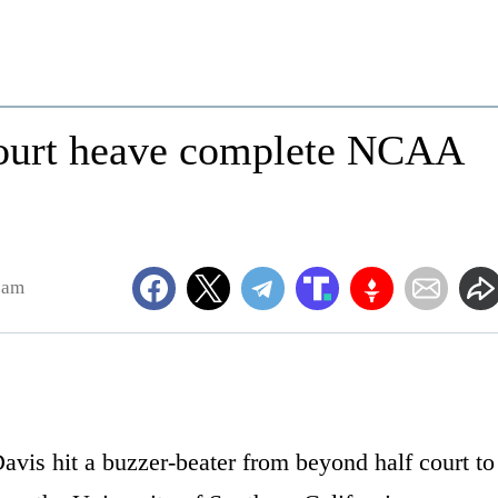
court heave complete NCAA
8am
vis hit a buzzer-beater from beyond half court to