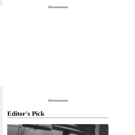
Advertisement
Advertisement
Editor's Pick