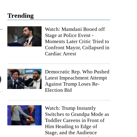
Trending
Watch: Mamdani Booed off
Stage at Police Event -
Moments Later Critic Tried to
Confront Mayor, Collapsed in
Cardiac Arrest
Democratic Rep. Who Pushed
Latest Impeachment Attempt
Against Trump Loses Re-
Election Bid
Watch: Trump Instantly
Switches to Grandpa Mode as
Toddler Careens in Front of
Him Heading to Edge of
Stage, and the Audience