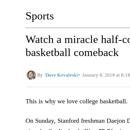
Sports
Watch a miracle half-
basketball comeback
By
Dave Kovaleski
January 8, 2018 at 8:1
This is why we love college basketball.
On Sunday, Stanford freshman Daejon Da