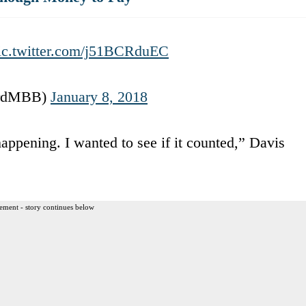
ic.twitter.com/j51BCRduEC
fordMBB)
January 8, 2018
appening. I wanted to see if it counted,” Davis
ement - story continues below