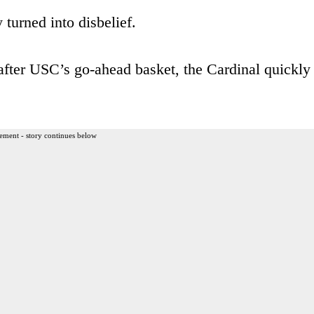
 turned into disbelief.
after USC’s go-ahead basket, the Cardinal quickly
ement - story continues below