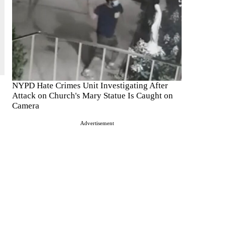
NYPD Hate Crimes Unit Investigating After
Attack on Church's Mary Statue Is Caught on
Camera
Advertisement