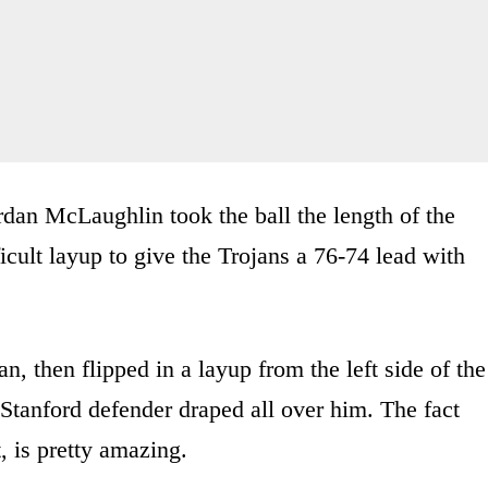
dan McLaughlin took the ball the length of the
icult layup to give the Trojans a 76-74 lead with
n, then flipped in a layup from the left side of the
 Stanford defender draped all over him. The fact
t, is pretty amazing.