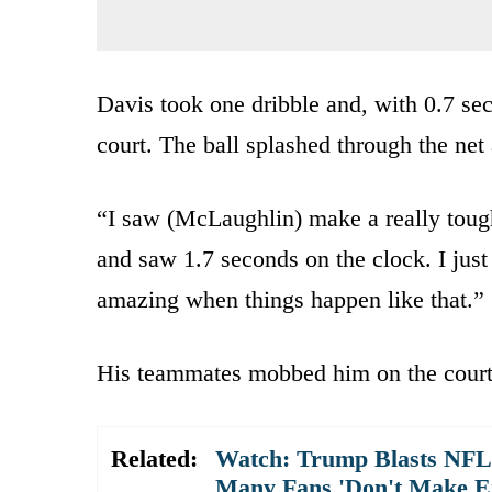
Davis took one dribble and, with 0.7 sec
court. The ball splashed through the net
“I saw (McLaughlin) make a really toug
and saw 1.7 seconds on the clock. I just
amazing when things happen like that.”
His teammates mobbed him on the court
Related:
Watch: Trump Blasts NFL 
Many Fans 'Don't Make E