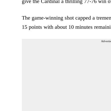
give the Cardinal a thrilling 77-76 win o
The game-winning shot capped a tremen
15 points with about 10 minutes remaini
Advertis