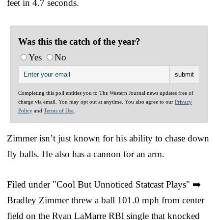
feet in 4.7 seconds.
Was this the catch of the year?
Yes
No
Completing this poll entitles you to The Western Journal news updates free of
charge via email. You may opt out at anytime. You also agree to our
Privacy
Policy
and
Terms of Use
.
Zimmer isn’t just known for his ability to chase down
fly balls. He also has a cannon for an arm.
Filed under "Cool But Unnoticed Statcast Plays" ➡️
Bradley Zimmer threw a ball 101.0 mph from center
field on the Ryan LaMarre RBI single that knocked