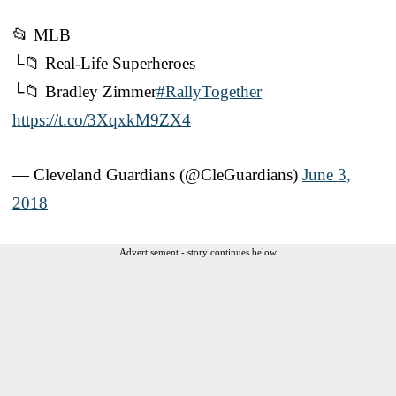
📂 MLB
└📁 Real-Life Superheroes
└📁 Bradley Zimmer
#RallyTogether
https://t.co/3XqxkM9ZX4
— Cleveland Guardians (@CleGuardians)
June 3,
2018
Advertisement - story continues below