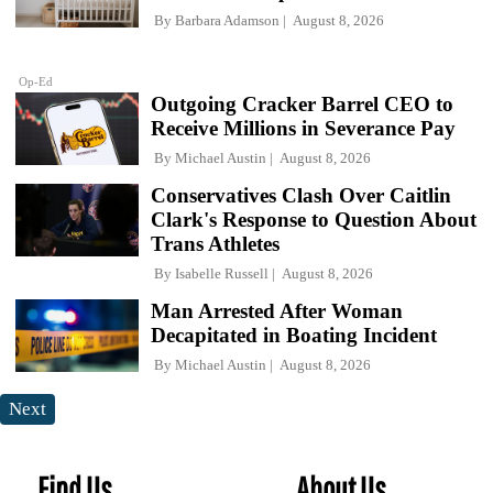
By
Barbara Adamson
August 8, 2026
Op-Ed
Outgoing Cracker Barrel CEO to
Receive Millions in Severance Pay
By
Michael Austin
August 8, 2026
Conservatives Clash Over Caitlin
Clark's Response to Question About
Trans Athletes
By
Isabelle Russell
August 8, 2026
Man Arrested After Woman
Decapitated in Boating Incident
By
Michael Austin
August 8, 2026
Next
Find Us
About Us