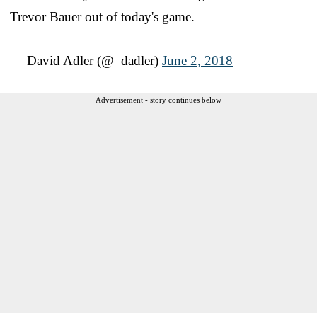
Trevor Bauer out of today's game.
— David Adler (@_dadler)
June 2, 2018
Advertisement - story continues below