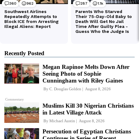
Recently Posted
Megan Rapinoe Melts Down After
Seeing Photo of Sophie
Cunningham with Riley Gaines
By
C. Douglas Golden
August 8, 2026
Commentary
Muslims Kill 30 Nigerian Christians
in Latest Village Attack
By
Michael Austin
August 8, 2026
Persecution of Egyptian Christians
Continues in Series of Recent