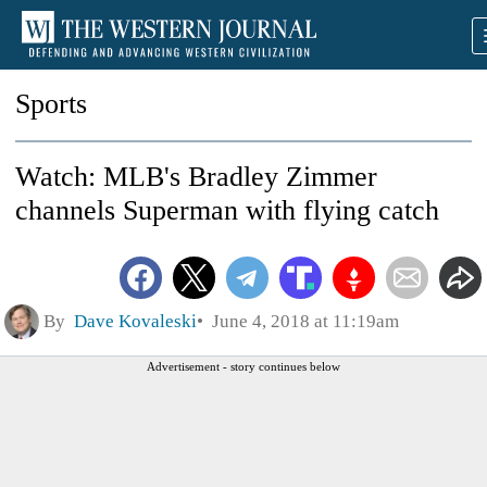
Sports
Watch: MLB's Bradley Zimmer
channels Superman with flying catch
By
Dave Kovaleski
June 4, 2018 at 11:19am
Advertisement - story continues below