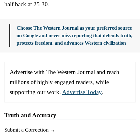
half back at 25-30.
Choose The Western Journal as your preferred source
on Google and never miss reporting that defends truth,
protects freedom, and advances Western civilization
Advertise with The Western Journal and reach
millions of highly engaged readers, while
supporting our work.
Advertise Today
.
Truth and Accuracy
Submit a Correction →