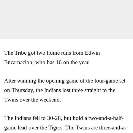
The Tribe got two home runs from Edwin
Encarnacion, who has 16 on the year.
After winning the opening game of the four-game set
on Thursday, the Indians lost three straight to the
Twins over the weekend.
The Indians fell to 30-28, but hold a two-and-a-half-
game lead over the Tigers. The Twins are three-and-a-