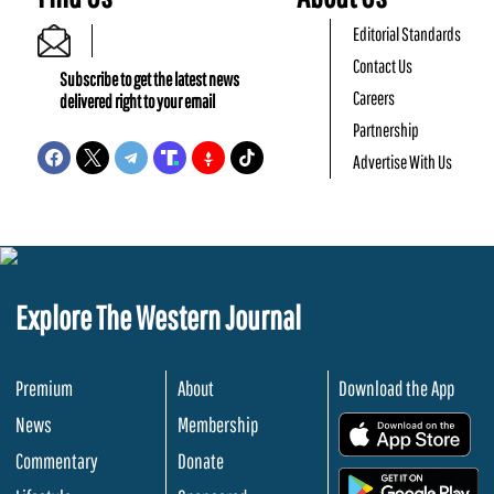
Editorial Standards
Contact Us
Subscribe to get the latest news
Careers
delivered right to your email
Partnership
Advertise With Us
Explore The Western Journal
Premium
About
Download the App
News
Membership
.
Commentary
Donate
.