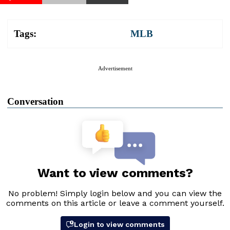
Tags:
MLB
Advertisement
Conversation