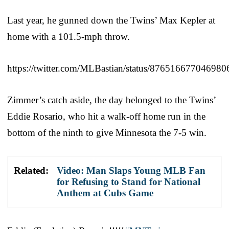
Last year, he gunned down the Twins’ Max Kepler at
home with a 101.5-mph throw.
https://twitter.com/MLBastian/status/876516677046980
Zimmer’s catch aside, the day belonged to the Twins’
Eddie Rosario, who hit a walk-off home run in the
bottom of the ninth to give Minnesota the 7-5 win.
Related:
Video: Man Slaps Young MLB Fan
for Refusing to Stand for National
Anthem at Cubs Game