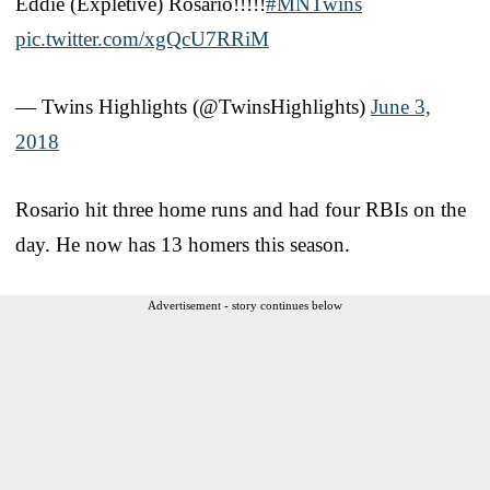
Eddie (Expletive) Rosario!!!!!
#MNTwins
pic.twitter.com/xgQcU7RRiM
— Twins Highlights (@TwinsHighlights)
June 3,
2018
Rosario hit three home runs and had four RBIs on the
day. He now has 13 homers this season.
Advertisement - story continues below