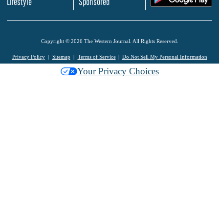
Lifestyle
Sponsored
Copyright © 2026 The Western Journal. All Rights Reserved.
Privacy Policy
Sitemap
Terms of Service
Do Not Sell My Personal Information
Your Privacy Choices