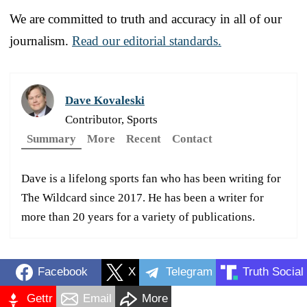
We are committed to truth and accuracy in all of our
journalism.
Read our editorial standards.
Dave Kovaleski
Contributor, Sports
Summary
More
Recent
Contact
Dave is a lifelong sports fan who has been writing for
The Wildcard since 2017. He has been a writer for
more than 20 years for a variety of publications.
Facebook
X
Telegram
Truth Social
Gettr
Email
More