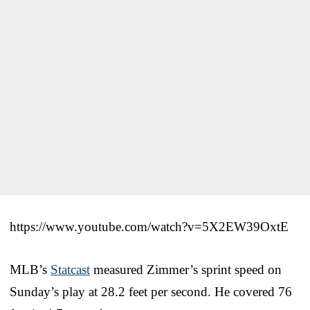
https://www.youtube.com/watch?v=5X2EW39OxtE
MLB’s
Statcast
measured Zimmer’s sprint speed on
Sunday’s play at 28.2 feet per second. He covered 76