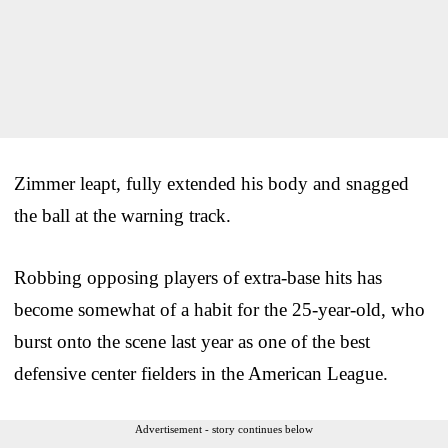
Zimmer leapt, fully extended his body and snagged
the ball at the warning track.
Robbing opposing players of extra-base hits has
become somewhat of a habit for the 25-year-old, who
burst onto the scene last year as one of the best
defensive center fielders in the American League.
Advertisement - story continues below