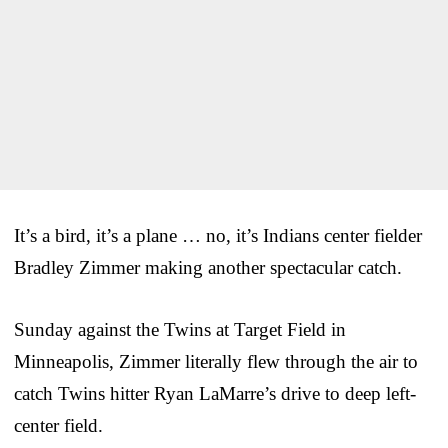
It’s a bird, it’s a plane … no, it’s Indians center fielder
Bradley Zimmer making another spectacular catch.
Sunday against the Twins at Target Field in
Minneapolis, Zimmer literally flew through the air to
catch Twins hitter Ryan LaMarre’s drive to deep left-
center field.