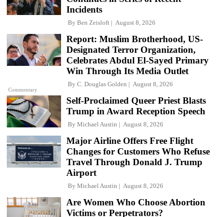
Incidents
By
Ben Zeisloft
August 8, 2026
Report: Muslim Brotherhood, US-
Designated Terror Organization,
Celebrates Abdul El-Sayed Primary
Win Through Its Media Outlet
By
C. Douglas Golden
August 8, 2026
Commentary
Self-Proclaimed Queer Priest Blasts
Trump in Award Reception Speech
By
Michael Austin
August 8, 2026
Major Airline Offers Free Flight
Changes for Customers Who Refuse
Travel Through Donald J. Trump
Airport
By
Michael Austin
August 8, 2026
Are Women Who Choose Abortion
Victims or Perpetrators?