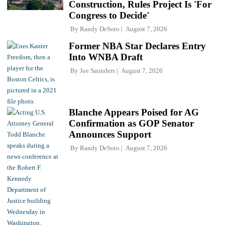
Construction, Rules Project Is 'For
Congress to Decide'
By
Randy DeSoto
August 7, 2026
Former NBA Star Declares Entry
Into WNBA Draft
By
Joe Saunders
August 7, 2026
Blanche Appears Poised for AG
Confirmation as GOP Senator
Announces Support
By
Randy DeSoto
August 7, 2026