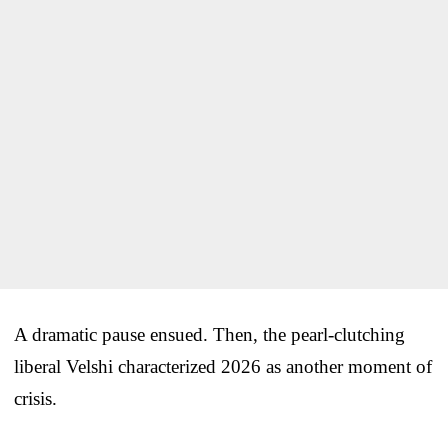
A dramatic pause ensued. Then, the pearl-clutching
liberal Velshi characterized 2026 as another moment of
crisis.