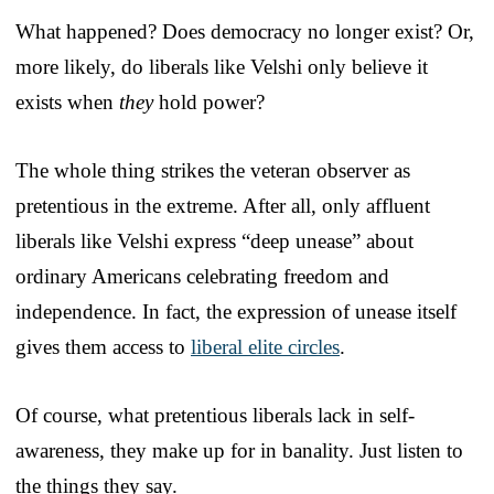
What happened? Does democracy no longer exist? Or,
more likely, do liberals like Velshi only believe it
exists when
they
hold power?
The whole thing strikes the veteran observer as
pretentious in the extreme. After all, only affluent
liberals like Velshi express “deep unease” about
ordinary Americans celebrating freedom and
independence. In fact, the expression of unease itself
gives them access to
liberal elite circles
.
Of course, what pretentious liberals lack in self-
awareness, they make up for in banality. Just listen to
the things they say.