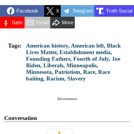
Facebook
X
Telegram
Truth Social
Gettr
Email
More
Tags:
American history
,
American left
,
Black
Lives Matter
,
Establishment media
,
Founding Fathers
,
Fourth of July
,
Joe
Biden
,
Liberals
,
Minneapolis
,
Minnesota
,
Patriotism
,
Race
,
Race
baiting
,
Racism
,
Slavery
Advertisement
Conversation