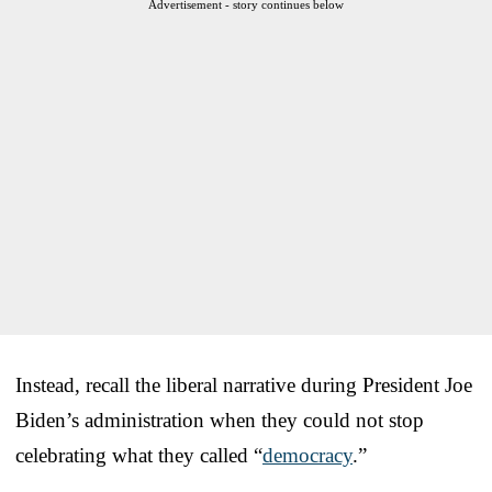
Advertisement - story continues below
Instead, recall the liberal narrative during President Joe
Biden’s administration when they could not stop
celebrating what they called “
democracy
.”