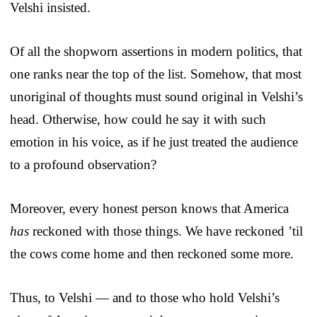
Velshi insisted.
Of all the shopworn assertions in modern politics, that
one ranks near the top of the list. Somehow, that most
unoriginal of thoughts must sound original in Velshi’s
head. Otherwise, how could he say it with such
emotion in his voice, as if he just treated the audience
to a profound observation?
Moreover, every honest person knows that America
has
reckoned with those things. We have reckoned ’til
the cows come home and then reckoned some more.
Thus, to Velshi — and to those who hold Velshi’s