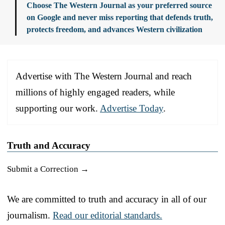
Choose The Western Journal as your preferred source
on Google and never miss reporting that defends truth,
protects freedom, and advances Western civilization
Advertise with The Western Journal and reach
millions of highly engaged readers, while
supporting our work.
Advertise Today
.
Truth and Accuracy
Submit a Correction →
We are committed to truth and accuracy in all of our
journalism.
Read our editorial standards.