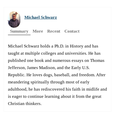
Michael Schwarz
Summary
More
Recent
Contact
Michael Schwarz holds a Ph.D. in History and has
taught at multiple colleges and universities. He has
published one book and numerous essays on Thomas
Jefferson, James Madison, and the Early U.S.
Republic. He loves dogs, baseball, and freedom. After
meandering spiritually through most of early
adulthood, he has rediscovered his faith in midlife and
is eager to continue learning about it from the great
Christian thinkers.