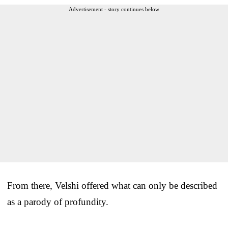
Advertisement - story continues below
From there, Velshi offered what can only be described
as a parody of profundity.