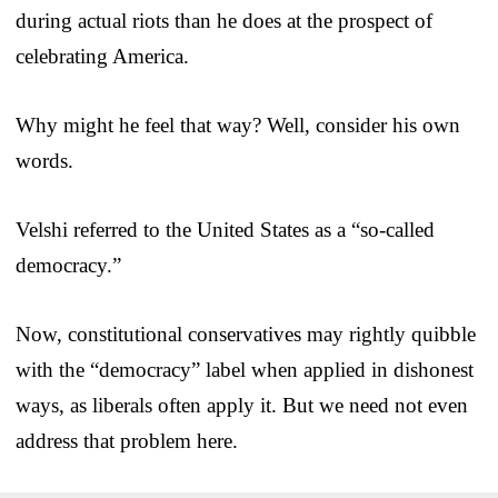
during actual riots than he does at the prospect of
celebrating America.
Why might he feel that way? Well, consider his own
words.
Velshi referred to the United States as a “so-called
democracy.”
Now, constitutional conservatives may rightly quibble
with the “democracy” label when applied in dishonest
ways, as liberals often apply it. But we need not even
address that problem here.