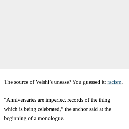
The source of Velshi’s unease? You guessed it:
racism
.
“Anniversaries are imperfect records of the thing
which is being celebrated,” the anchor said at the
beginning of a monologue.