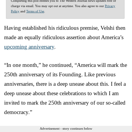
Completing this poll entitles you to The Western Journal news updates free of
charge via email. You may opt out at anytime. You also agree to our
Privacy
Policy
and
Terms of Use
.
Having established his ridiculous premise, Velshi then
made an equally ridiculous assertion about America’s
upcoming anniversary
.
“In one month,” he continued, “America will mark the
250th anniversary of its Founding. Like previous
anniversaries, there is a deep unease about this. I feel a
deep unease about these celebrations to which I am
invited to mark the 250th anniversary of our so-called
democracy.”
Advertisement - story continues below