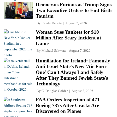
Democrats Furious as Trump Signs
Two Executive Orders to End Birth
Tourism
By
Randy DeSoto
August 7, 2026
Woman Sues Yankees for $10
Million After Scary Incident at
Game
By
Michael Schwarz
August 7, 2026
Humiliation for Ireland: Famously
Anti-Israel State's New 'Air Force
One' Can't Always Land Safely
After They Banned Jewish State's
Technology
By
C. Douglas Golden
August 7, 2026
FAA Orders Inspection of 471
Boeing 737s After Cracks Are
Discovered on Planes