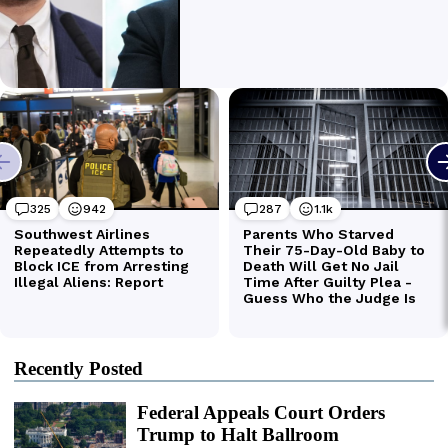
Recently Posted
Federal Appeals Court Orders
Trump to Halt Ballroom