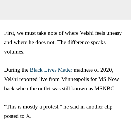
First, we must take note of where Velshi feels uneasy
and where he does not. The difference speaks
volumes.
During the
Black Lives Matter
madness of 2020,
Velshi reported live from Minneapolis for MS Now
back when the outlet was still known as MSNBC.
“This is mostly a protest,” he said in another clip
posted to X.