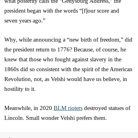
what posterity calls the “Gettysburg Address,” the
president began with the words “[f]our score and
seven years ago.”
Why, while announcing a “new birth of freedom,” did
the president return to 1776? Because, of course, he
knew that those who fought against slavery in the
1860s did so consistent with the spirit of the American
Revolution, not, as Velshi would have us believe, in
hostility to it.
Meanwhile, in 2020
BLM rioters
destroyed statues of
Lincoln. Small wonder Velshi prefers them.