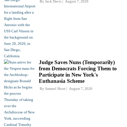
By
Jack Davis
August 7, 2026
Judge Saves Nuns (Temporarily)
from Democrats Forcing Them to
Participate in New York's
Euthanasia Scheme
By
Samuel Short
August 7, 2026