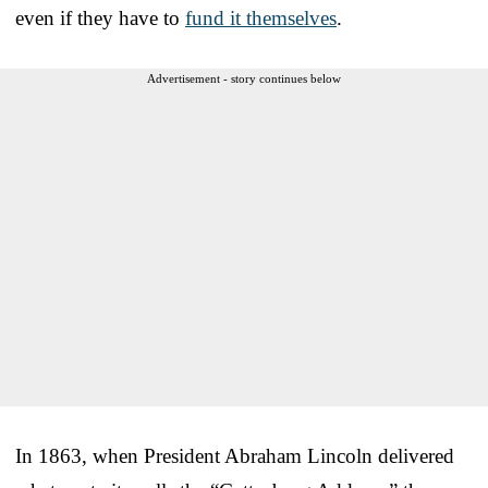
even if they have to
fund it themselves
.
Advertisement - story continues below
In 1863, when President Abraham Lincoln delivered