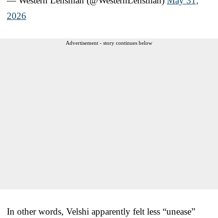
— Western Lensman (@WesternLensman)
May 31,
2026
Advertisement - story continues below
In other words, Velshi apparently felt less “unease”