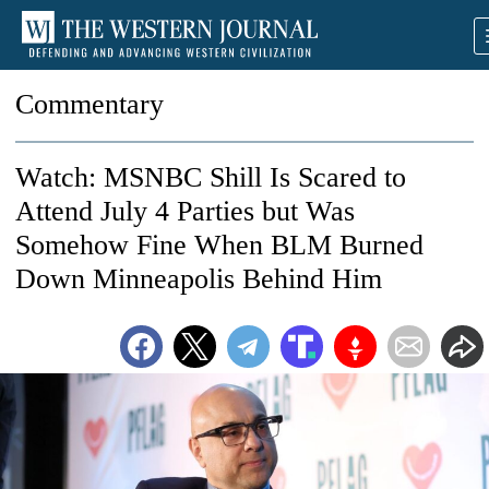
Commentary
Watch: MSNBC Shill Is Scared to
Attend July 4 Parties but Was
Somehow Fine When BLM Burned
Down Minneapolis Behind Him