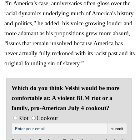
“In America’s case, anniversaries often gloss over the
racial dynamics underlying much of America’s history
and politics,” he added, his voice growing louder and
more adamant as his propositions grew more absurd,
“issues that remain unsolved because America has
never actually fully reckoned with its racist past and its
original founding sin of slavery.”
Which do you think Velshi would be more
comfortable at: A violent BLM riot or a
family, pro-American July 4 cookout?
Riot
Cookout