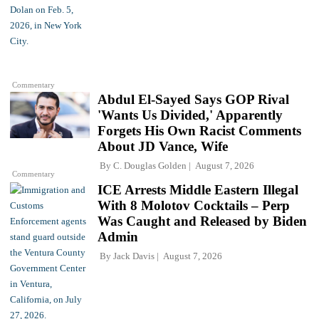
Commentary
Abdul El-Sayed Says GOP Rival
'Wants Us Divided,' Apparently
Forgets His Own Racist Comments
About JD Vance, Wife
By
C. Douglas Golden
August 7, 2026
Commentary
ICE Arrests Middle Eastern Illegal
With 8 Molotov Cocktails – Perp
Was Caught and Released by Biden
Admin
By
Jack Davis
August 7, 2026