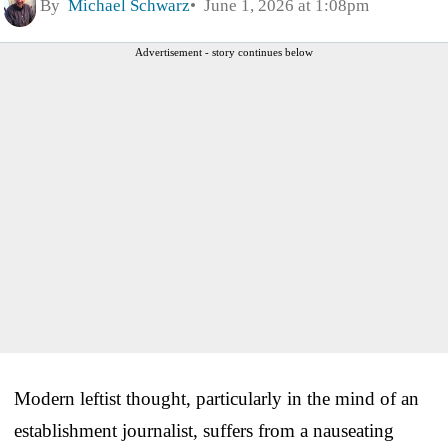
By
Michael Schwarz
June 1, 2026 at 1:08pm
Advertisement - story continues below
Modern leftist thought, particularly in the mind of an
establishment journalist, suffers from a nauseating