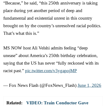
“Because,” he said, “this 250th anniversary is taking
place during yet another period of deep and
fundamental and existential unrest in this country
brought on by the country’s unresolved racial politics.
That’s what this is.”
MS NOW host Ali Velshi admits feeling “deep
unease” about America’s 250th birthday celebration,
saying that the US has never “fully reckoned with its
racist past.”
pic.twitter.com/v3ygapojMP
— Fox News Flash (@FoxNews_Flash)
June 1, 2026
Related:
VIDEO: Train Conductor Gave