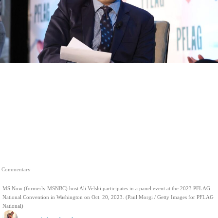
Commentary
MS Now (formerly MSNBC) host Ali Velshi participates in a panel event at the 2023 PFLAG
National Convention in Washington on Oct. 20, 2023. (Paul Morgi / Getty Images for PFLAG
National)