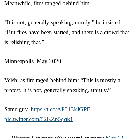
Meanwhile, fires ranged behind him.
“It is not, generally speaking, unruly,” he insisted.
“But fires have been started, and there is a crowd that
is relishing that.”
Minneapolis, May 2020.
Velshi as fire raged behind him: “This is mostly a
protest. It is not, generally speaking, unruly.”
Same guy.
https://t.co/AP313kJGPE
pic.twitter.com/52KZp5gqk1