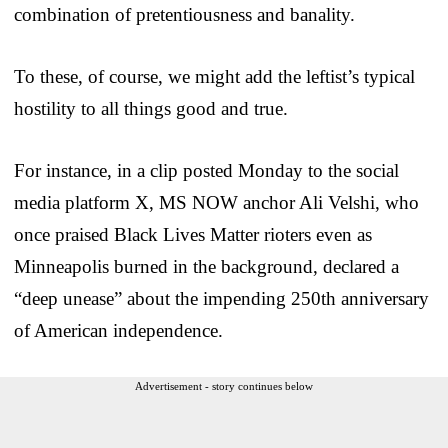
combination of pretentiousness and banality.
To these, of course, we might add the leftist’s typical
hostility to all things good and true.
For instance, in a clip posted Monday to the social
media platform X, MS NOW anchor Ali Velshi, who
once praised Black Lives Matter rioters even as
Minneapolis burned in the background, declared a
“deep unease” about the impending 250th anniversary
of American independence.
Advertisement - story continues below