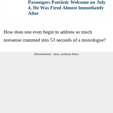
Passengers Patriotic Welcome on July
4, He Was Fired Almost Immediately
After
How does one even begin to address so much
nonsense crammed into 53 seconds of a monologue?
Advertisement - story continues below