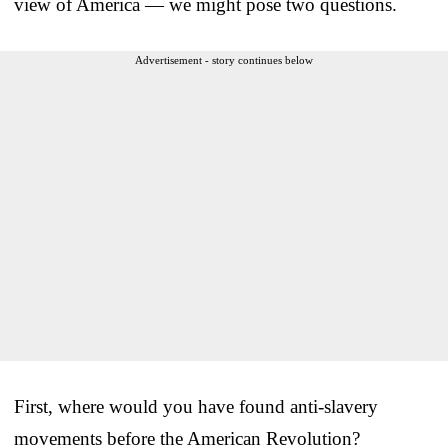
view of America — we might pose two questions.
Advertisement - story continues below
First, where would you have found anti-slavery
movements before the American Revolution?