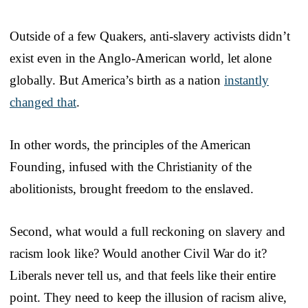
Outside of a few Quakers, anti-slavery activists didn’t
exist even in the Anglo-American world, let alone
globally. But America’s birth as a nation
instantly
changed that
.
In other words, the principles of the American
Founding, infused with the Christianity of the
abolitionists, brought freedom to the enslaved.
Second, what would a full reckoning on slavery and
racism look like? Would another Civil War do it?
Liberals never tell us, and that feels like their entire
point. They need to keep the illusion of racism alive,