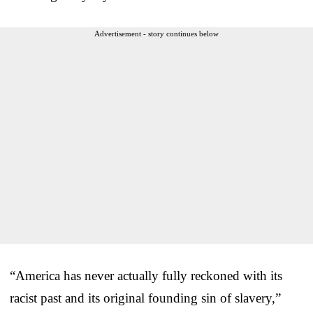
Advertisement - story continues below
“America has never actually fully reckoned with its
racist past and its original founding sin of slavery,”