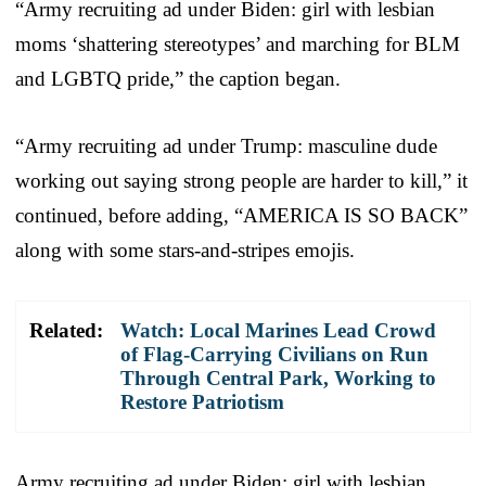
“Army recruiting ad under Biden: girl with lesbian
moms ‘shattering stereotypes’ and marching for BLM
and LGBTQ pride,” the caption began.
“Army recruiting ad under Trump: masculine dude
working out saying strong people are harder to kill,” it
continued, before adding, “AMERICA IS SO BACK”
along with some stars-and-stripes emojis.
Related:
Watch: Local Marines Lead Crowd
of Flag-Carrying Civilians on Run
Through Central Park, Working to
Restore Patriotism
Army recruiting ad under Biden: girl with lesbian