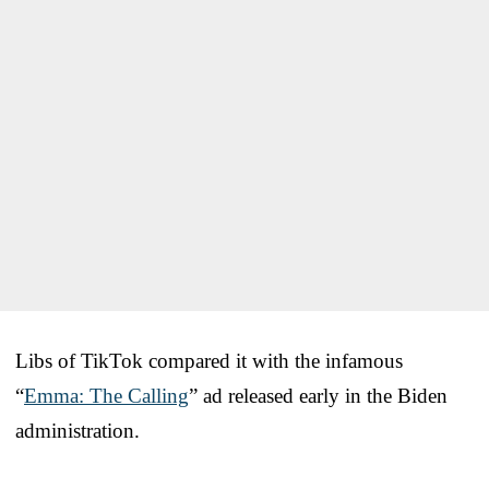
Libs of TikTok compared it with the infamous
“
Emma: The Calling
” ad released early in the Biden
administration.