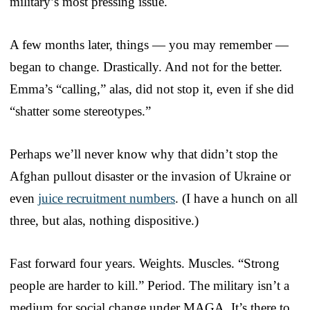
military’s most pressing issue.
A few months later, things — you may remember —
began to change. Drastically. And not for the better.
Emma’s “calling,” alas, did not stop it, even if she did
“shatter some stereotypes.”
Perhaps we’ll never know why that didn’t stop the
Afghan pullout disaster or the invasion of Ukraine or
even
juice recruitment numbers
. (I have a hunch on all
three, but alas, nothing dispositive.)
Fast forward four years. Weights. Muscles. “Strong
people are harder to kill.” Period. The military isn’t a
medium for social change under MAGA. It’s there to