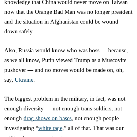
knowledge that China would never move on Taiwan
now that the Orange Bad Man was no longer president
and the situation in Afghanistan could be wound
down safely.
Also, Russia would know who was boss — because,
as we all know, Putin viewed Trump as a Muscovite
pushover — and no moves would be made on, oh,
say,
Ukraine
.
The biggest problem in the military, in fact, was not
enough diversity — not enough trans soldiers, not
enough
drag shows on bases
, not enough people
investigating “
white rage
,” all of that. That was our