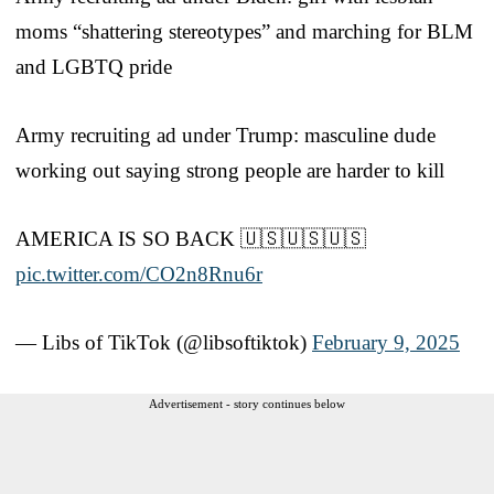
moms “shattering stereotypes” and marching for BLM
and LGBTQ pride
Army recruiting ad under Trump: masculine dude
working out saying strong people are harder to kill
AMERICA IS SO BACK 🇺🇸🇺🇸🇺🇸
pic.twitter.com/CO2n8Rnu6r
— Libs of TikTok (@libsoftiktok)
February 9, 2025
Advertisement - story continues below