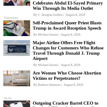
Celebrates Abdul El-Sayed Primary
Win Through Its Media Outlet
By
C. Douglas Golden
August 8, 2026
Commentary
Self-Proclaimed Queer Priest Blasts
Trump in Award Reception Speech
By
Michael Austin
August 8, 2026
Major Airline Offers Free Flight
Changes for Customers Who Refuse
Travel Through Donald J. Trump
Airport
By
Michael Austin
August 8, 2026
Are Women Who Choose Abortion
Victims or Perpetrators?
By
Barbara Adamson
August 8, 2026
Op-Ed
Outgoing Cracker Barrel CEO to