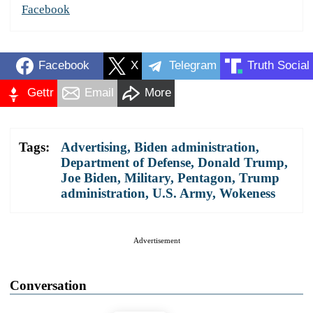
Facebook
Facebook
X
Telegram
Truth Social
Gettr
Email
More
Tags:
Advertising
,
Biden administration
,
Department of Defense
,
Donald Trump
,
Joe Biden
,
Military
,
Pentagon
,
Trump
administration
,
U.S. Army
,
Wokeness
Advertisement
Conversation