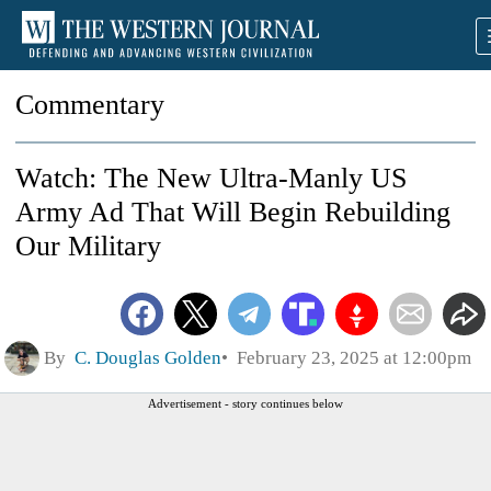
Commentary
Watch: The New Ultra-Manly US
Army Ad That Will Begin Rebuilding
Our Military
By
C. Douglas Golden
February 23, 2025 at 12:00pm
Advertisement - story continues below