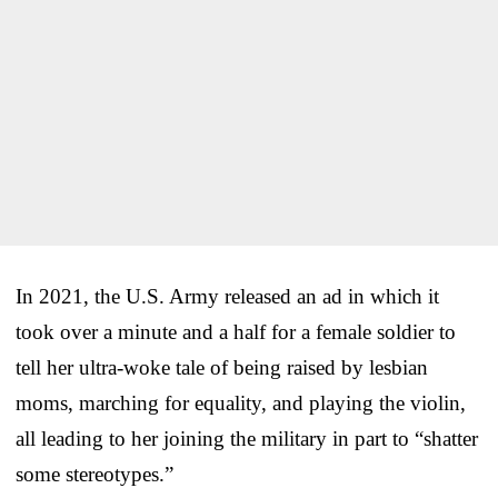
In 2021, the U.S. Army released an ad in which it
took over a minute and a half for a female soldier to
tell her ultra-woke tale of being raised by lesbian
moms, marching for equality, and playing the violin,
all leading to her joining the military in part to “shatter
some stereotypes.”