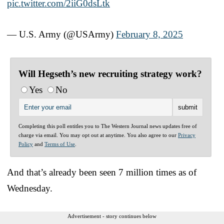
pic.twitter.com/2iiG0dsLtk
— U.S. Army (@USArmy)
February 8, 2025
Will Hegseth’s new recruiting strategy work?
Yes
No
Completing this poll entitles you to The Western Journal news updates free of
charge via email. You may opt out at anytime. You also agree to our
Privacy
Policy
and
Terms of Use
.
And that’s already been seen 7 million times as of
Wednesday.
Advertisement - story continues below