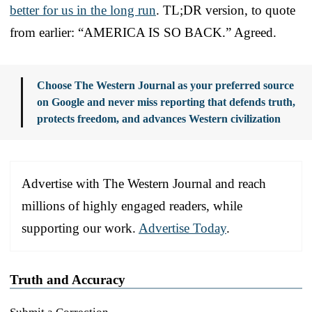
better for us in the long run
. TL;DR version, to quote
from earlier: “AMERICA IS SO BACK.” Agreed.
Choose The Western Journal as your preferred source
on Google and never miss reporting that defends truth,
protects freedom, and advances Western civilization
Advertise with The Western Journal and reach
millions of highly engaged readers, while
supporting our work.
Advertise Today
.
Truth and Accuracy