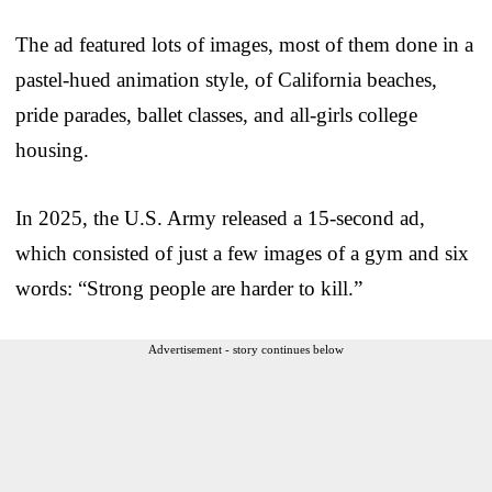
The ad featured lots of images, most of them done in a
pastel-hued animation style, of California beaches,
pride parades, ballet classes, and all-girls college
housing.
In 2025, the U.S. Army released a 15-second ad,
which consisted of just a few images of a gym and six
words: “Strong people are harder to kill.”
Advertisement - story continues below