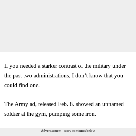
If you needed a starker contrast of the military under
the past two administrations, I don’t know that you
could find one.
The Army ad, released Feb. 8. showed an unnamed
soldier at the gym, pumping some iron.
Advertisement - story continues below