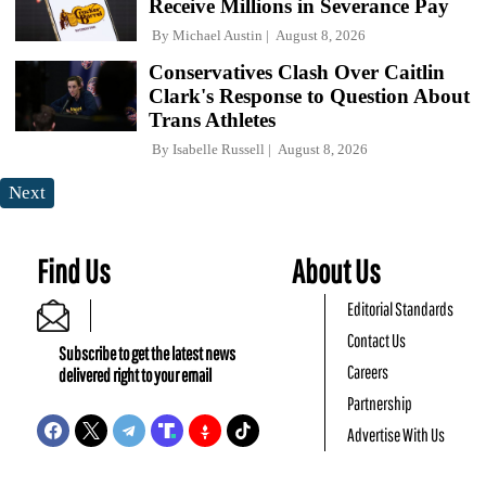
Receive Millions in Severance Pay
By
Michael Austin
August 8, 2026
Conservatives Clash Over Caitlin
Clark's Response to Question About
Trans Athletes
By
Isabelle Russell
August 8, 2026
Next
Find Us
About Us
Editorial Standards
Contact Us
Subscribe to get the latest news
Careers
delivered right to your email
Partnership
Advertise With Us