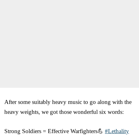
After some suitably heavy music to go along with the
heavy weights, we got those wonderful six words:
Strong Soldiers = Effective Warfighters💪
#Lethality