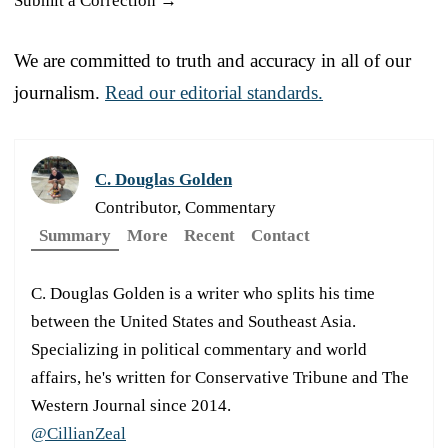
Submit a Correction →
We are committed to truth and accuracy in all of our
journalism.
Read our editorial standards.
C. Douglas Golden
Contributor, Commentary
Summary
More
Recent
Contact
C. Douglas Golden is a writer who splits his time
between the United States and Southeast Asia.
Specializing in political commentary and world
affairs, he's written for Conservative Tribune and The
Western Journal since 2014.
@CillianZeal