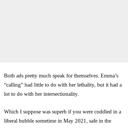
Both ads pretty much speak for themselves. Emma’s
“calling” had little to do with her lethality, but it had a
lot to do with her intersectionality.
Which I suppose was superb if you were coddled in a
liberal bubble sometime in May 2021, safe in the