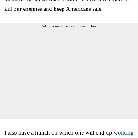
kill our enemies and keep Americans safe.
Advertisement - story continues below
I also have a hunch on which one will end up
working