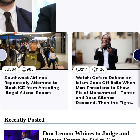
Recently Posted
Don Lemon Whines to Judge and