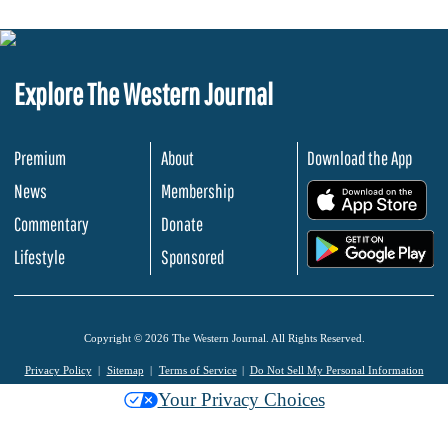
Explore The Western Journal
Premium
About
Download the App
News
Membership
.
Commentary
Donate
.
Lifestyle
Sponsored
Copyright © 2026 The Western Journal. All Rights Reserved.
Privacy Policy
Sitemap
Terms of Service
Do Not Sell My Personal Information
Your Privacy Choices