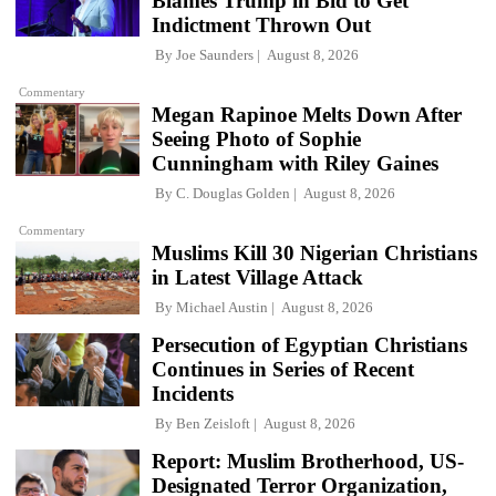
Blames Trump in Bid to Get
Indictment Thrown Out
By
Joe Saunders
August 8, 2026
Commentary
Megan Rapinoe Melts Down After
Seeing Photo of Sophie
Cunningham with Riley Gaines
By
C. Douglas Golden
August 8, 2026
Commentary
Muslims Kill 30 Nigerian Christians
in Latest Village Attack
By
Michael Austin
August 8, 2026
Persecution of Egyptian Christians
Continues in Series of Recent
Incidents
By
Ben Zeisloft
August 8, 2026
Report: Muslim Brotherhood, US-
Designated Terror Organization,