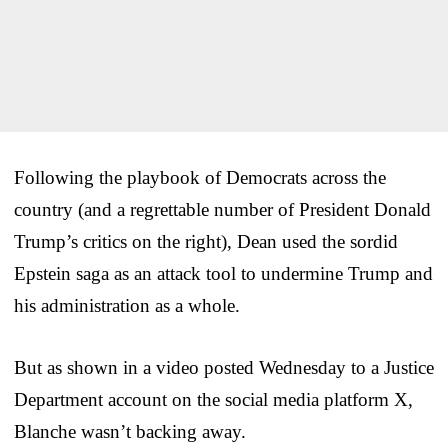
Following the playbook of Democrats across the
country (and a regrettable number of President Donald
Trump’s critics on the right), Dean used the sordid
Epstein saga as an attack tool to undermine Trump and
his administration as a whole.
But as shown in a video posted Wednesday to a Justice
Department account on the social media platform X,
Blanche wasn’t backing away.