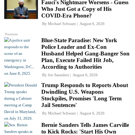
Fauci's Nightmare Worsens - Guess
Who Just Got a Copy of His
COVID-Era Phone?
By
Michael Schwarz
August 6, 2026
Premium
Blue-State Paradise: New York
Police Leader and Ex-Con
Husband Helped Gang-Banger Son
Plan, Execute Failed Hit Job,
According to Authorities
By
Joe Saunders
August 6, 2026
Trump Responds to Reports About
Dwindling U.S. Weapons
Stockpiles, Promises 'Long Term
Jail Sentences'
By
Michael Schwarz
August 6, 2026
Bernie Sanders Tells James Carville
to Kick Rocks: 'Start His Own