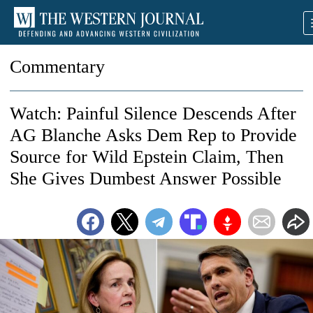
Commentary
Watch: Painful Silence Descends After
AG Blanche Asks Dem Rep to Provide
Source for Wild Epstein Claim, Then
She Gives Dumbest Answer Possible