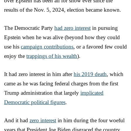
over Epstein has been all for show ever since the
results of the Nov. 5, 2024, election became known.
The Democratic Party
had zero interest
in pursuing
Epstein when he was alive (beyond how they could
use his
campaign contributions
, or a favored few could
enjoy the
trappings of his wealth
).
It had zero interest in him after
his 2019 death
, which
came as he was facing federal charges from the first
Trump administration that largely
implicated
Democratic political figures
.
And it had
zero interest
in him during the four woeful
years that President Joe Biden disgraced the country