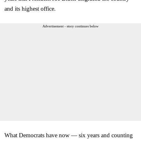
and its highest office.
Advertisement - story continues below
What Democrats have now — six years and counting