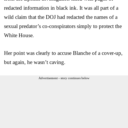
redacted information in black ink. It was all part of a
wild claim that the DOJ had redacted the names of a
sexual predator’s co-conspirators simply to protect the
White House.
Her point was clearly to accuse Blanche of a cover-up,
but again, he wasn’t caving.
Advertisement - story continues below