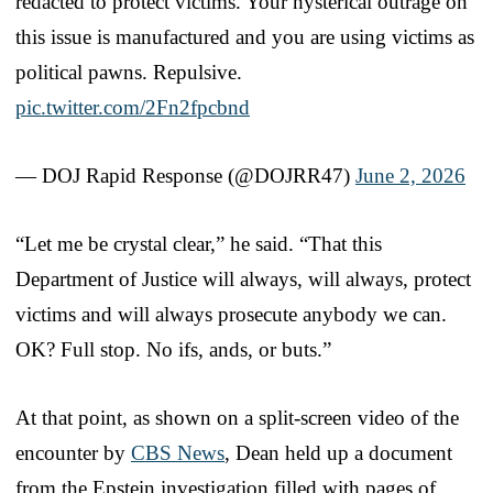
redacted to protect victims. Your hysterical outrage on
this issue is manufactured and you are using victims as
political pawns. Repulsive.
pic.twitter.com/2Fn2fpcbnd
— DOJ Rapid Response (@DOJRR47)
June 2, 2026
“Let me be crystal clear,” he said. “That this
Department of Justice will always, will always, protect
victims and will always prosecute anybody we can.
OK? Full stop. No ifs, ands, or buts.”
At that point, as shown on a split-screen video of the
encounter by
CBS News
, Dean held up a document
from the Epstein investigation filled with pages of