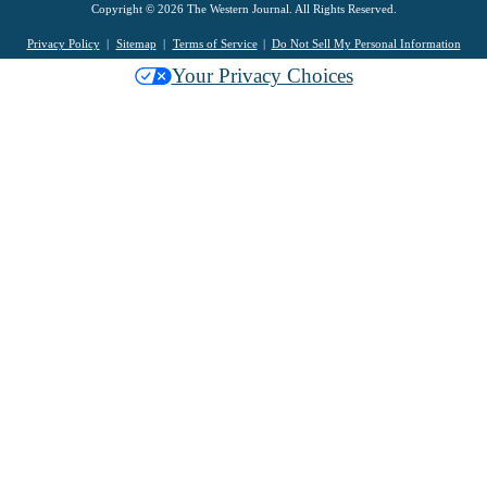
Copyright © 2026 The Western Journal. All Rights Reserved.
Privacy Policy
Sitemap
Terms of Service
Do Not Sell My Personal Information
Your Privacy Choices