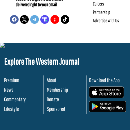
Careers
delivered right to your email
Partnership
Advertise With Us
Explore The Western Journal
Premium
About
Download the App
News
Membership
.
Commentary
Donate
.
Lifestyle
Sponsored