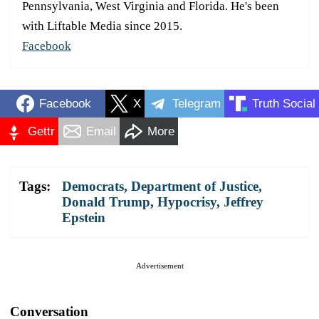
Pennsylvania, West Virginia and Florida. He's been
with Liftable Media since 2015.
Facebook
Facebook
X
Telegram
Truth Social
Gettr
Email
More
Tags:
Democrats
,
Department of Justice
,
Donald Trump
,
Hypocrisy
,
Jeffrey
Epstein
Advertisement
Conversation