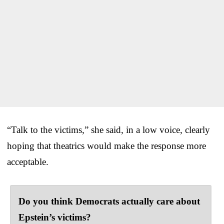
“Talk to the victims,” she said, in a low voice, clearly
hoping that theatrics would make the response more
acceptable.
Do you think Democrats actually care about
Epstein’s victims?