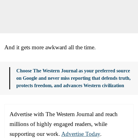
And it gets more awkward all the time.
Choose The Western Journal as your preferred source
on Google and never miss reporting that defends truth,
protects freedom, and advances Western civilization
Advertise with The Western Journal and reach
millions of highly engaged readers, while
supporting our work.
Advertise Today
.