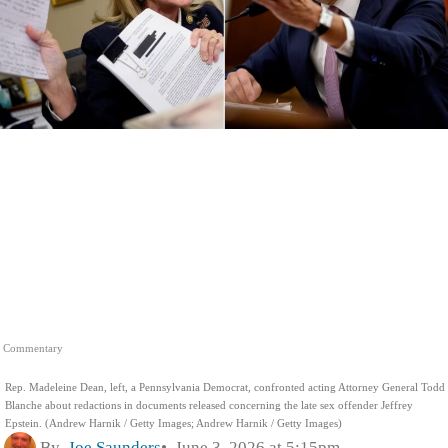
Commentary
Rep. Madeleine Dean, left, a Pennsylvania Democrat, confronted acting Attorney General Todd
Blanche about redactions in documents released concerning the late sex offender Jeffrey
Epstein. (Andrew Harnik / Getty Images; Andrew Harnik / Getty Images)
By
Joe Saunders
June 3, 2026 at 5:15pm