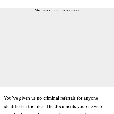
Advertisement - story continues below
You’ve given us no criminal referrals for anyone
identified in the files. The documents you cite were