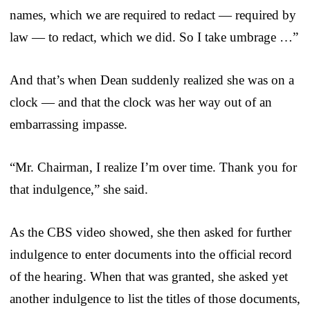
names, which we are required to redact — required by
law — to redact, which we did. So I take umbrage …”
And that’s when Dean suddenly realized she was on a
clock — and that the clock was her way out of an
embarrassing impasse.
“Mr. Chairman, I realize I’m over time. Thank you for
that indulgence,” she said.
As the CBS video showed, she then asked for further
indulgence to enter documents into the official record
of the hearing. When that was granted, she asked yet
another indulgence to list the titles of those documents,