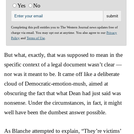
Yes
No
Completing this poll entitles you to The Western Journal news updates free of
charge via email. You may opt out at anytime. You also agree to our
Privacy
Policy
and
Terms of Use
.
But what, exactly, that was supposed to mean in the
specific context of a legal document wasn’t clear —
nor was it meant to be. It came off like a deliberate
cloud of Democratic-emotion-mush, aimed at
obscuring the fact that what Dean had just said was
nonsense. Under the circumstances, in fact, it might
well have been the dumbest answer possible.
As Blanche attempted to explain, “They’re victims’