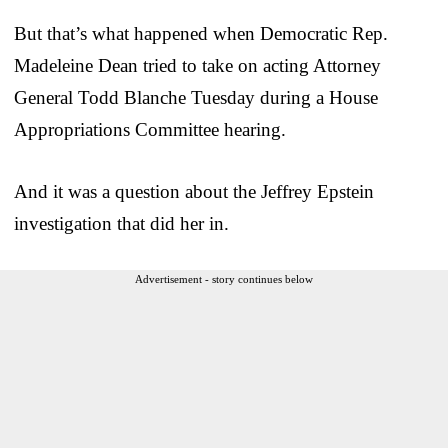
But that’s what happened when Democratic Rep.
Madeleine Dean tried to take on acting Attorney
General Todd Blanche Tuesday during a House
Appropriations Committee hearing.
And it was a question about the Jeffrey Epstein
investigation that did her in.
Advertisement - story continues below