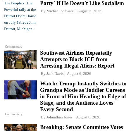
Party' If He Doesn't Like Socialism
By
Michael Schwarz
August 6, 2026
Commentary
Southwest Airlines Repeatedly
Attempts to Block ICE from
Arresting Illegal Aliens: Report
By
Jack Davis
August 6, 2026
Watch: Trump Instantly Switches to
Grandpa Mode as Toddler Careens
in Front of Him Heading to Edge of
Stage, and the Audience Loves
Every Second
Commentary
By
Johnathan Jones
August 6, 2026
Breaking: Senate Committee Votes