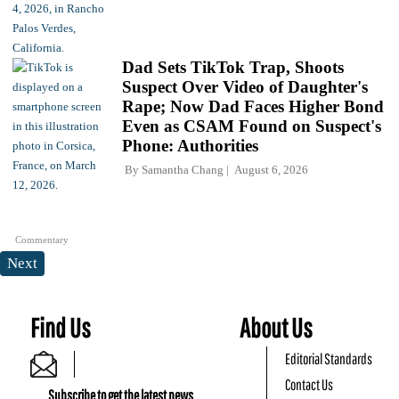
Dad Sets TikTok Trap, Shoots
Suspect Over Video of Daughter's
Rape; Now Dad Faces Higher Bond
Even as CSAM Found on Suspect's
Phone: Authorities
By
Samantha Chang
August 6, 2026
Commentary
Next
Find Us
About Us
Editorial Standards
Contact Us
Subscribe to get the latest news