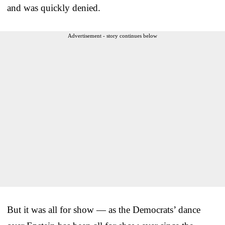
and was quickly denied.
Advertisement - story continues below
But it was all for show — as the Democrats’ dance