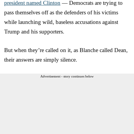
president named Clinton
— Democrats are trying to
pass themselves off as the defenders of his victims
while launching wild, baseless accusations against
Trump and his supporters.
But when they’re called on it, as Blanche called Dean,
their answers are simply silence.
Advertisement - story continues below