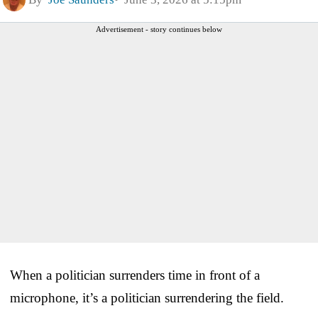
Advertisement - story continues below
When a politician surrenders time in front of a
microphone, it’s a politician surrendering the field.