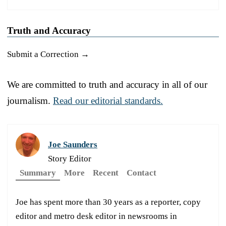
Truth and Accuracy
Submit a Correction →
We are committed to truth and accuracy in all of our
journalism.
Read our editorial standards.
Joe Saunders
Story Editor
Summary
More
Recent
Contact
Joe has spent more than 30 years as a reporter, copy
editor and metro desk editor in newsrooms in