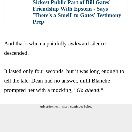
Sickest Public Part of Bill Gates'
Friendship With Epstein - Says
'There's a Smell' to Gates' Testimony
Prep
And that’s when a painfully awkward silence
descended.
It lasted only four seconds, but it was long enough to
tell the tale: Dean had no answer, until Blanche
prompted her with a mocking, “
Go ahead.
“
Advertisement - story continues below