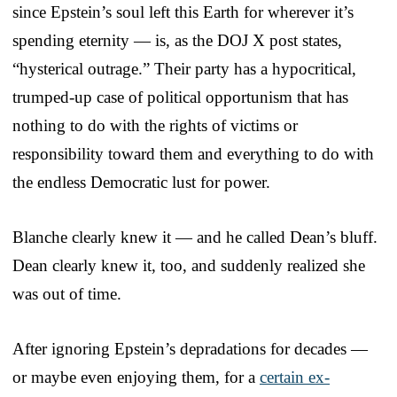
since Epstein’s soul left this Earth for wherever it’s
spending eternity — is, as the DOJ X post states,
“hysterical outrage.” Their party has a hypocritical,
trumped-up case of political opportunism that has
nothing to do with the rights of victims or
responsibility toward them and everything to do with
the endless Democratic lust for power.
Blanche clearly knew it — and he called Dean’s bluff.
Dean clearly knew it, too, and suddenly realized she
was out of time.
After ignoring Epstein’s depradations for decades —
or maybe even enjoying them, for a
certain ex-