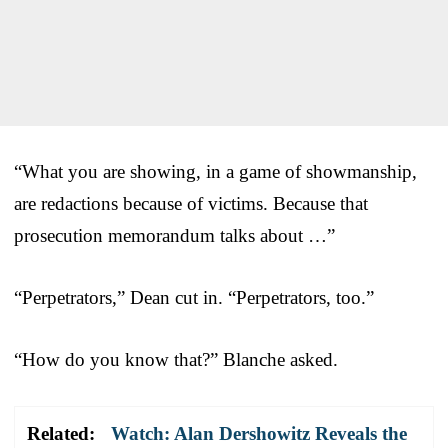
“What you are showing, in a game of showmanship,
are redactions because of victims. Because that
prosecution memorandum talks about …”
“Perpetrators,” Dean cut in. “Perpetrators, too.”
“How do you know that?” Blanche asked.
Related:
Watch: Alan Dershowitz Reveals the