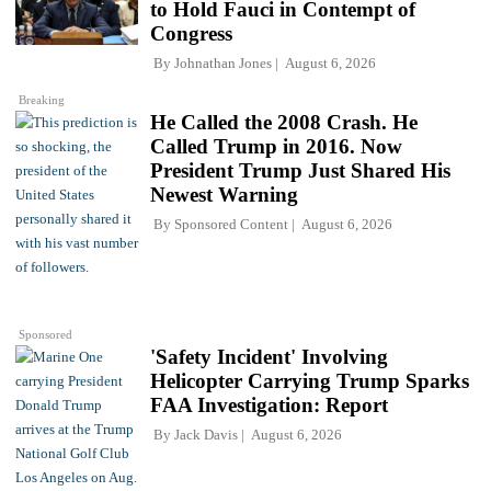
to Hold Fauci in Contempt of
Congress
By
Johnathan Jones
August 6, 2026
Breaking
He Called the 2008 Crash. He
Called Trump in 2016. Now
President Trump Just Shared His
Newest Warning
By
Sponsored Content
August 6, 2026
Sponsored
'Safety Incident' Involving
Helicopter Carrying Trump Sparks
FAA Investigation: Report
By
Jack Davis
August 6, 2026