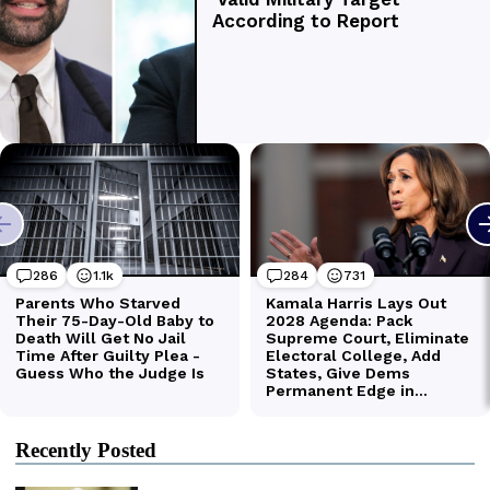
Recently Posted